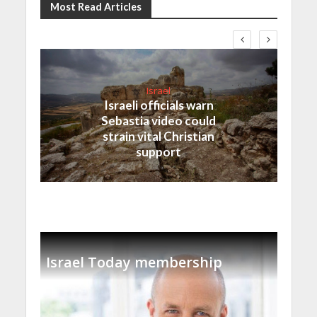
Most Read Articles
Israel
Israeli officials warn
Sebastia video could
strain vital Christian
support
Israel Today membership