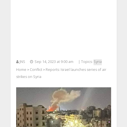
JNS
Sep 14, 2023 at 9:00 am
| Topics:
Syria
Home
Conflict
Reports: Israel launches series of air
>
>
strikes on Syria