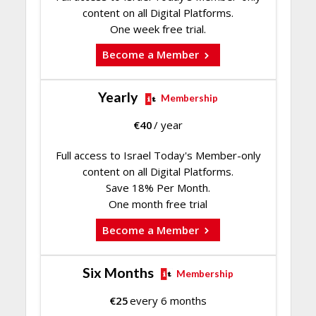
content on all Digital Platforms.
One week free trial.
Become a Member
Yearly
Membership
€
40
/ year
Full access to Israel Today's Member-only
content on all Digital Platforms.
Save 18% Per Month.
One month free trial
Become a Member
Six Months
Membership
€
25
every 6 months