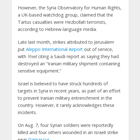
However, the Syria Observatory for Human Rights,
a UK-based watchdog group, claimed that the
Tartus casualties were Hezbollah terrorists,
according to Hebrew-language media.
Late last month, strikes attributed to Jerusalem
put
Aleppo International Airport
out of service,
with
Ynet
citing a Saudi report as saying they had
destroyed an “Iranian military shipment containing
sensitive equipment.”
Israel is believed to have struck hundreds of
targets in Syria in recent years, as part of an effort
to prevent Iranian military entrenchment in the
country. However, it rarely acknowledges these
incidents.
On Aug. 7, four Syrian soldiers were reportedly
killed and four others wounded in an Israeli strike
near
Damascus
.