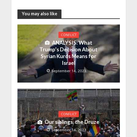
You may also like
CONFLICT
ANALYSIS: What
Trump’s Decision About
Syrian Kurds Means for
Israel
September 14, 2023
CONFLICT
Our siblings, the Druze
September 14, 2023