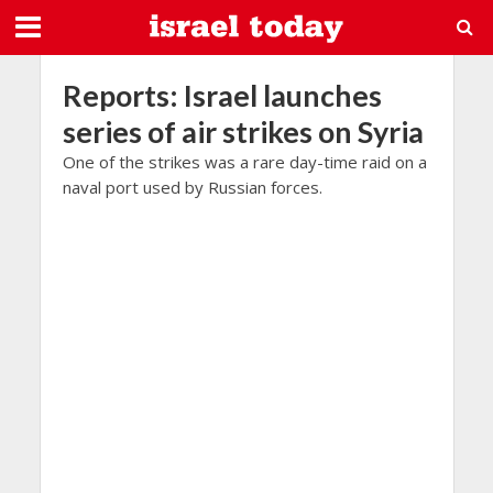
Reports: Israel launches
series of air strikes on Syria
One of the strikes was a rare day-time raid on a
naval port used by Russian forces.