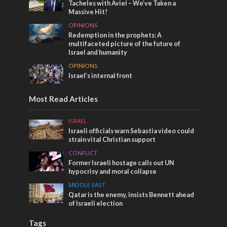
Tacheles with Aviel – We’ve Taken a
Massive Hit!
OPINIONS
Redemption in the prophets: A
multifaceted picture of the future of
Israel and humanity
OPINIONS
Israel’s internal front
Most Read Articles
ISRAEL
Israeli officials warn Sebastia video could
strain vital Christian support
CONFLICT
Former Israeli hostage calls out UN
hypocrisy and moral collapse
MIDDLE EAST
Qatar is the enemy, insists Bennett ahead
of Israeli election
Tags