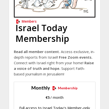
Members
Israel Today
Membership
Read all member content.
Access exclusive, in-
depth reports from Israel!
Free Zoom events.
Connect with Israel right from your home!
Raise
a voice of truth and hope.
Support Faith-
based journalism in Jerusalem!
Monthly
Membership
€
5
/ month
Full access to Israel Today's Member-only