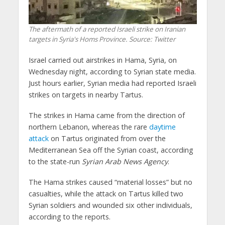
The aftermath of a reported Israeli strike on Iranian
targets in Syria's Homs Province. Source: Twitter
Israel carried out airstrikes in Hama, Syria, on
Wednesday night, according to Syrian state media.
Just hours earlier, Syrian media had reported Israeli
strikes on targets in nearby Tartus.
The strikes in Hama came from the direction of
northern Lebanon, whereas the rare
daytime
attack
on Tartus originated from over the
Mediterranean Sea off the Syrian coast, according
to the state-run
Syrian Arab News Agency
.
The Hama strikes caused “material losses” but no
casualties, while the attack on Tartus killed two
Syrian soldiers and wounded six other individuals,
according to the reports.