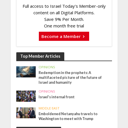
Full access to Israel Today's Member-only
content on all Digital Platforms.
Save 9% Per Month.
One month free trial
Become a Member
Top Member Articles
OPINIONS
Redemption in the prophets: A
multifaceted picture of the future of
Israel and humanity
OPINIONS
Israel’s internal front
MIDDLE EAST
Emboldened Netanyahu travels to
Washington to meet with Trump