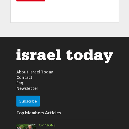
About Israel Today
Contact
Faq
Newsletter
Subscribe
Top Members Articles
OPINIONS