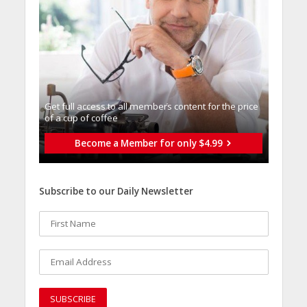
Get full access to all memberֿs content for the price
of a cup of coffee
Become a Member for only $4.99
Subscribe to our Daily Newsletter