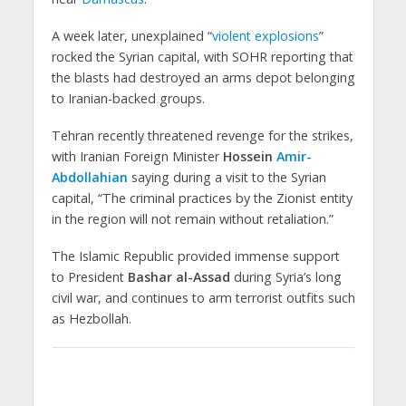
A week later, unexplained “
violent explosions
”
rocked the Syrian capital, with SOHR reporting that
the blasts had destroyed an arms depot belonging
to Iranian-backed groups.
Tehran recently threatened revenge for the strikes,
with Iranian Foreign Minister
Hossein
Amir-
Abdollahian
saying during a visit to the Syrian
capital, “The criminal practices by the Zionist entity
in the region will not remain without retaliation.”
The Islamic Republic provided immense support
to President
Bashar al-Assad
during Syria’s long
civil war, and continues to arm terrorist outfits such
as Hezbollah.