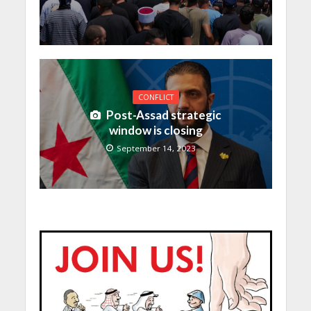
CONFLICT
Post-Assad strategic
window is closing
September 14, 2023