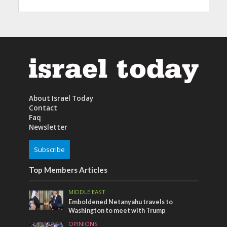
About Israel Today
Contact
Faq
Newsletter
Subscribe
Top Members Articles
MIDDLE EAST
Emboldened Netanyahu travels to
Washington to meet with Trump
OPINIONS