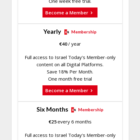
One week free trial.
Become a Member
Yearly
Membership
€
40
/ year
Full access to Israel Today's Member-only
content on all Digital Platforms.
Save 18% Per Month.
One month free trial
Become a Member
Six Months
Membership
€
25
every 6 months
Full access to Israel Today's Member-only