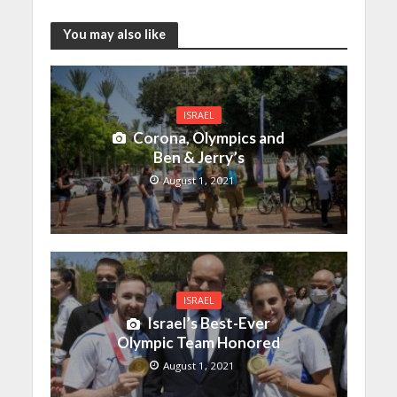
You may also like
ISRAEL
Corona, Olympics and
Ben & Jerry’s
August 1, 2021
ISRAEL
Israel’s Best-Ever
Olympic Team Honored
August 1, 2021