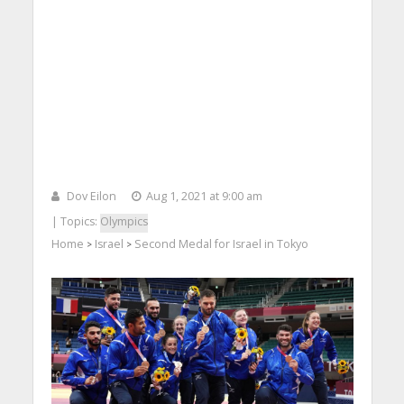
Dov Eilon
Aug 1, 2021 at 9:00 am
| Topics:
Olympics
Home
Israel
Second Medal for Israel in Tokyo
>
>