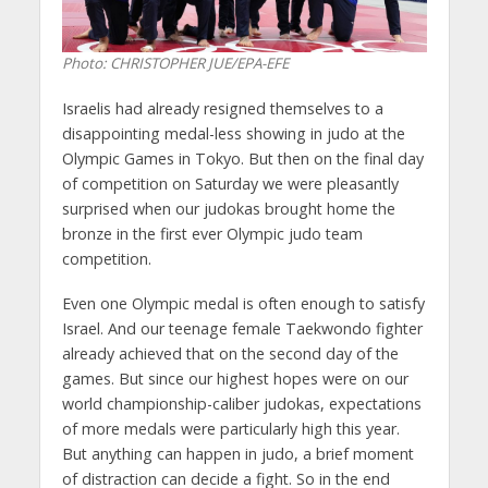
Photo: CHRISTOPHER JUE/EPA-EFE
Israelis had already resigned themselves to a
disappointing medal-less showing in judo at the
Olympic Games in Tokyo. But then on the final day
of competition on Saturday we were pleasantly
surprised when our judokas brought home the
bronze in the first ever Olympic judo team
competition.
Even one Olympic medal is often enough to satisfy
Israel. And our teenage female Taekwondo fighter
already achieved that on the second day of the
games. But since our highest hopes were on our
world championship-caliber judokas, expectations
of more medals were particularly high this year.
But anything can happen in judo, a brief moment
of distraction can decide a fight. So in the end