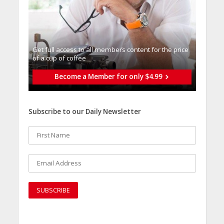
Get full access to all memberֿs content for the price
of a cup of coffee
Become a Member for only $4.99
Subscribe to our Daily Newsletter