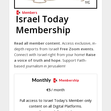
Members
Israel Today
Membership
Read all member content.
Access exclusive, in-
depth reports from Israel!
Free Zoom events.
Connect with Israel right from your home!
Raise
a voice of truth and hope.
Support Faith-
based journalism in Jerusalem!
Monthly
Membership
€
5
/ month
Full access to Israel Today's Member-only
content on all Digital Platforms.