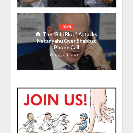
ISRAEL
The “Bibi Bloc” Attacks
Netanyahu Over Shabbat
Phone Call
August 1, 2021