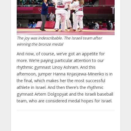
The joy was indescribable. The Israeli team after
winning the bronze medal
And now, of course, we’ve got an appetite for
more. We’re paying particular attention to our
rhythmic gymnast Linoy Ashram. And this
afternoon, jumper Hanna Knjasjewa-Minenko is in
the final, which makes her the most successful
athlete in Israel. And then there’s the rhythmic
gymnast Artem Dolgopyat and the Israeli baseball
team, who are considered medal hopes for Israel.