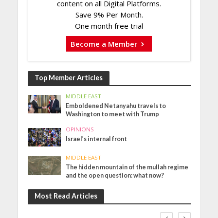
content on all Digital Platforms.
Save 9% Per Month.
One month free trial
Become a Member
Top Member Articles
MIDDLE EAST
Emboldened Netanyahu travels to
Washington to meet with Trump
OPINIONS
Israel’s internal front
MIDDLE EAST
The hidden mountain of the mullah regime
and the open question: what now?
Most Read Articles