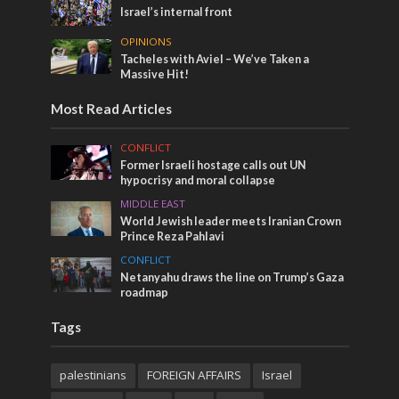
Israel’s internal front
OPINIONS
Tacheles with Aviel – We’ve Taken a
Massive Hit!
Most Read Articles
CONFLICT
Former Israeli hostage calls out UN
hypocrisy and moral collapse
MIDDLE EAST
World Jewish leader meets Iranian Crown
Prince Reza Pahlavi
CONFLICT
Netanyahu draws the line on Trump’s Gaza
roadmap
Tags
palestinians
FOREIGN AFFAIRS
Israel