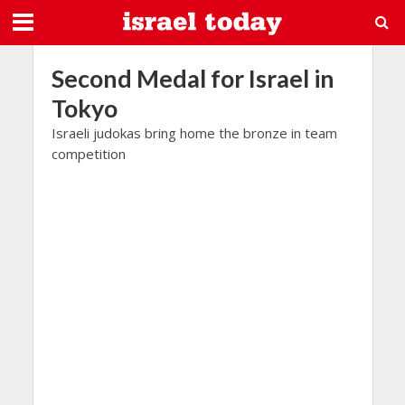
Second Medal for Israel in
Tokyo
Israeli judokas bring home the bronze in team
competition