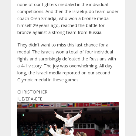
none of our fighters medaled in the individual
competitions. And then the Israeli judo team under
coach Oren Smadja, who won a bronze medal
himself 29 years ago, reached the battle for
bronze against a strong team from Russia.
They didn’t want to miss this last chance for a
medal. The Israelis won a total of four individual
fights and surprisingly defeated the Russians with
a 4-1 victory. The joy was overwhelming. All day
long, the Israeli media reported on our second
Olympic medal in these games.
CHRISTOPHER
JUE/EPA-EFE