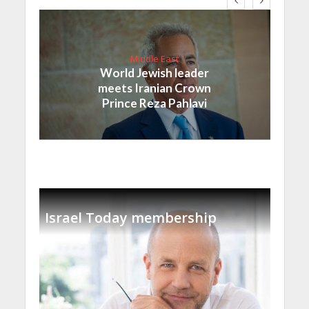
Middle East
World Jewish leader
meets Iranian Crown
Prince Reza Pahlavi
Israel Today membership