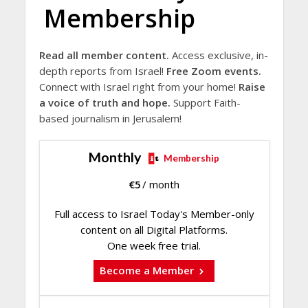
Membership
Read all member content.
Access exclusive, in-
depth reports from Israel!
Free Zoom events.
Connect with Israel right from your home!
Raise
a voice of truth and hope.
Support Faith-
based journalism in Jerusalem!
Monthly
Membership
€
5
/ month
Full access to Israel Today's Member-only
content on all Digital Platforms.
One week free trial.
Become a Member