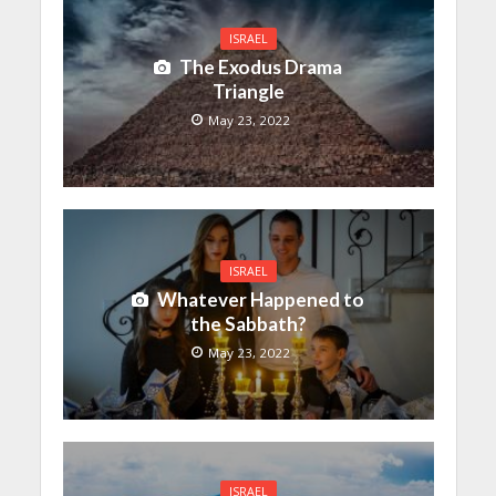
ISRAEL
The Exodus Drama
Triangle
May 23, 2022
ISRAEL
Whatever Happened to
the Sabbath?
May 23, 2022
ISRAEL