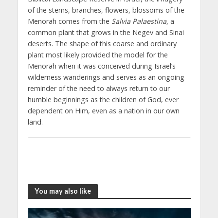
of the stems, branches, flowers, blossoms of the
Menorah comes from the
Salvia Palaestina
, a
common plant that grows in the Negev and Sinai
deserts. The shape of this coarse and ordinary
plant most likely provided the model for the
Menorah when it was conceived during Israel’s
wilderness wanderings and serves as an ongoing
reminder of the need to always return to our
humble beginnings as the children of God, ever
dependent on Him, even as a nation in our own
land.
You may also like