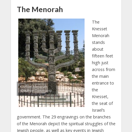
The Menorah
The
Knesset
Menorah
stands
about
fifteen feet
high just
across from
the main
entrance to
Knesset Menorah
the
(Creative Commons)
Knesset,
the seat of
Israel’s
government. The 29 engravings on the branches
of the Menorah depict the spiritual struggles of the
Jewish people, as well as key events in Jewish