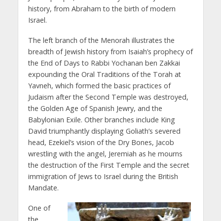
history, from Abraham to the birth of modern
Israel.
The left branch of the Menorah illustrates the
breadth of Jewish history from Isaiah’s prophecy of
the End of Days to Rabbi Yochanan ben Zakkai
expounding the Oral Traditions of the Torah at
Yavneh, which formed the basic practices of
Judaism after the Second Temple was destroyed,
the Golden Age of Spanish Jewry, and the
Babylonian Exile. Other branches include King
David triumphantly displaying Goliath’s severed
head, Ezekiel’s vision of the Dry Bones, Jacob
wrestling with the angel, Jeremiah as he mourns
the destruction of the First Temple and the secret
immigration of Jews to Israel during the British
Mandate.
One of
the