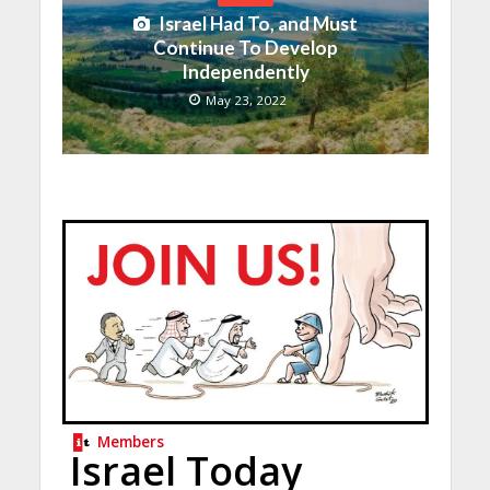
Israel Had To, and Must
Continue To Develop
Independently
May 23, 2022
Members
Israel Today