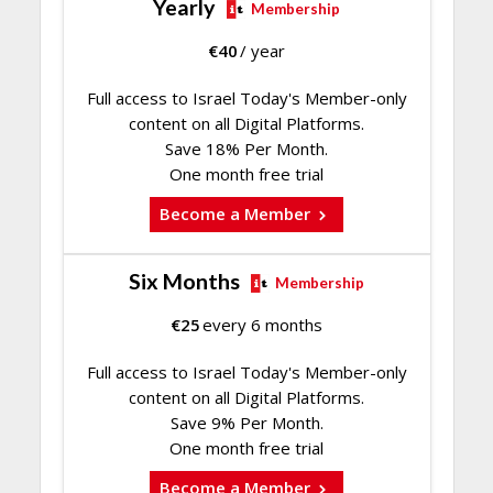
Yearly
Membership
€
40
/ year
Full access to Israel Today's Member-only
content on all Digital Platforms.
Save 18% Per Month.
One month free trial
Become a Member
Six Months
Membership
€
25
every 6 months
Full access to Israel Today's Member-only
content on all Digital Platforms.
Save 9% Per Month.
One month free trial
Become a Member