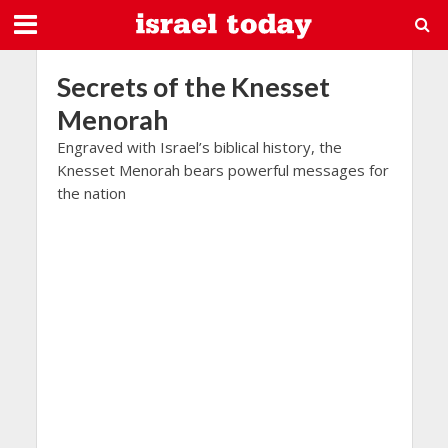
Secrets of the Knesset
Menorah
Engraved with Israel’s biblical history, the
Knesset Menorah bears powerful messages for
the nation