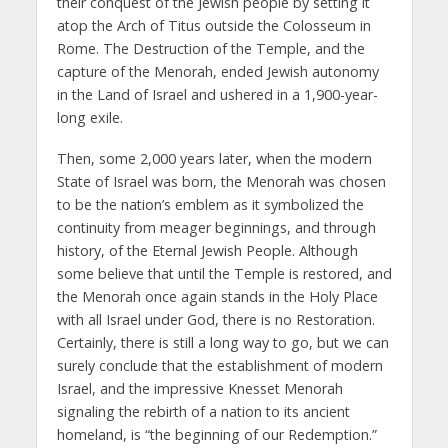
their conquest of the Jewish people by setting it
atop the Arch of Titus outside the Colosseum in
Rome. The Destruction of the Temple, and the
capture of the Menorah, ended Jewish autonomy
in the Land of Israel and ushered in a 1,900-year-
long exile.
Then, some 2,000 years later, when the modern
State of Israel was born, the Menorah was chosen
to be the nation’s emblem as it symbolized the
continuity from meager beginnings, and through
history, of the Eternal Jewish People. Although
some believe that until the Temple is restored, and
the Menorah once again stands in the Holy Place
with all Israel under God, there is no Restoration.
Certainly, there is still a long way to go, but we can
surely conclude that the establishment of modern
Israel, and the impressive Knesset Menorah
signaling the rebirth of a nation to its ancient
homeland, is “the beginning of our Redemption.”