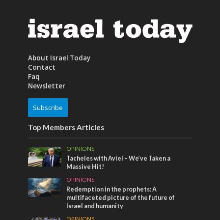
About Israel Today
Contact
Faq
Newsletter
Subscribe
Top Members Articles
OPINIONS
Tacheles with Aviel – We’ve Taken a
Massive Hit!
OPINIONS
Redemption in the prophets: A
multifaceted picture of the future of
Israel and humanity
OPINIONS