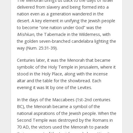
The Menorah brings us back to the days of Israel
delivered from slavery and being formed into a
nation even as a generation wandered in the
desert. A key element in unifying the Jewish people
to become “one nation under God” was the
Mishkan
, the Tabernacle in the Wilderness, with
the golden seven-branched candelabra lighting the
way (Num. 25:31-39).
Centuries later, it was the Menorah that became
symbolic of the Holy Temple in Jerusalem, where it
stood in the Holy Place, along with the incense
altar and the table for the showbread. Each
evening it was lit by one of the Levites.
In the days of the Maccabees (1st-2nd centuries
BC), the Menorah became a symbol of the
national aspirations of the Jewish people. When the
Second Temple was destroyed by the Romans in
70 AD, the victors used the Menorah to parade