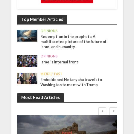
Top Member Articles
OPINIONS
Redemption in the prophets: A
multifaceted picture of the future of
Israel and humanity
OPINIONS
Israel’s internal front
MIDDLE EAST
Emboldened Netanyahu travels to
Washington to meet with Trump
Most Read Articles
Israel