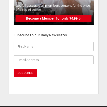
Get full access to all memberֿs content for the price
of a cup of coffee
Become a Member for only $4.99
Subscribe to our Daily Newsletter