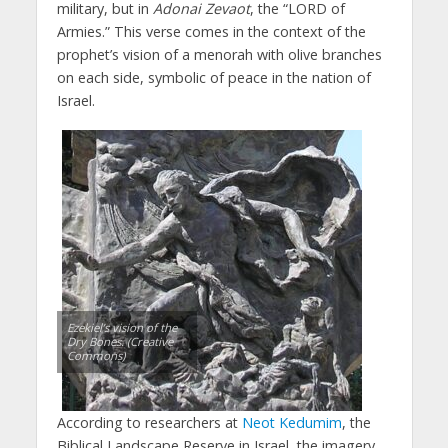
military, but in
Adonai Zevaot
, the “LORD of
Armies.” This verse comes in the context of the
prophet’s vision of a menorah with olive branches
on each side, symbolic of peace in the nation of
Israel.
Ezekiel’s vision of the
Dry Bones. (Creative
Commons)
According to researchers at
Neot Kedumim
, the
Biblical Landscape Reserve in Israel, the imagery