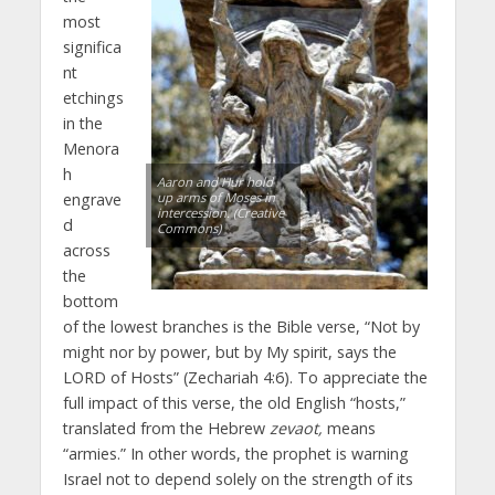
most
significa
nt
etchings
in the
Menora
h
Aaron and Hur hold
engrave
up arms of Moses in
intercession. (Creative
d
Commons)
across
the
bottom
of the lowest branches is the Bible verse, “Not by
might nor by power, but by My spirit, says the
LORD of Hosts” (Zechariah 4:6). To appreciate the
full impact of this verse, the old English “hosts,”
translated from the Hebrew
zevaot,
means
“armies.” In other words, the prophet is warning
Israel not to depend solely on the strength of its