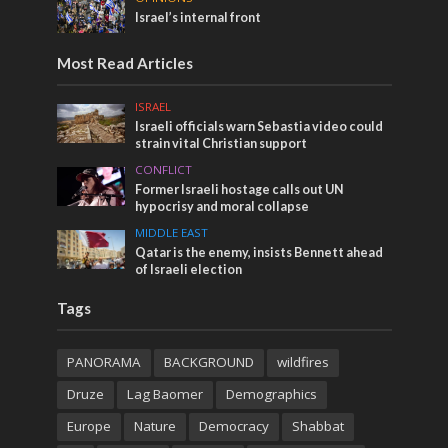
Israel’s internal front
Most Read Articles
ISRAEL
Israeli officials warn Sebastia video could
strain vital Christian support
CONFLICT
Former Israeli hostage calls out UN
hypocrisy and moral collapse
MIDDLE EAST
Qatar is the enemy, insists Bennett ahead
of Israeli election
Tags
PANORAMA
BACKGROUND
wildfires
Druze
Lag Baomer
Demographics
Europe
Nature
Democracy
Shabbat