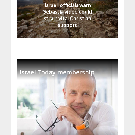
Israeli officials warn
Sebastia video could
strain vital Christian
support
Israel Today membership