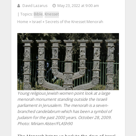
David Lazarus
May 23, 2022 at 9:00 am
| Topics:
Bible
,
Knesset
Home
Israel
Secrets of the Knesset Menorah
>
>
Young religious Jewish women point look at a large
menorah monument standing outside the Israeli
parliament in Jerusalem. The menorah is a seven-
branched candelabrum which has been a symbol of
Judaism for the past 2000 years. October 28, 2009.
Photo: Miriam Alster/FLASh90