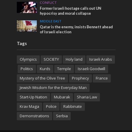
CONFLICT
Former Israeli hostage calls out UN
hypocrisy and moral collapse
MIDDLE EAST
Qatar is the enemy, insists Bennett ahead
of Israeli election
Tags
Olympics
SOCIETY
Holy land
Israeli Arabs
Politics
Kurds
Temple
Israeli Goodwill
Mystery of the Olive Tree
Prophecy
France
Jewish Wisdom for the Everyday Man
Start-Up Nation
Mubarak
Sharia Law
Krav Maga
Police
Rabbinate
Demonstrations
Serbia