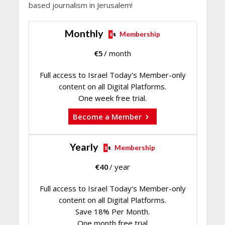
based journalism in Jerusalem!
Monthly
Membership
€
5
/ month
Full access to Israel Today's Member-only
content on all Digital Platforms.
One week free trial.
Become a Member
Yearly
Membership
€
40
/ year
Full access to Israel Today's Member-only
content on all Digital Platforms.
Save 18% Per Month.
One month free trial