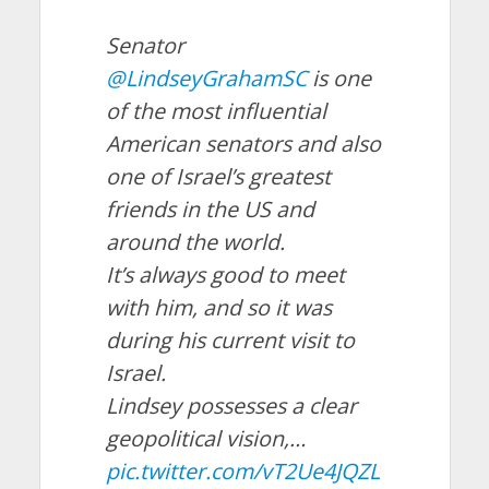
Senator
@LindseyGrahamSC
is one
of the most influential
American senators and also
one of Israel’s greatest
friends in the US and
around the world.
It’s always good to meet
with him, and so it was
during his current visit to
Israel.
Lindsey possesses a clear
geopolitical vision,…
pic.twitter.com/vT2Ue4JQZL