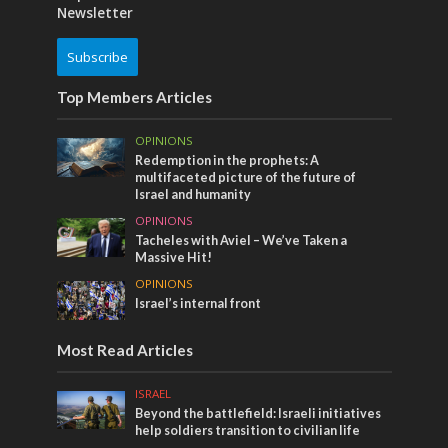
Newsletter
Subscribe
Top Members Articles
OPINIONS
Redemption in the prophets: A
multifaceted picture of the future of
Israel and humanity
OPINIONS
Tacheles with Aviel – We’ve Taken a
Massive Hit!
OPINIONS
Israel’s internal front
Most Read Articles
ISRAEL
Beyond the battlefield: Israeli initiatives
help soldiers transition to civilian life