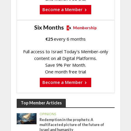
Become a Member
Six Months
Membership
€
25
every 6 months
Full access to Israel Today's Member-only
content on all Digital Platforms.
Save 9% Per Month.
One month free trial
Become a Member
Top Member Articles
OPINIONS
Redemption in the prophets: A
multifaceted picture of the future of
Israel and humanity