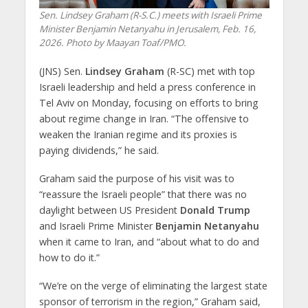
Sen. Lindsey Graham (R-S.C.) meets with Israeli Prime
Minister Benjamin Netanyahu in Jerusalem, Feb. 16,
2026. Photo by Maayan Toaf/PMO.
(JNS) Sen.
Lindsey Graham
(R-SC) met with top
Israeli leadership and held a press conference in
Tel Aviv on Monday, focusing on efforts to bring
about regime change in Iran. “The offensive to
weaken the Iranian regime and its proxies is
paying dividends,” he said.
Graham said the purpose of his visit was to
“reassure the Israeli people” that there was no
daylight between US President
Donald Trump
and Israeli Prime Minister
Benjamin Netanyahu
when it came to Iran, and “about what to do and
how to do it.”
“We’re on the verge of eliminating the largest state
sponsor of terrorism in the region,” Graham said,