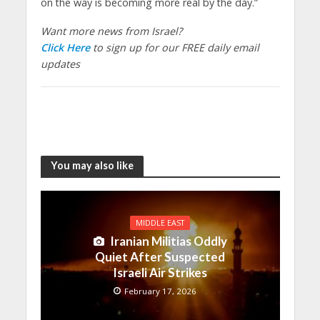
on the way is becoming more real by the day.”
Want more news from Israel?
Click Here
to sign up for our FREE daily email
updates
You may also like
MIDDLE EAST
Iranian Militias Oddly
Quiet After Suspected
Israeli Air Strikes
February 17, 2026