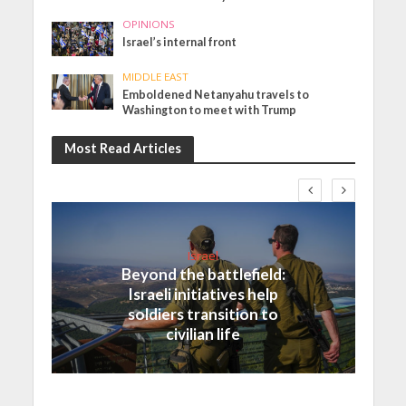
OPINIONS
Israel’s internal front
MIDDLE EAST
Emboldened Netanyahu travels to
Washington to meet with Trump
Most Read Articles
Israel
Beyond the battlefield:
Israeli initiatives help
soldiers transition to
civilian life