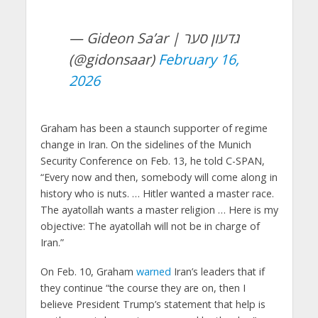
— Gideon Sa’ar | גדעון סער
(@gidonsaar)
February 16,
2026
Graham has been a staunch supporter of regime
change in Iran. On the sidelines of the Munich
Security Conference on Feb. 13, he told C-SPAN,
“Every now and then, somebody will come along in
history who is nuts. … Hitler wanted a master race.
The ayatollah wants a master religion … Here is my
objective: The ayatollah will not be in charge of
Iran.”
On Feb. 10, Graham
warned
Iran’s leaders that if
they continue “the course they are on, then I
believe President Trump’s statement that help is