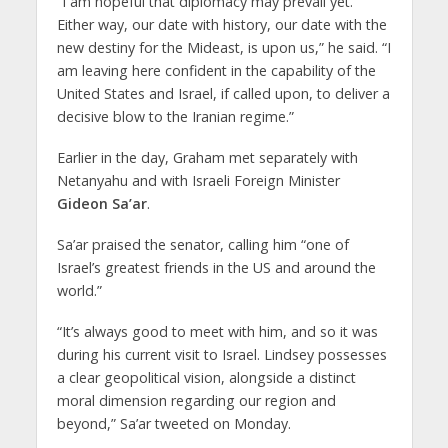
“I am hopeful that diplomacy may prevail yet.
Either way, our date with history, our date with the
new destiny for the Mideast, is upon us,” he said. “I
am leaving here confident in the capability of the
United States and Israel, if called upon, to deliver a
decisive blow to the Iranian regime.”
Earlier in the day, Graham met separately with
Netanyahu and with Israeli Foreign Minister
Gideon Sa’ar
.
Sa’ar praised the senator, calling him “one of
Israel’s greatest friends in the US and around the
world.”
“It’s always good to meet with him, and so it was
during his current visit to Israel. Lindsey possesses
a clear geopolitical vision, alongside a distinct
moral dimension regarding our region and
beyond,” Sa’ar tweeted on Monday.