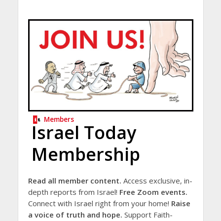
Members
Israel Today
Membership
Read all member content.
Access exclusive, in-
depth reports from Israel!
Free Zoom events.
Connect with Israel right from your home!
Raise
a voice of truth and hope.
Support Faith-