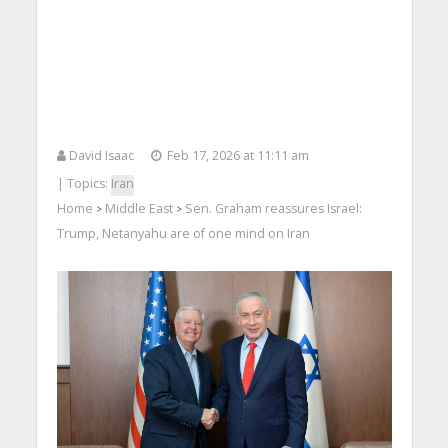
David Isaac
Feb 17, 2026 at 11:11 am
| Topics:
Iran
Home
Middle East
Sen. Graham reassures Israel:
>
>
Trump, Netanyahu are of one mind on Iran