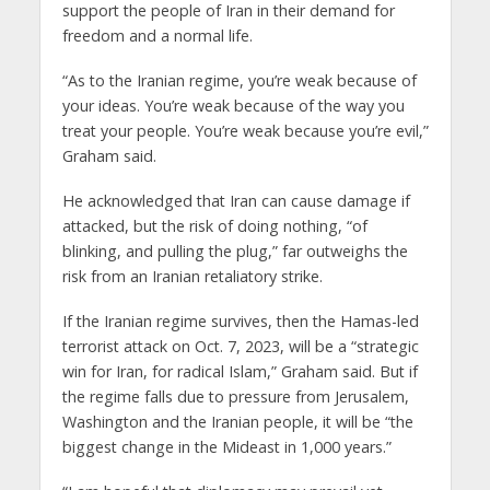
support the people of Iran in their demand for
freedom and a normal life.
“As to the Iranian regime, you’re weak because of
your ideas. You’re weak because of the way you
treat your people. You’re weak because you’re evil,”
Graham said.
He acknowledged that Iran can cause damage if
attacked, but the risk of doing nothing, “of
blinking, and pulling the plug,” far outweighs the
risk from an Iranian retaliatory strike.
If the Iranian regime survives, then the Hamas-led
terrorist attack on Oct. 7, 2023, will be a “strategic
win for Iran, for radical Islam,” Graham said. But if
the regime falls due to pressure from Jerusalem,
Washington and the Iranian people, it will be “the
biggest change in the Mideast in 1,000 years.”