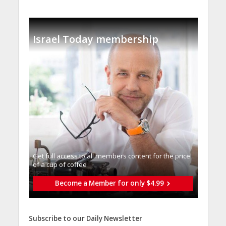
Israel Today membership
Get full access to all memberֿs content for the price
of a cup of coffee
Become a Member for only $4.99
Subscribe to our Daily Newsletter