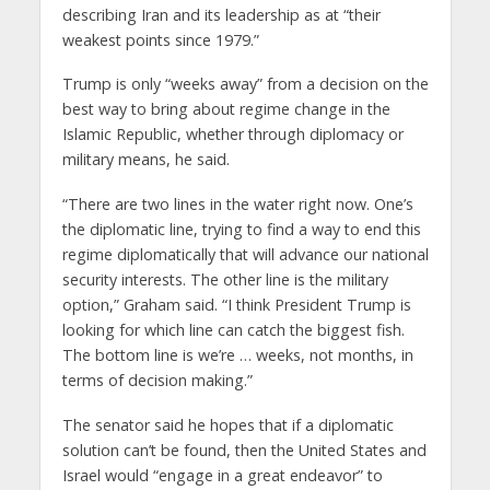
describing Iran and its leadership as at “their
weakest points since 1979.”
Trump is only “weeks away” from a decision on the
best way to bring about regime change in the
Islamic Republic, whether through diplomacy or
military means, he said.
“There are two lines in the water right now. One’s
the diplomatic line, trying to find a way to end this
regime diplomatically that will advance our national
security interests. The other line is the military
option,” Graham said. “I think President Trump is
looking for which line can catch the biggest fish.
The bottom line is we’re … weeks, not months, in
terms of decision making.”
The senator said he hopes that if a diplomatic
solution can’t be found, then the United States and
Israel would “engage in a great endeavor” to