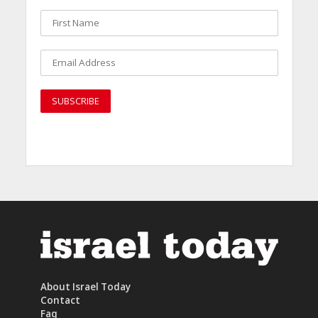
About Israel Today
Contact
Faq