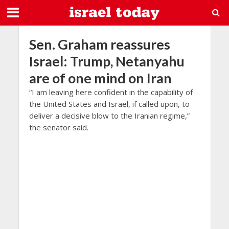
Sen. Graham reassures
Israel: Trump, Netanyahu
are of one mind on Iran
“I am leaving here confident in the capability of
the United States and Israel, if called upon, to
deliver a decisive blow to the Iranian regime,”
the senator said.