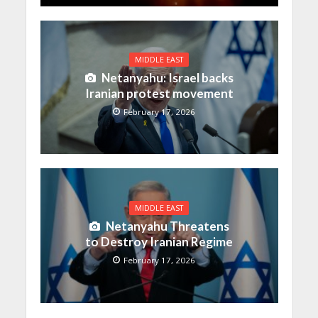
MIDDLE EAST
Netanyahu: Israel backs
Iranian protest movement
February 17, 2026
MIDDLE EAST
Netanyahu Threatens
to Destroy Iranian Regime
February 17, 2026