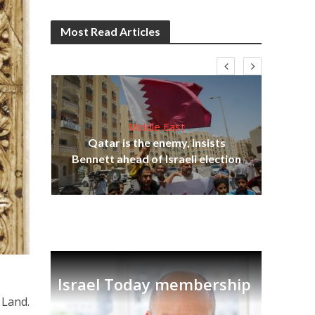
Most Read Articles
Middle East
‘Pa
s
Qatar is the enemy, insists
Ara
lavi
Bennett ahead of Israeli election
Israel Today membership
 Land.