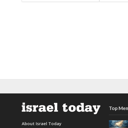
Top Mem
About Israel Today