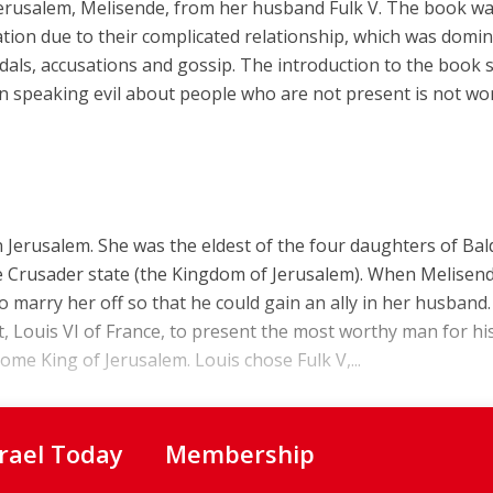
 Jerusalem, Melisende, from her husband Fulk V. The book w
iation due to their complicated relationship, which was domi
andals, accusations and gossip. The introduction to the book 
n speaking evil about people who are not present is not wo
 Jerusalem. She was the eldest of the four daughters of Ba
the Crusader state (the Kingdom of Jerusalem). When Melisen
 marry her off so that he could gain an ally in her husband.
, Louis VI of France, to present the most worthy man for hi
e King of Jerusalem. Louis chose Fulk V,...
srael Today
Membership