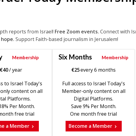
epth reports from Israel!
Free Zoom events.
Connect with Is
 hope.
Support Faith-based journalism in Jerusalem!
y
Six Months
Membership
Membership
€
40
/ year
€
25
every 6 months
ss to Israel Today's
Full access to Israel Today's
nly content on all
Member-only content on all
tal Platforms.
Digital Platforms.
18% Per Month.
Save 9% Per Month.
onth free trial
One month free trial
me a Member
Become a Member