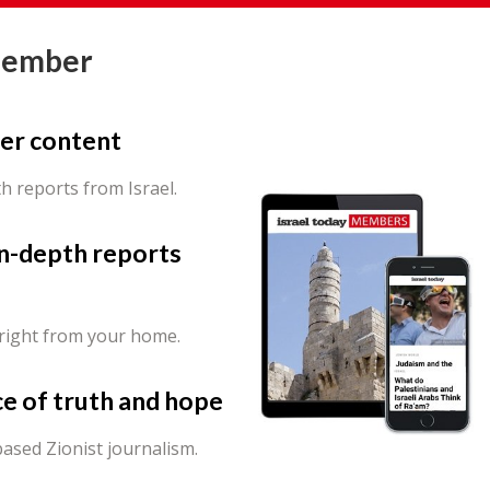
Member
er content
th reports from Israel.
in-depth reports
 right from your home.
ce of truth and hope
ased Zionist journalism.