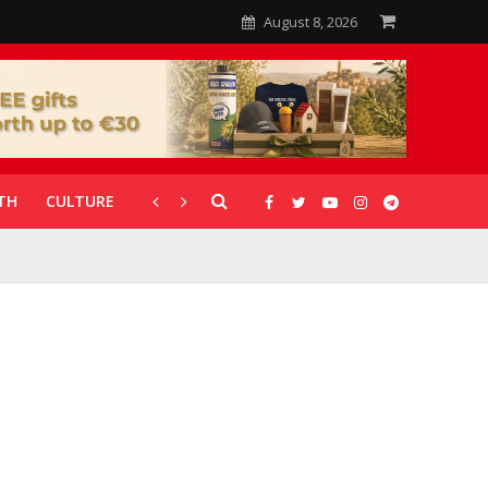
August 8, 2026
TH
CULTURE
CORONAVIRUS
GALLERIES