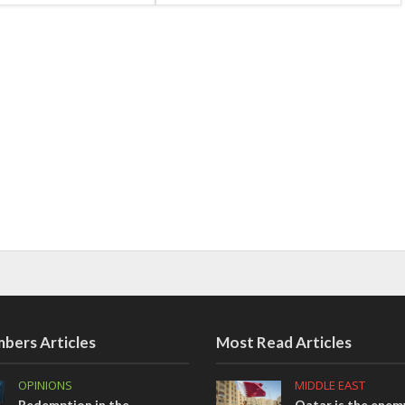
bers Articles
Most Read Articles
OPINIONS
MIDDLE EAST
Redemption in the
Qatar is the enemy