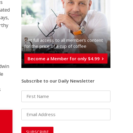
as
nated
says,
rthy
Get full access to all memberֿs content
for the price of a cup of coffee
Become a Member for only $4.99
ldwin
de
Subscribe to our Daily Newsletter
s