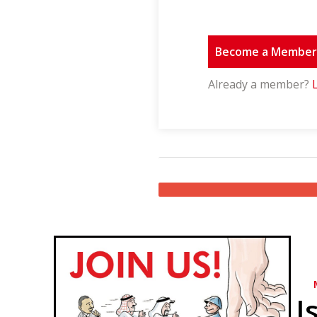
Become a Membe
Already a member?
I