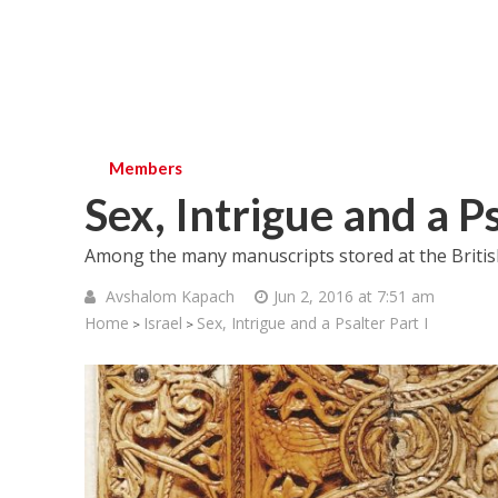
Members
Sex, Intrigue and a Ps
Among the many manuscripts stored at the Britis
Avshalom Kapach
Jun 2, 2016 at 7:51 am
Home
Israel
Sex, Intrigue and a Psalter Part I
>
>