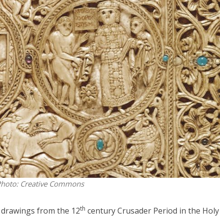
iddle East
Middle East
 cynical’: Israel slams
World Jewish leader meet
ringing over Temple
Iranian Crown Prince Reza Pah
unt prayers
hoto: Creative Commons
th
 drawings from the 12
century Crusader Period in the Holy