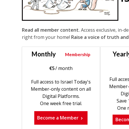
Read all member content.
Access exclusive, in-d
right from your home!
Raise a voice of truth and
Monthly
Yearl
Membership
€
5
/ month
Full acce
Full access to Israel Today's
Member-o
Member-only content on all
Digi
Digital Platforms.
Save 
One week free trial.
One m
Become a Member
Beco