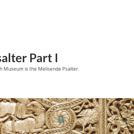
alter Part I
h Museum is the Melisende Psalter.