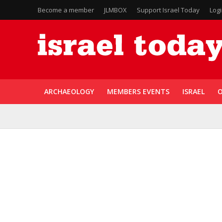
Become a member
JLMBOX
Support Israel Today
Log
ARCHAEOLOGY
MEMBERS EVENTS
ISRAEL
O