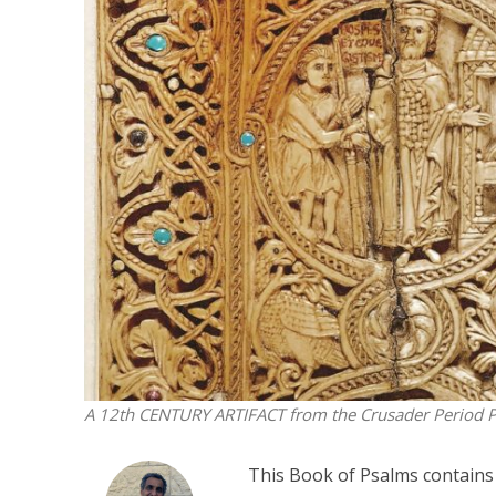
M
‘Particularly
Arab hand-w
Mo
A 12th CENTURY ARTIFACT from the Crusader Period
P
This Book of Psalms contains