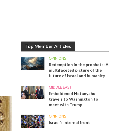
Top Member Articles
OPINIONS
Redemption in the prophets: A
multifaceted picture of the
future of Israel and humanity
MIDDLE EAST
Emboldened Netanyahu
travels to Washington to
meet with Trump
OPINIONS
Israel’s internal front