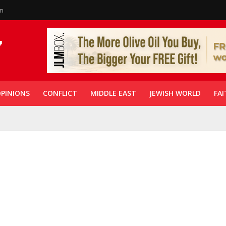
in
PINIONS
CONFLICT
MIDDLE EAST
JEWISH WORLD
FAI