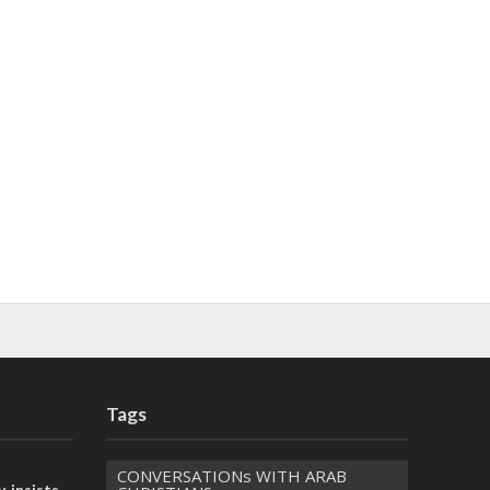
Tags
CONVERSATIONs WITH ARAB
, insists