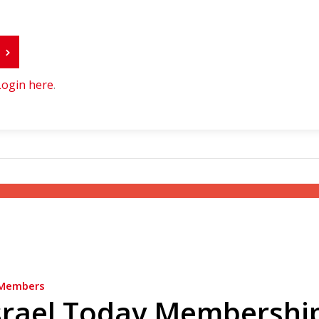
r
Login here
.
Members
srael Today Membershi