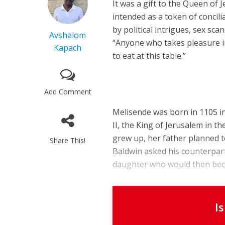
It was a gift to the Queen of
intended as a token of concil
by political intrigues, sex sc
Avshalom
“Anyone who takes pleasure i
Kapach
to eat at this table.”
Add Comment
Melisende was born in 1105 in
II, the King of Jerusalem in 
grew up, her father planned to
Share This!
Baldwin asked his counterpart
daughter who would then becom
I