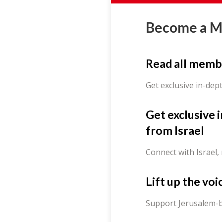
Become a 
Read all memb
Get exclusive in-dep
Get exclusive 
from Israel
Connect with Israel,
Lift up the voi
Support Jerusalem-b