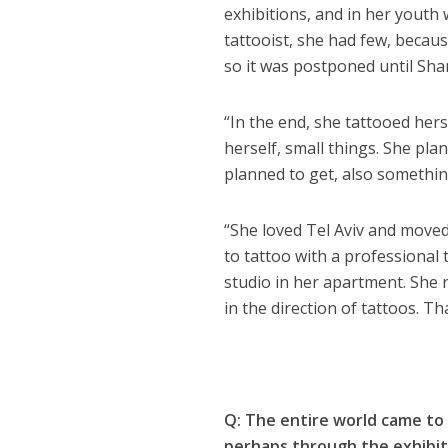
exhibitions, and in her youth 
tattooist, she had few, becaus
so it was postponed until Sha
“In the end, she tattooed herse
herself, small things. She pla
planned to get, also somethi
“She loved Tel Aviv and move
to tattoo with a professional 
studio in her apartment. She re
in the direction of tattoos. T
Q: The entire world came to 
perhaps through the exhibit