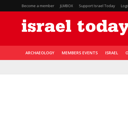
Become a member
JLMBOX
Support Israel Today
Log
ARCHAEOLOGY
MEMBERS EVENTS
ISRAEL
O