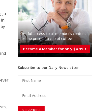
ng a
 in
 by
Get full access to all memberֿs content
for the price of a cup of coffee
Become a Member for only $4.99
 and
Subscribe to our Daily Newsletter
rever
sts,