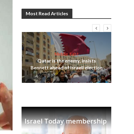
Most Read Articles
Middle East
‘Pa
s
Qatar is the enemy, insists
Ara
lavi
Bennett ahead of Israeli election
Israel Today membership