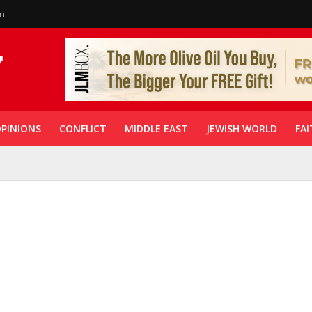
in
PINIONS
CONFLICT
MIDDLE EAST
JEWISH WORLD
FAI