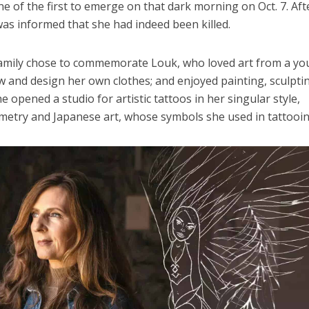
one of the first to emerge on that dark morning on Oct. 7. Aft
was informed that she had indeed been killed.
family chose to commemorate Louk, who loved art from a y
w and design her own clothes; and enjoyed painting, sculpti
e opened a studio for artistic tattoos in her singular style,
metry and Japanese art, whose symbols she used in tattooin