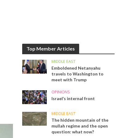
Top Member Articles
MIDDLE EAST
Emboldened Netanyahu
travels to Washington to
meet with Trump
OPINIONS
Israel’s internal front
MIDDLE EAST
The hidden mountain of the
mullah regime and the open
question: what now?