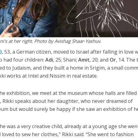
ni’s at her right. Photo by Avishag Shaar-Yashuv.
)
, 53, a German citizen, moved to Israel after falling in love 
wo had four children:
Adi
, 25; Shani;
Amit
, 20; and
Or
, 14. The
ted to Judaism, and they built a home in Srigim, a small com
ki works at Intel and Nissim in real estate.
the exhibition, we meet at the museum whose halls are filled
e, Rikki speaks about her daughter, who never dreamed of
eum but would surely be happy if she saw an exhibition of he
he was a very creative child, already at a young age she wen
loved to sew her clothes,” Rikki said. “She went to fashion