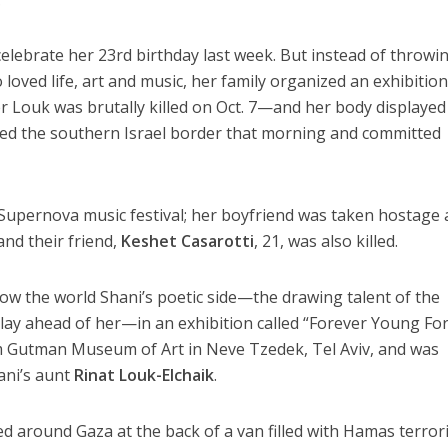
.
lebrate her 23rd birthday last week. But instead of throwi
oved life, art and music, her family organized an exhibition
 Louk was brutally killed on Oct. 7—and her body displayed
ated the southern Israel border that morning and committed
upernova music festival; her boyfriend was taken hostage
and their friend,
Keshet Casarotti
, 21, was also killed.
ow the world Shani’s poetic side—the drawing talent of the
e lay ahead of her—in an exhibition called “Forever Young Fo
um Gutman Museum of Art in Neve Tzedek, Tel Aviv, and was
ani’s aunt
Rinat Louk-Elchaik
.
 around Gaza at the back of a van filled with Hamas terrori