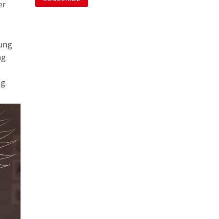
er
oung
ng
g.