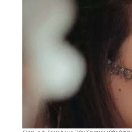
M
‘Particularly
Arab hand-w
Mo