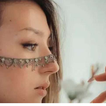
iddle East
Middle East
 cynical’: Israel slams
World Jewish leader meet
ringing over Temple
Iranian Crown Prince Reza Pah
unt prayers