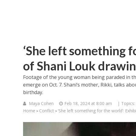
‘She left something f
of Shani Louk drawi
Footage of the young woman being paraded in the 
emerge on Oct. 7. Shani’s mother, Rikki, talks ab
birthday.
Maya Cohen
Feb 18, 2024 at 8:00 am
| Topics
Home
Conflict
‘She left something for the world’: Exhi
>
>