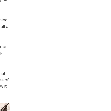
ehind
ull of
 out
ki
that
ea of
w it