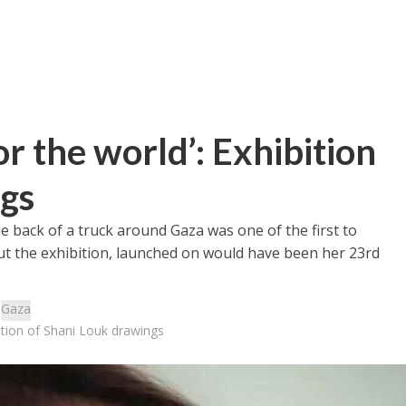
or the world’: Exhibition
ngs
back of a truck around Gaza was one of the first to
out the exhibition, launched on would have been her 23rd
:
Gaza
bition of Shani Louk drawings