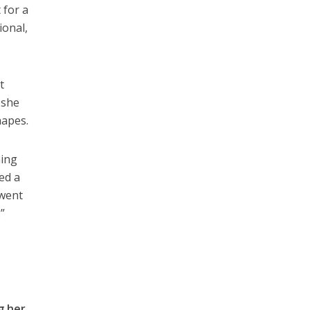
 for a
ional,
t
 she
hapes.
ning
ned a
 went
.”
g her