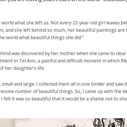
 world what she left us. Not every 22-year-old girl leaves b
, and she left behind so much, her beautiful paintings are f
he world what beautiful things she did.”
behind was discovered by her mother when she came to clear
ent in Tel Aviv, a painful and difficult moment in which Rik
f her daughter’s life.
 small and large. I collected them all in one binder and saw 
essive number of beautiful things. So, I came up with the id
 felt it was so beautiful that it would be a shame not to sho