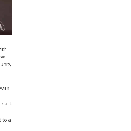
with
 two
munity
 with
r art.
t to a