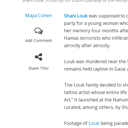
Shani Louk. Photo by Uri Lidor/Courtesy of the family
Maya Cohen
Shani Louk
was supposed to ce
party for a young woman who l
her memory four months after
Hamas terrorists who infiltr
Add Comment
atrocity after atrocity.
Louk was murdered near the S
Share This!
remains held captive in Gaza; 
The Louk family decided to sh
tattoo artist whose entire lif
Art.” It launched at the Nah
curated, among others, by Sh
Footage of
Louk
being paraded