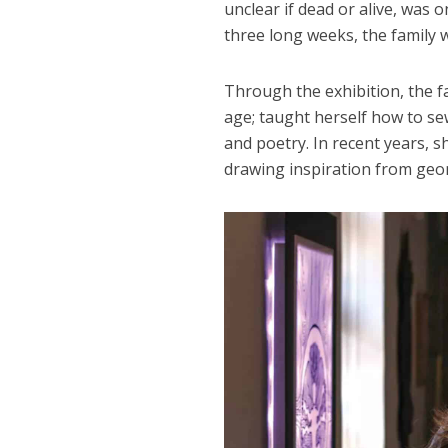
unclear if dead or alive, was 
three long weeks, the family 
Through the exhibition, the 
age; taught herself how to se
and poetry. In recent years, sh
drawing inspiration from geo