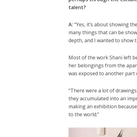
talent?
A:
“Yes, it’s about showing the
many things that can be shown
depth, and I wanted to show t
Most of the work Shani left 
her belongings from the apartm
was exposed to another part o
“There were a lot of drawings,
they accumulated into an impr
making an exhibition because I
to the world.”