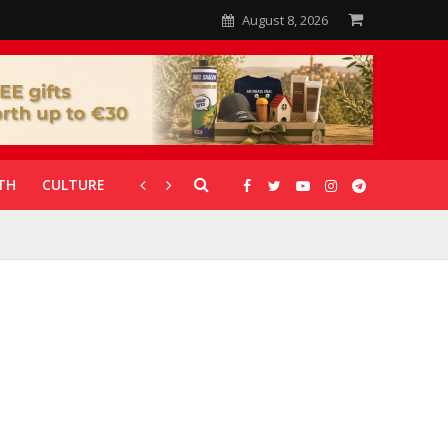
August 8, 2026
TH
CULTURE
CORONAVIRUS
GALLERIES