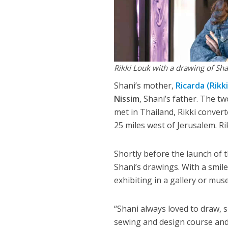
Rikki Louk with a drawing of Sha
Shani’s mother,
Ricarda (Rikki
Nissim
, Shani’s father. The t
met in Thailand, Rikki conver
25 miles west of Jerusalem. Rik
Shortly before the launch of 
Shani’s drawings. With a smil
exhibiting in a gallery or mus
“Shani always loved to draw, s
sewing and design course and 