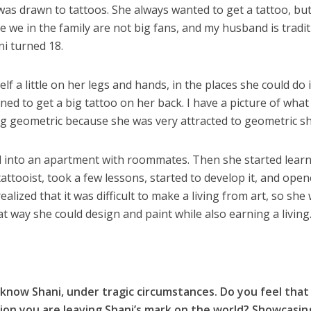
was drawn to tattoos. She always wanted to get a tattoo, but
e we in the family are not big fans, and my husband is tradit
ni turned 18.
lf a little on her legs and hands, in the places she could do i
nned to get a big tattoo on her back. I have a picture of what
ng geometric because she was very attracted to geometric s
d into an apartment with roommates. Then she started lear
tattooist, took a few lessons, started to develop it, and ope
alized that it was difficult to make a living from art, so she
hat way she could design and paint while also earning a living
know Shani, under tragic circumstances. Do you feel that
ion you are leaving Shani’s mark on the world? Showcasin