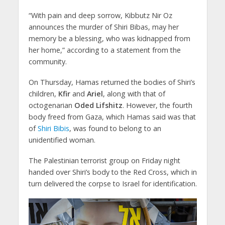
“With pain and deep sorrow, Kibbutz Nir Oz
announces the murder of Shiri Bibas, may her
memory be a blessing, who was kidnapped from
her home,” according to a statement from the
community.
On Thursday, Hamas returned the bodies of Shiri’s
children,
Kfir
and
Ariel
, along with that of
octogenarian
Oded Lifshitz
. However, the fourth
body freed from Gaza, which Hamas said was that
of
Shiri Bibis
, was found to belong to an
unidentified woman.
The Palestinian terrorist group on Friday night
handed over Shiri’s body to the Red Cross, which in
turn delivered the corpse to Israel for identification.