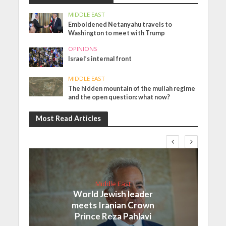
MIDDLE EAST
Emboldened Netanyahu travels to
Washington to meet with Trump
OPINIONS
Israel’s internal front
MIDDLE EAST
The hidden mountain of the mullah regime
and the open question: what now?
Most Read Articles
Middle East
World Jewish leader
meets Iranian Crown
Prince Reza Pahlavi