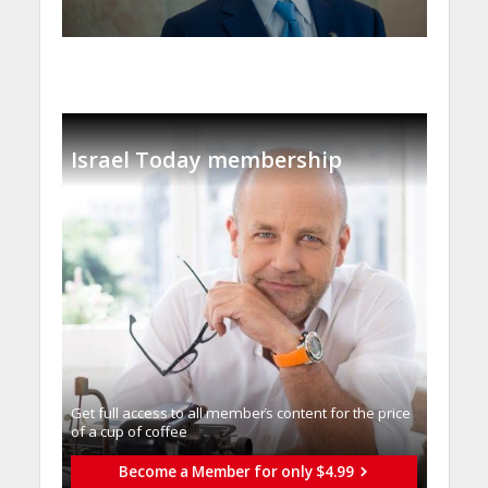
Israel Today membership
Get full access to all memberֿs content for the price
of a cup of coffee
Become a Member for only $4.99