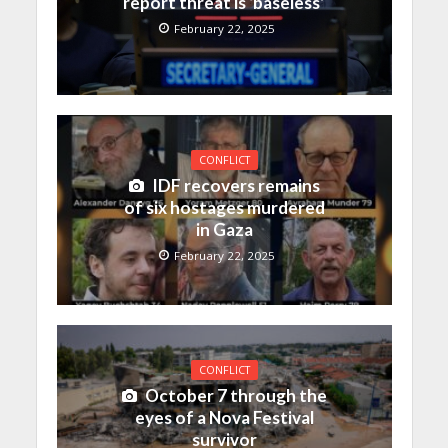
report threat is ‘baseless’
February 22, 2025
CONFLICT
IDF recovers remains
of six hostages murdered
in Gaza
February 22, 2025
CONFLICT
October 7 through the
eyes of a Nova Festival
survivor