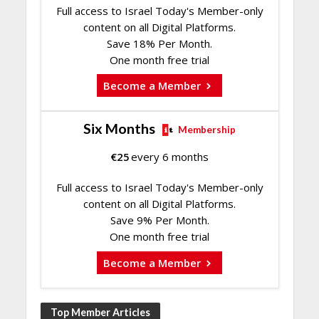
Full access to Israel Today's Member-only
content on all Digital Platforms.
Save 18% Per Month.
One month free trial
Become a Member
Six Months
Membership
€
25
every 6 months
Full access to Israel Today's Member-only
content on all Digital Platforms.
Save 9% Per Month.
One month free trial
Become a Member
Top Member Articles