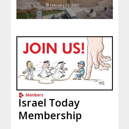
February 22, 2025
Members
Israel Today
Membership