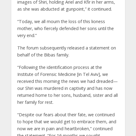
images of Shiri, holding Ariel and Kfir in her arms,
as she was abducted at gunpoint,” it continued.
“Today, we all mourn the loss of this lioness
mother, who fiercely defended her sons until the
very end.”
The forum subsequently released a statement on
behalf of the Bibas family.
“Following the identification process at the
Institute of Forensic Medicine [in Tel Aviv], we
received this morning the news we had dreaded—
our Shiri was murdered in captivity and has now
returned home to her sons, husband, sister and all
her family for rest.
“Despite our fears about their fate, we continued
to hope that we would get to embrace them, and
now we are in pain and heartbroken,” continued
the statement. “For 16 months we sought