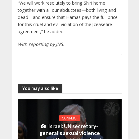
“We will work resolutely to bring Shiri home
together with all our abductees—both living and
dead—and ensure that Hamas pays the full price
for this cruel and evil violation of the [ceasefire]
agreement,” he added.
With reporting by JNS.
You may also like
CONFLICT
Israel: UN secretary-
general’s sexual violence