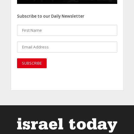
Subscribe to our Daily Newsletter