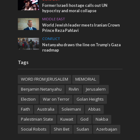
Former Israeli hostage calls out UN
hypocrisy and moral collapse
MIDDLE EAST
World Jewish leader meets Iranian Crown
Prince Reza Pahlavi
CONFLICT
Netanyahu draws the line on Trump’s Gaza
roadmap
Tags
WORD FROM JERUSALEM
MEMORIAL
Benjamin Netanyahu
Rivlin
Jerusalem
Election
War on Terror
Golan Heights
Faith
Australia
Soleimani
Abbas
Palestinian State
Kuwait
God
Nakba
Social Robots
Shin Bet
Sudan
Azerbaijan