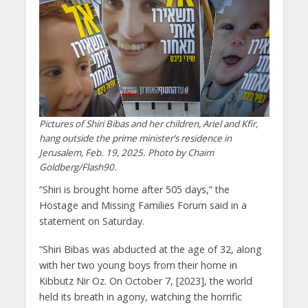
Pictures of Shiri Bibas and her children, Ariel and Kfir,
hang outside the prime minister’s residence in
Jerusalem, Feb. 19, 2025. Photo by Chaim
Goldberg/Flash90.
“Shiri is brought home after 505 days,” the
Hostage and Missing Families Forum said in a
statement on Saturday.
“Shiri Bibas was abducted at the age of 32, along
with her two young boys from their home in
Kibbutz Nir Oz. On October 7, [2023], the world
held its breath in agony, watching the horrific