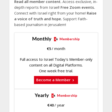
Read all member content.
Access exclusive, in-
depth reports from Israel!
Free Zoom events.
Connect with Israel right from your home!
Raise
a voice of truth and hope.
Support Faith-
based journalism in Jerusalem!
Monthly
Membership
€
5
/ month
Full access to Israel Today's Member-only
content on all Digital Platforms.
One week free trial.
Become a Member
Yearly
Membership
€
40
/ year