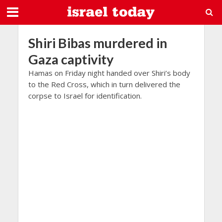
Shiri Bibas murdered in
Gaza captivity
Hamas on Friday night handed over Shiri’s body
to the Red Cross, which in turn delivered the
corpse to Israel for identification.