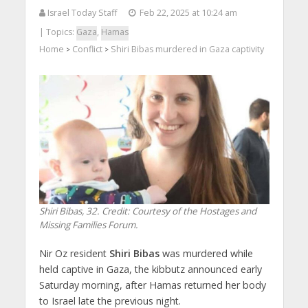
Israel Today Staff
Feb 22, 2025 at 10:24 am
| Topics:
Gaza
,
Hamas
Home
Conflict
Shiri Bibas murdered in Gaza captivity
>
>
Shiri Bibas, 32. Credit: Courtesy of the Hostages and
Missing Families Forum.
Nir Oz resident
Shiri Bibas
was murdered while
held captive in Gaza, the kibbutz announced early
Saturday morning, after Hamas returned her body
to Israel late the previous night.