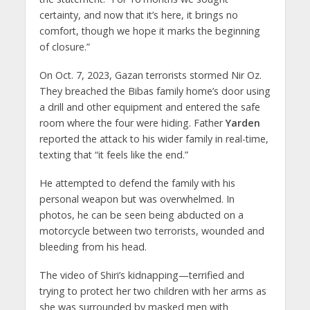
certainty, and now that it’s here, it brings no
comfort, though we hope it marks the beginning
of closure.”
On Oct. 7, 2023, Gazan terrorists stormed Nir Oz.
They breached the Bibas family home’s door using
a drill and other equipment and entered the safe
room where the four were hiding. Father
Yarden
reported the attack to his wider family in real-time,
texting that “it feels like the end.”
He attempted to defend the family with his
personal weapon but was overwhelmed. In
photos, he can be seen being abducted on a
motorcycle between two terrorists, wounded and
bleeding from his head.
The video of Shiri’s kidnapping—terrified and
trying to protect her two children with her arms as
she was surrounded by masked men with