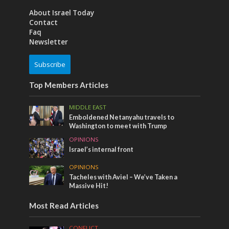
About Israel Today
Contact
Faq
Newsletter
Subscribe
Top Members Articles
MIDDLE EAST
Emboldened Netanyahu travels to
Washington to meet with Trump
OPINIONS
Israel’s internal front
OPINIONS
Tacheles with Aviel – We’ve Taken a
Massive Hit!
Most Read Articles
CONFLICT