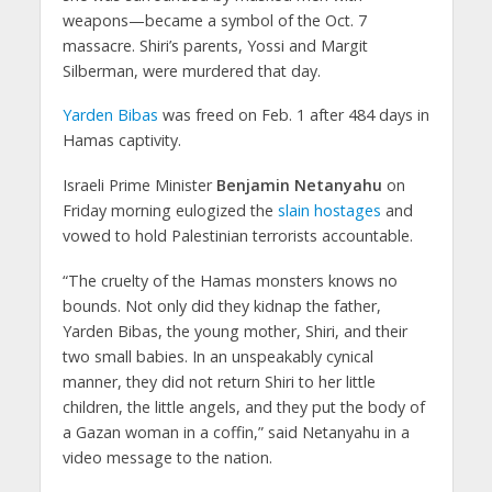
weapons—became a symbol of the Oct. 7
massacre. Shiri’s parents, Yossi and Margit
Silberman, were murdered that day.
Yarden Bibas
was freed on Feb. 1 after 484 days in
Hamas captivity.
Israeli Prime Minister
Benjamin Netanyahu
on
Friday morning eulogized the
slain hostages
and
vowed to hold Palestinian terrorists accountable.
“The cruelty of the Hamas monsters knows no
bounds. Not only did they kidnap the father,
Yarden Bibas, the young mother, Shiri, and their
two small babies. In an unspeakably cynical
manner, they did not return Shiri to her little
children, the little angels, and they put the body of
a Gazan woman in a coffin,” said Netanyahu in a
video message to the nation.