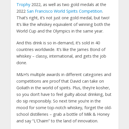
Trophy
2022, as well as two gold medals at the
2022
San Francisco World Spirits Competition
.
That’s right, it’s not just one gold medal, but two!
It’s like the whiskey equivalent of winning both the
World Cup and the Olympics in the same year.
And this drink is so in-demand, it’s sold in 40
countries worldwide. It’s like the James Bond of
whiskey – classy, international, and gets the job
done.
M&H’s multiple awards in different categories and
competitions are proof that David can take on
Goliath in the world of spirits. Plus, they’re kosher,
so you don’t have to feel guilty about drinking, but
do sip responsibly. So next time you’re in the
mood for some top-notch whiskey, forget the old-
school distilleries – grab a bottle of Milk & Honey
and say “L’Chaim” to the land of innovation.