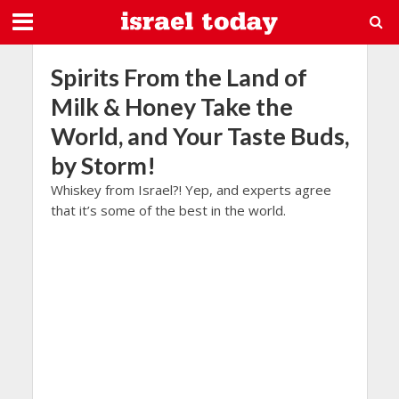
Spirits From the Land of
Milk & Honey Take the
World, and Your Taste Buds,
by Storm!
Whiskey from Israel?! Yep, and experts agree
that it’s some of the best in the world.