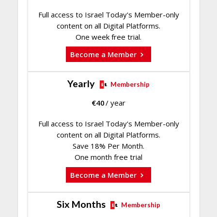
Full access to Israel Today's Member-only
content on all Digital Platforms.
One week free trial.
Become a Member
Yearly
Membership
€
40
/ year
Full access to Israel Today's Member-only
content on all Digital Platforms.
Save 18% Per Month.
One month free trial
Become a Member
Six Months
Membership