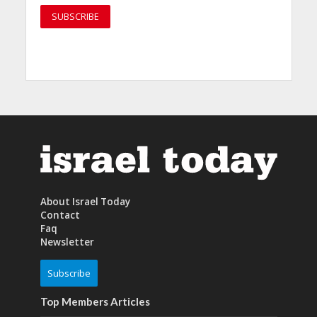
About Israel Today
Contact
Faq
Newsletter
Subscribe
Top Members Articles