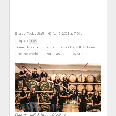
Israel Today Staff
Apr 5, 2023 at 7:00 am
| Topics:
Israel
Home
Israel
Spirits From the Land of Milk & Honey
>
>
Take the World, and Your Taste Buds, by Storm!
Courtesy Milk & Honey Distillery