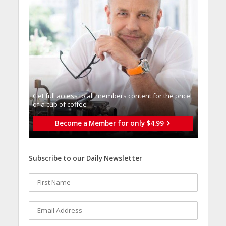
Get full access to all memberֿs content for the price
of a cup of coffee
Become a Member for only $4.99
Subscribe to our Daily Newsletter