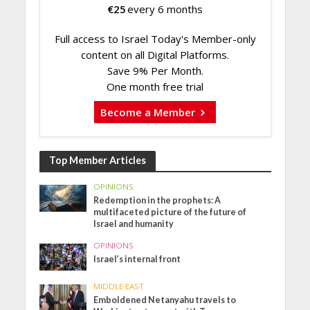
€
25
every 6 months
Full access to Israel Today's Member-only
content on all Digital Platforms.
Save 9% Per Month.
One month free trial
Become a Member
Top Member Articles
OPINIONS
Redemption in the prophets: A
multifaceted picture of the future of
Israel and humanity
OPINIONS
Israel’s internal front
MIDDLE EAST
Emboldened Netanyahu travels to