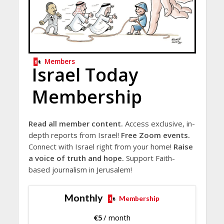
Members
Israel Today
Membership
Read all member content.
Access exclusive, in-
depth reports from Israel!
Free Zoom events.
Connect with Israel right from your home!
Raise
a voice of truth and hope.
Support Faith-
based journalism in Jerusalem!
Monthly
Membership
€
5
/ month