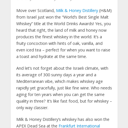
Move over Scotland,
Milk & Honey
Distillery
(H&M)
from Israel just won the “World’s Best Single Malt
Whiskey” title at the World Drinks Awards! Yes, you
heard that right, the land of milk and honey now
produces the finest whiskey in the world. It’s a
fruity concoction with hints of oak, vanilla, and
even iced tea – perfect for when you want to raise
a toast and hydrate at the same time.
And let’s not forget about the Israeli climate, with
its average of 300 sunny days a year and a
Mediterranean vibe, which makes whiskey age
rapidly yet gracefully, just like fine wine. Who needs
aging for ten years when you can get the same
quality in three? It’s like fast food, but for whiskey –
only way classier.
Milk & Honey Distillery’s whiskey has also won the
APEX Dead Sea at the
Frankfurt International