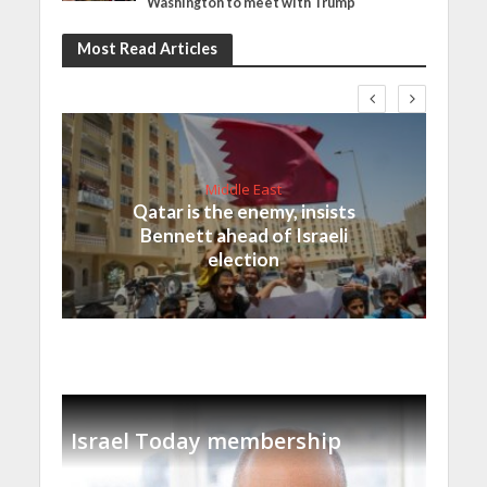
Washington to meet with Trump
Most Read Articles
Middle East
Qatar is the enemy, insists
Bennett ahead of Israeli
election
Israel Today membership