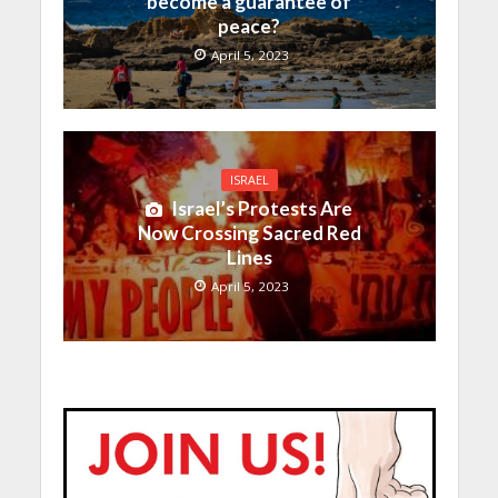
become a guarantee of
peace?
April 5, 2023
ISRAEL
Israel’s Protests Are
Now Crossing Sacred Red
Lines
April 5, 2023