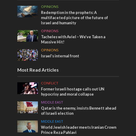
OPINIONS
Redemption in the prophets: A
multifaceted picture of the future of
Israel and humanity
OPINIONS
Tacheles with Aviel – We’ve Taken a
Massive Hit!
OPINIONS
Israel’s internal front
Most Read Articles
CONFLICT
Former Israeli hostage calls out UN
hypocrisy and moral collapse
MIDDLE EAST
Qatar is the enemy, insists Bennett ahead
of Israeli election
MIDDLE EAST
World Jewish leader meets Iranian Crown
Prince Reza Pahlavi