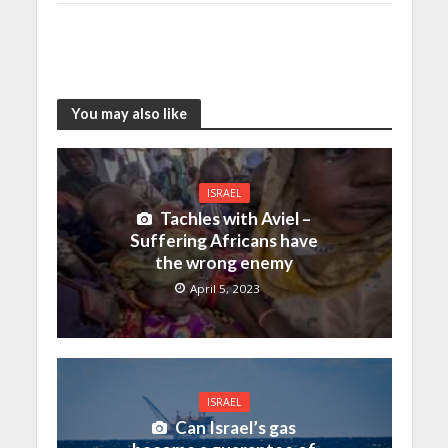
You may also like
ISRAEL
Tachles with Aviel –
Suffering Africans have
the wrong enemy
April 5, 2023
ISRAEL
Can Israel’s gas