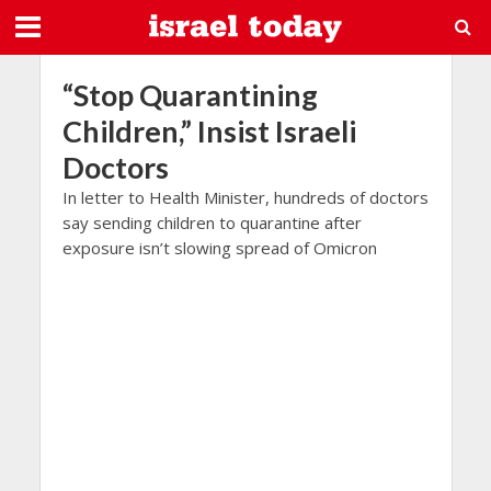
“Stop Quarantining
Children,” Insist Israeli
Doctors
In letter to Health Minister, hundreds of doctors
say sending children to quarantine after
exposure isn’t slowing spread of Omicron