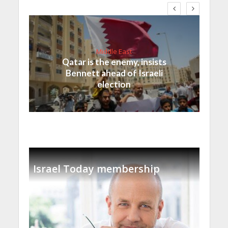
Middle East
Qatar is the enemy, insists
Bennett ahead of Israeli
election
Israel Today membership