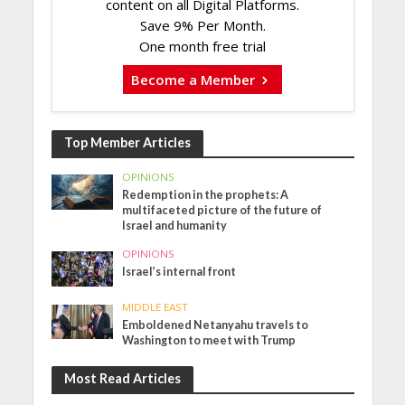
content on all Digital Platforms.
Save 9% Per Month.
One month free trial
Become a Member
Top Member Articles
OPINIONS
Redemption in the prophets: A
multifaceted picture of the future of
Israel and humanity
OPINIONS
Israel’s internal front
MIDDLE EAST
Emboldened Netanyahu travels to
Washington to meet with Trump
Most Read Articles