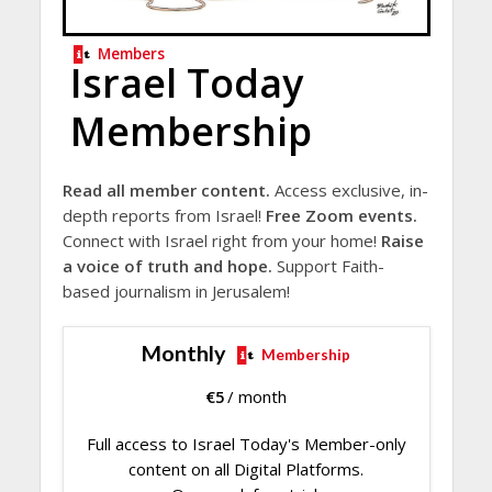
Members
Israel Today
Membership
Read all member content.
Access exclusive, in-
depth reports from Israel!
Free Zoom events.
Connect with Israel right from your home!
Raise
a voice of truth and hope.
Support Faith-
based journalism in Jerusalem!
Monthly
Membership
€
5
/ month
Full access to Israel Today's Member-only
content on all Digital Platforms.