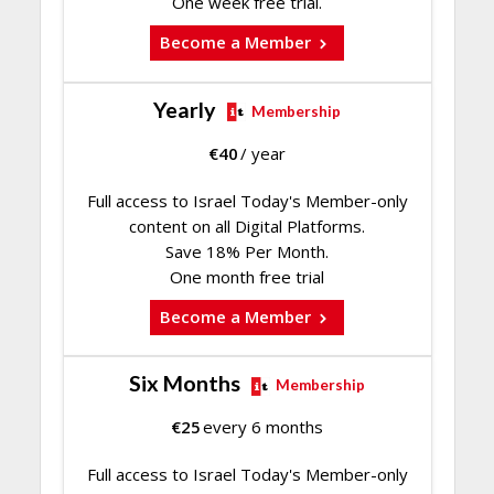
One week free trial.
Become a Member
Yearly
Membership
€
40
/ year
Full access to Israel Today's Member-only
content on all Digital Platforms.
Save 18% Per Month.
One month free trial
Become a Member
Six Months
Membership
€
25
every 6 months
Full access to Israel Today's Member-only