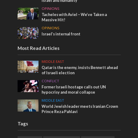
Israel and humanity
OPINIONS
Tacheles with Aviel – We’ve Taken a
Massive Hit!
OPINIONS
Israel’s internal front
Most Read Articles
MIDDLE EAST
Qatar is the enemy, insists Bennett ahead
of Israeli election
CONFLICT
Former Israeli hostage calls out UN
hypocrisy and moral collapse
MIDDLE EAST
World Jewish leader meets Iranian Crown
Prince Reza Pahlavi
Tags