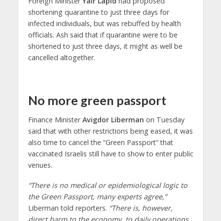
Foreign Minister
Yair Lapid
had proposed
shortening quarantine to just three days for
infected individuals, but was rebuffed by health
officials. Ash said that if quarantine were to be
shortened to just three days, it might as well be
cancelled altogether.
No more green passport
Finance Minister
Avigdor Liberman
on Tuesday
said that with other restrictions being eased, it was
also time to cancel the “Green Passport” that
vaccinated Israelis still have to show to enter public
venues.
“There is no medical or epidemiological logic to
the Green Passport, many experts agree,”
Liberman told reporters.
“There is, however,
direct harm to the economy, to daily operations