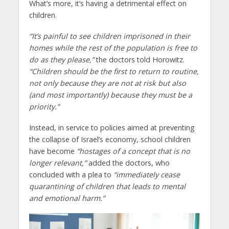
What’s more, it’s having a detrimental effect on
children.
“It’s painful to see children imprisoned in their
homes while the rest of the population is free to
do as they please,”
the doctors told Horowitz.
“Children should be the first to return to routine,
not only because they are not at risk but also
(and most importantly) because they must be a
priority.”
Instead, in service to policies aimed at preventing
the collapse of Israel’s economy, school children
have become
“hostages of a concept that is no
longer relevant,”
added the doctors, who
concluded with a plea to
“immediately cease
quarantining of children that leads to mental
and emotional harm.”