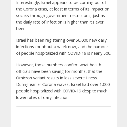
Interestingly, Israel appears to be coming out of
the Corona crisis, at least in terms of its impact on
society through government restrictions, just as
the daily rate of infection is higher than it’s ever
been.
Israel has been registering over 50,000 new daily
infections for about a week now, and the number
of people hospitalized with COVID-19 is nearly 500.
However, those numbers confirm what health
officials have been saying for months, that the
Omicron variant results in less severe illness.
During earlier Corona waves, Israel had over 1,000
people hospitalized with COVID-19 despite much
lower rates of daily infection.