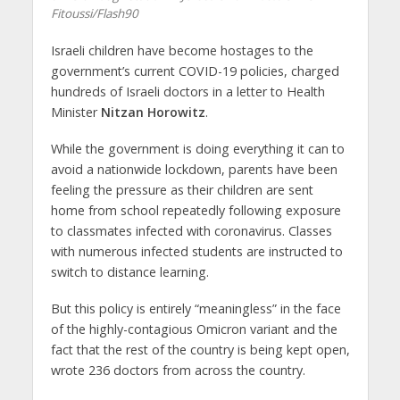
Fitoussi/Flash90
Israeli children have become hostages to the
government’s current COVID-19 policies, charged
hundreds of Israeli doctors in a letter to Health
Minister
Nitzan Horowitz
.
While the government is doing everything it can to
avoid a nationwide lockdown, parents have been
feeling the pressure as their children are sent
home from school repeatedly following exposure
to classmates infected with coronavirus. Classes
with numerous infected students are instructed to
switch to distance learning.
But this policy is entirely “meaningless” in the face
of the highly-contagious Omicron variant and the
fact that the rest of the country is being kept open,
wrote 236 doctors from across the country.