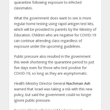
quarantine following exposure to infected
classmates.
What the government does want to see is more
regular home testing using rapid antigen test kits,
which will be provided to parents by the Ministry of
Education. Children who are negative for COVID-19
can continue attending class regardless of
exposure under the upcoming guidelines.
Public pressure also resulted in the government
this week shortening the quarantine period to just
five days even for those who test positive for
COVID-19, so long as they are asymptomatic.
Health Ministry Director General
Nachman Ash
warned that Israel was taking a risk with this new
policy, but said the government could no longer
ignore public pressure.