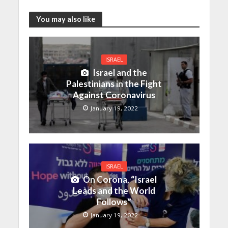
You may also like
ISRAEL
Israel and the
Palestinians in the Fight
Against Coronavirus
January 19, 2022
ISRAEL
On Corona, “Israel
Leads and the World
Follows”
January 19, 2022