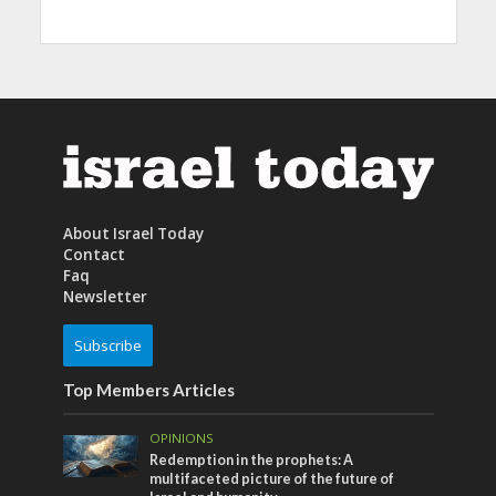
About Israel Today
Contact
Faq
Newsletter
Subscribe
Top Members Articles
OPINIONS
Redemption in the prophets: A
multifaceted picture of the future of