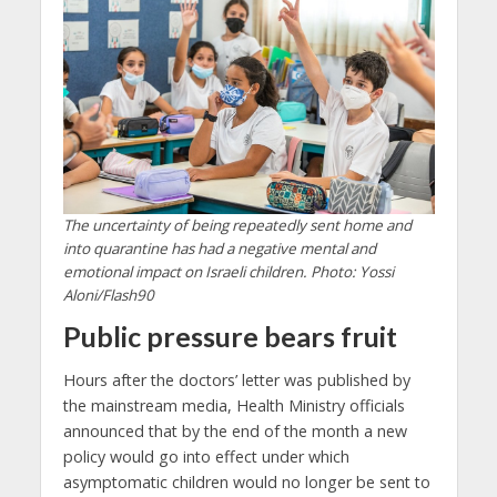
The uncertainty of being repeatedly sent home and
into quarantine has had a negative mental and
emotional impact on Israeli children. Photo: Yossi
Aloni/Flash90
Public pressure bears fruit
Hours after the doctors’ letter was published by
the mainstream media, Health Ministry officials
announced that by the end of the month a new
policy would go into effect under which
asymptomatic children would no longer be sent to