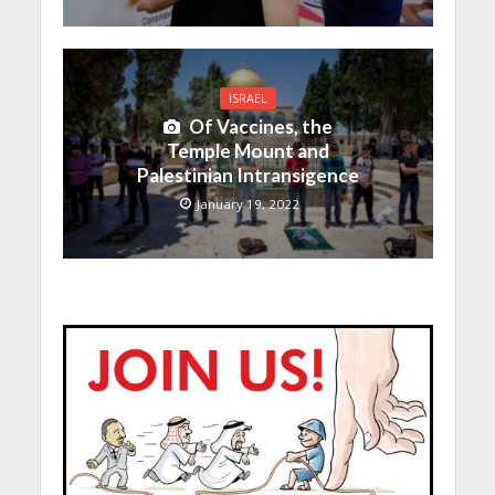
ISRAEL
Of Vaccines, the
Temple Mount and
Palestinian Intransigence
January 19, 2022