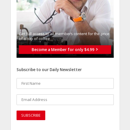
Get full access to all memberֿs content for the price
of a cup of coffee
Become a Member for only $4.99
Subscribe to our Daily Newsletter