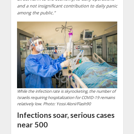
and a not insignificant contribution to daily panic
among the public.”
While the infection rate is skyrocketing, the number of
Israelis requiring hospitalization for COVID-19 remains
relatively low. Photo: Yossi Aloni/Flash90
Infections soar, serious cases
near 500