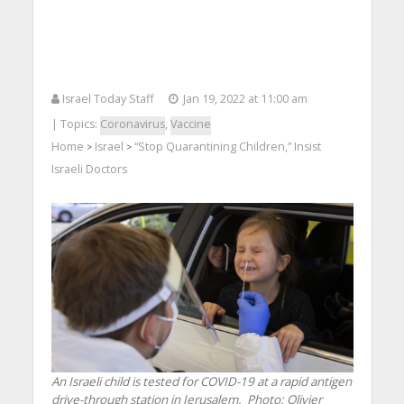
Israel Today Staff
Jan 19, 2022 at 11:00 am
| Topics:
Coronavirus
,
Vaccine
Home
Israel
“Stop Quarantining Children,” Insist
>
>
Israeli Doctors
An Israeli child is tested for COVID-19 at a rapid antigen
drive-through station in Jerusalem.
Photo: Olivier