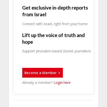
Get exclusive in-depth reports
from Israel
Connect with Israel, right from your home.
Lift up the voice of truth and
hope
Support Jerusalem-based Zionist journalism.
Become a Member
Already a member?
Login here
.