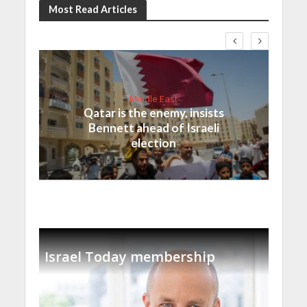
Most Read Articles
Middle East
Qatar is the enemy, insists
Bennett ahead of Israeli
election
Israel Today membership