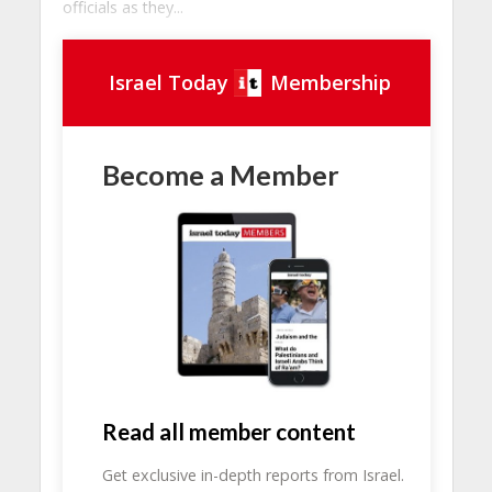
officials as they...
Israel Today
Membership
Become a Member
Read all member content
Get exclusive in-depth reports from Israel.