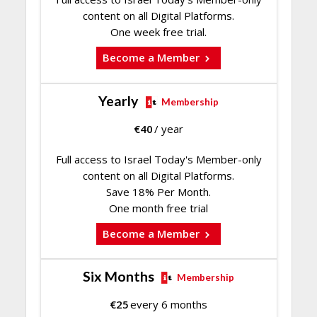
content on all Digital Platforms.
One week free trial.
Become a Member
Yearly
Membership
€
40
/ year
Full access to Israel Today's Member-only
content on all Digital Platforms.
Save 18% Per Month.
One month free trial
Become a Member
Six Months
Membership
€
25
every 6 months