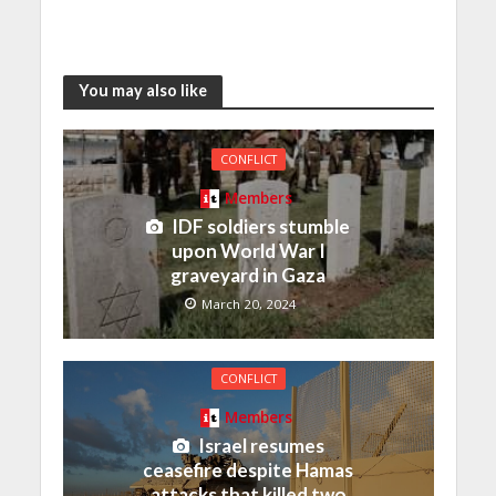
You may also like
CONFLICT
Members
IDF soldiers stumble
upon World War I
graveyard in Gaza
March 20, 2024
CONFLICT
Members
Israel resumes
ceasefire despite Hamas
attacks that killed two