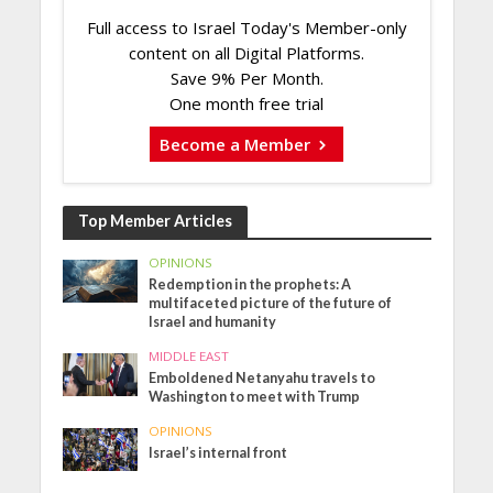
Full access to Israel Today's Member-only
content on all Digital Platforms.
Save 9% Per Month.
One month free trial
Become a Member
Top Member Articles
OPINIONS
Redemption in the prophets: A
multifaceted picture of the future of
Israel and humanity
MIDDLE EAST
Emboldened Netanyahu travels to
Washington to meet with Trump
OPINIONS
Israel’s internal front