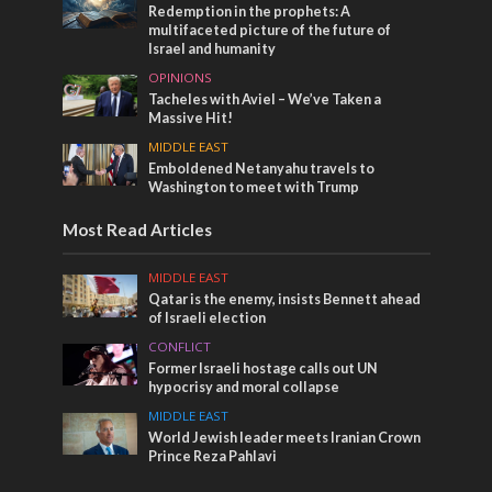
Redemption in the prophets: A
multifaceted picture of the future of
Israel and humanity
OPINIONS
Tacheles with Aviel – We’ve Taken a
Massive Hit!
MIDDLE EAST
Emboldened Netanyahu travels to
Washington to meet with Trump
Most Read Articles
MIDDLE EAST
Qatar is the enemy, insists Bennett ahead
of Israeli election
CONFLICT
Former Israeli hostage calls out UN
hypocrisy and moral collapse
MIDDLE EAST
World Jewish leader meets Iranian Crown
Prince Reza Pahlavi