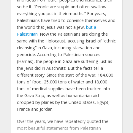
so be it. “People are stupid and often swallow
everything you put in their mouths.” For years,
Palestinians have tried to convince themselves and
the world that Jesus was not a Jew,
but a
Palestinian
. Now the Palestinians are doing the
same with the Holocaust, accusing Israel of “ethnic
cleansing” in Gaza, including starvation and
genocide. According to Palestinian sources
(Hamas), the people in Gaza are suffering just as
the Jews did in Auschwitz. But the facts tell a
different story. Since the start of the war, 184,000
tons of food, 25,000 tons of water and 18,000
tons of medical supplies have been trucked into
the Gaza Strip, as well as humanitarian aid
dropped by planes by the United States, Egypt,
France and Jordan.
Over the years, we have repeatedly quoted the
most beautiful statements from Palestinian