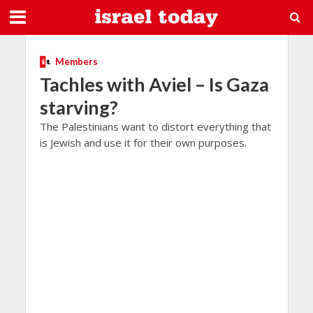
Members
Tachles with Aviel – Is Gaza
starving?
The Palestinians want to distort everything that
is Jewish and use it for their own purposes.