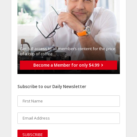
Get full access to all memberֿs content for the price
of a cup of coffee
Become a Member for only $4.99
Subscribe to our Daily Newsletter