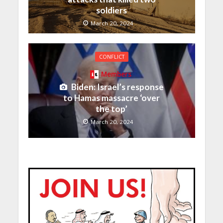
soldiers
March 20, 2024
CONFLICT
Members
Biden: Israel’s response
to Hamas massacre ‘over
the top’
March 20, 2024