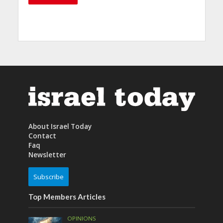
About Israel Today
Contact
Faq
Newsletter
Subscribe
Top Members Articles
OPINIONS