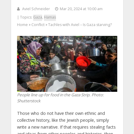
Aviel Schneider
Mar 20, 2024 at 10:00 am
| Topics:
Gaza
,
Hamas
Home
Conflict
Tachles with Aviel – Is Gaza starving?
>
>
People line up for food in the Gaza Strip. Photo:
Shutterstock
Those who do not have their own ethnic and
collective history, like the Jewish people, simply
write a new narrative. If that requires stealing facts
and ideas from other peoples and histories, then