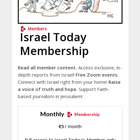
Members
Israel Today
Membership
Read all member content.
Access exclusive, in-
depth reports from Israel!
Free Zoom events.
Connect with Israel right from your home!
Raise
a voice of truth and hope.
Support Faith-
based journalism in Jerusalem!
Monthly
Membership
€
5
/ month
Full access to Israel Today's Member-only