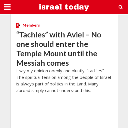
Members
“Tachles” with Aviel – No
one should enter the
Temple Mount until the
Messiah comes
I say my opinion openly and bluntly, “tachles”.
The spiritual tension among the people of Israel
is always part of politics in the Land. Many
abroad simply cannot understand this.