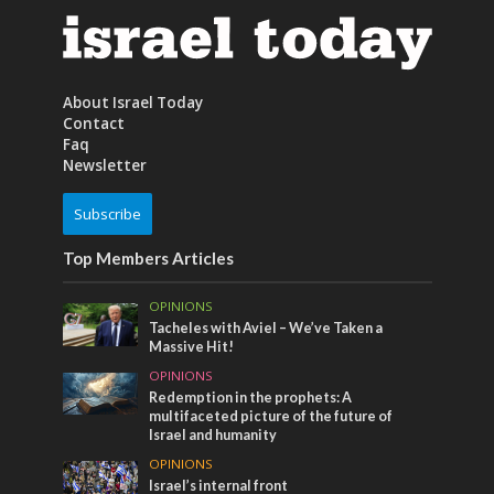
About Israel Today
Contact
Faq
Newsletter
Subscribe
Top Members Articles
OPINIONS
Tacheles with Aviel – We’ve Taken a
Massive Hit!
OPINIONS
Redemption in the prophets: A
multifaceted picture of the future of
Israel and humanity
OPINIONS
Israel’s internal front