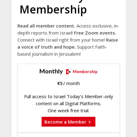
Membership
Read all member content.
Access exclusive, in-
depth reports from Israel!
Free Zoom events.
Connect with Israel right from your home!
Raise
a voice of truth and hope.
Support Faith-
based journalism in Jerusalem!
Monthly
Membership
€
5
/ month
Full access to Israel Today's Member-only
content on all Digital Platforms.
One week free trial.
Become a Member