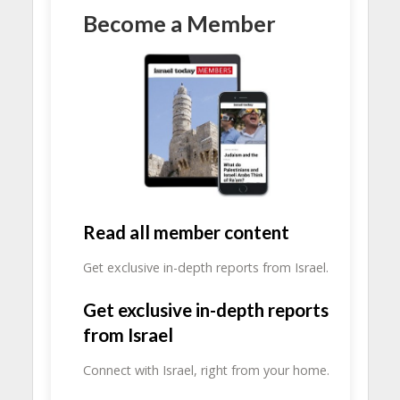
Become a Member
Read all member content
Get exclusive in-depth reports from Israel.
Get exclusive in-depth reports
from Israel
Connect with Israel, right from your home.