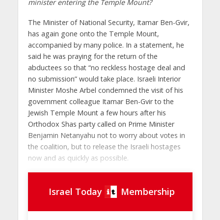
minister entering the Temple Mount?
The Minister of National Security, Itamar Ben-Gvir,
has again gone onto the Temple Mount,
accompanied by many police. In a statement, he
said he was praying for the return of the
abductees so that “no reckless hostage deal and
no submission” would take place. Israeli Interior
Minister Moshe Arbel condemned the visit of his
government colleague Itamar Ben-Gvir to the
Jewish Temple Mount a few hours after his
Orthodox Shas party called on Prime Minister
Benjamin Netanyahu not to worry about votes in
the coalition, but to release the Israeli hostages
now and as quickly as possible.
Israel Today
Membership