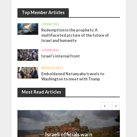
Top Member Articles
OPINIONS
Redemption in the prophets: A
multifaceted picture of the future of
Israel and humanity
OPINIONS
Israel’s internal front
MIDDLE EAST
Emboldened Netanyahu travels to
Washington to meet with Trump
Most Read Articles
Israel
Israeli officials warn