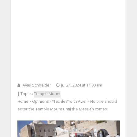
Aviel Schneider
Jul 24, 2024 at 11:00 am
| Topics:
Temple Mount
Home
Opinions
“Tachles” with Aviel – No one should
>
>
enter the Temple Mount until the Messiah comes