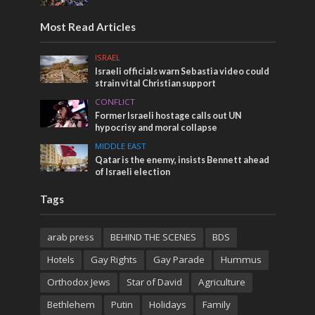
Most Read Articles
ISRAEL
Israeli officials warn Sebastia video could
strain vital Christian support
CONFLICT
Former Israeli hostage calls out UN
hypocrisy and moral collapse
MIDDLE EAST
Qatar is the enemy, insists Bennett ahead
of Israeli election
Tags
arab press
BEHIND THE SCENES
BDS
Hotels
Gay Rights
Gay Parade
Hummus
Orthodox Jews
Star of David
Agriculture
Bethlehem
Putin
Holidays
Family