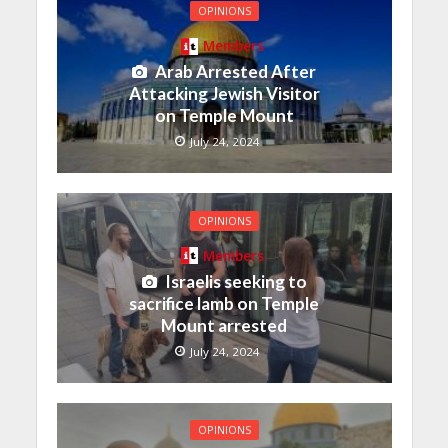
OPINIONS
Members
Arab Arrested After
Attacking Jewish Visitor
on Temple Mount
July 24, 2024
OPINIONS
Members
Israelis seeking to
sacrifice lamb on Temple
Mount arrested
July 24, 2024
OPINIONS