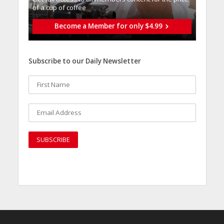
of a cup of coffee
Become a Member for only $4.99
Subscribe to our Daily Newsletter