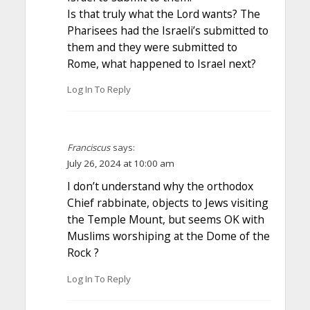
Is that truly what the Lord wants? The
Pharisees had the Israeli’s submitted to
them and they were submitted to
Rome, what happened to Israel next?
Log In To Reply
Franciscus
says:
July 26, 2024 at 10:00 am
I don’t understand why the orthodox
Chief rabbinate, objects to Jews visiting
the Temple Mount, but seems OK with
Muslims worshiping at the Dome of the
Rock ?
Log In To Reply