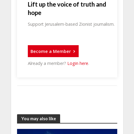
Lift up the voice of truth and
hope
Support Jerusalem-based Zionist journalism.
Become a Member
Already a member?
Login here
.
You may also like