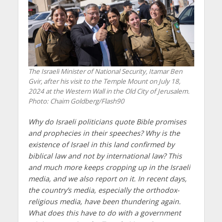
The Israeli Minister of National Security, Itamar Ben
Gvir, after his visit to the Temple Mount on July 18,
2024 at the Western Wall in the Old City of Jerusalem.
Photo: Chaim Goldberg/Flash90
Why do Israeli politicians quote Bible promises
and prophecies in their speeches? Why is the
existence of Israel in this land confirmed by
biblical law and not by international law? This
and much more keeps cropping up in the Israeli
media, and we also report on it. In recent days,
the country’s media, especially the orthodox-
religious media, have been thundering again.
What does this have to do with a government