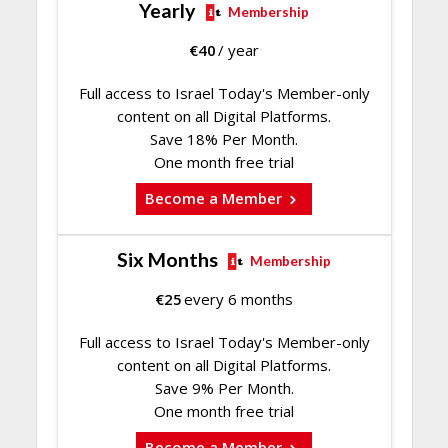
Yearly
Membership
€
40
/ year
Full access to Israel Today's Member-only
content on all Digital Platforms.
Save 18% Per Month.
One month free trial
Become a Member
Six Months
Membership
€
25
every 6 months
Full access to Israel Today's Member-only
content on all Digital Platforms.
Save 9% Per Month.
One month free trial
Become a Member