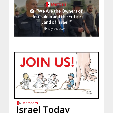
Members
“We Are the Owners of
Jerusalem and the Entire
Land of Israel!”
July 24, 2024
Members
Israel Today