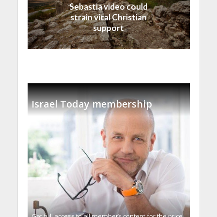
Sebastia video could
strain vital Christian
support
Israel Today membership
Get full access to all memberֿs content for the price