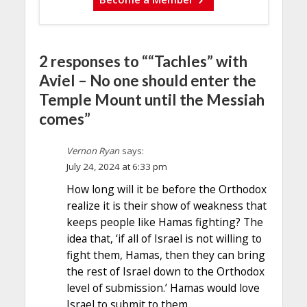
2 responses to ““Tachles” with
Aviel – No one should enter the
Temple Mount until the Messiah
comes”
Vernon Ryan
says:
July 24, 2024 at 6:33 pm
How long will it be before the Orthodox
realize it is their show of weakness that
keeps people like Hamas fighting? The
idea that, ‘if all of Israel is not willing to
fight them, Hamas, then they can bring
the rest of Israel down to the Orthodox
level of submission.’ Hamas would love
Israel to submit to them.