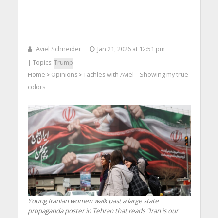
Aviel Schneider
Jan 21, 2026 at 12:51 pm
| Topics:
Trump
Home
Opinions
Tachles with Aviel – Showing my true
>
>
colors
Young Iranian women walk past a large state
propaganda poster in Tehran that reads "Iran is our