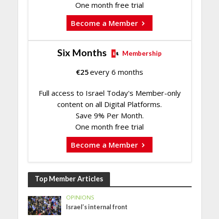
One month free trial
Become a Member
Six Months
Membership
€
25
every 6 months
Full access to Israel Today's Member-only
content on all Digital Platforms.
Save 9% Per Month.
One month free trial
Become a Member
Top Member Articles
OPINIONS
Israel’s internal front