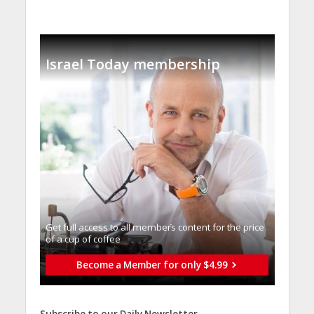
Israel Today membership
Get full access to all memberֿs content for the price
of a cup of coffee
Become a Member for only $4.99
Subscribe to our Daily Newsletter