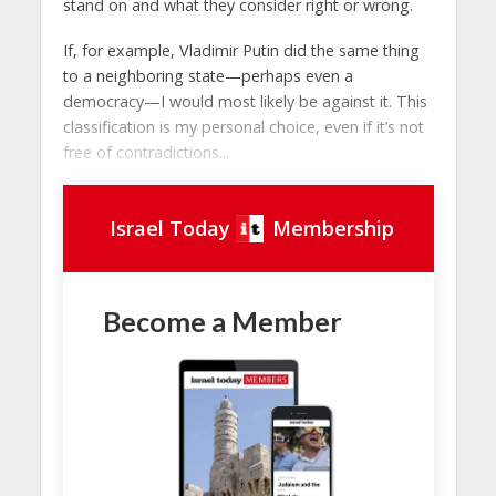
stand on and what they consider right or wrong.
If, for example, Vladimir Putin did the same thing
to a neighboring state—perhaps even a
democracy—I would most likely be against it. This
classification is my personal choice, even if it’s not
free of contradictions...
Israel Today
Membership
Become a Member