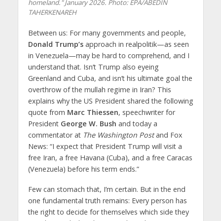
homeland." January 2026. Photo: EPA/ABEDIN
TAHERKENAREH
Between us: For many governments and people,
Donald Trump’s
approach in realpolitik—as seen
in Venezuela—may be hard to comprehend, and I
understand that. Isn’t Trump also eyeing
Greenland and Cuba, and isn’t his ultimate goal the
overthrow of the mullah regime in Iran? This
explains why the US President shared the following
quote from
Marc Thiessen
, speechwriter for
President
George W. Bush
and today a
commentator at
The Washington Post
and Fox
News: “I expect that President Trump will visit a
free Iran, a free Havana (Cuba), and a free Caracas
(Venezuela) before his term ends.”
Few can stomach that, I’m certain. But in the end
one fundamental truth remains: Every person has
the right to decide for themselves which side they