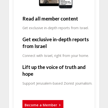
Read all member content
Get exclusive in-depth reports from Israel.
Get exclusive in-depth reports
from Israel
Connect with Israel, right from your home.
Lift up the voice of truth and
hope
Support Jerusalem-based Zionist journalism.
Become a Member