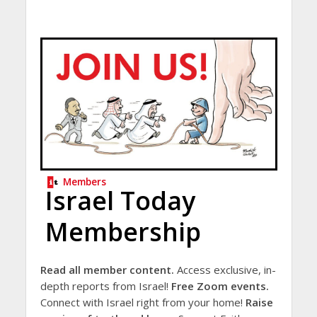
Members
Israel Today
Membership
Read all member content.
Access exclusive, in-
depth reports from Israel!
Free Zoom events.
Connect with Israel right from your home!
Raise