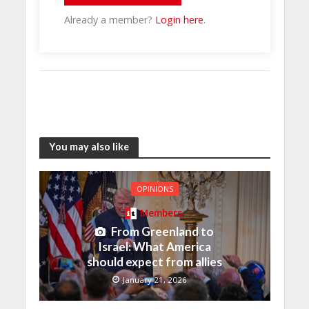
Already a member?
Login here
.
You may also like
OPINIONS
Members
From Greenland to
Israel: What America
should expect from allies
January 21, 2026