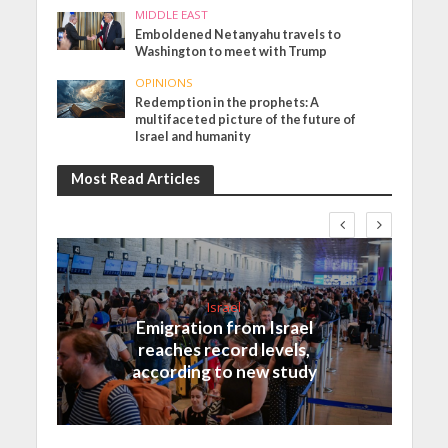
MIDDLE EAST
Emboldened Netanyahu travels to
Washington to meet with Trump
OPINIONS
Redemption in the prophets: A
multifaceted picture of the future of
Israel and humanity
Most Read Articles
Israel
Emigration from Israel
reaches record levels,
according to new study