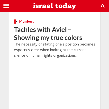
Members
Tachles with Aviel –
Showing my true colors
The necessity of stating one’s position becomes
especially clear when looking at the current
silence of human rights organizations.