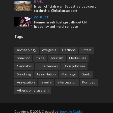
ISRAEL
Israeli officials warn Sebastia video could
strain vital Christian support
CONFLICT
Former Israeli hostage calls out UN
hypocrisy and moral collapse
Tags
archaeology
exegesis
Elections
Britain
Shavuot
China
Tourism
Media Bias
Cannabis
Superheroes
Boris Johnson
Smoking
Assimilation
Marriage
Gantz
Annexation
Jewelry
Intercession
Pompeo
Athens or Jerusalem
Copyright © 2026. Created by
Nouvello Studio