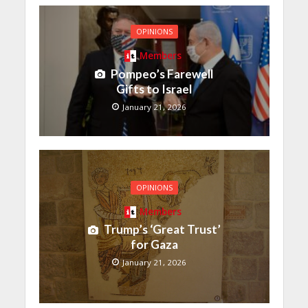
OPINIONS
Members
Pompeo’s Farewell
Gifts to Israel
January 21, 2026
OPINIONS
Members
Trump’s ‘Great Trust’
for Gaza
January 21, 2026