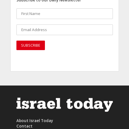
About Israel Today
Contact