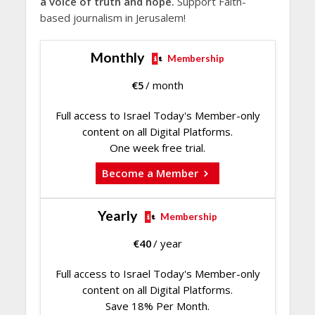
a voice of truth and hope.
Support Faith-
based journalism in Jerusalem!
Monthly
Membership
€
5
/ month
Full access to Israel Today's Member-only
content on all Digital Platforms.
One week free trial.
Become a Member
Yearly
Membership
€
40
/ year
Full access to Israel Today's Member-only
content on all Digital Platforms.
Save 18% Per Month.