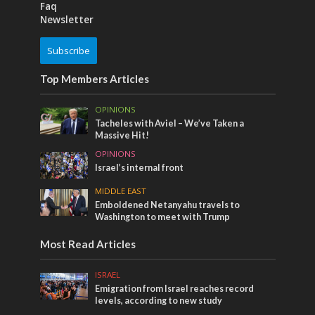
Faq
Newsletter
Subscribe
Top Members Articles
OPINIONS
Tacheles with Aviel – We’ve Taken a
Massive Hit!
OPINIONS
Israel’s internal front
MIDDLE EAST
Emboldened Netanyahu travels to
Washington to meet with Trump
Most Read Articles
ISRAEL
Emigration from Israel reaches record
levels, according to new study