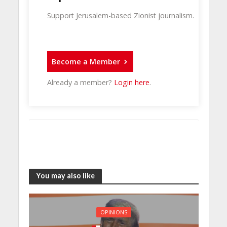
Support Jerusalem-based Zionist journalism.
Become a Member
Already a member?
Login here
.
You may also like
OPINIONS