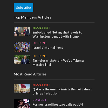
Subscribe
Top Members Articles
MIDDLE EAST
Emboldened Netanyahu travels to
Washington to meet with Trump
OPINIONS
Israel’s internal front
OPINIONS
Tacheles with Aviel – We’ve Taken a
Massive Hit!
Most Read Articles
MIDDLE EAST
Qatar is the enemy, insists Bennett ahead
of Israeli election
CONFLICT
Former Israeli hostage calls out UN