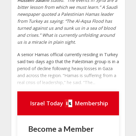
Hussein Salami
stated: “The events in Syria are a
bitter lesson from which we must learn.” A Saudi
newspaper quoted a Palestinian Hamas leader
from Turkey as saying: “The Al-Aqsa Flood has
turned against us and sunk us in a sea of ​​blood
and crises.” What is currently unfolding around
us is a miracle in plain sight.
A senior Hamas official currently residing in Turkey
said two days ago that the Palestinian group is in a
period of decline following heavy losses in Gaza
and across the region. “Hamas is suffering from a
real crisis of leadership,” he said. “The...
Israel Today
Membership
Become a Member