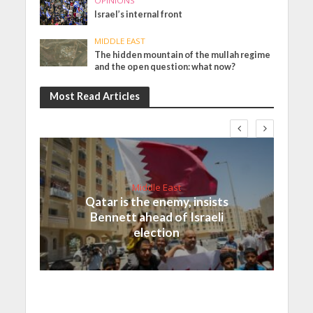
OPINIONS
Israel’s internal front
MIDDLE EAST
The hidden mountain of the mullah regime
and the open question: what now?
Most Read Articles
Middle East
Qatar is the enemy, insists
Bennett ahead of Israeli
election