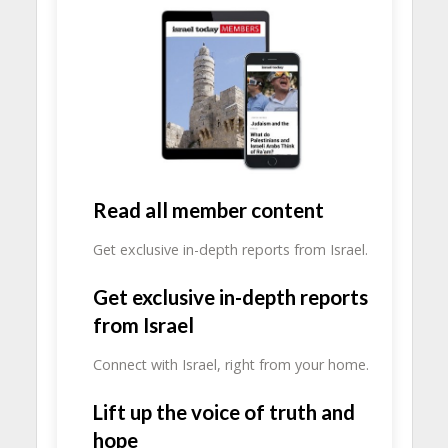
Read all member content
Get exclusive in-depth reports from Israel.
Get exclusive in-depth reports
from Israel
Connect with Israel, right from your home.
Lift up the voice of truth and
hope