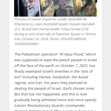
Pictures of Iranian Supreme Leader Ayatollah Ali
Khamenei (L), slain Hezbollah leader Hassan Nasrallah
(2-L; R) and slain Hamas leader Yahya Sinwar (2-R)
during an anti-Israel rally at Palestine Square in Tehran,
Iran, October 24, 2024. Photo: EPA-EFE/ABEDIN
TAHERKENAREH
The Palestinian operation “Al-Aqsa Flood,” which
was supposed to wipe the Jewish people in Israel
off the face of the earth on October 7, 2023, has
finally swamped Israel’s enemies in the “axis of
evil” including Hamas, Hezbollah, the Assad
regime, and Iran. For years they planned to
destroy the people of Israel, God’s chosen ones.
But that has not happened, and this is now
gradually being admitted more and more openly.
Iranian Revolutionary Guards commander