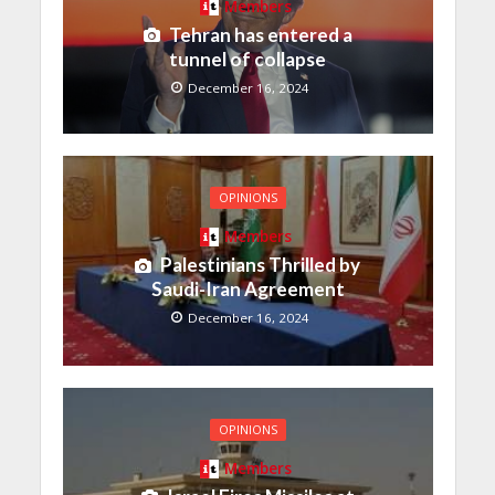
Members
Tehran has entered a
tunnel of collapse
December 16, 2024
OPINIONS
Members
Palestinians Thrilled by
Saudi-Iran Agreement
December 16, 2024
OPINIONS
Members