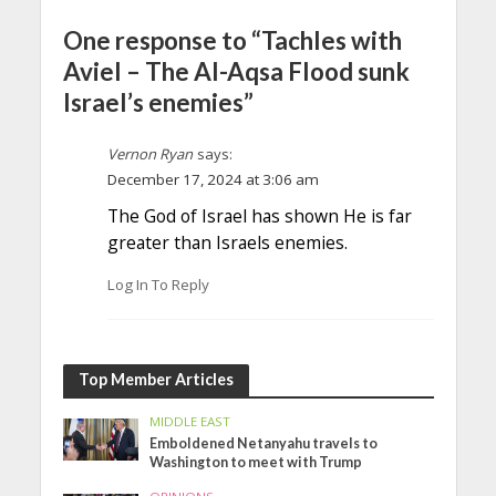
One response to “Tachles with
Aviel – The Al-Aqsa Flood sunk
Israel’s enemies”
Vernon Ryan
says:
December 17, 2024 at 3:06 am
The God of Israel has shown He is far
greater than Israels enemies.
Log In To Reply
Top Member Articles
MIDDLE EAST
Emboldened Netanyahu travels to
Washington to meet with Trump