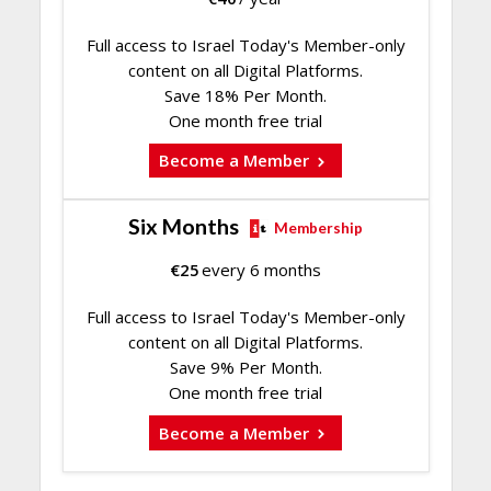
Full access to Israel Today's Member-only
content on all Digital Platforms.
Save 18% Per Month.
One month free trial
Become a Member
Six Months
Membership
€
25
every 6 months
Full access to Israel Today's Member-only
content on all Digital Platforms.
Save 9% Per Month.
One month free trial
Become a Member