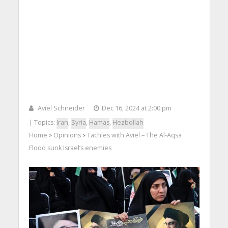
Aviel Schneider
Dec 16, 2024 at 2:00 pm
| Topics:
Iran
,
Syria
,
Hamas
,
Hezbollah
Home
Opinions
Tachles with Aviel – The Al-Aqsa
>
>
Flood sunk Israel’s enemies