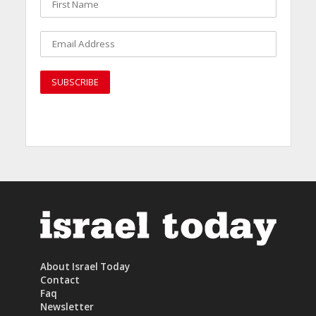
About Israel Today
Contact
Faq
Newsletter