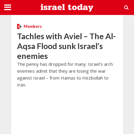
Members
Tachles with Aviel – The Al-
Aqsa Flood sunk Israel’s
enemies
The penny has dropped for many: Israel’s arch
enemies admit that they are losing the war
against Israel – from Hamas to Hezbollah to
Iran.