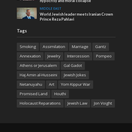
hypocrisy and moral collapse
MIDDLE EAST
World Jewish leader meets Iranian Crown
Prince Reza Pahlavi
Tags
Smoking
Assimilation
Marriage
Gantz
Annexation
Jewelry
Intercession
Pompeo
Athens or Jerusalem
Gal Gadot
Haj Amin al-Husseini
Jewish Jokes
Netanuyahu
Art
Yom Kippur War
Promised Land
Houthi
Holocaust Reparations
Jewish Law
Jon Voight