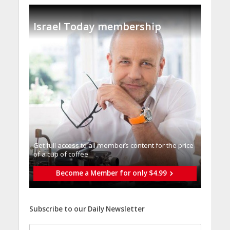
Israel Today membership
Get full access to all memberֿs content for the price
of a cup of coffee
Become a Member for only $4.99
Subscribe to our Daily Newsletter