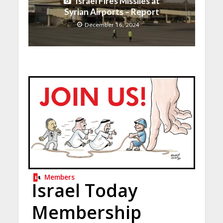
Israel Fires Missiles at
Syrian Airports – Report
December 16, 2024
Members
Israel Today
Membership