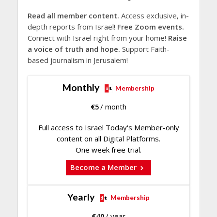
Read all member content.
Access exclusive, in-
depth reports from Israel!
Free Zoom events.
Connect with Israel right from your home!
Raise
a voice of truth and hope.
Support Faith-
based journalism in Jerusalem!
Monthly
Membership
€
5
/ month
Full access to Israel Today's Member-only
content on all Digital Platforms.
One week free trial.
Become a Member
Yearly
Membership
€
40
/ year