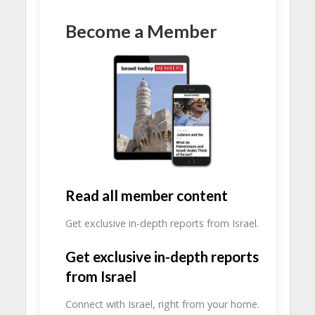
Become a Member
Read all member content
Get exclusive in-depth reports from Israel.
Get exclusive in-depth reports
from Israel
Connect with Israel, right from your home.