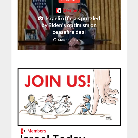
Members
Israeli officials puzzled
by Biden’s optimism on
ceasefire deal
May 11, 2026
Members