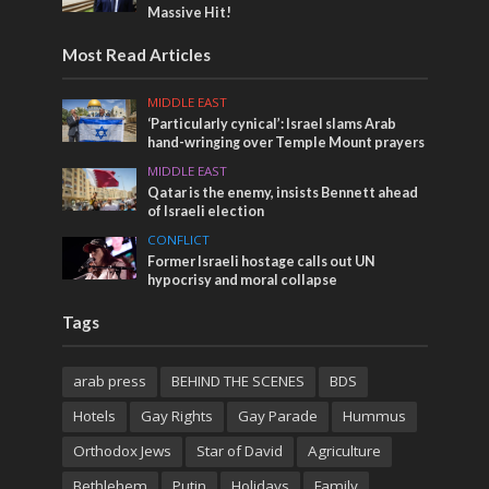
Massive Hit!
Most Read Articles
MIDDLE EAST
‘Particularly cynical’: Israel slams Arab
hand-wringing over Temple Mount prayers
MIDDLE EAST
Qatar is the enemy, insists Bennett ahead
of Israeli election
CONFLICT
Former Israeli hostage calls out UN
hypocrisy and moral collapse
Tags
arab press
BEHIND THE SCENES
BDS
Hotels
Gay Rights
Gay Parade
Hummus
Orthodox Jews
Star of David
Agriculture
Bethlehem
Putin
Holidays
Family