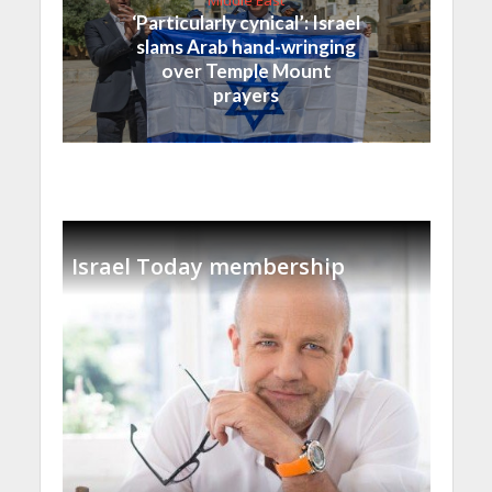
‘Particularly cynical’: Israel
slams Arab hand-wringing
over Temple Mount
prayers
Israel Today membership