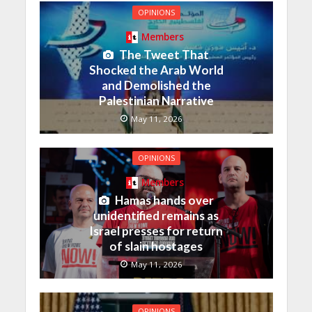
OPINIONS
Members
The Tweet That
Shocked the Arab World
and Demolished the
Palestinian Narrative
May 11, 2026
OPINIONS
Members
Hamas hands over
unidentified remains as
Israel presses for return
of slain hostages
May 11, 2026
OPINIONS