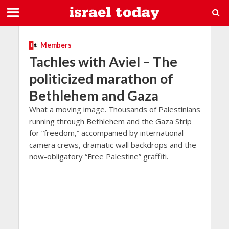
Members
Tachles with Aviel – The
politicized marathon of
Bethlehem and Gaza
What a moving image. Thousands of Palestinians
running through Bethlehem and the Gaza Strip
for “freedom,” accompanied by international
camera crews, dramatic wall backdrops and the
now-obligatory “Free Palestine” graffiti.