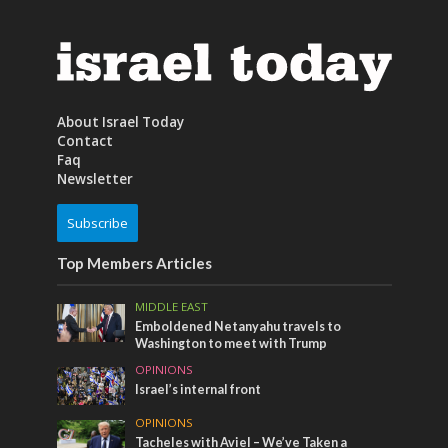
About Israel Today
Contact
Faq
Newsletter
Subscribe
Top Members Articles
MIDDLE EAST
Emboldened Netanyahu travels to
Washington to meet with Trump
OPINIONS
Israel’s internal front
OPINIONS
Tacheles with Aviel – We’ve Taken a