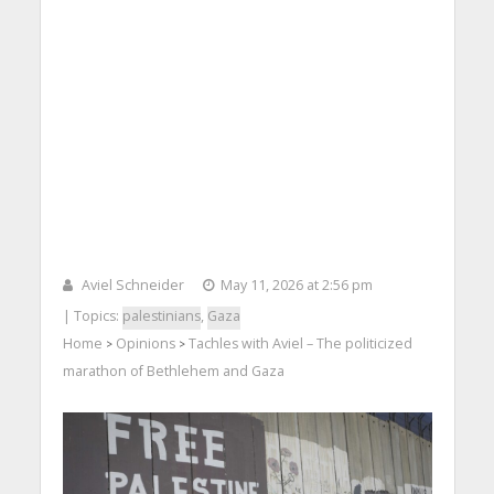
Aviel Schneider
May 11, 2026 at 2:56 pm
| Topics:
palestinians
,
Gaza
Home
Opinions
Tachles with Aviel – The politicized
>
>
marathon of Bethlehem and Gaza