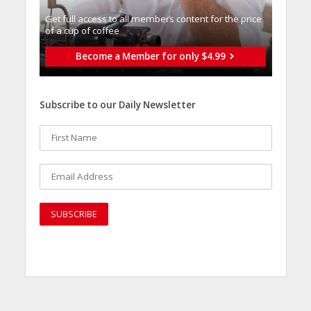
Get full access to all memberֿs content for the price
of a cup of coffee
Become a Member for only $4.99
Subscribe to our Daily Newsletter