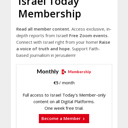
Israel Today
Membership
Read all member content.
Access exclusive, in-
depth reports from Israel!
Free Zoom events.
Connect with Israel right from your home!
Raise
a voice of truth and hope.
Support Faith-
based journalism in Jerusalem!
Monthly
Membership
€
5
/ month
Full access to Israel Today's Member-only
content on all Digital Platforms.
One week free trial.
Become a Member