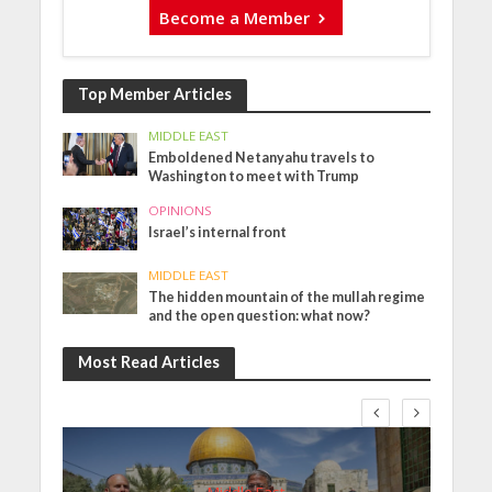
Become a Member
Top Member Articles
MIDDLE EAST
Emboldened Netanyahu travels to
Washington to meet with Trump
OPINIONS
Israel’s internal front
MIDDLE EAST
The hidden mountain of the mullah regime
and the open question: what now?
Most Read Articles
Middle East