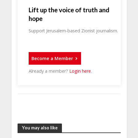
Lift up the voice of truth and
hope
Support Jerusalem-based Zionist journalism.
Become a Member
Already a member?
Login here
.
You may also like