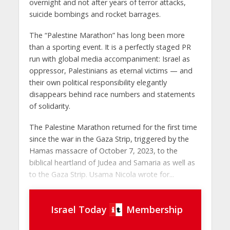
overnight and not after years of terror attacks,
suicide bombings and rocket barrages.
The “Palestine Marathon” has long been more
than a sporting event. It is a perfectly staged PR
run with global media accompaniment: Israel as
oppressor, Palestinians as eternal victims — and
their own political responsibility elegantly
disappears behind race numbers and statements
of solidarity.
The Palestine Marathon returned for the first time
since the war in the Gaza Strip, triggered by the
Hamas massacre of October 7, 2023, to the
biblical heartland of Judea and Samaria as well as
to the Gaza Strip. Usama Nicola wrote for...
Israel Today
Membership