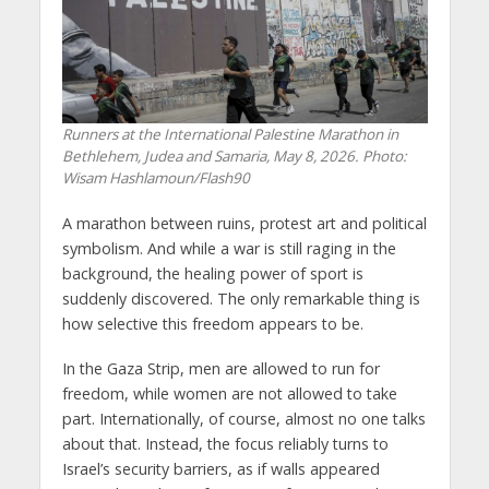
Runners at the International Palestine Marathon in
Bethlehem, Judea and Samaria, May 8, 2026. Photo:
Wisam Hashlamoun/Flash90
A marathon between ruins, protest art and political
symbolism. And while a war is still raging in the
background, the healing power of sport is
suddenly discovered. The only remarkable thing is
how selective this freedom appears to be.
In the Gaza Strip, men are allowed to run for
freedom, while women are not allowed to take
part. Internationally, of course, almost no one talks
about that. Instead, the focus reliably turns to
Israel’s security barriers, as if walls appeared