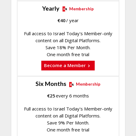
Yearly
Membership
€
40
/ year
Full access to Israel Today's Member-only
content on all Digital Platforms.
Save 18% Per Month.
One month free trial
Become a Member
Six Months
Membership
€
25
every 6 months
Full access to Israel Today's Member-only
content on all Digital Platforms.
Save 9% Per Month.
One month free trial