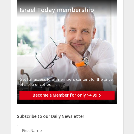
Israel Today membership
Get full access to all memberֿs content for the price
of a cup of coffee
Become a Member for only $4.99
Subscribe to our Daily Newsletter