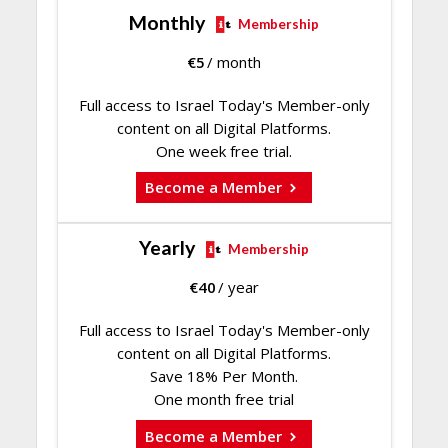
Monthly
Membership
€
5
/ month
Full access to Israel Today's Member-only
content on all Digital Platforms.
One week free trial.
Become a Member
Yearly
Membership
€
40
/ year
Full access to Israel Today's Member-only
content on all Digital Platforms.
Save 18% Per Month.
One month free trial
Become a Member