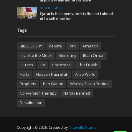
hypocrisy and moral collapse
MIDDLE EAST
Qatar is the enemy, insists Bennett ahead
of Israeli election
Tags
BIBLE STUDY
debate
Iran
Amazon
Israel to the Moon
Germany
Ilhan Omar
Hi-Tech
UN
Christmas
Chief Rabbi
Haifa
Hassan Nasrallah
Arab World
Prophets
Ben Gurion
Weekly Torah Portion
Conversion Therapy
Naftali Bennett
Desalination
Copyright © 2026. Created by
Nouvello Studio