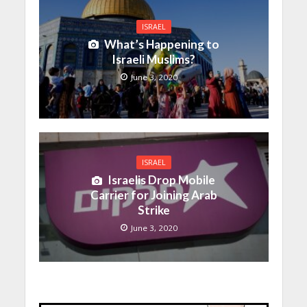
ISRAEL
What’s Happening to
Israeli Muslims?
June 3, 2020
ISRAEL
Israelis Drop Mobile
Carrier for Joining Arab
Strike
June 3, 2020