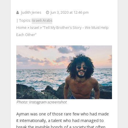
Judith Jeries
Jun 3, 2020 at 12:46 pm
| Topics:
Israeli Arabs
Home
Israel
“Tell My Brother’s Story – We Must Help
>
>
Each Other”
Photo: Instagram screenshot
Ayman was one of those rare few who had made
it internationally, a talent who had managed to
break the invisible bonds of a society that often