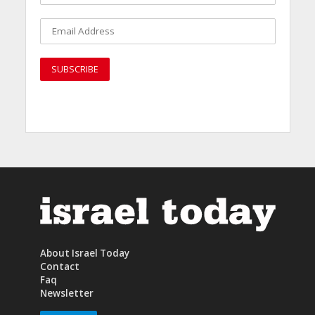
About Israel Today
Contact
Faq
Newsletter