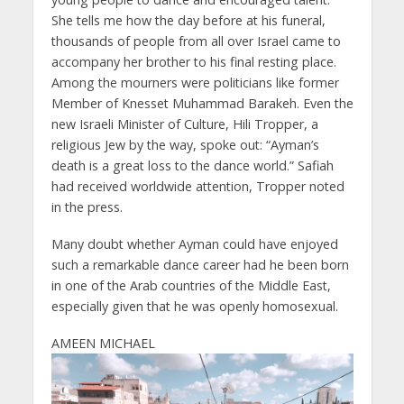
She tells me how the day before at his funeral,
thousands of people from all over Israel came to
accompany her brother to his final resting place.
Among the mourners were politicians like former
Member of Knesset Muhammad Barakeh. Even the
new Israeli Minister of Culture, Hili Tropper, a
religious Jew by the way, spoke out: “Ayman’s
death is a great loss to the dance world.” Safiah
had received worldwide attention, Tropper noted
in the press.
Many doubt whether Ayman could have enjoyed
such a remarkable dance career had he been born
in one of the Arab countries of the Middle East,
especially given that he was openly homosexual.
AMEEN MICHAEL