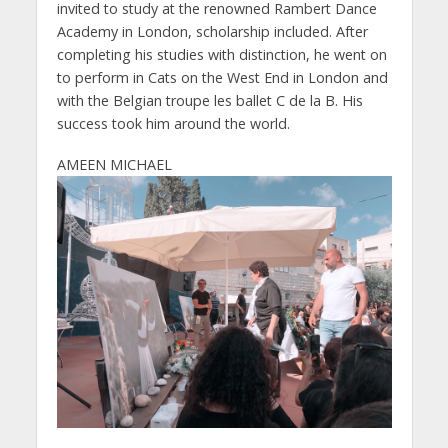
invited to study at the renowned Rambert Dance
Academy in London, scholarship included. After
completing his studies with distinction, he went on
to perform in Cats on the West End in London and
with the Belgian troupe les ballet C de la B. His
success took him around the world.
AMEEN MICHAEL