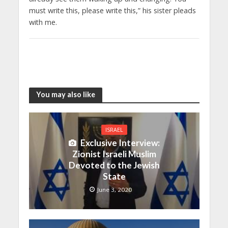
must write this, please write this,” his sister pleads
with me.
You may also like
ISRAEL
Exclusive Interview:
Zionist Israeli Muslim
Devoted to the Jewish
State
June 3, 2020