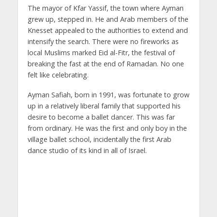
The mayor of Kfar Yassif, the town where Ayman
grew up, stepped in. He and Arab members of the
Knesset appealed to the authorities to extend and
intensify the search. There were no fireworks as
local Muslims marked Eid al-Fitr, the festival of
breaking the fast at the end of Ramadan. No one
felt like celebrating.
Ayman Safiah, born in 1991, was fortunate to grow
up in a relatively liberal family that supported his
desire to become a ballet dancer. This was far
from ordinary. He was the first and only boy in the
village ballet school, incidentally the first Arab
dance studio of its kind in all of Israel.