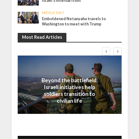
Israel’s internal front
MIDDLE EAST
Emboldened Netanyahu travels to
Washington to meet with Trump
Most Read Articles
Israel
Beyond the battlefield:
Israeli initiatives help
soldiers transition to
civilian life