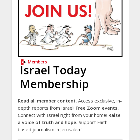
Members
Israel Today
Membership
Read all member content.
Access exclusive, in-
depth reports from Israel!
Free Zoom events.
Connect with Israel right from your home!
Raise
a voice of truth and hope.
Support Faith-
based journalism in Jerusalem!