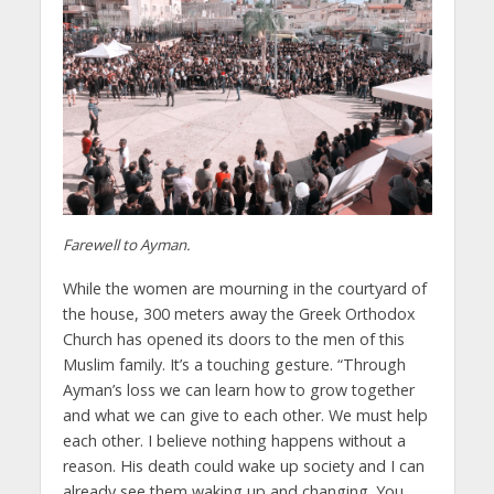
Farewell to Ayman.
While the women are mourning in the courtyard of
the house, 300 meters away the Greek Orthodox
Church has opened its doors to the men of this
Muslim family. It’s a touching gesture. “Through
Ayman’s loss we can learn how to grow together
and what we can give to each other. We must help
each other. I believe nothing happens without a
reason. His death could wake up society and I can
already see them waking up and changing. You