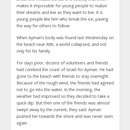
makes it impossible for young people to realize
their dreams and live as they want to live. It is
young people like him who break the ice, paving
the way for others to follow.
When Ayman’s body was found last Wednesday on
the beach near Atlit, a world collapsed, and not
only for his family.
For days prior, dozens of volunteers and friends
had combed the coast of Israel for Ayman. He had
gone to the beach with friends to stay overnight.
Because of the rough wind, the friends had agreed
not to go into the water. In the morning, the
weather had improved so they decided to take a
quick dip. But then one of the friends was almost
swept away by the current, they said. Ayman
pushed her towards the shore and was never seen
again.