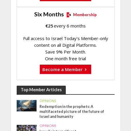
Six Months
Membership
€
25
every 6 months
Full access to Israel Today's Member-only
content on all Digital Platforms.
Save 9% Per Month.
One month free trial
Become a Member
Top Member Articles
OPINIONS
Redemption in the prophets: A
multifaceted picture of the future of
Israel and humanity
OPINIONS