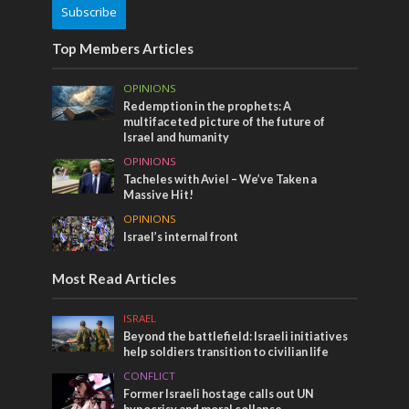
Subscribe
Top Members Articles
OPINIONS
Redemption in the prophets: A
multifaceted picture of the future of
Israel and humanity
OPINIONS
Tacheles with Aviel – We’ve Taken a
Massive Hit!
OPINIONS
Israel’s internal front
Most Read Articles
ISRAEL
Beyond the battlefield: Israeli initiatives
help soldiers transition to civilian life
CONFLICT
Former Israeli hostage calls out UN