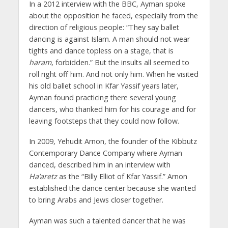
In a 2012 interview with the BBC, Ayman spoke
about the opposition he faced, especially from the
direction of religious people: “They say ballet
dancing is against Islam. A man should not wear
tights and dance topless on a stage, that is
haram
, forbidden.” But the insults all seemed to
roll right off him. And not only him. When he visited
his old ballet school in Kfar Yassif years later,
Ayman found practicing there several young
dancers, who thanked him for his courage and for
leaving footsteps that they could now follow.
In 2009, Yehudit Arnon, the founder of the Kibbutz
Contemporary Dance Company where Ayman
danced, described him in an interview with
Ha’aretz
as the “Billy Elliot of Kfar Yassif.” Arnon
established the dance center because she wanted
to bring Arabs and Jews closer together.
Ayman was such a talented dancer that he was