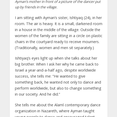
Ayman’s mother in front of a picture of the dancer put
up by friends in the village.
I am sitting with Ayman’s sister, Ishtiyaq (24), in her
room. The air is heavy. It is a small, darkened room
in a house in the middle of the village. Outside the
women of the family are sitting in a circle on plastic
chairs in the courtyard ready to receive mourners.
(Traditionally, women and men sit separately.)
Ishtiyaq’s eyes light up when she talks about her
big brother. When I ask her why he came back to
Israel a year-and-a-half ago, despite worldwide
success, she tells me: “He wanted to give
something back, he wanted not only to dance and
perform worldwide, but also to change something
in our society. And he did.”
She tells me about the Alaml contemporary dance
organization in Nazareth, where Ayman taught
young people to dance and encouraged talent.