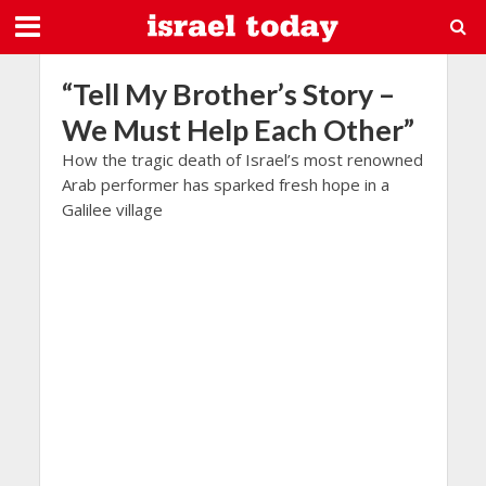
“Tell My Brother’s Story –
We Must Help Each Other”
How the tragic death of Israel’s most renowned
Arab performer has sparked fresh hope in a
Galilee village