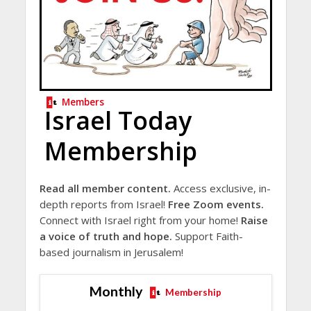
Members
Israel Today
Membership
Read all member content.
Access exclusive, in-
depth reports from Israel!
Free Zoom events.
Connect with Israel right from your home!
Raise
a voice of truth and hope.
Support Faith-
based journalism in Jerusalem!
Monthly
Membership