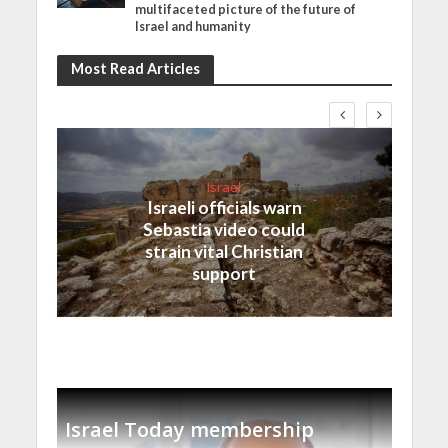
multifaceted picture of the future of
Israel and humanity
Most Read Articles
Israel
Israeli officials warn
Sebastia video could
strain vital Christian
support
Israel Today membership