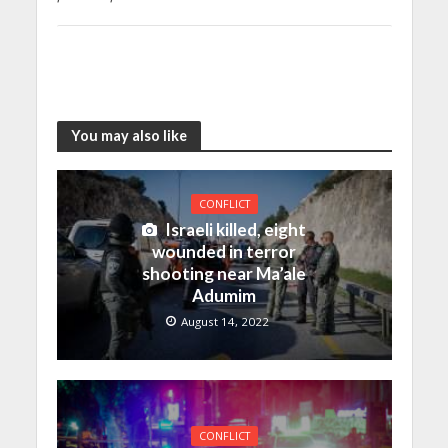
You may also like
CONFLICT
Israeli killed, eight
wounded in terror
shooting near Ma’ale
Adumim
August 14, 2022
CONFLICT