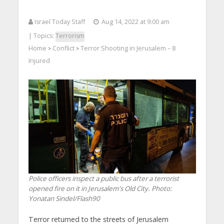
Israel Today Staff
Aug 14, 2022 at 9:00 am
| Topics:
Terrorism
Home
Conflict
Terror Shooting in Jerusalem – 8
>
>
Injured
Police officers inspect a public bus after a terrorist
opened fire on it in Jerusalem's Old City.
Photo:
Yonatan Sindel/Flash90
Terror returned to the streets of Jerusalem