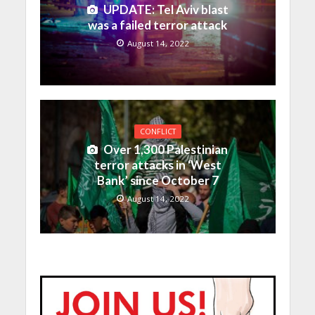
UPDATE: Tel Aviv blast
was a failed terror attack
August 14, 2022
CONFLICT
Over 1,300 Palestinian
terror attacks in ‘West
Bank’ since October 7
August 14, 2022