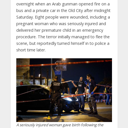
overnight when an Arab gunman opened fire on a
bus and a private car in the Old City after midnight
Saturday. Eight people were wounded, including a
pregnant woman who was seriously injured and
delivered her premature child in an emergency
procedure. The terror initially managed to flee the
scene, but reportedly turned himself in to police a
short time later.
A seriously injured woman gave birth following the