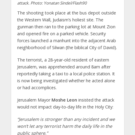
attack. Photo: Yonatan Sindel/Flash90
The shooting took place at the bus depot outside
the Western Wall, Judaism’s holiest site. The
gunman then ran to the parking lot at Mount Zion
and opened fire on a parked vehicle. Security
forces launched a manhunt into the adjacent Arab
neighborhood of Silwan (the biblical City of David).
The terrorist, a 28-year-old resident of eastern
Jerusalem, was apprehended around 8am after
reportedly taking a taxi to a local police station. It
is now being investigated whether he acted alone
or had accomplices.
Jerusalem Mayor
Moshe Leon
insisted the attack
would not impact day-to-day life in the Holy City:
“Jerusalem is stronger than any incident and we
won’t let any terrorist harm the daily life in the
public sphere.”