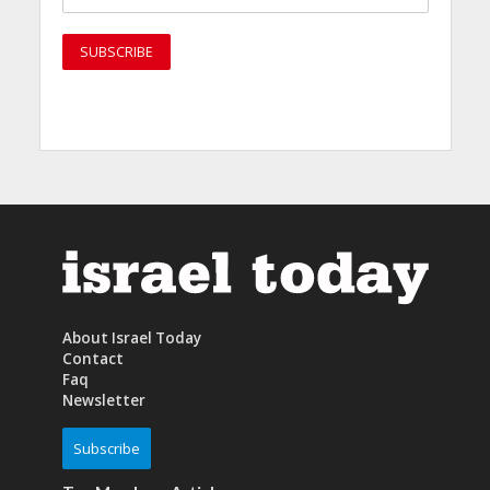
About Israel Today
Contact
Faq
Newsletter
Subscribe