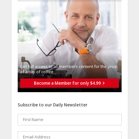
Get full access to all memberֿs content for the price
of a cup of coffee
Become a Member for only $4.99
Subscribe to our Daily Newsletter