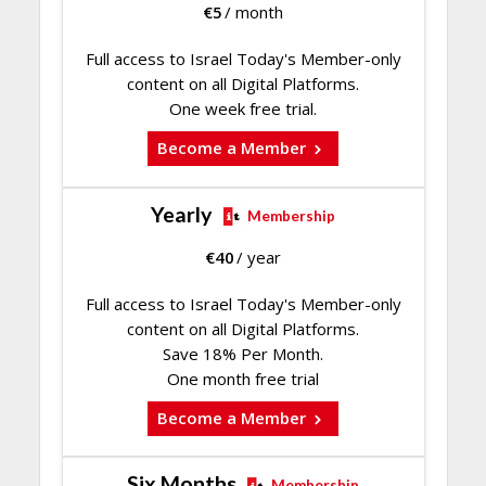
€
5
/ month
Full access to Israel Today's Member-only
content on all Digital Platforms.
One week free trial.
Become a Member
Yearly
Membership
€
40
/ year
Full access to Israel Today's Member-only
content on all Digital Platforms.
Save 18% Per Month.
One month free trial
Become a Member
Six Months
Membership