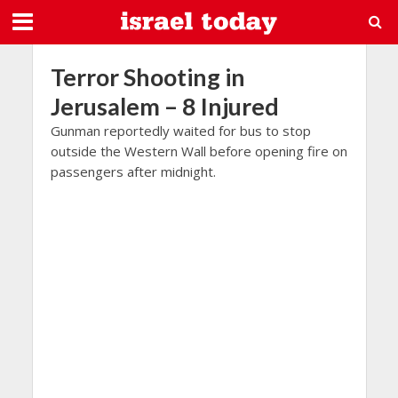
Terror Shooting in
Jerusalem – 8 Injured
Gunman reportedly waited for bus to stop
outside the Western Wall before opening fire on
passengers after midnight.