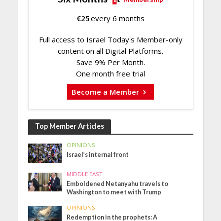
€
25
every 6 months
Full access to Israel Today's Member-only
content on all Digital Platforms.
Save 9% Per Month.
One month free trial
Become a Member
Top Member Articles
OPINIONS
Israel’s internal front
MIDDLE EAST
Emboldened Netanyahu travels to
Washington to meet with Trump
OPINIONS
Redemption in the prophets: A