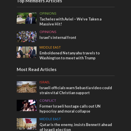
Top Members Articles
OPINIONS
Tacheles with Aviel – We’ve Taken a
Massive Hit!
OPINIONS
Israel’s internal front
MIDDLE EAST
Emboldened Netanyahu travels to
Washington to meet with Trump
Most Read Articles
ISRAEL
Israeli officials warn Sebastia video could
strain vital Christian support
CONFLICT
Former Israeli hostage calls out UN
hypocrisy and moral collapse
MIDDLE EAST
Qatar is the enemy, insists Bennett ahead
of Israeli election