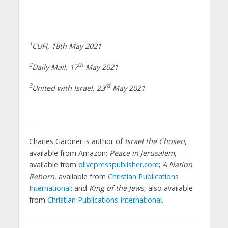
1
CUFI
, 18th May 2021
2
th
Daily Mail
, 17
May 2021
3
rd
United with Israel
, 23
May 2021
Charles Gardner is author of
Israel the Chosen
,
available from Amazon;
Peace in Jerusalem
,
available from
olivepresspublisher.com
;
A Nation
Reborn
, available from
Christian Publications
International
; and
King of the Jews
, also available
from
Christian Publications International
.