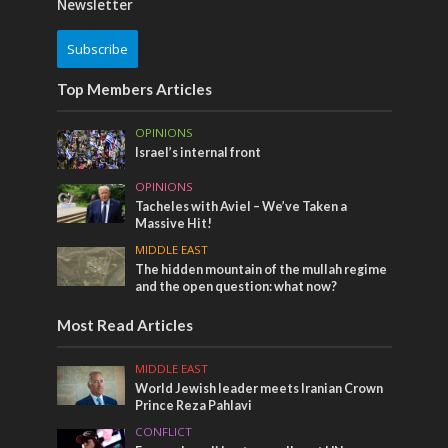
Newsletter
Subscribe
Top Members Articles
OPINIONS
Israel’s internal front
OPINIONS
Tacheles with Aviel – We’ve Taken a
Massive Hit!
MIDDLE EAST
The hidden mountain of the mullah regime
and the open question: what now?
Most Read Articles
MIDDLE EAST
World Jewish leader meets Iranian Crown
Prince Reza Pahlavi
CONFLICT