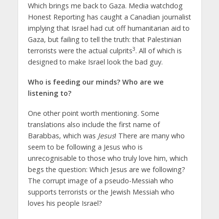
Which brings me back to Gaza. Media watchdog
Honest Reporting has caught a Canadian journalist
implying that Israel had cut off humanitarian aid to
Gaza, but failing to tell the truth: that Palestinian
3
terrorists were the actual culprits
. All of which is
designed to make Israel look the bad guy.
Who is feeding our minds? Who are we
listening to?
One other point worth mentioning. Some
translations also include the first name of
Barabbas, which was
Jesus
! There are many who
seem to be following a Jesus who is
unrecognisable to those who truly love him, which
begs the question: Which Jesus are we following?
The corrupt image of a pseudo-Messiah who
supports terrorists or the Jewish Messiah who
loves his people Israel?