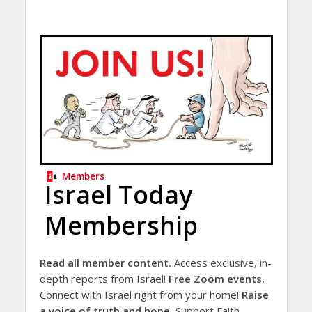
Members
Israel Today
Membership
Read all member content.
Access exclusive, in-
depth reports from Israel!
Free Zoom events.
Connect with Israel right from your home!
Raise
a voice of truth and hope.
Support Faith-