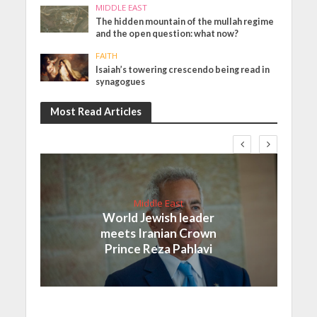
MIDDLE EAST
The hidden mountain of the mullah regime
and the open question: what now?
FAITH
Isaiah’s towering crescendo being read in
synagogues
Most Read Articles
Middle East
World Jewish leader
meets Iranian Crown
Prince Reza Pahlavi