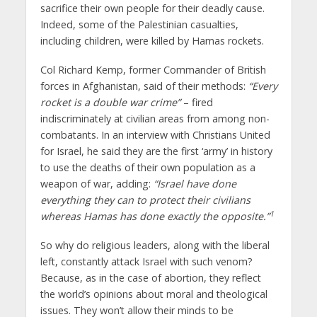
sacrifice their own people for their deadly cause.
Indeed, some of the Palestinian casualties,
including children, were killed by Hamas rockets.
Col Richard Kemp, former Commander of British
forces in Afghanistan, said of their methods:
“Every
rocket is a double war crime”
– fired
indiscriminately at civilian areas from among non-
combatants. In an interview with Christians United
for Israel, he said they are the first ‘army’ in history
to use the deaths of their own population as a
weapon of war, adding:
“Israel have done
everything they can to protect their civilians
1
whereas Hamas has done exactly the opposite.”
So why do religious leaders, along with the liberal
left, constantly attack Israel with such venom?
Because, as in the case of abortion, they reflect
the world’s opinions about moral and theological
issues. They won’t allow their minds to be