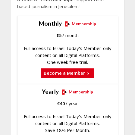
based journalism in Jerusalem!
Monthly
Membership
€
5
/ month
Full access to Israel Today's Member-only
content on all Digital Platforms.
One week free trial.
Become a Member
Yearly
Membership
€
40
/ year
Full access to Israel Today's Member-only
content on all Digital Platforms.
Save 18% Per Month.