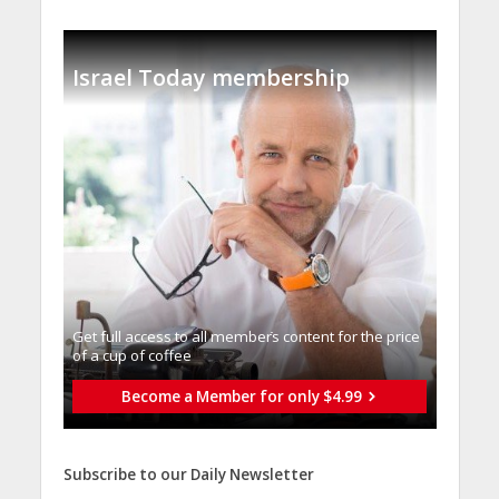
Israel Today membership
Get full access to all memberֿs content for the price
of a cup of coffee
Become a Member for only $4.99
Subscribe to our Daily Newsletter