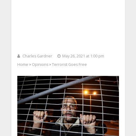
Charles Gardner
May 26, 2021 at 1:00 pm
Home
Opinions
Terrorist Goes Free
>
>