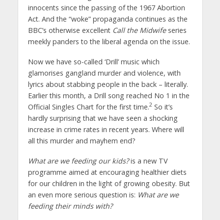
innocents since the passing of the 1967 Abortion
Act. And the “woke” propaganda continues as the
BBC’s otherwise excellent
Call the Midwife
series
meekly panders to the liberal agenda on the issue.
Now we have so-called ‘Drill’ music which
glamorises gangland murder and violence, with
lyrics about stabbing people in the back – literally.
Earlier this month, a Drill song reached No 1 in the
2
Official Singles Chart for the first time.
So it’s
hardly surprising that we have seen a shocking
increase in crime rates in recent years. Where will
all this murder and mayhem end?
What are we feeding our kids?
is a new TV
programme aimed at encouraging healthier diets
for our children in the light of growing obesity. But
an even more serious question is:
What are we
feeding their minds with?