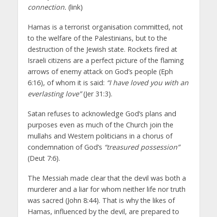
connection.
(link)
Hamas is a terrorist organisation committed, not
to the welfare of the Palestinians, but to the
destruction of the Jewish state. Rockets fired at
Israeli citizens are a perfect picture of the flaming
arrows of enemy attack on God’s people (Eph
6:16), of whom it is said:
“I have loved you with an
everlasting love”
(Jer 31:3).
Satan refuses to acknowledge God’s plans and
purposes even as much of the Church join the
mullahs and Western politicians in a chorus of
condemnation of God’s
“treasured possession”
(Deut 7:6).
The Messiah made clear that the devil was both a
murderer and a liar for whom neither life nor truth
was sacred (John 8:44). That is why the likes of
Hamas, influenced by the devil, are prepared to