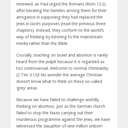
renewed, as Paul urged the Romans (Rom 12:2)
after berating the Gentiles among them for their
arrogance in supposing they had replaced the
Jews in God’s purposes (read the previous three
chapters). Instead, they conform to the world’s
way of thinking by listening to the mainstream
media rather than the Bible.
Crucially, teaching on Israel and abortion is rarely
heard from the pulpit because it is regarded as
too controversial. Welcome to normal Christianity
(2 Tim 3:12)! No wonder the average Christian
doesn’t know what to think on these so-called
‘grey’ areas.
Because we have failed to challenge worldly
thinking on abortion, just as the German church
failed to stop the Nazis carrying out their
murderous programme against the Jews, we have
witnessed the slaughter of nine million unborn