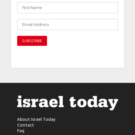
About Israel Today
Contact
Faq