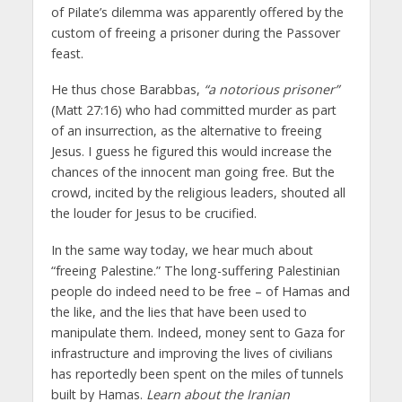
of Pilate’s dilemma was apparently offered by the
custom of freeing a prisoner during the Passover
feast.
He thus chose Barabbas,
“a notorious prisoner”
(Matt 27:16) who had committed murder as part
of an insurrection, as the alternative to freeing
Jesus. I guess he figured this would increase the
chances of the innocent man going free. But the
crowd, incited by the religious leaders, shouted all
the louder for Jesus to be crucified.
In the same way today, we hear much about
“freeing Palestine.” The long-suffering Palestinian
people do indeed need to be free – of Hamas and
the like, and the lies that have been used to
manipulate them. Indeed, money sent to Gaza for
infrastructure and improving the lives of civilians
has reportedly been spent on the miles of tunnels
built by Hamas.
Learn about the Iranian