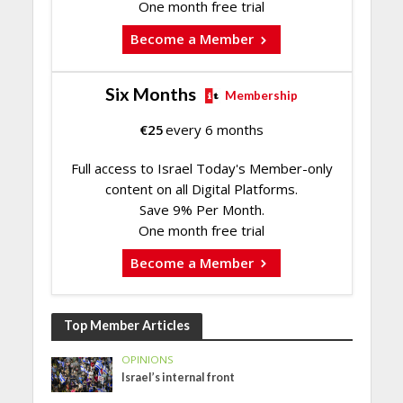
One month free trial
Become a Member
Six Months
Membership
€
25
every 6 months
Full access to Israel Today's Member-only
content on all Digital Platforms.
Save 9% Per Month.
One month free trial
Become a Member
Top Member Articles
OPINIONS
Israel’s internal front