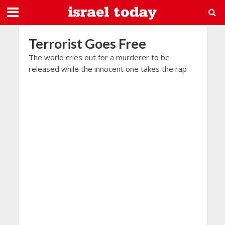
Terrorist Goes Free
The world cries out for a murderer to be
released while the innocent one takes the rap