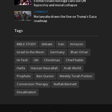
Former Israeli hostage calls out UN
hypocrisy and moral collapse
CONFLICT
Netanyahu draws the line on Trump’s Gaza
roadmap
Tags
BIBLE STUDY
debate
Iran
Amazon
Israel to the Moon
Germany
Ilhan Omar
Hi-Tech
UN
Christmas
Chief Rabbi
Haifa
Hassan Nasrallah
Arab World
Prophets
Ben Gurion
Weekly Torah Portion
Conversion Therapy
Naftali Bennett
Desalination