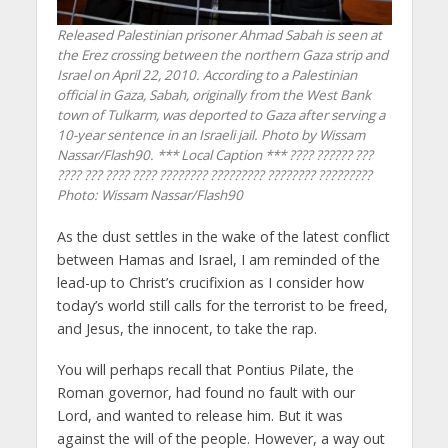
Released Palestinian prisoner Ahmad Sabah is seen at
the Erez crossing between the northern Gaza strip and
Israel on April 22, 2010. According to a Palestinian
official in Gaza, Sabah, originally from the West Bank
town of Tulkarm, was deported to Gaza after serving a
10-year sentence in an Israeli jail. Photo by Wissam
Nassar/Flash90. *** Local Caption *** ???? ?????? ???
???? ??? ???? ???? ???????? ????????? ???????? ?????????
Photo: Wissam Nassar/Flash90
As the dust settles in the wake of the latest conflict
between Hamas and Israel, I am reminded of the
lead-up to Christ’s crucifixion as I consider how
today’s world still calls for the terrorist to be freed,
and Jesus, the innocent, to take the rap.
You will perhaps recall that Pontius Pilate, the
Roman governor, had found no fault with our
Lord, and wanted to release him. But it was
against the will of the people. However, a way out