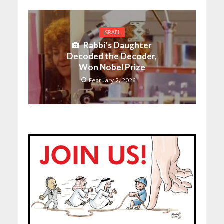
ISRAEL
Rabbi’s Daughter
Decoded the Decoder,
Won Nobel Prize
February 2, 2026