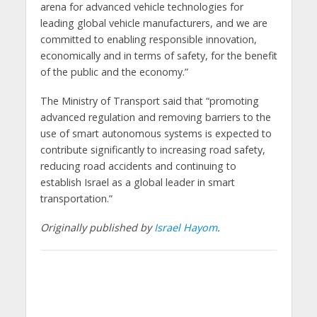
arena for advanced vehicle technologies for
leading global vehicle manufacturers, and we are
committed to enabling responsible innovation,
economically and in terms of safety, for the benefit
of the public and the economy.”
The Ministry of Transport said that “promoting
advanced regulation and removing barriers to the
use of smart autonomous systems is expected to
contribute significantly to increasing road safety,
reducing road accidents and continuing to
establish Israel as a global leader in smart
transportation.”
Originally published by
Israel Hayom
.