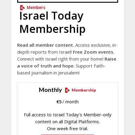
Members
Israel Today
Membership
Read all member content.
Access exclusive, in-
depth reports from Israel!
Free Zoom events.
Connect with Israel right from your home!
Raise
a voice of truth and hope.
Support Faith-
based journalism in Jerusalem!
Monthly
Membership
€
5
/ month
Full access to Israel Today's Member-only
content on all Digital Platforms.
One week free trial.