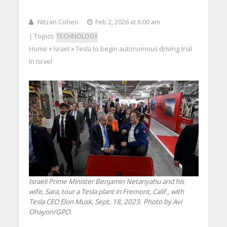
Nitzan Cohen
Feb 2, 2026 at 6:00 am
| Topics:
TECHNOLOGY
Home
Israel
Tesla to begin autonomous driving trial
>
>
in Israel
Israeli Prime Minister Benjamin Netanyahu and his
wife, Sara, tour a Tesla plant in Fremont, Calif., with
Tesla CEO Elon Musk, Sept. 18, 2023. Photo by Avi
Ohayon/GPO.