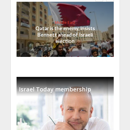
Middle East
Qatar is the enemy, insists
Bennett ahead of Israeli
election
Israel Today membership