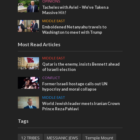
OPINIONS
Tacheles with Aviel – We’ve Taken a
Massive Hit!
MIDDLE EAST
Emboldened Netanyahu travels to
Washington to meet with Trump
Most Read Articles
MIDDLE EAST
Qatar is the enemy, insists Bennett ahead
of Israeli election
CONFLICT
Former Israeli hostage calls out UN
hypocrisy and moral collapse
MIDDLE EAST
World Jewish leader meets Iranian Crown
Prince Reza Pahlavi
Tags
12 TRIBES
MESSIANIC JEWS
Temple Mount