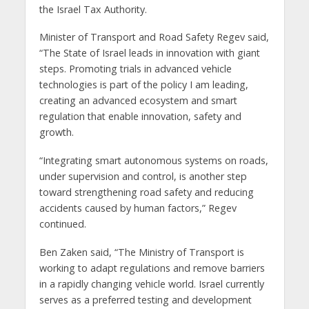
the Israel Tax Authority.
Minister of Transport and Road Safety Regev said,
“The State of Israel leads in innovation with giant
steps. Promoting trials in advanced vehicle
technologies is part of the policy I am leading,
creating an advanced ecosystem and smart
regulation that enable innovation, safety and
growth.
“Integrating smart autonomous systems on roads,
under supervision and control, is another step
toward strengthening road safety and reducing
accidents caused by human factors,” Regev
continued.
Ben Zaken said, “The Ministry of Transport is
working to adapt regulations and remove barriers
in a rapidly changing vehicle world. Israel currently
serves as a preferred testing and development