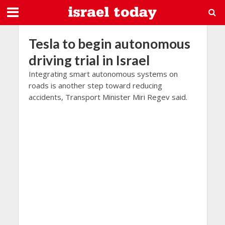
Tesla to begin autonomous
driving trial in Israel
Integrating smart autonomous systems on
roads is another step toward reducing
accidents, Transport Minister Miri Regev said.