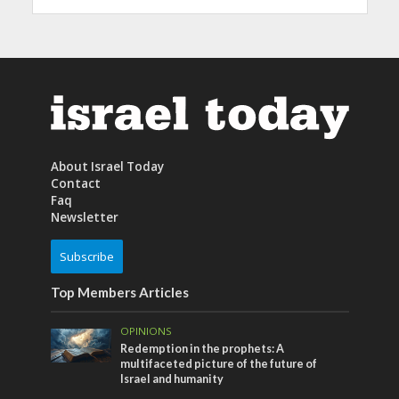
About Israel Today
Contact
Faq
Newsletter
Subscribe
Top Members Articles
OPINIONS
Redemption in the prophets: A
multifaceted picture of the future of
Israel and humanity