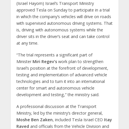
(Israel Hayom) Israel’s Transport Ministry
approved Tesla on Sunday to participate in a trial
in which the company’s vehicles will drive on roads
with supervised autonomous driving systems. That
is, driving with autonomous systems while the
driver sits in the driver’s seat and can take control
at any time.
“The trial represents a significant part of
Minister
Miri Regev’s
work plan to strengthen
Israel’s position at the forefront of development,
testing and implementation of advanced vehicle
technologies and to turn it into an international
center for smart and autonomous vehicle
development and testing,” the ministry said.
A professional discussion at the Transport
Ministry, led by the ministry’s director general,
Moshe Ben Zaken
, included Tesla Israel CEO
Itay
Raved
and officials from the Vehicle Division and