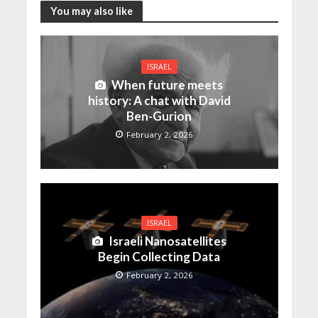
You may also like
ISRAEL
When future meets
history: A chat with David
Ben-Gurion
February 2, 2026
ISRAEL
Israeli Nanosatellites
Begin Collecting Data
February 2, 2026