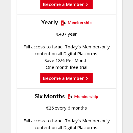
Become a Member
Yearly
Membership
€
40
/ year
Full access to Israel Today's Member-only
content on all Digital Platforms.
Save 18% Per Month.
One month free trial
Become a Member
Six Months
Membership
€
25
every 6 months
Full access to Israel Today's Member-only
content on all Digital Platforms.