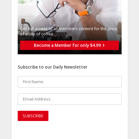
Get full access to all memberֿs content for the price
of a cup of coffee
Become a Member for only $4.99
Subscribe to our Daily Newsletter