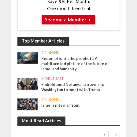
Save 9% Per Month.
One month free trial
Become a Member
Top Member Articles
OPINIONS
Redemption in the prophets: A
multifaceted picture of the future of
Israel and humanity
MIDDLE EAST
Emboldened Netanyahu travels to
Washington to meet with Trump
OPINIONS
Israel’s internal front
Most Read Articles