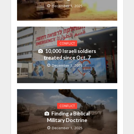
December 1, 2025
CONFLICT
10,000 Israeli soldiers
treated since Oct. 7
December 1, 2025
CONFLICT
Finding a Biblical
Military Doctrine
December 1, 2025