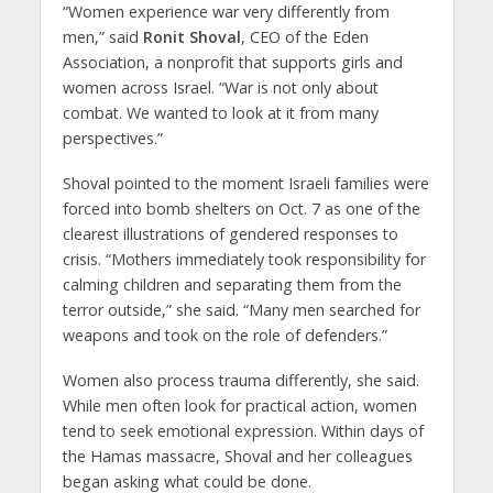
“Women experience war very differently from
men,” said
Ronit Shoval
, CEO of the Eden
Association, a nonprofit that supports girls and
women across Israel. “War is not only about
combat. We wanted to look at it from many
perspectives.”
Shoval pointed to the moment Israeli families were
forced into bomb shelters on Oct. 7 as one of the
clearest illustrations of gendered responses to
crisis. “Mothers immediately took responsibility for
calming children and separating them from the
terror outside,” she said. “Many men searched for
weapons and took on the role of defenders.”
Women also process trauma differently, she said.
While men often look for practical action, women
tend to seek emotional expression. Within days of
the Hamas massacre, Shoval and her colleagues
began asking what could be done.