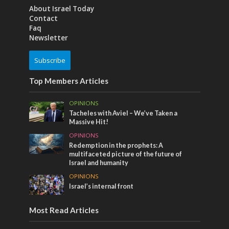
About Israel Today
Contact
Faq
Newsletter
Subscribe
Top Members Articles
OPINIONS
Tacheles with Aviel – We’ve Taken a
Massive Hit!
OPINIONS
Redemption in the prophets: A
multifaceted picture of the future of
Israel and humanity
OPINIONS
Israel’s internal front
Most Read Articles