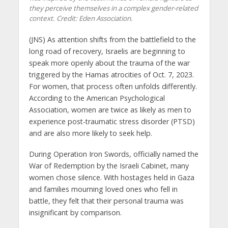
they perceive themselves in a complex gender-related
context. Credit: Eden Association.
(JNS) As attention shifts from the battlefield to the
long road of recovery, Israelis are beginning to
speak more openly about the trauma of the war
triggered by the Hamas atrocities of Oct. 7, 2023.
For women, that process often unfolds differently.
According to the American Psychological
Association, women are twice as likely as men to
experience post-traumatic stress disorder (PTSD)
and are also more likely to seek help.
During Operation Iron Swords, officially named the
War of Redemption by the Israeli Cabinet, many
women chose silence. With hostages held in Gaza
and families mourning loved ones who fell in
battle, they felt that their personal trauma was
insignificant by comparison.