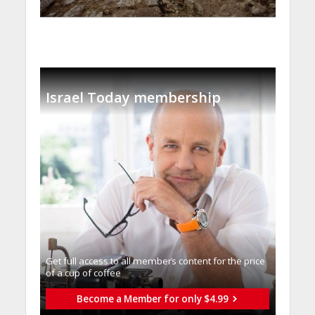
Israel Today membership
Get full access to all memberֿs content for the price
of a cup of coffee
Become a Member for only $4.99