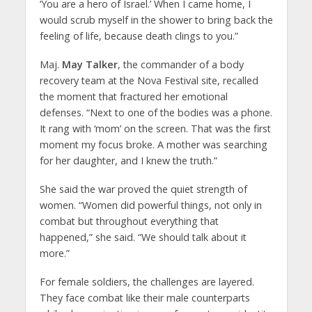
‘You are a hero of Israel.’ When I came home, I
would scrub myself in the shower to bring back the
feeling of life, because death clings to you.”
Maj.
May Talker
, the commander of a body
recovery team at the Nova Festival site, recalled
the moment that fractured her emotional
defenses. “Next to one of the bodies was a phone.
It rang with ‘mom’ on the screen. That was the first
moment my focus broke. A mother was searching
for her daughter, and I knew the truth.”
She said the war proved the quiet strength of
women. “Women did powerful things, not only in
combat but throughout everything that
happened,” she said. “We should talk about it
more.”
For female soldiers, the challenges are layered.
They face combat like their male counterparts