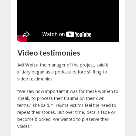
Video testimonies
Adi Weiss
, the manager of the project, said it
initially began as a podcast before shifting to
video testimonies.
“We saw how important it was for these women to
speak, to process their trauma on their own
terms,” she said. “Trauma victims feel the need to
repeat their stories. But over time, details fade or
become blocked. We wanted to preserve their
voices.”