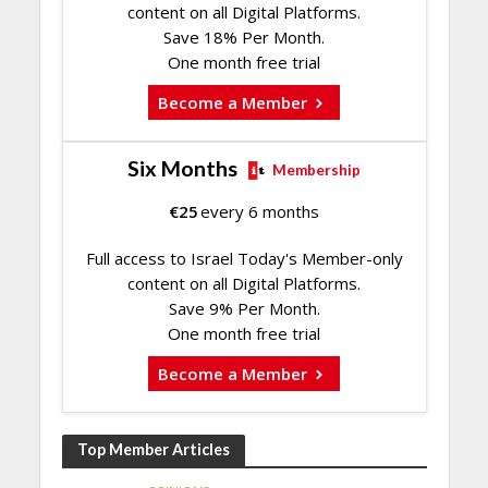
content on all Digital Platforms.
Save 18% Per Month.
One month free trial
Become a Member
Six Months
Membership
€
25
every 6 months
Full access to Israel Today's Member-only
content on all Digital Platforms.
Save 9% Per Month.
One month free trial
Become a Member
Top Member Articles