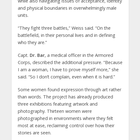
while also navigating issues of acceptance, identity
and physical boundaries in overwhelmingly male
units.
“They fight three battles,” Weiss said. “On the
battlefield, in their personal lives and in defining
who they are.”
Capt.
Dr. Bar
, a medical officer in the Armored
Corps, described the additional pressure. “Because
I am a woman, I have to prove myself more,” she
said. “So I don’t complain, even when it is hard.”
Some women found expression through art rather
than words. The project has already produced
three exhibitions featuring artwork and
photography. Thirteen women were
photographed in environments where they felt
most at ease, reclaiming control over how their
stories are seen.