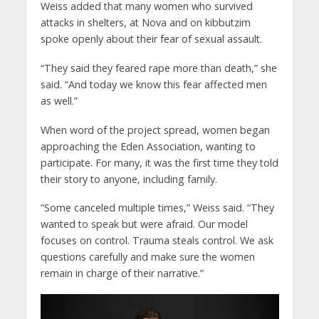
Weiss added that many women who survived
attacks in shelters, at Nova and on kibbutzim
spoke openly about their fear of sexual assault.
“They said they feared rape more than death,” she
said. “And today we know this fear affected men
as well.”
When word of the project spread, women began
approaching the Eden Association, wanting to
participate. For many, it was the first time they told
their story to anyone, including family.
“Some canceled multiple times,” Weiss said. “They
wanted to speak but were afraid. Our model
focuses on control. Trauma steals control. We ask
questions carefully and make sure the women
remain in charge of their narrative.”