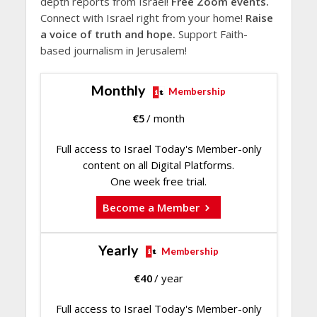
depth reports from Israel!
Free Zoom events.
Connect with Israel right from your home!
Raise
a voice of truth and hope.
Support Faith-
based journalism in Jerusalem!
Monthly
Membership
€
5
/ month
Full access to Israel Today's Member-only
content on all Digital Platforms.
One week free trial.
Become a Member
Yearly
Membership
€
40
/ year
Full access to Israel Today's Member-only