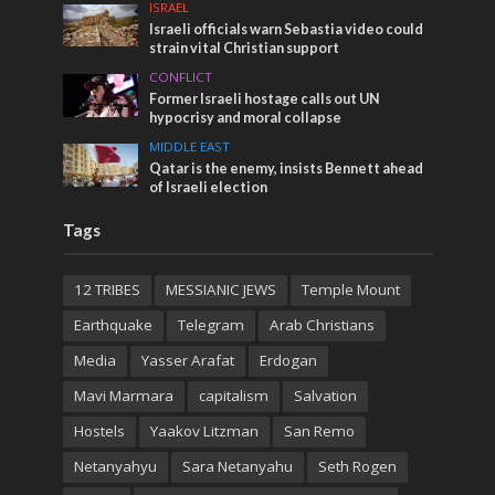
ISRAEL
Israeli officials warn Sebastia video could
strain vital Christian support
CONFLICT
Former Israeli hostage calls out UN
hypocrisy and moral collapse
MIDDLE EAST
Qatar is the enemy, insists Bennett ahead
of Israeli election
Tags
12 TRIBES
MESSIANIC JEWS
Temple Mount
Earthquake
Telegram
Arab Christians
Media
Yasser Arafat
Erdogan
Mavi Marmara
capitalism
Salvation
Hostels
Yaakov Litzman
San Remo
Netanyahyu
Sara Netanyahu
Seth Rogen