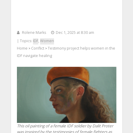
Rolene Marks
Dec 1, 2025 at 8:30 am
| Topics:
IDF
,
Women
Home
Conflict
Testimony project helps women in the
>
>
IDF navigate healing
This oil painting of a female IDF soldier by Dalit Proter
was inspired by the testimonies of female fighters as