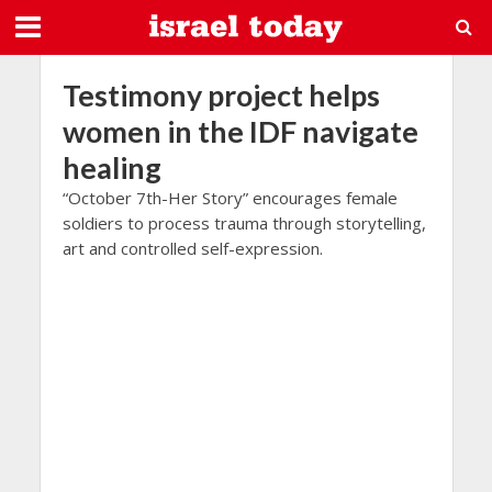
Testimony project helps
women in the IDF navigate
healing
“October 7th-Her Story” encourages female
soldiers to process trauma through storytelling,
art and controlled self-expression.