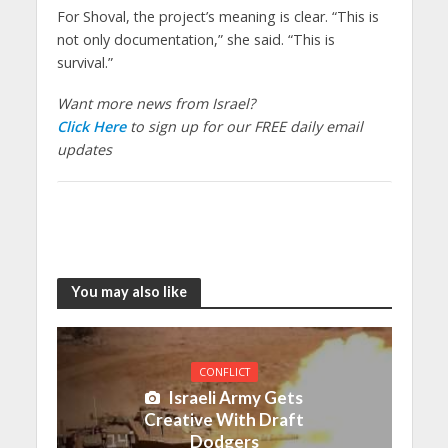
For Shoval, the project’s meaning is clear. “This is
not only documentation,” she said. “This is
survival.”
Want more news from Israel?
Click Here
to sign up for our FREE daily email
updates
You may also like
CONFLICT
Israeli Army Gets
Creative With Draft
Dodgers