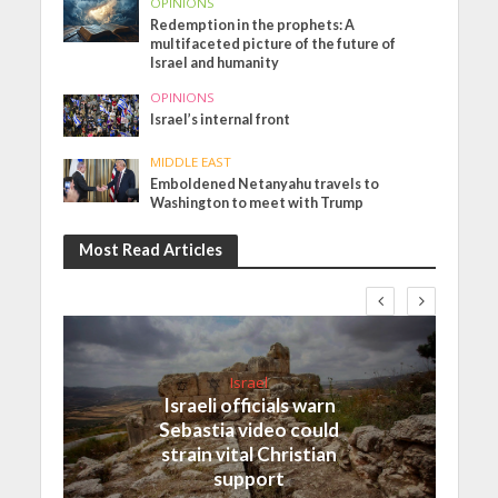
OPINIONS
Redemption in the prophets: A
multifaceted picture of the future of
Israel and humanity
OPINIONS
Israel’s internal front
MIDDLE EAST
Emboldened Netanyahu travels to
Washington to meet with Trump
Most Read Articles
Israel
Israeli officials warn
Sebastia video could
strain vital Christian
support