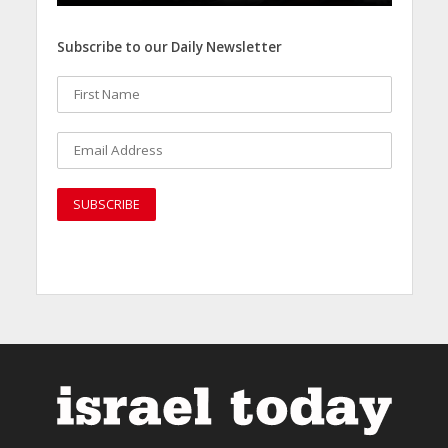
Subscribe to our Daily Newsletter