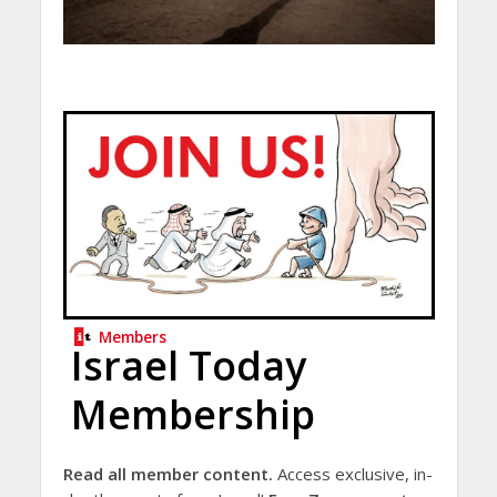
Members
Israel Today
Membership
Read all member content.
Access exclusive, in-