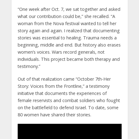
“One week after Oct. 7, we sat together and asked
what our contribution could be,” she recalled. “A
woman from the Nova festival wanted to tell her
story again and again. I realized that documenting
stories was essential to healing. Trauma needs a
beginning, middle and end. But history also erases
women’s voices. Wars record generals, not
individuals. This project became both therapy and
testimony.”
Out of that realization came “October 7th-Her
Story: Voices from the Frontline,” a testimony
initiative that documents the experiences of
female reservists and combat soldiers who fought
on the battlefield to defend Israel. To date, some
80 women have shared their stories.