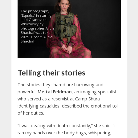
The photograph,
“Equals,” featuring
Liad Granovich
Wiskovsky by
photographer Alicia
Shachaf was taken in
2025. Credit: Alicia
Shachaf.
Telling their stories
The stories they shared are harrowing and
powerful.
Meital Feldman
, an imaging specialist
who served as a reservist at Camp Shura
identifying casualties, described the emotional toll
of her duties.
“I was dealing with death constantly,” she said. “I
ran my hands over the body bags, whispering,