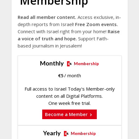
Membership
Read all member content.
Access exclusive, in-
depth reports from Israel!
Free Zoom events.
Connect with Israel right from your home!
Raise
a voice of truth and hope.
Support Faith-
based journalism in Jerusalem!
Monthly
Membership
€
5
/ month
Full access to Israel Today's Member-only
content on all Digital Platforms.
One week free trial.
Become a Member
Yearly
Membership