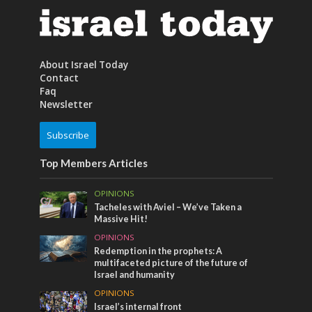
About Israel Today
Contact
Faq
Newsletter
Subscribe
Top Members Articles
OPINIONS
Tacheles with Aviel – We’ve Taken a
Massive Hit!
OPINIONS
Redemption in the prophets: A
multifaceted picture of the future of
Israel and humanity
OPINIONS
Israel’s internal front