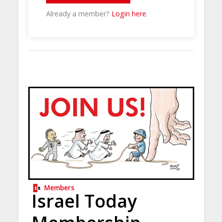
Already a member?
Login here
.
Members
Israel Today