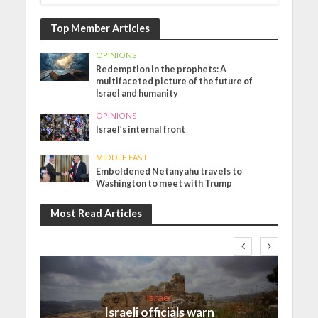
Top Member Articles
OPINIONS
Redemption in the prophets: A
multifaceted picture of the future of
Israel and humanity
OPINIONS
Israel’s internal front
MIDDLE EAST
Emboldened Netanyahu travels to
Washington to meet with Trump
Most Read Articles
Israel
Israeli officials warn