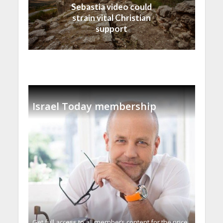
Sebastia video could
strain vital Christian
support
Israel Today membership
Get full access to all memberֿs content for the price