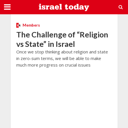
Members
The Challenge of “Religion
vs State” in Israel
Once we stop thinking about religion and state
in zero-sum terms, we will be able to make
much more progress on crucial issues