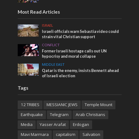
Most Read Articles
ISRAEL
Israeli officials warn Sebastia video could
strain vital Christian support
CONFLICT
Former Israeli hostage calls out UN
hypocrisy and moral collapse
MIDDLE EAST
Qatar is the enemy, insists Bennett ahead
of Israeli election
Tags
12 TRIBES
MESSIANIC JEWS
Temple Mount
Earthquake
Telegram
Arab Christians
Media
Yasser Arafat
Erdogan
Mavi Marmara
capitalism
Salvation