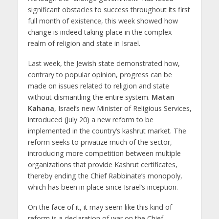
significant obstacles to success throughout its first
full month of existence, this week showed how
change is indeed taking place in the complex
realm of religion and state in Israel.
Last week, the Jewish state demonstrated how,
contrary to popular opinion, progress can be
made on issues related to religion and state
without dismantling the entire system.
Matan
Kahana
, Israel’s new Minister of Religious Services,
introduced (July 20) a new reform to be
implemented in the country’s kashrut market. The
reform seeks to privatize much of the sector,
introducing more competition between multiple
organizations that provide Kashrut certificates,
thereby ending the Chief Rabbinate’s monopoly,
which has been in place since Israel’s inception.
On the face of it, it may seem like this kind of
reform is a declaration of war on the Chief