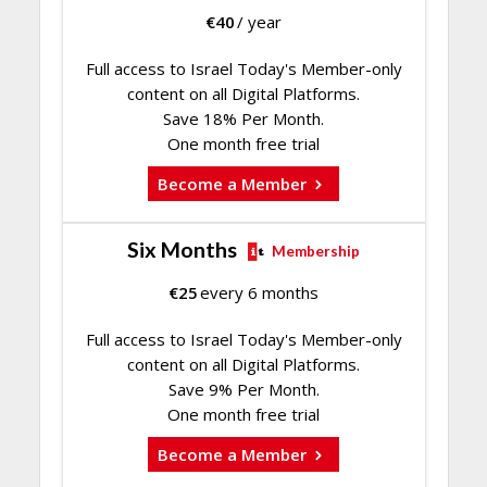
€
40
/ year
Full access to Israel Today's Member-only
content on all Digital Platforms.
Save 18% Per Month.
One month free trial
Become a Member
Six Months
Membership
€
25
every 6 months
Full access to Israel Today's Member-only
content on all Digital Platforms.
Save 9% Per Month.
One month free trial
Become a Member