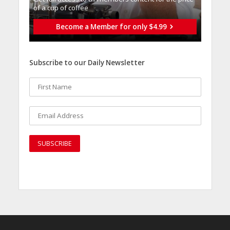
of a cup of coffee
Become a Member for only $4.99
Subscribe to our Daily Newsletter