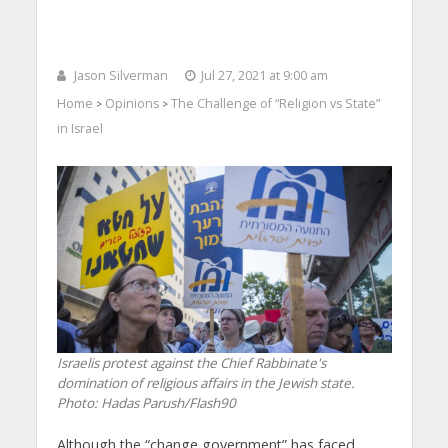
Jason Silverman
Jul 27, 2021 at 9:00 am
Home
Opinions
The Challenge of “Religion vs State”
>
>
in Israel
Israelis protest against the Chief Rabbinate's
domination of religious affairs in the Jewish state.
Photo: Hadas Parush/Flash90
Although the “change government” has faced