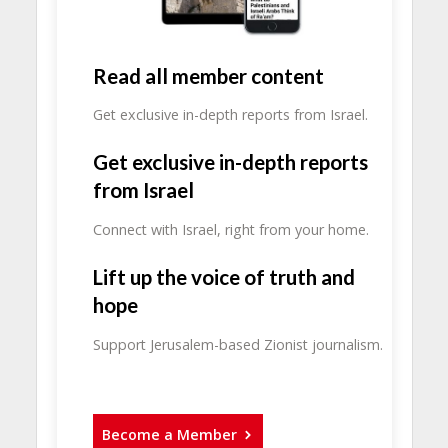
Read all member content
Get exclusive in-depth reports from Israel.
Get exclusive in-depth reports
from Israel
Connect with Israel, right from your home.
Lift up the voice of truth and
hope
Support Jerusalem-based Zionist journalism.
Become a Member