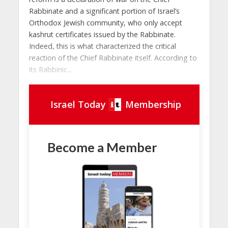
Rabbinate and a significant portion of Israel’s
Orthodox Jewish community, who only accept
kashrut certificates issued by the Rabbinate.
Indeed, this is what characterized the critical
reaction of the Chief Rabbinate itself. According to
its Rabbinic...
Israel Today
Membership
Become a Member