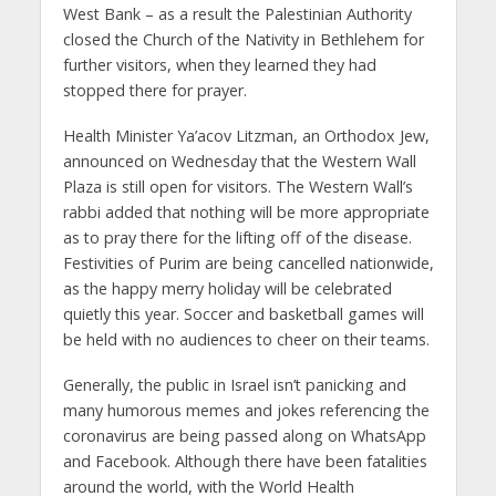
West Bank – as a result the Palestinian Authority
closed the Church of the Nativity in Bethlehem for
further visitors, when they learned they had
stopped there for prayer.
Health Minister Ya’acov Litzman, an Orthodox Jew,
announced on Wednesday that the Western Wall
Plaza is still open for visitors. The Western Wall’s
rabbi added that nothing will be more appropriate
as to pray there for the lifting off of the disease.
Festivities of Purim are being cancelled nationwide,
as the happy merry holiday will be celebrated
quietly this year. Soccer and basketball games will
be held with no audiences to cheer on their teams.
Generally, the public in Israel isn’t panicking and
many humorous memes and jokes referencing the
coronavirus are being passed along on WhatsApp
and Facebook. Although there have been fatalities
around the world, with the World Health