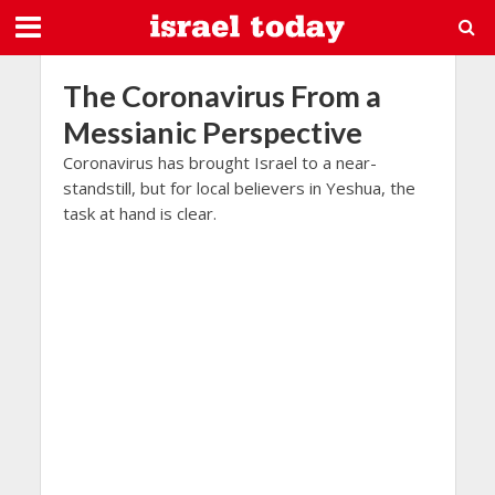
The Coronavirus From a
Messianic Perspective
Coronavirus has brought Israel to a near-
standstill, but for local believers in Yeshua, the
task at hand is clear.