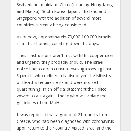
Switzerland, mainland China (including Hong Kong
and Macau), South Korea, Japan, Thailand and
Singapore; with the addition of several more
countries currently being considered.
As of now, approximately 70,000-100,000 Israelis
sit in their homes, counting down the days.
These instructions aren’t met with the cooperation
and urgency they probably should. The Israel
Police had to open criminal investigations against
8 people who deliberately disobeyed the Ministry
of Health’s requirements and were not self-
quarantining. In an official statement the Police
vowed to act against those who will violate the
guidelines of the MoH.
It was reported that a group of 21 tourists from
Greece, who had been diagnosed with coronavirus
upon return to their country, visited Israel and the