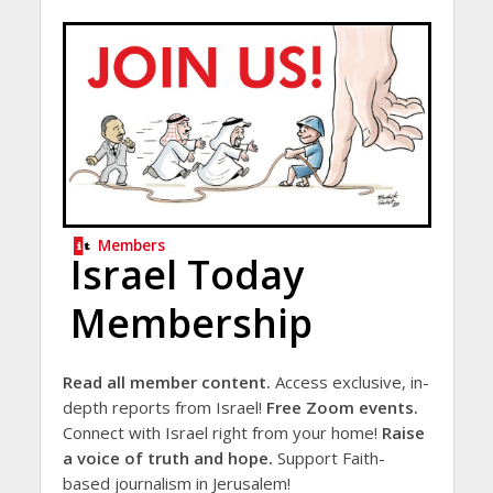
Members
Israel Today
Membership
Read all member content.
Access exclusive, in-
depth reports from Israel!
Free Zoom events.
Connect with Israel right from your home!
Raise
a voice of truth and hope.
Support Faith-
based journalism in Jerusalem!