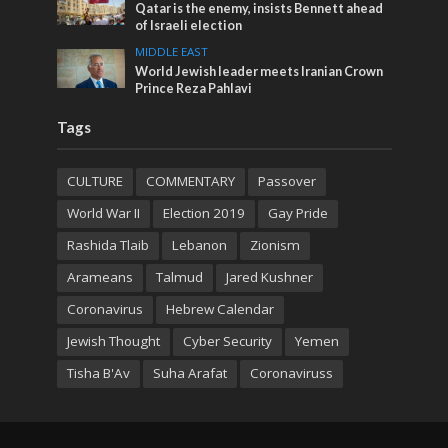
Qatar is the enemy, insists Bennett ahead
of Israeli election
MIDDLE EAST
World Jewish leader meets Iranian Crown
Prince Reza Pahlavi
Tags
CULTURE
COMMENTARY
Passover
World War II
Election 2019
Gay Pride
Rashida Tlaib
Lebanon
Zionism
Arameans
Talmud
Jared Kushner
Coronavirus
Hebrew Calendar
Jewish Thought
Cyber Security
Yemen
Tisha B'Av
Suha Arafat
Coronaviruss