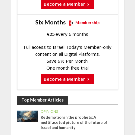
Become a Member
Six Months
Membership
€
25
every 6 months
Full access to Israel Today's Member-only
content on all Digital Platforms.
Save 9% Per Month.
One month free trial
Become a Member
Top Member Articles
OPINIONS
Redemption in the prophets: A
multifaceted picture of the future of
Israel and humanity