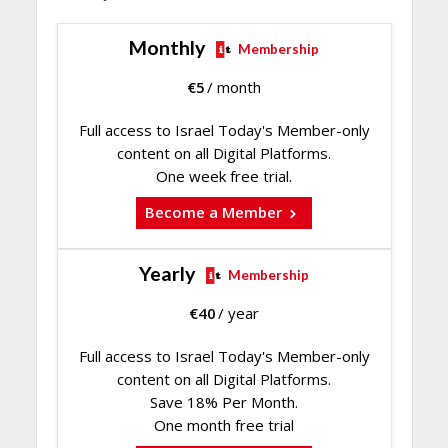
Monthly
Membership
€
5
/ month
Full access to Israel Today's Member-only
content on all Digital Platforms.
One week free trial.
Become a Member
Yearly
Membership
€
40
/ year
Full access to Israel Today's Member-only
content on all Digital Platforms.
Save 18% Per Month.
One month free trial