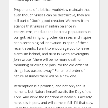
Proponents of a biblical worldview maintain that
even though viruses can be destructive, they are
still part of God’s good creation. We know from
science that viruses maintain balance in
ecosystems, mediate the bacteria populations in
our gut, aid in fighting other diseases and inspire
nano-technological innovation. In spite of these
recent events, I want to encourage you to leave
alarmism behind, and trust in God’s sovereignty.
John wrote: “there will be no more death or
mourning or crying or pain, for the old order of
things has passed away.” For an old order of
nature assumes there will be a new one.
Redemption is a promise, and not only for us
humans, but Nature herself awaits the Day of the
Lord. And while the kingdom of heaven is already
here, it is in part, and will come in full. Till that day,