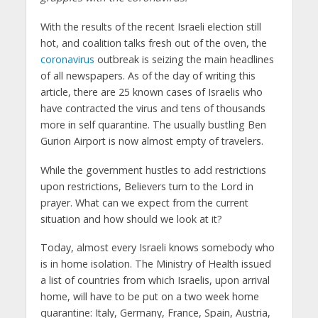
With the results of the recent Israeli election still
hot, and coalition talks fresh out of the oven, the
coronavirus
outbreak is seizing the main headlines
of all newspapers. As of the day of writing this
article, there are 25 known cases of Israelis who
have contracted the virus and tens of thousands
more in self quarantine. The usually bustling Ben
Gurion Airport is now almost empty of travelers.
While the government hustles to add restrictions
upon restrictions, Believers turn to the Lord in
prayer. What can we expect from the current
situation and how should we look at it?
Today, almost every Israeli knows somebody who
is in home isolation. The Ministry of Health issued
a list of countries from which Israelis, upon arrival
home, will have to be put on a two week home
quarantine: Italy, Germany, France, Spain, Austria,