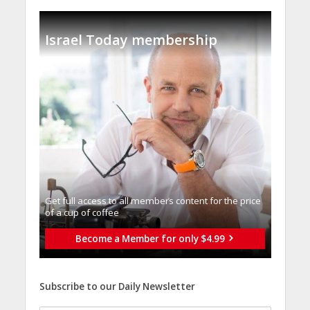
Israel Today membership
Get full access to all memberֿs content for the price
of a cup of coffee
Become a Member for only $4.99
Subscribe to our Daily Newsletter