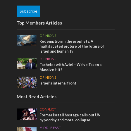
Subscribe
Top Members Articles
OPINIONS
Redemption in the prophets: A
multifaceted picture of the future of
Israel and humanity
OPINIONS
Tacheles with Aviel – We’ve Taken a
Massive Hit!
OPINIONS
Israel’s internal front
Most Read Articles
CONFLICT
Former Israeli hostage calls out UN
hypocrisy and moral collapse
MIDDLE EAST