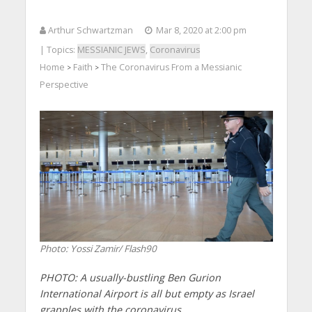
Arthur Schwartzman
Mar 8, 2020 at 2:00 pm
| Topics:
MESSIANIC JEWS
,
Coronavirus
Home
Faith
The Coronavirus From a Messianic
>
>
Perspective
Photo: Yossi Zamir/ Flash90
PHOTO: A usually-bustling Ben Gurion
International Airport is all but empty as Israel
grapples with the coronavirus.