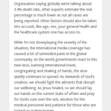
Organization saying globally we’re talking about
3.4% death rate, other experts estimate the real
percentage is much lower as not all cases are
being reported. Other factors should also be taken
into account, like age, sex, your general health and
the healthcare system one has access to.
While I’m not downplaying the severity of the
situation, the international media coverage has
caused a lot of unneeded panic in the global
community. As the world governments react to this
new virus, banning international travel,
congregating and shaking of hands, the virus
quietly continues to spread. As stewards of God’s
creation, we should fight the ailments that disrupt
our wellbeing. As Jesus healed, so we should lay
our hands on the current state of affairs and pray
for God’s cure over the sick, wisdom for the
medical personnel and patience for those who are
locked up in their homes.