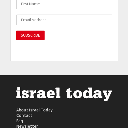
About Israel Today
Contact
Faq
Newsletter