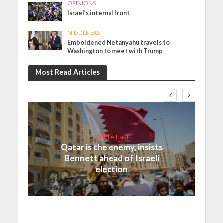
OPINIONS
Israel’s internal front
MIDDLE EAST
Emboldened Netanyahu travels to
Washington to meet with Trump
Most Read Articles
Middle East
Qatar is the enemy, insists
Bennett ahead of Israeli
election