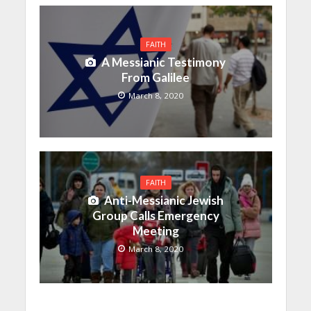
FAITH
A Messianic Testimony
From Galilee
March 8, 2020
FAITH
Anti-Messianic Jewish
Group Calls Emergency
Meeting
March 8, 2020