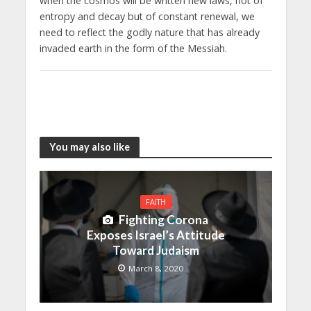
when the cosmos will be written new laws, not of
entropy and decay but of constant renewal, we
need to reflect the godly nature that has already
invaded earth in the form of the Messiah.
You may also like
FAITH
Fighting Corona
Exposes Israel’s Attitude
Toward Judaism
March 8, 2020