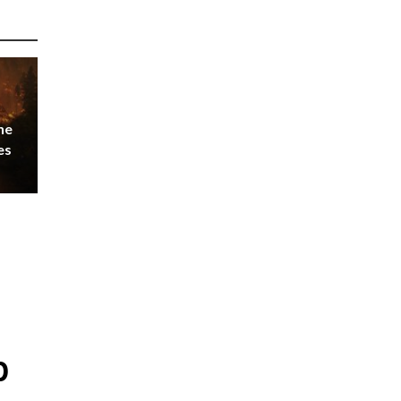
he
es
p