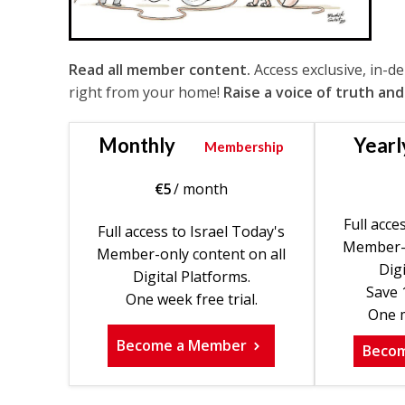
Read all member content.
Access exclusive, in-d
right from your home!
Raise a voice of truth and
Monthly
Yearl
Membership
€
5
/ month
Full acce
Full access to Israel Today's
Member-o
Member-only content on all
Digi
Digital Platforms.
Save 
One week free trial.
One m
Become a Member
Beco