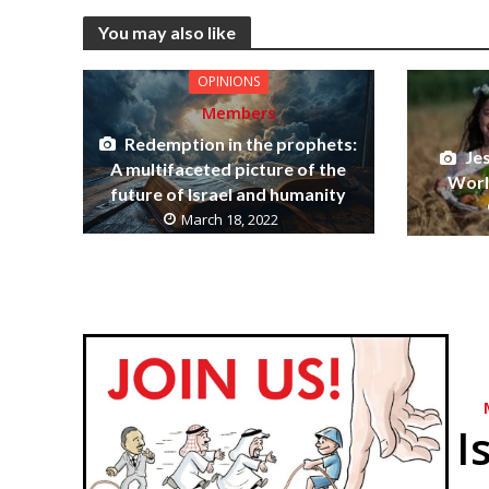
You may also like
OPINIONS
Members
Redemption in the prophets:
Je
A multifaceted picture of the
World
future of Israel and humanity
March 18, 2022
I