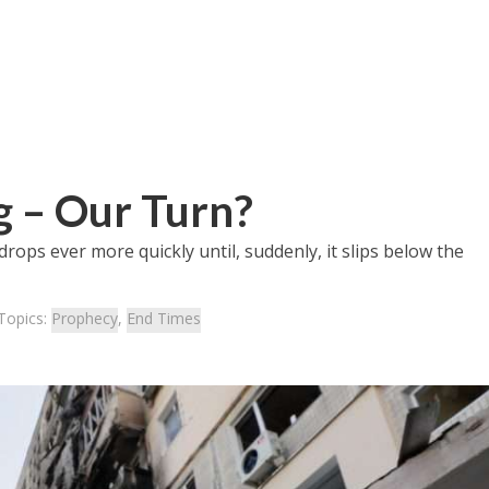
g – Our Turn?
drops ever more quickly until, suddenly, it slips below the
Topics:
Prophecy
,
End Times