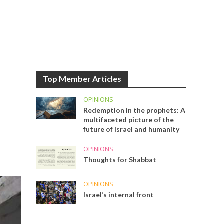
Top Member Articles
OPINIONS
Redemption in the prophets: A
multifaceted picture of the
future of Israel and humanity
OPINIONS
Thoughts for Shabbat
OPINIONS
Israel’s internal front