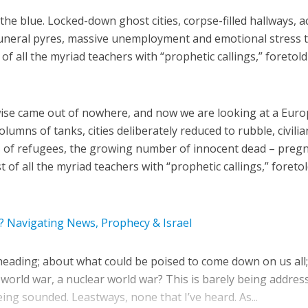
he blue. Locked-down ghost cities, corpse-filled hallways, a
funeral pyres, massive unemployment and emotional stress 
 of all the myriad teachers with “prophetic callings,” foretold
ewise came out of nowhere, and now we are looking at a Eur
lumns of tanks, cities deliberately reduced to rubble, civilia
 of refugees, the growing number of innocent dead – preg
 of all the myriad teachers with “prophetic callings,” foretol
 Navigating News, Prophecy & Israel
eading; about what could be poised to come down on us all;
 world war, a nuclear world war? This is barely being addres
ng sounded. Leastways, none that I’ve heard. As...