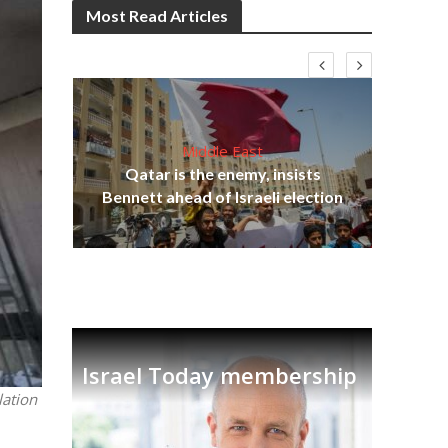
Most Read Articles
Middle East
Qatar is the enemy, insists
on,
Bennett ahead of Israeli election
Ira
Israel Today membership
lation