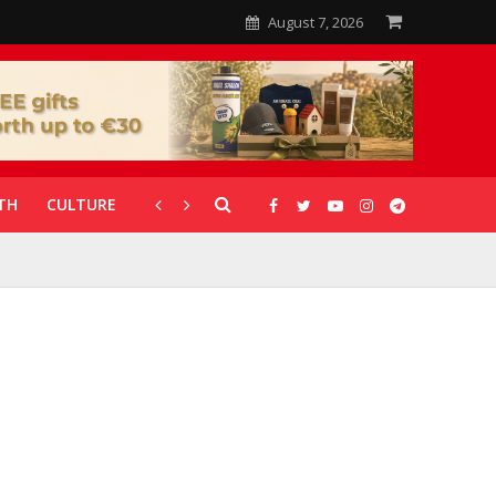
August 7, 2026
TH
CULTURE
CORONAVIRUS
GALLERIES