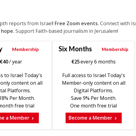
epth reports from Israel!
Free Zoom events.
Connect with Is
 hope.
Support Faith-based journalism in Jerusalem!
y
Six Months
Membership
Membership
€
40
/ year
€
25
every 6 months
ss to Israel Today's
Full access to Israel Today's
nly content on all
Member-only content on all
tal Platforms.
Digital Platforms.
18% Per Month.
Save 9% Per Month.
onth free trial
One month free trial
me a Member
Become a Member