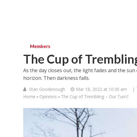
Members
The Cup of Tremblin
As the day closes out, the light fades and the sun 
horizon. Then darkness falls.
Stan Goodenough
Mar 18, 2022 at 10:30 am
| 
Home
Opinions
The Cup of Trembling – Our Turn?
>
>