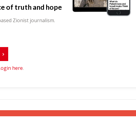
ce of truth and hope
ased Zionist journalism.
r
Login here
.