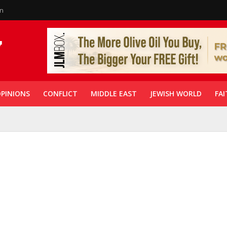
in
PINIONS
CONFLICT
MIDDLE EAST
JEWISH WORLD
FAI