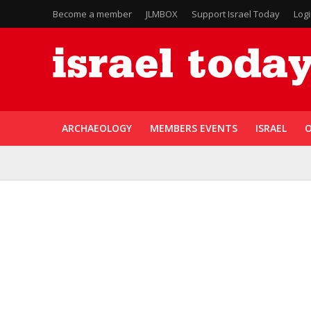
Become a member
JLMBOX
Support Israel Today
Log
ARCHAEOLOGY
MEMBERS EVENTS
ISRAEL
O