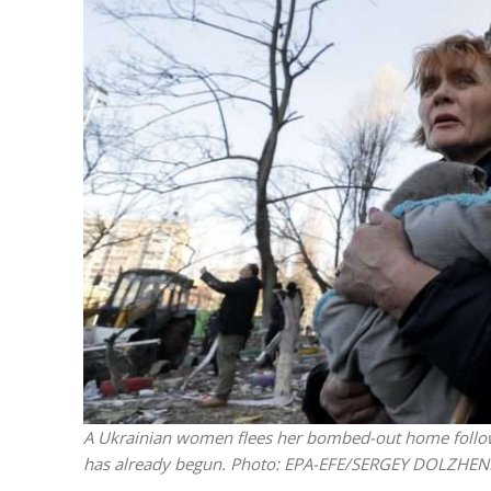
M
World Je
Iranian Crow
A Ukrainian women flees her bombed-out home following
has already begun.
Photo: EPA-EFE/SERGEY DOLZHE