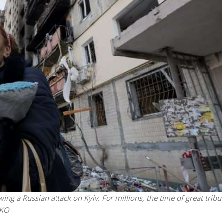
Jewish World
iddle East
Antisemitism rampant in
wish leader meets
Australian medical professi
n Prince Reza Pahlavi
report says
 a Russian attack on Kyiv. For millions, the time of great tribu
NKO