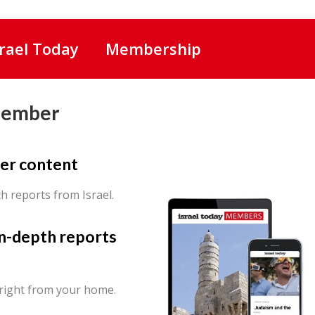
srael Today
Membership
Member
er content
th reports from Israel.
in-depth reports
 right from your home.