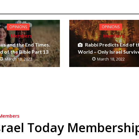
OPINIONS
OPINIONS
Members
Members
sus and the End Times.
Rabbi Predicts End of t
 of the Bible Part 13
World – Only Israel Surviv
March 18, 2022
March 18, 2022
Members
srael Today Membershi