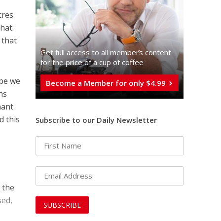
cres
that
 that
Get full access to all memberֿs content
for the price of a cup of coffee
ope we
Become a Member for only $4.99
ns
nant
d this
Subscribe to our Daily Newsletter
 the
sed,