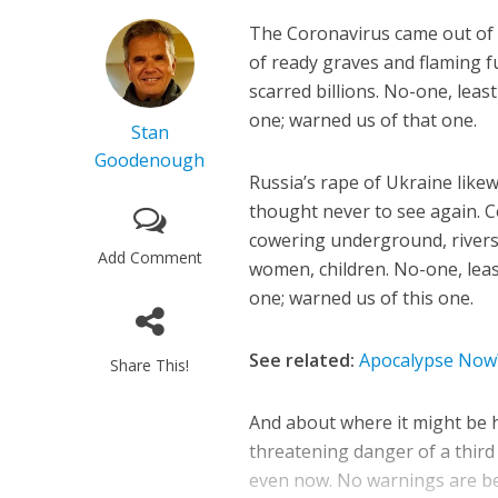
The Coronavirus came out of t
of ready graves and flaming 
scarred billions. No-one, least
one; warned us of that one.
Stan
Goodenough
Russia’s rape of Ukraine lik
thought never to see again. Co
cowering underground, rivers
Add Comment
women, children. No-one, least
one; warned us of this one.
See related:
Apocalypse Now?
Share This!
And about where it might be h
threatening danger of a third
even now. No warnings are bei