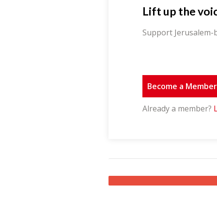
Lift up the voi
Support Jerusalem-b
Become a Membe
Already a member?