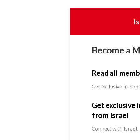
I
Become a 
Read all memb
Get exclusive in-dep
Get exclusive 
from Israel
Connect with Israel,