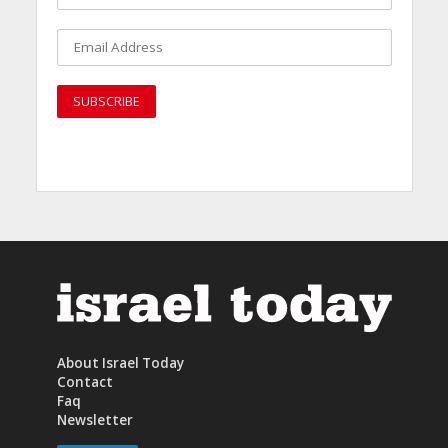
About Israel Today
Contact
Faq
Newsletter