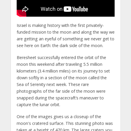
Israel is making history with the first privately-
funded mission to the moon and along the way we
are getting an eyeful of something we never get to
see here on Earth: the dark side of the moon.
Beresheet successfully entered the orbit of the
moon this weekend after traveling 5.5 million
kilometers (3.4 million miles) on its journey to set
down softly in a section of the moon called the
Sea of Serenity next week. These rare
photographs of the far side of the moon were
snapped during the spacecraft’s maneuver to
capture the lunar orbit.
One of the images gives us a closeup of the
moon's cratered surface. This stunning photo was
taken at a height of 470 km. The large craters you