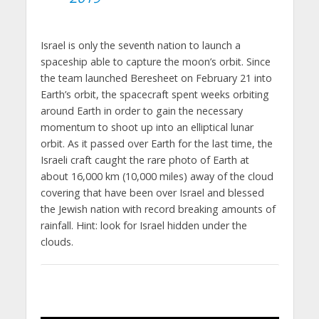
Israel is only the seventh nation to launch a
spaceship able to capture the moon’s orbit. Since
the team launched Beresheet on February 21 into
Earth’s orbit, the spacecraft spent weeks orbiting
around Earth in order to gain the necessary
momentum to shoot up into an elliptical lunar
orbit. As it passed over Earth for the last time, the
Israeli craft caught the rare photo of Earth at
about 16,000 km (10,000 miles) away of the cloud
covering that have been over Israel and blessed
the Jewish nation with record breaking amounts of
rainfall. Hint: look for Israel hidden under the
clouds.