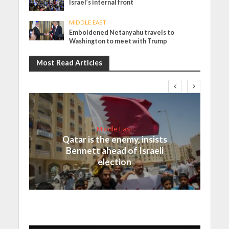
Israel’s internal front
MIDDLE EAST
Emboldened Netanyahu travels to
Washington to meet with Trump
Most Read Articles
Middle East
Qatar is the enemy, insists
Bennett ahead of Israeli
election