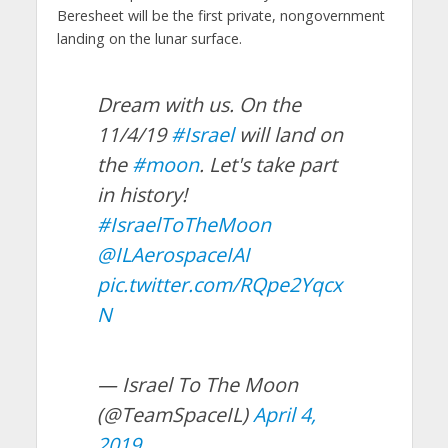
Beresheet will be the first private, nongovernment
landing on the lunar surface.
Dream with us. On the
11/4/19
#Israel
will land on
the
#moon
. Let's take part
in history!
#IsraelToTheMoon
@ILAerospaceIAI
pic.twitter.com/RQpe2Yqcx
N
— Israel To The Moon
(@TeamSpaceIL)
April 4,
2019