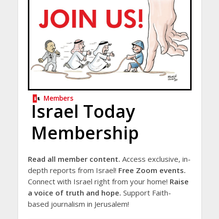
Members
Israel Today
Membership
Read all member content.
Access exclusive, in-
depth reports from Israel!
Free Zoom events.
Connect with Israel right from your home!
Raise
a voice of truth and hope.
Support Faith-
based journalism in Jerusalem!