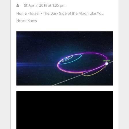
Apr 7, 2019 at 1:35 pm
Home
Israel
The Dark Side of the Moon Like You
>
>
Never Knew