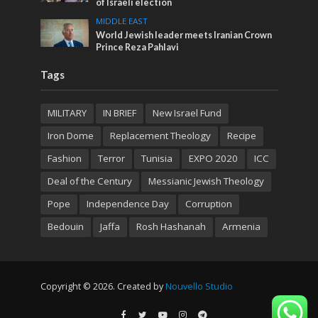
of Israeli election
MIDDLE EAST
World Jewish leader meets Iranian Crown
Prince Reza Pahlavi
Tags
MILITARY
IN BRIEF
New Israel Fund
Iron Dome
Replacement Theology
Recipe
Fashion
Terror
Tunisia
EXPO 2020
ICC
Deal of the Century
Messianic Jewish Theology
Pope
Independence Day
Corruption
Bedouin
Jaffa
Rosh Hashanah
Armenia
Copyright © 2026. Created by
Nouvello Studio