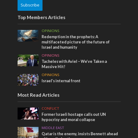
Subscribe
Top Members Articles
OPINIONS
Redemption in the prophets: A
multifaceted picture of the future of
Israel and humanity
OPINIONS
Tacheles with Aviel – We’ve Taken a
Massive Hit!
OPINIONS
Israel’s internal front
Most Read Articles
CONFLICT
Former Israeli hostage calls out UN
hypocrisy and moral collapse
MIDDLE EAST
Qatar is the enemy, insists Bennett ahead