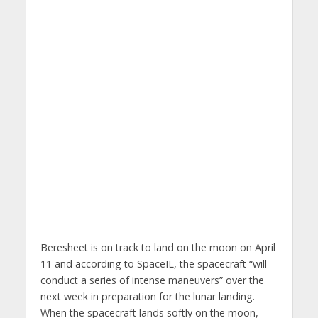
Beresheet is on track to land on the moon on April
11 and according to SpaceIL, the spacecraft “will
conduct a series of intense maneuvers” over the
next week in preparation for the lunar landing.
When the spacecraft lands softly on the moon,