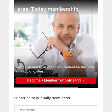
Israel Today membership
Get full access to all memberֿs content for the price
of a cup of coffee
Become a Member for only $4.99
Subscribe to our Daily Newsletter