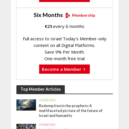
Six Months
Membership
€
25
every 6 months
Full access to Israel Today's Member-only
content on all Digital Platforms.
Save 9% Per Month.
One month free trial
Become a Member
Top Member Articles
OPINIONS
Redemption in the prophets: A
multifaceted picture of the future of
Israel and humanity
OPINIONS