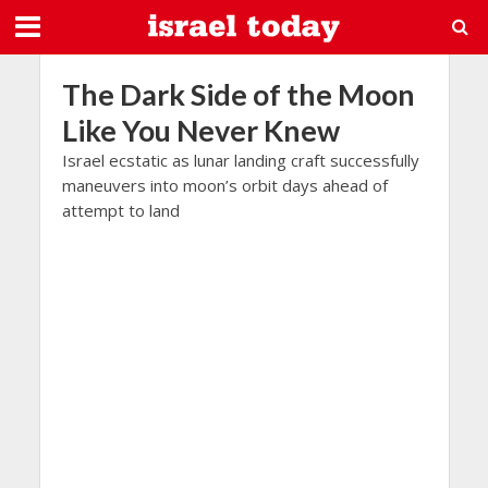
The Dark Side of the Moon
Like You Never Knew
Israel ecstatic as lunar landing craft successfully
maneuvers into moon’s orbit days ahead of
attempt to land