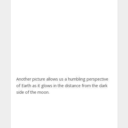
Another picture allows us a humbling perspective
of Earth as it glows in the distance from the dark
side of the moon.