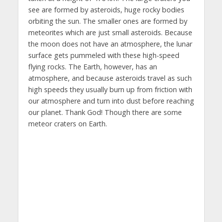
see are formed by asteroids, huge rocky bodies
orbiting the sun. The smaller ones are formed by
meteorites which are just small asteroids. Because
the moon does not have an atmosphere, the lunar
surface gets pummeled with these high-speed
flying rocks. The Earth, however, has an
atmosphere, and because asteroids travel as such
high speeds they usually burn up from friction with
our atmosphere and turn into dust before reaching
our planet. Thank God! Though there are some
meteor craters on Earth.