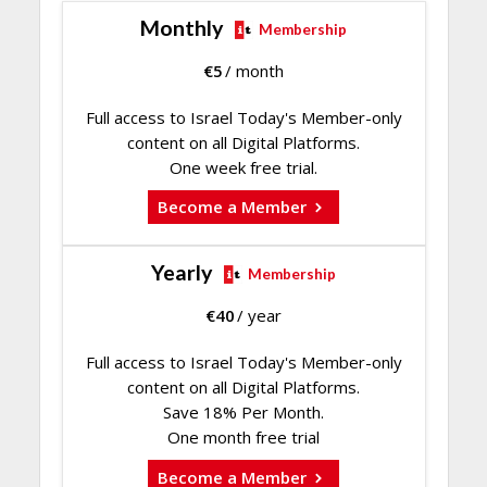
Monthly
Membership
€
5
/ month
Full access to Israel Today's Member-only
content on all Digital Platforms.
One week free trial.
Become a Member
Yearly
Membership
€
40
/ year
Full access to Israel Today's Member-only
content on all Digital Platforms.
Save 18% Per Month.
One month free trial
Become a Member