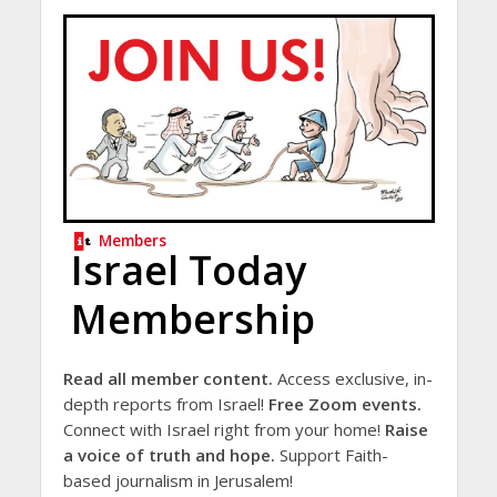
Members
Israel Today
Membership
Read all member content.
Access exclusive, in-
depth reports from Israel!
Free Zoom events.
Connect with Israel right from your home!
Raise
a voice of truth and hope.
Support Faith-
based journalism in Jerusalem!