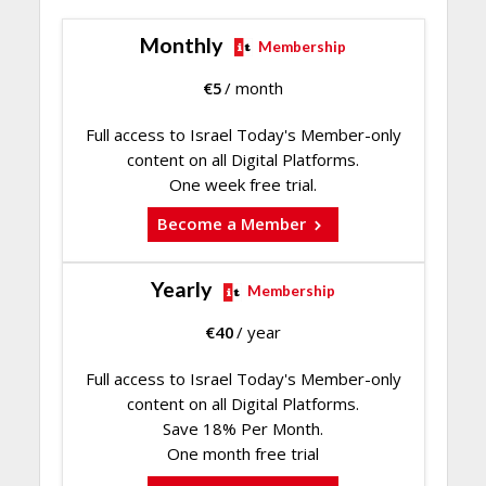
Monthly
Membership
€
5
/ month
Full access to Israel Today's Member-only
content on all Digital Platforms.
One week free trial.
Become a Member
Yearly
Membership
€
40
/ year
Full access to Israel Today's Member-only
content on all Digital Platforms.
Save 18% Per Month.
One month free trial