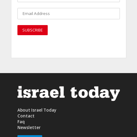
About Israel Today
Contact
Faq
Newsletter