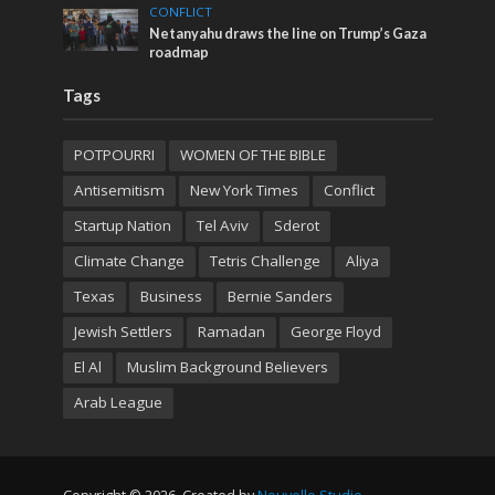
CONFLICT
Netanyahu draws the line on Trump’s Gaza
roadmap
Tags
POTPOURRI
WOMEN OF THE BIBLE
Antisemitism
New York Times
Conflict
Startup Nation
Tel Aviv
Sderot
Climate Change
Tetris Challenge
Aliya
Texas
Business
Bernie Sanders
Jewish Settlers
Ramadan
George Floyd
El Al
Muslim Background Believers
Arab League