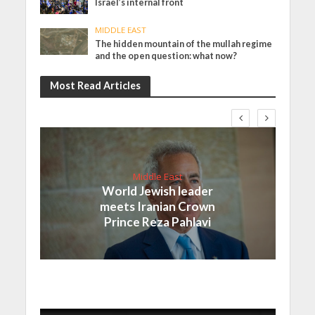
Israel’s internal front
MIDDLE EAST
The hidden mountain of the mullah regime
and the open question: what now?
Most Read Articles
Middle East
World Jewish leader
meets Iranian Crown
Prince Reza Pahlavi