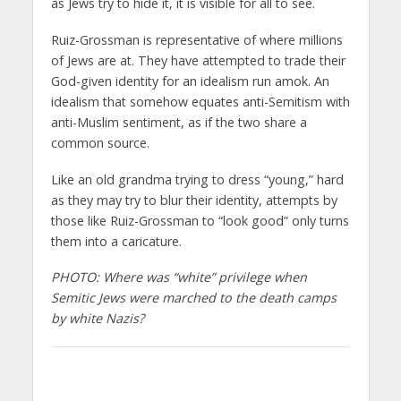
as Jews try to hide it, it is visible for all to see.
Ruiz-Grossman is representative of where millions
of Jews are at. They have attempted to trade their
God-given identity for an idealism run amok. An
idealism that somehow equates anti-Semitism with
anti-Muslim sentiment, as if the two share a
common source.
Like an old grandma trying to dress “young,” hard
as they may try to blur their identity, attempts by
those like Ruiz-Grossman to “look good” only turns
them into a caricature.
PHOTO: Where was “white” privilege when
Semitic Jews were marched to the death camps
by white Nazis?