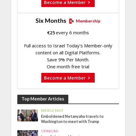
Become a Member
Six Months
Membership
€
25
every 6 months
Full access to Israel Today's Member-only
content on all Digital Platforms.
Save 9% Per Month.
One month free trial
Become a Member
Top Member Articles
MIDDLE EAST
Emboldened Netanyahu travels to
Washington to meet with Trump
OPINIONS