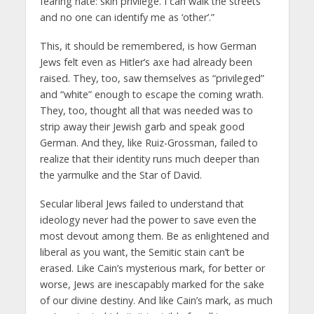
fearing hate: skin privilege. I can walk the streets
and no one can identify me as ‘other’.”
This, it should be remembered, is how German
Jews felt even as Hitler’s axe had already been
raised. They, too, saw themselves as “privileged”
and “white” enough to escape the coming wrath.
They, too, thought all that was needed was to
strip away their Jewish garb and speak good
German. And they, like Ruiz-Grossman, failed to
realize that their identity runs much deeper than
the yarmulke and the Star of David.
Secular liberal Jews failed to understand that
ideology never had the power to save even the
most devout among them. Be as enlightened and
liberal as you want, the Semitic stain can’t be
erased. Like Cain’s mysterious mark, for better or
worse, Jews are inescapably marked for the sake
of our divine destiny. And like Cain’s mark, as much