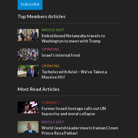
Subscribe
Top Members Articles
MIDDLE EAST
Emboldened Netanyahu travels to
Washington to meet with Trump
OPINIONS
Israel’s internal front
OPINIONS
Tacheles with Aviel – We’ve Taken a
Massive Hit!
Most Read Articles
CONFLICT
Former Israeli hostage calls out UN
hypocrisy and moral collapse
MIDDLE EAST
World Jewish leader meets Iranian Crown
Prince Reza Pahlavi