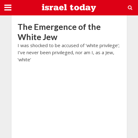
The Emergence of the
White Jew
I was shocked to be accused of ‘white privilege’;
I’ve never been privileged, nor am I, as a Jew,
‘white’