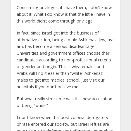
Concerning privileges, if I have them, I don’t know
about it. What I do know is that the little I have in
this world didn’t come through privilege.
In fact, since Israel got into the business of
affirmative action, being a male Ashkenazi Jew, as I
am, has become a serious disadvantage.
Universities and government offices choose their
candidates according to non-professional criteria
of gender and origin. This is why females and
Arabs will find it easier than “white” Ashkenazi
males to get into medical school. Just visit our
hospitals if you don’t believe me.
But what really struck me was this new accusation
of being “white.”
I don’t know when this post-colonial derogatory
phrase entered our society, but Israeli lefties are
now using it to defame any unfortunate enough to