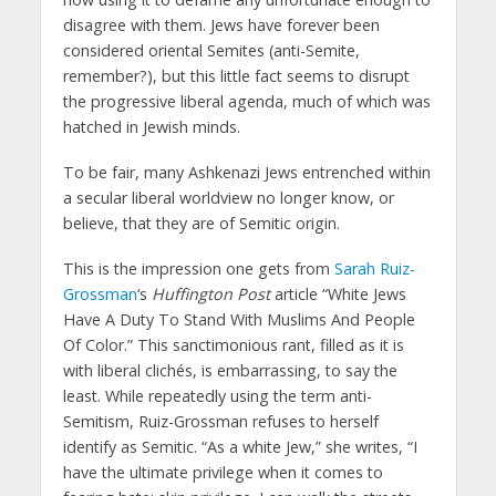
disagree with them. Jews have forever been
considered oriental Semites (anti-Semite,
remember?), but this little fact seems to disrupt
the progressive liberal agenda, much of which was
hatched in Jewish minds.
To be fair, many Ashkenazi Jews entrenched within
a secular liberal worldview no longer know, or
believe, that they are of Semitic origin.
This is the impression one gets from
Sarah Ruiz-
Grossman
‘s
Huffington Post
article “White Jews
Have A Duty To Stand With Muslims And People
Of Color.” This sanctimonious rant, filled as it is
with liberal clichés, is embarrassing, to say the
least. While repeatedly using the term anti-
Semitism, Ruiz-Grossman refuses to herself
identify as Semitic. “As a white Jew,” she writes, “I
have the ultimate privilege when it comes to