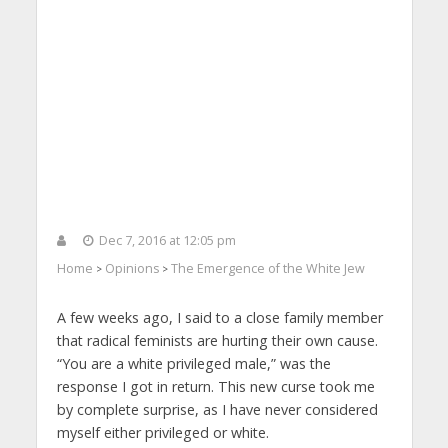
Dec 7, 2016 at 12:05 pm
Home
Opinions
The Emergence of the White Jew
>
>
A few weeks ago, I said to a close family member
that radical feminists are hurting their own cause.
“You are a white privileged male,” was the
response I got in return. This new curse took me
by complete surprise, as I have never considered
myself either privileged or white.