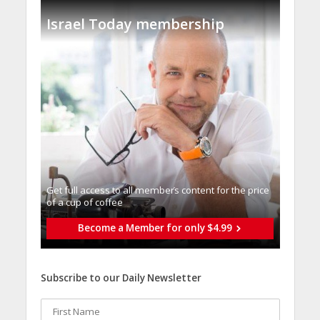
Israel Today membership
Get full access to all memberֿs content for the price
of a cup of coffee
Become a Member for only $4.99
Subscribe to our Daily Newsletter