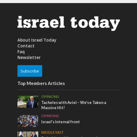
About Israel Today
Contact
Faq
Newsletter
Subscribe
Top Members Articles
OPINIONS
Tacheles with Aviel – We’ve Taken a
Massive Hit!
OPINIONS
Israel’s internal front
MIDDLE EAST