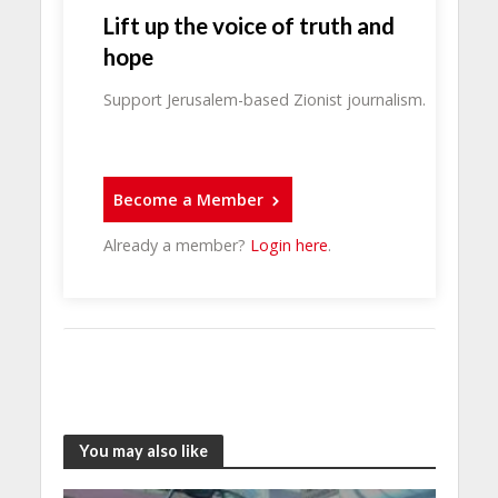
Lift up the voice of truth and
hope
Support Jerusalem-based Zionist journalism.
Become a Member
Already a member?
Login here
.
You may also like