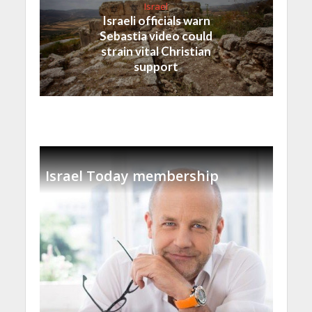
Israel
Israeli officials warn
Sebastia video could
strain vital Christian
support
Israel Today membership