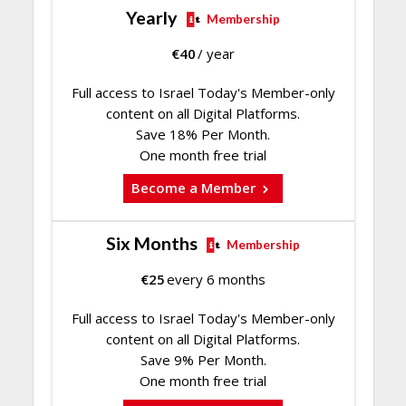
Yearly
Membership
€
40
/ year
Full access to Israel Today's Member-only
content on all Digital Platforms.
Save 18% Per Month.
One month free trial
Become a Member
Six Months
Membership
€
25
every 6 months
Full access to Israel Today's Member-only
content on all Digital Platforms.
Save 9% Per Month.
One month free trial