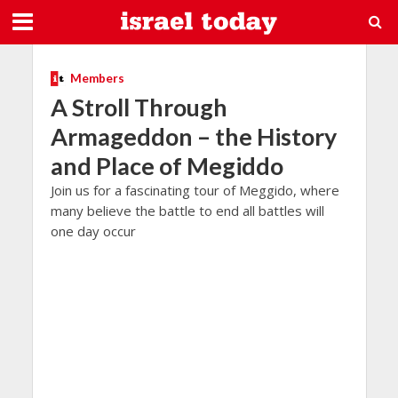
Members
A Stroll Through
Armageddon – the History
and Place of Megiddo
Join us for a fascinating tour of Meggido, where
many believe the battle to end all battles will
one day occur