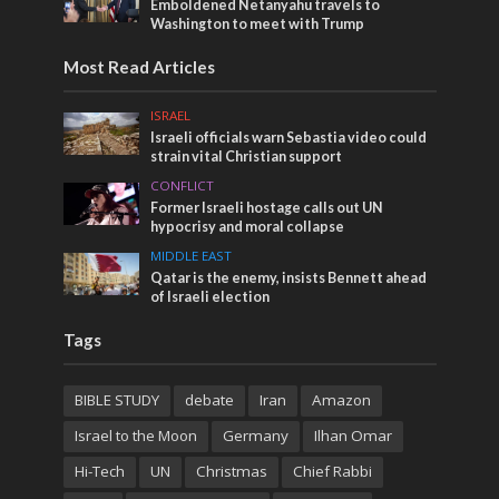
Emboldened Netanyahu travels to
Washington to meet with Trump
Most Read Articles
ISRAEL
Israeli officials warn Sebastia video could
strain vital Christian support
CONFLICT
Former Israeli hostage calls out UN
hypocrisy and moral collapse
MIDDLE EAST
Qatar is the enemy, insists Bennett ahead
of Israeli election
Tags
BIBLE STUDY
debate
Iran
Amazon
Israel to the Moon
Germany
Ilhan Omar
Hi-Tech
UN
Christmas
Chief Rabbi