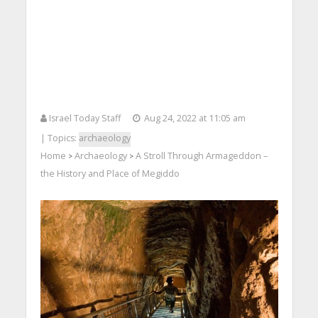
Israel Today Staff
Aug 24, 2022 at 11:05 am
| Topics:
archaeology
Home
Archaeology
A Stroll Through Armageddon –
>
>
the History and Place of Megiddo