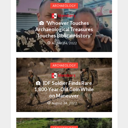
ARCHAEOLOGY
Members
‘Whoever Touches
Archaeological Treasures
Touches Biblical History’
August 24, 2022
ARCHAEOLOGY
Members
IDF Soldier Finds Rare
1,800-Year-Old Coin While
on Maneuver
August 24, 2022