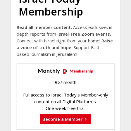
Membership
Read all member content.
Access exclusive, in-
depth reports from Israel!
Free Zoom events.
Connect with Israel right from your home!
Raise
a voice of truth and hope.
Support Faith-
based journalism in Jerusalem!
Monthly
Membership
€
5
/ month
Full access to Israel Today's Member-only
content on all Digital Platforms.
One week free trial.
Become a Member