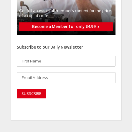
Get full access to all memberֿs content for the price
of a cup of coffee
Become a Member for only $4.99
Subscribe to our Daily Newsletter