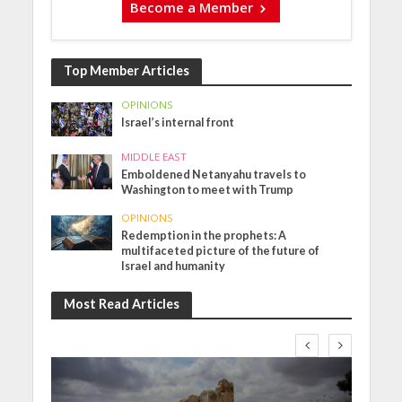
Become a Member
Top Member Articles
OPINIONS
Israel’s internal front
MIDDLE EAST
Emboldened Netanyahu travels to
Washington to meet with Trump
OPINIONS
Redemption in the prophets: A
multifaceted picture of the future of
Israel and humanity
Most Read Articles