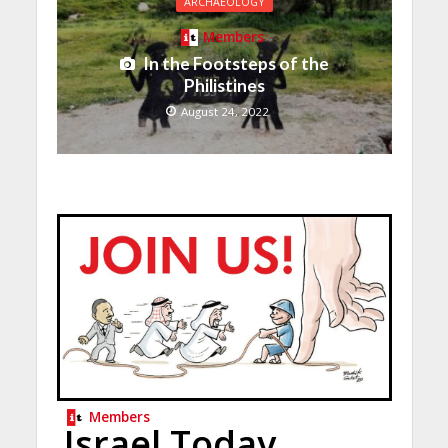
ARCHAEOLOGY
Members
In the Footsteps of the
Philistines
August 24, 2022
Members
Israel Today