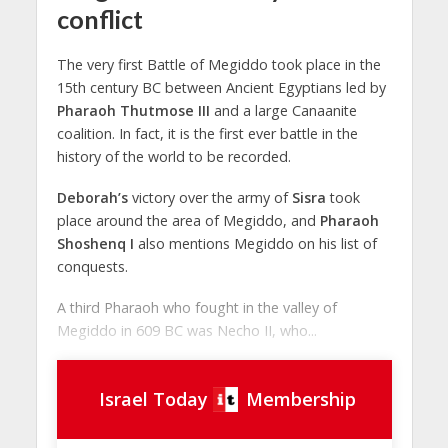
conflict
The very first Battle of Megiddo took place in the
15th century BC between Ancient Egyptians led by
Pharaoh Thutmose III
and a large Canaanite
coalition. In fact, it is the first ever battle in the
history of the world to be recorded.
Deborah’s
victory over the army of
Sisra
took
place around the area of Megiddo, and
Pharaoh
Shoshenq I
also mentions Megiddo on his list of
conquests.
A third Pharaoh who fought in the valley of
Megiddo in 609 BC was Necho II, who...
Israel Today
Membership