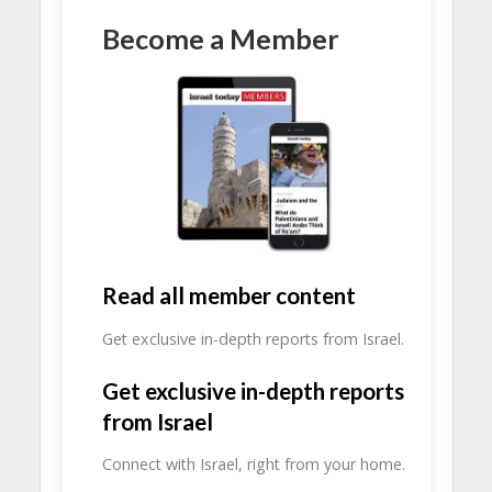
Become a Member
Read all member content
Get exclusive in-depth reports from Israel.
Get exclusive in-depth reports
from Israel
Connect with Israel, right from your home.