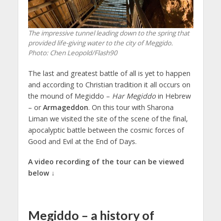
The impressive tunnel leading down to the spring that
provided life-giving water to the city of Meggido.
Photo: Chen Leopold/Flash90
The last and greatest battle of all is yet to happen
and according to Christian tradition it all occurs on
the mound of Megiddo –
Har Megiddo
in Hebrew
– or
Armageddon
. On this tour with Sharona
Liman we visited the site of the scene of the final,
apocalyptic battle between the cosmic forces of
Good and Evil at the End of Days.
A video recording of the tour can be viewed
below ↓
Megiddo – a history of