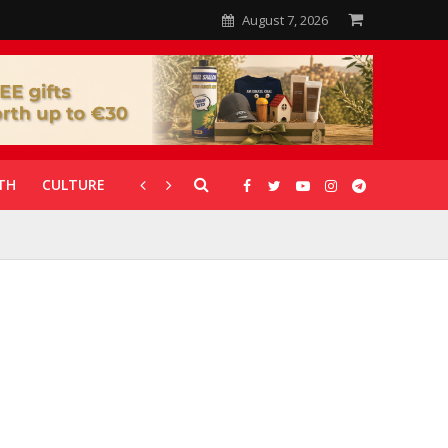
August 7, 2026
TH
CULTURE
CORONAVIRUS
GALLERIES