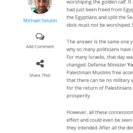
worshiping the golden calf. It
had just been freed from Egy
the Egyptians and split the S
Michael Selutin
idols must not be worshiped. 
The answer is the same one yo
Add Comment
why so many politicians have 
For many Israelis, that day w
changed. Defense Minister
Yo
Palestinian Muslims free ac
Share This!
that there can be no military 
for the return of Palestinians 
prosperity.
However, all these concession
effect and could even be seen
they intended. After all the de