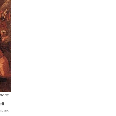
mmons
eli
inians