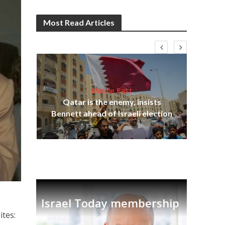
Most Read Articles
Middle East
Qatar is the enemy, insists
on,
Bennett ahead of Israeli election
Ira
Israel Today membership
ites: