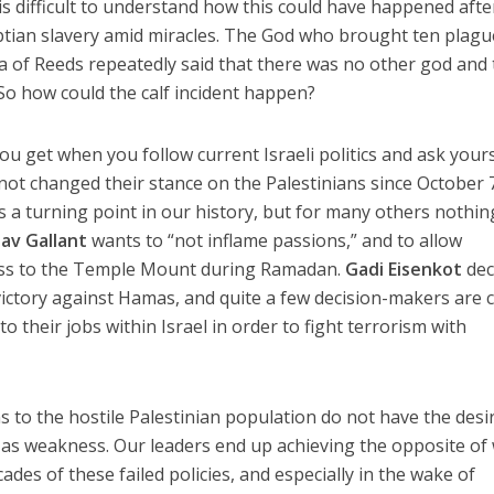
 is difficult to understand how this could have happened afte
ptian slavery amid miracles. The God who brought ten plag
ea of Reeds repeatedly said that there was no other god and 
So how could the calf incident happen?
u get when you follow current Israeli politics and ask yours
not changed their stance on the Palestinians since October 
as a turning point in our history, but for many others nothin
av Gallant
wants to “not inflame passions,” and to allow
cess to the Temple Mount during Ramadan.
Gadi Eisenkot
dec
victory against Hamas, and quite a few decision-makers are c
to their jobs within Israel in order to fight terrorism with
s to the hostile Palestinian population do not have the desi
 as weakness. Our leaders end up achieving the opposite of
cades of these failed policies, and especially in the wake of