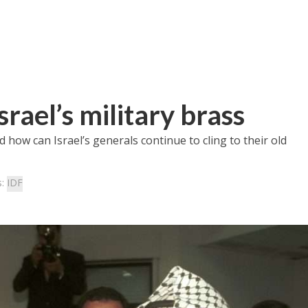
rael’s military brass
d how can Israel’s generals continue to cling to their old
s:
IDF