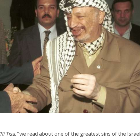
Jewish World
iddle East
Antisemitism rampant in
wish leader meets
Australian medical professi
n Prince Reza Pahlavi
report says
“Ki Tisa,”
we read about one of the greatest sins of the Israel