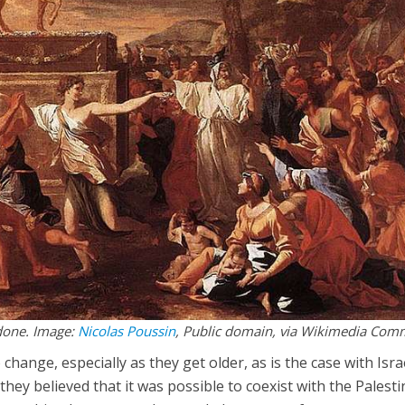
done. Image:
Nicolas Poussin
, Public domain, via Wikimedia Co
to change, especially as they get older, as is the case with Isra
 they believed that it was possible to coexist with the Palest