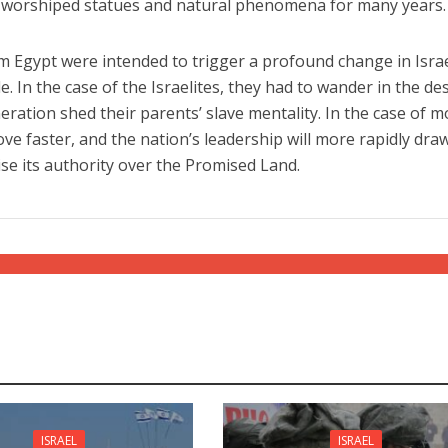
tes worshiped statues and natural phenomena for many years.
 Egypt were intended to trigger a profound change in Israe
ple. In the case of the Israelites, they had to wander in the de
eration shed their parents’ slave mentality. In the case of 
move faster, and the nation’s leadership will more rapidly dra
se its authority over the Promised Land.
ISRAEL
ISRAEL