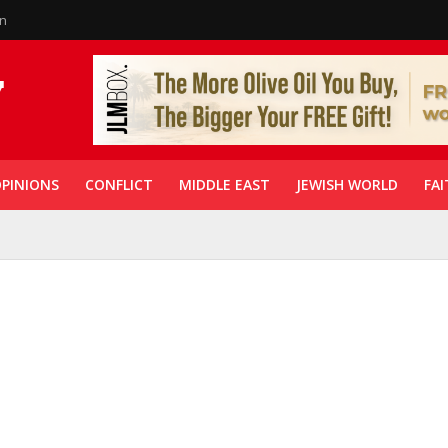
in
PINIONS
CONFLICT
MIDDLE EAST
JEWISH WORLD
FAI