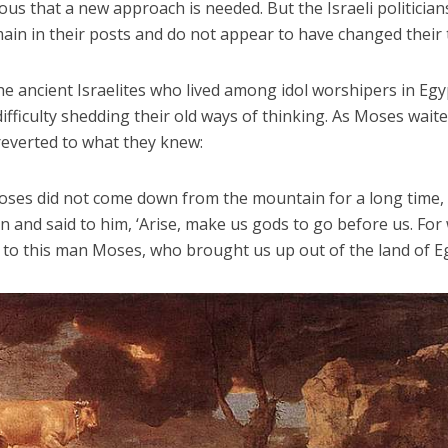
ous that a new approach is needed. But the Israeli politician
ain in their posts and do not appear to have changed their 
he ancient Israelites who lived among idol worshipers in Egy
ifficulty shedding their old ways of thinking. As Moses wait
 reverted to what they knew:
ses did not come down from the mountain for a long time,
and said to him, ‘Arise, make us gods to go before us. For
o this man Moses, who brought us up out of the land of Eg