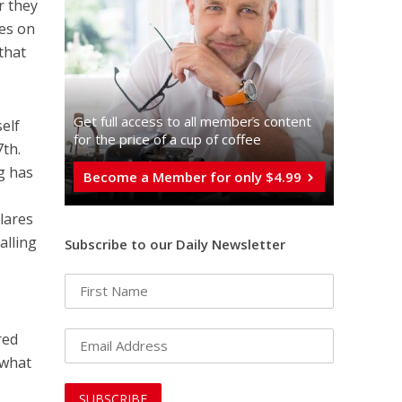
r they
ues on
that
Get full access to all memberֿs content
elf
for the price of a cup of coffee
7th.
g has
Become a Member for only $4.99
lares
alling
Subscribe to our Daily Newsletter
red
 what