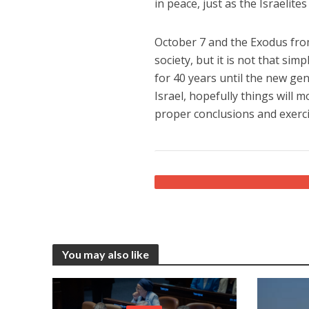
in peace, just as the Israeli
October 7 and the Exodus from
society, but it is not that sim
for 40 years until the new gen
Israel, hopefully things will 
proper conclusions and exerci
You may also like