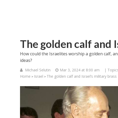
The golden calf and Is
How could the Israelites worship a golden calf, an
ideas?
Michael Selutin
Mar 3, 2024 at 8:00 am
| Topic
Home
Israel
The golden calf and Israel’s military brass
>
>