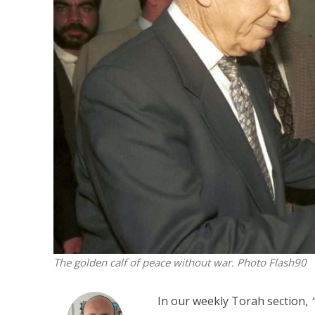
M
World Je
Iranian Crow
The golden calf of peace without war. Photo Flash90
In our weekly Torah section,