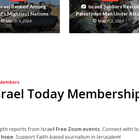
Israel Ranked Among
Israeli Soldiers Rescu
’s Mightiest Nations
Palestinian Man Under Att
March 3, 2024
March 3, 2024
Members
srael Today Membershi
epth reports from Israel!
Free Zoom events.
Connect with Is
 hope.
Support Faith-based journalism in Jerusalem!