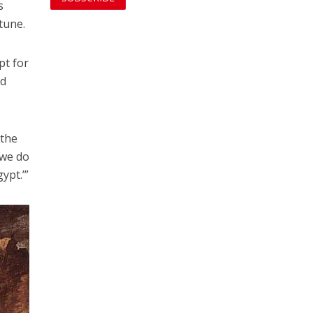
s
tune.
pt for
ed
 the
 we do
ypt.’”