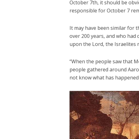
October 7th, it should be obvi
responsible for October 7 rem
It may have been similar for t
over 200 years, and who had d
upon the Lord, the Israelites
“When the people saw that Mo
people gathered around Aaron 
not know what has happened t