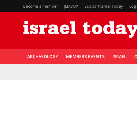
Become a member
JLMBOX
Support Israel Today
Log
ARCHAEOLOGY
MEMBERS EVENTS
ISRAEL
O