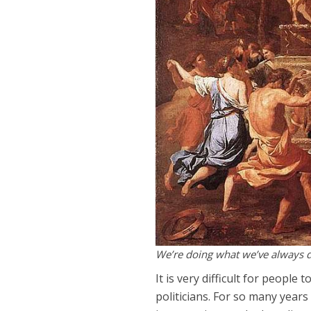
We’re doing what we’ve always 
It is very difficult for people 
politicians. For so many years