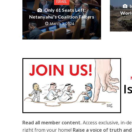
ISRAEL
Only 61 Seats Left:
World
Netanyahu’s Coalition Falters
March 3, 2024
I
Read all member content.
Access exclusive, in-d
right from your home!
Raise a voice of truth and