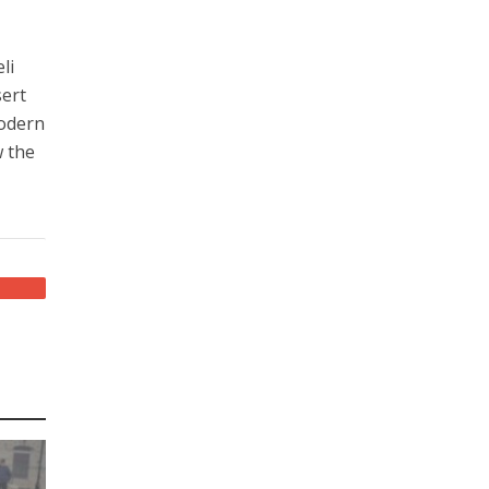
li
sert
modern
w the