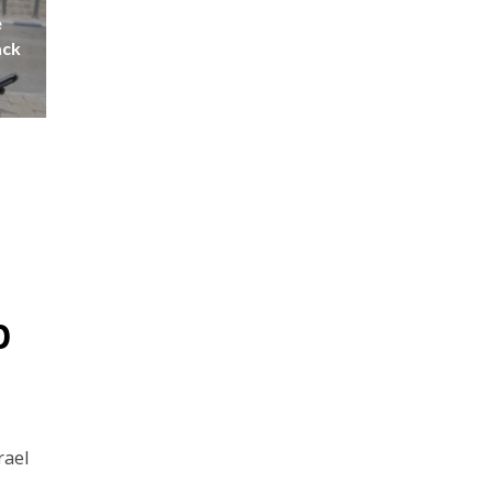
e
ack
p
rael