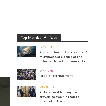
Top Member Articles
OPINIONS
Redemption in the prophets: A
multifaceted picture of the
future of Israel and humanity
OPINIONS
Israel’s internal front
MIDDLE EAST
Emboldened Netanyahu
travels to Washington to
meet with Trump