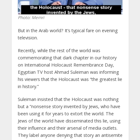
Photo: Memri
But in the Arab world? It’s typical fare on evening
television.
Recently, while the rest of the world was
commemorating that dark chapter in our history
on International Holocaust Remembrance Day,
Egyptian TV host Ahmad Suleiman was informing
his viewers that the Holocaust was “the greatest lie
in history.”
Suleiman insisted that the Holocaust was nothing
but a “nonsense story invented by Jews, who have
been using it for years to extort the world. The
Jews of the world have disseminated this lie, using
their influence and their arsenal of media outlets.
They label anyone denying that story an antisemite