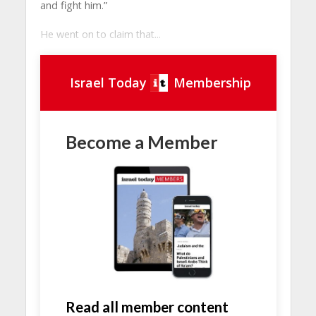
and fight him.”
He went on to claim that...
Israel Today
Membership
Become a Member
Read all member content