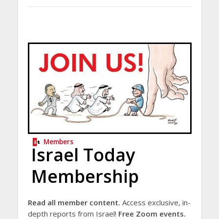
Members
Israel Today
Membership
Read all member content.
Access exclusive, in-
depth reports from Israel!
Free Zoom events.