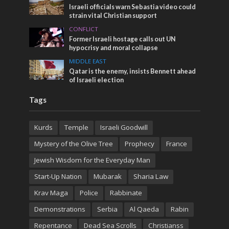
Israeli officials warn Sebastia video could
strain vital Christian support
CONFLICT
Former Israeli hostage calls out UN
hypocrisy and moral collapse
MIDDLE EAST
Qatar is the enemy, insists Bennett ahead
of Israeli election
Tags
Kurds
Temple
Israeli Goodwill
Mystery of the Olive Tree
Prophecy
France
Jewish Wisdom for the Everyday Man
Start-Up Nation
Mubarak
Sharia Law
Krav Maga
Police
Rabbinate
Demonstrations
Serbia
Al Qaeda
Rabin
Repentance
Dead Sea Scrolls
Christianss