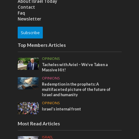
About Israel Today
Contact
Faq
Newsletter
Subscribe
Top Members Articles
OPINIONS
Tacheles with Aviel – We’ve Taken a
Massive Hit!
OPINIONS
Redemption in the prophets: A
multifaceted picture of the future of
Israel and humanity
OPINIONS
Israel’s internal front
Most Read Articles
ISRAEL