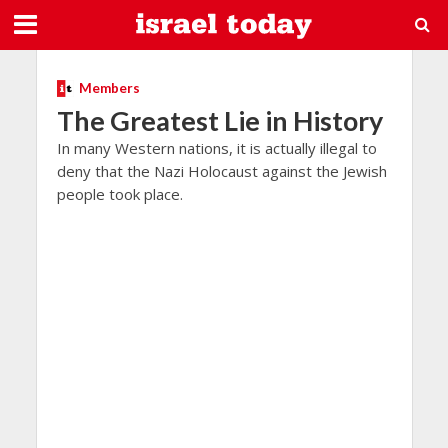
Members
The Greatest Lie in History
In many Western nations, it is actually illegal to
deny that the Nazi Holocaust against the Jewish
people took place.