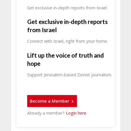
Get exclusive in-depth reports from Israel.
Get exclusive in-depth reports
from Israel
Connect with Israel, right from your home.
Lift up the voice of truth and
hope
Support Jerusalem-based Zionist journalism.
Become a Member
Already a member?
Login here
.