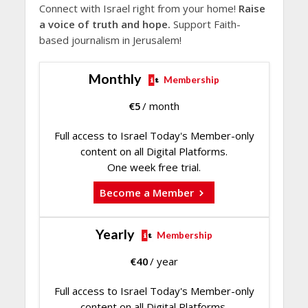
Connect with Israel right from your home!
Raise
a voice of truth and hope.
Support Faith-
based journalism in Jerusalem!
Monthly
Membership
€
5
/ month
Full access to Israel Today's Member-only
content on all Digital Platforms.
One week free trial.
Become a Member
Yearly
Membership
€
40
/ year
Full access to Israel Today's Member-only
content on all Digital Platforms.