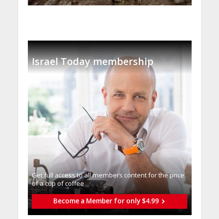
Israel Today membership
Get full access to all memberֿs content for the price
of a cup of coffee
Become a Member for only $4.99