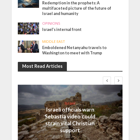
Redemption in the prophets: A
multifaceted picture of the future of
Israel and humanity
OPINIONS
Israel’s internal front
MIDDLE EAST
Emboldened Netanyahu travels to
Washington to meet with Trump
Most Read Articles
Israel
Israeli officials warn
Sebastia video could
strain vital Christian
support