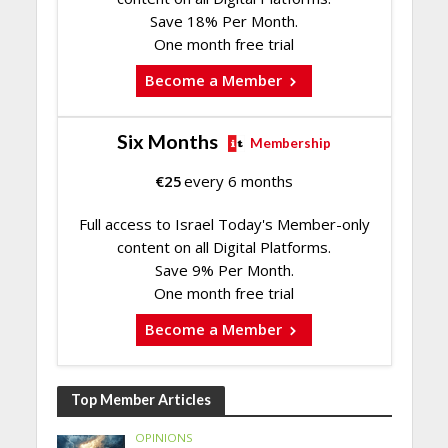
Save 18% Per Month.
One month free trial
Become a Member
Six Months
Membership
€
25
every 6 months
Full access to Israel Today's Member-only
content on all Digital Platforms.
Save 9% Per Month.
One month free trial
Become a Member
Top Member Articles
OPINIONS