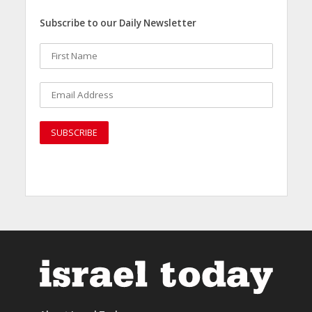
Subscribe to our Daily Newsletter