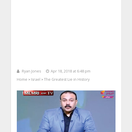
Ryan Jones
Apr 18, 2018 at 6:48 pm
Home
Israel
The Greatest Lie in History
>
>