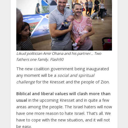
Likud politician Amir Ohana and his partner… Two
fathers one family. Flash90
The new coalition government being inaugurated
any moment will be a
social and spiritual
challenge
for the Knesset and the people of Zion.
Biblical and liberal values will clash more than
usual
in the upcoming Knesset and in quite a few
areas among the people. The Israel haters will now
have one more reason to hate Israel. That’s all. We
have to cope with the new situation, and it will not
be easy.