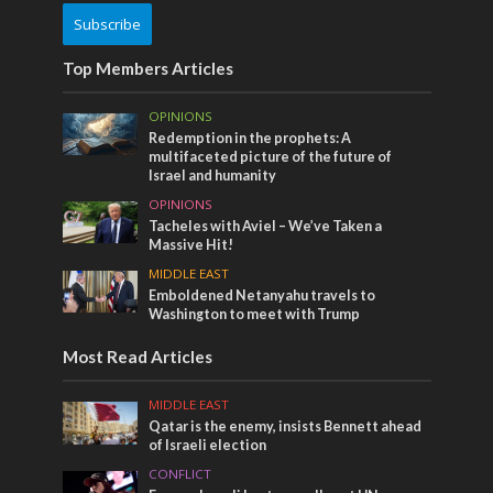
Subscribe
Top Members Articles
OPINIONS
Redemption in the prophets: A
multifaceted picture of the future of
Israel and humanity
OPINIONS
Tacheles with Aviel – We’ve Taken a
Massive Hit!
MIDDLE EAST
Emboldened Netanyahu travels to
Washington to meet with Trump
Most Read Articles
MIDDLE EAST
Qatar is the enemy, insists Bennett ahead
of Israeli election
CONFLICT