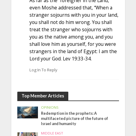
As far as the “foreigner in the Land,
even Moshe addressed that, “When a
stranger sojourns with you in your land,
you shall not do him wrong. You shall
treat the stranger who sojourns with
you as the native among you, and you
shall love him as yourself, for you were
strangers in the land of Egypt: I am the
Lord your God. Lev 19:33-34.
Log In To Reply
Top Member Articles
OPINIONS
Redemption in the prophets: A
multifaceted picture of the future of
Israel and humanity
MIDDLE EAST