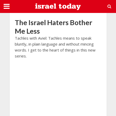
The Israel Haters Bother
Me Less
Tachles with Aviel: Tachles means to speak
bluntly, in plain language and without mincing
words. I get to the heart of things in this new
series.