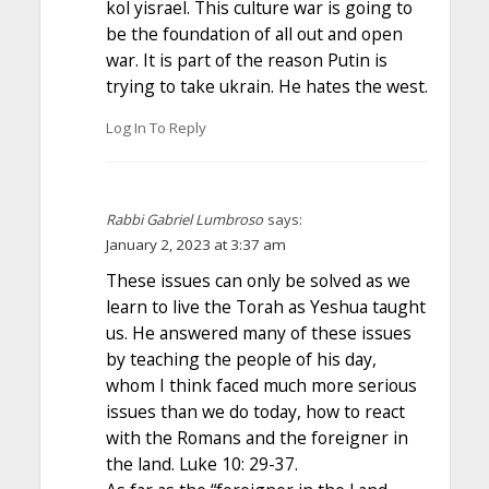
kol yisrael. This culture war is going to
be the foundation of all out and open
war. It is part of the reason Putin is
trying to take ukrain. He hates the west.
Log In To Reply
Rabbi Gabriel Lumbroso
says:
January 2, 2023 at 3:37 am
These issues can only be solved as we
learn to live the Torah as Yeshua taught
us. He answered many of these issues
by teaching the people of his day,
whom I think faced much more serious
issues than we do today, how to react
with the Romans and the foreigner in
the land. Luke 10: 29-37.