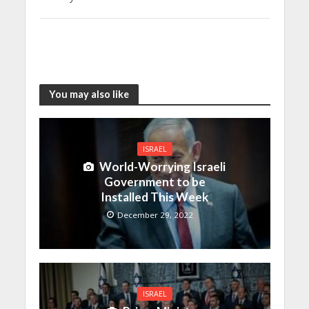
You may also like
ISRAEL
World-Worrying Israeli
Government to be
Installed This Week
December 29, 2022
ISRAEL