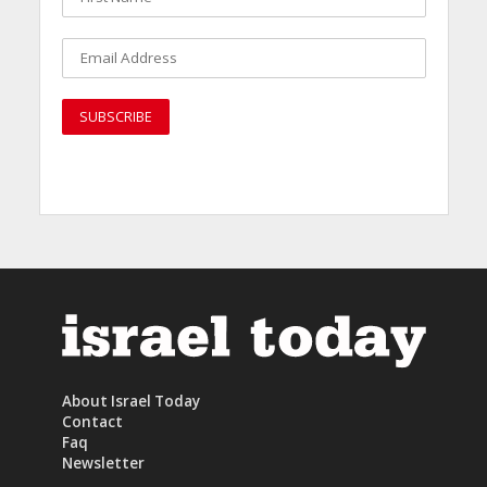
About Israel Today
Contact
Faq
Newsletter