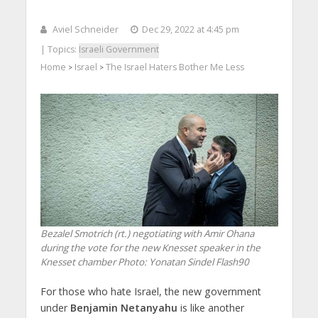
Aviel Schneider
Dec 29, 2022 at 4:45 pm
| Topics:
Israeli Government
Home
Israel
The Israel Haters Bother Me Less
>
>
Bezalel Smotrich (rt.) negotiating with Amir Ohana
during the vote for the new Knesset speaker in the
Knesset chamber
Photo: Yonatan Sindel Flash90
For those who hate Israel, the new government
under
Benjamin Netanyahu
is like another