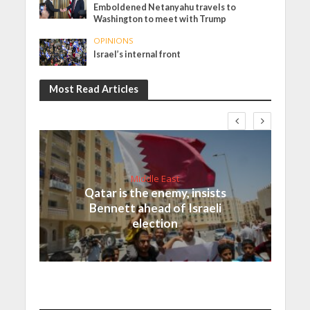
Emboldened Netanyahu travels to
Washington to meet with Trump
OPINIONS
Israel’s internal front
Most Read Articles
Middle East
Qatar is the enemy, insists
Bennett ahead of Israeli
election