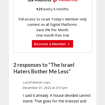
Membership
€
25
every 6 months
Full access to Israel Today's Member-only
content on all Digital Platforms.
Save 9% Per Month.
One month free trial
Become a Member
2 responses to “The Israel
Haters Bother Me Less”
LarryFreeman
says:
December 31, 2022 at 2:57 pm
I said it already. A house devided cannot
stand. That goes for the knesset and