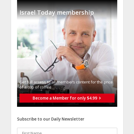
Israel Today membership
Get full access to all memberֿs content for the price
of a cup of coffee
Become a Member for only $4.99
Subscribe to our Daily Newsletter