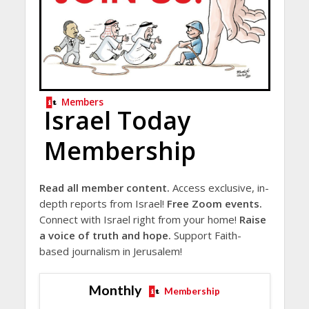
Members
Israel Today
Membership
Read all member content.
Access exclusive, in-
depth reports from Israel!
Free Zoom events.
Connect with Israel right from your home!
Raise
a voice of truth and hope.
Support Faith-
based journalism in Jerusalem!
Monthly
Membership