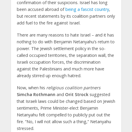
confirmation of their suspicions. Israel has long
been accused abroad of
being a fascist country
,
but recent statements by its coalition partners only
add fuel to the fire against Israel.
There are many reasons to hate Israel – and it has
nothing to do with Benjamin Netanyahu’s return to
power. The Jewish settlement policy in the so-
called occupied territories, the separation wall, the
Israeli occupation forces, the discrimination
against the Palestinians and much more have
already stirred up enough hatred.
Now, when his
religious coalition partners
Simcha Rothmann
and
Orit Strock
suggested
that Israeli laws could be changed based on Jewish
sentiments, Prime Minister-elect Benjamin
Netanyahu felt compelled to publicly put out the
fire. “No, I will not allow such a thing,” Netanyahu
stressed.