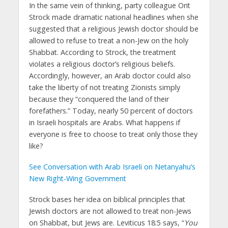
In the same vein of thinking, party colleague Orit
Strock made dramatic national headlines when she
suggested that a religious Jewish doctor should be
allowed to refuse to treat a non-Jew on the holy
Shabbat. According to Strock, the treatment
violates a religious doctor’s religious beliefs.
Accordingly, however, an Arab doctor could also
take the liberty of not treating Zionists simply
because they “conquered the land of their
forefathers.” Today, nearly 50 percent of doctors
in Israeli hospitals are Arabs. What happens if
everyone is free to choose to treat only those they
like?
See Conversation with Arab Israeli on Netanyahu’s
New Right-Wing Government
Strock bases her idea on biblical principles that
Jewish doctors are not allowed to treat non-Jews
on Shabbat, but Jews are. Leviticus 18:5 says, “
You