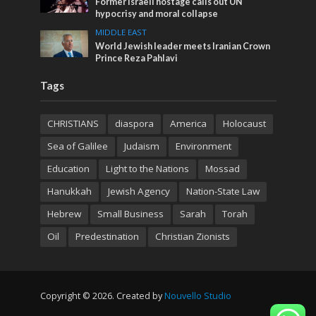
Former Israeli hostage calls out UN
hypocrisy and moral collapse
MIDDLE EAST
World Jewish leader meets Iranian Crown
Prince Reza Pahlavi
Tags
CHRISTIANS
diaspora
America
Holocaust
Sea of Galilee
Judaism
Environment
Education
Light to the Nations
Mossad
Hanukkah
Jewish Agency
Nation-State Law
Hebrew
Small Business
Sarah
Torah
Oil
Predestination
Christian Zionists
Copyright © 2026. Created by
Nouvello Studio