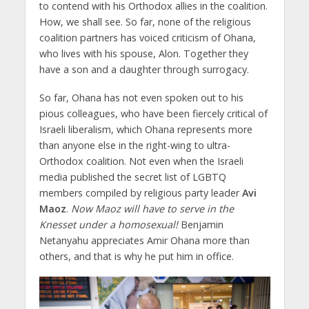
to contend with his Orthodox allies in the coalition.
How, we shall see. So far, none of the religious
coalition partners has voiced criticism of Ohana,
who lives with his spouse, Alon. Together they
have a son and a daughter through surrogacy.
So far, Ohana has not even spoken out to his
pious colleagues, who have been fiercely critical of
Israeli liberalism, which Ohana represents more
than anyone else in the right-wing to ultra-
Orthodox coalition. Not even when the Israeli
media published the secret list of LGBTQ
members compiled by religious party leader
Avi
Maoz
.
Now Maoz will have to serve in the
Knesset under a homosexual!
Benjamin
Netanyahu appreciates Amir Ohana more than
others, and that is why he put him in office.