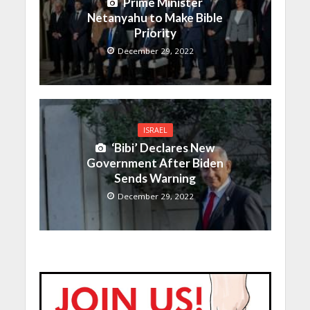
Prime Minister
Netanyahu to Make Bible
Priority
December 29, 2022
ISRAEL
‘Bibi’ Declares New
Government After Biden
Sends Warning
December 29, 2022