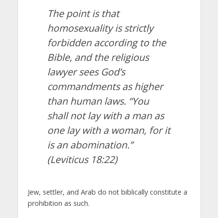
The point is that
homosexuality is strictly
forbidden according to the
Bible, and the religious
lawyer sees God’s
commandments as higher
than human laws. “You
shall not lay with a man as
one lay with a woman, for it
is an abomination.”
(Leviticus 18:22)
Jew, settler, and Arab do not biblically constitute a
prohibition as such.