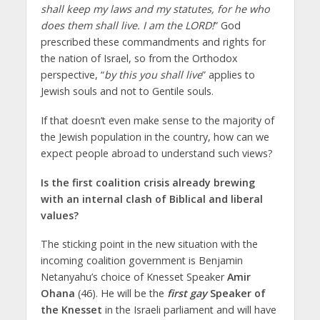
shall keep my laws and my statutes, for he who
does them shall live. I am the LORD!
” God
prescribed these commandments and rights for
the nation of Israel, so from the Orthodox
perspective, “
by this you shall live
” applies to
Jewish souls and not to Gentile souls.
If that doesn’t even make sense to the majority of
the Jewish population in the country, how can we
expect people abroad to understand such views?
Is the first coalition crisis already brewing
with an internal clash of Biblical and liberal
values?
The sticking point in the new situation with the
incoming coalition government is Benjamin
Netanyahu’s choice of Knesset Speaker
Amir
Ohana
(46). He will be the
first gay
Speaker of
the Knesset
in the Israeli parliament and will have