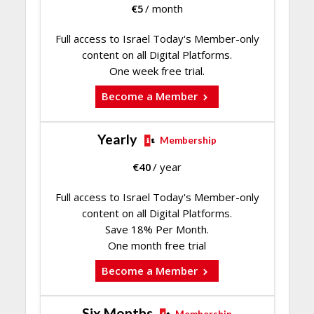
€
5
/ month
Full access to Israel Today's Member-only
content on all Digital Platforms.
One week free trial.
Become a Member
Yearly
Membership
€
40
/ year
Full access to Israel Today's Member-only
content on all Digital Platforms.
Save 18% Per Month.
One month free trial
Become a Member
Six Months