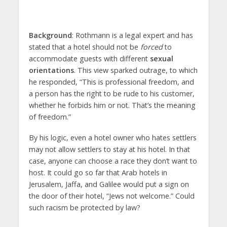
Background
: Rothmann is a legal expert and has
stated that a hotel should not be
forced
to
accommodate guests with different
sexual
orientations
. This view sparked outrage, to which
he responded, “This is professional freedom, and
a person has the right to be rude to his customer,
whether he forbids him or not. That’s the meaning
of freedom.”
By his logic, even a hotel owner who hates settlers
may not allow settlers to stay at his hotel. In that
case, anyone can choose a race they don’t want to
host. It could go so far that Arab hotels in
Jerusalem, Jaffa, and Galilee would put a sign on
the door of their hotel, “Jews not welcome.” Could
such racism be protected by law?