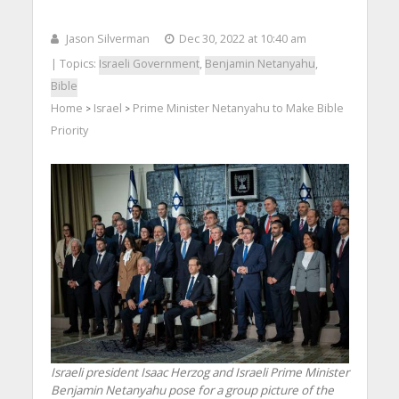
Jason Silverman
Dec 30, 2022 at 10:40 am
| Topics:
Israeli Government
,
Benjamin Netanyahu
,
Bible
Home
Israel
Prime Minister Netanyahu to Make Bible
>
>
Priority
Israeli president Isaac Herzog and Israeli Prime Minister
Benjamin Netanyahu pose for a group picture of the