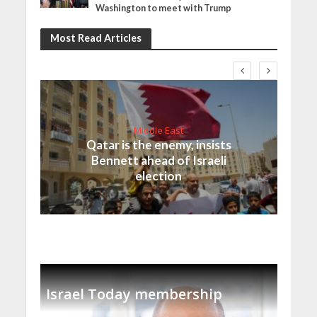
Washington to meet with Trump
Most Read Articles
Middle East
Qatar is the enemy, insists
Bennett ahead of Israeli
election
Israel Today membership