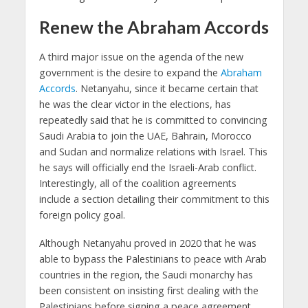
Renew the Abraham Accords
A third major issue on the agenda of the new
government is the desire to expand the
Abraham
Accords
. Netanyahu, since it became certain that
he was the clear victor in the elections, has
repeatedly said that he is committed to convincing
Saudi Arabia to join the UAE, Bahrain, Morocco
and Sudan and normalize relations with Israel. This
he says will officially end the Israeli-Arab conflict.
Interestingly, all of the coalition agreements
include a section detailing their commitment to this
foreign policy goal.
Although Netanyahu proved in 2020 that he was
able to bypass the Palestinians to peace with Arab
countries in the region, the Saudi monarchy has
been consistent on insisting first dealing with the
Palestinians before signing a peace agreement