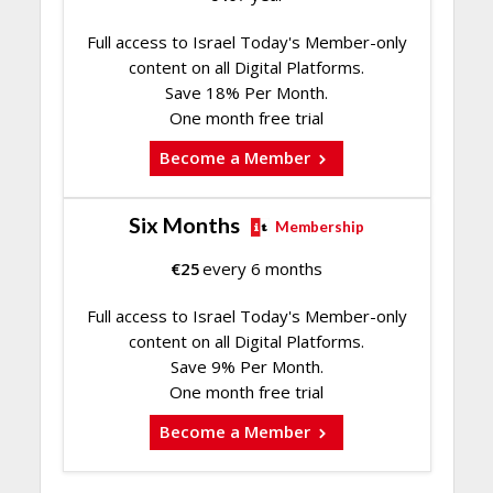
Full access to Israel Today's Member-only
content on all Digital Platforms.
Save 18% Per Month.
One month free trial
Become a Member
Six Months
Membership
€
25
every 6 months
Full access to Israel Today's Member-only
content on all Digital Platforms.
Save 9% Per Month.
One month free trial
Become a Member