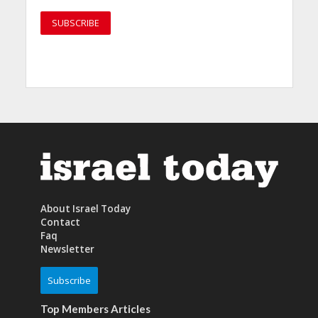
About Israel Today
Contact
Faq
Newsletter
Subscribe
Top Members Articles