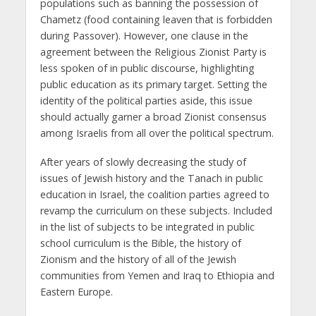
populations such as banning the possession of
Chametz (food containing leaven that is forbidden
during Passover). However, one clause in the
agreement between the Religious Zionist Party is
less spoken of in public discourse, highlighting
public education as its primary target. Setting the
identity of the political parties aside, this issue
should actually garner a broad Zionist consensus
among Israelis from all over the political spectrum.
After years of slowly decreasing the study of
issues of Jewish history and the Tanach in public
education in Israel, the coalition parties agreed to
revamp the curriculum on these subjects. Included
in the list of subjects to be integrated in public
school curriculum is the Bible, the history of
Zionism and the history of all of the Jewish
communities from Yemen and Iraq to Ethiopia and
Eastern Europe.