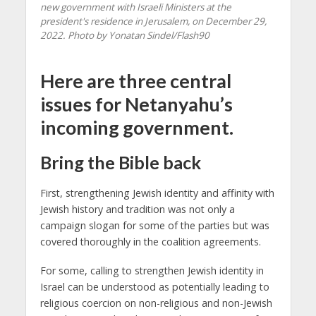
new government with Israeli Ministers at the
president's residence in Jerusalem, on December 29,
2022. Photo by Yonatan Sindel/Flash90
Here are three central
issues for Netanyahu’s
incoming government.
Bring the Bible back
First, strengthening Jewish identity and affinity with
Jewish history and tradition was not only a
campaign slogan for some of the parties but was
covered thoroughly in the coalition agreements.
For some, calling to strengthen Jewish identity in
Israel can be understood as potentially leading to
religious coercion on non-religious and non-Jewish