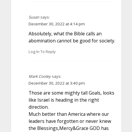
Susan
says:
December 30, 2022 at 4:14 pm
Absolutely, what the Bible calls an
abomination cannot be good for society.
Log In To Reply
Mark Cooley
says:
December 30, 2022 at 3:40 pm
Those are some mighty tall Goals, looks
like Israel is heading in the right
direction.
Much better than America where our
leaders have forgotten or never knew
the Blessings,Mercy&Grace GOD has