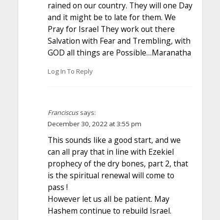
rained on our country. They will one Day
and it might be to late for them. We
Pray for Israel They work out there
Salvation with Fear and Trembling, with
GOD all things are Possible…Maranatha
Log In To Reply
Franciscus
says:
December 30, 2022 at 3:55 pm
This sounds like a good start, and we
can all pray that in line with Ezekiel
prophecy of the dry bones, part 2, that
is the spiritual renewal will come to
pass !
However let us all be patient. May
Hashem continue to rebuild Israel.