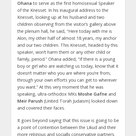
Ohana
to serve as the first homosexual Speaker
of the Knesset. In his inaugural address to the
Knesset, looking up at his husband and two
children observing from the visitor’s gallery above
the plenum hall, he said, “Here today with me is
Alon, my other half of almost 18 years, my anchor
and our two children. This Knesset, headed by this
speaker, won’t harm them or any other child or
family, period.” Ohana added, “If there is a young
boy or girl who are watching us today, know that it
doesn’t matter who you are where you’re from,
through your own efforts you can get to wherever
you want.” At this very moment that he was
speaking, ultra-orthodox MKs
Moshe Gafne
and
Meir Parush
(United Torah Judaism) looked down
and covered their faces.
It goes beyond saying that this issue is going to be
a point of contention between the Likud and their
more religious and socially conservative partners.