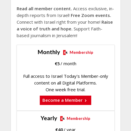
Read all member content.
Access exclusive, in-
depth reports from Israel!
Free Zoom events.
Connect with Israel right from your home!
Raise
a voice of truth and hope.
Support Faith-
based journalism in Jerusalem!
Monthly
Membership
€
5
/ month
Full access to Israel Today's Member-only
content on all Digital Platforms.
One week free trial.
Become a Member
Yearly
Membership
€
40
/ year