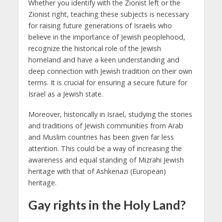
Whether you identify with the Zionist left or the
Zionist right, teaching these subjects is necessary
for raising future generations of Israelis who
believe in the importance of Jewish peoplehood,
recognize the historical role of the Jewish
homeland and have a keen understanding and
deep connection with Jewish tradition on their own
terms. It is crucial for ensuring a secure future for
Israel as a Jewish state.
Moreover, historically in Israel, studying the stories
and traditions of Jewish communities from Arab
and Muslim countries has been given far less
attention. This could be a way of increasing the
awareness and equal standing of Mizrahi Jewish
heritage with that of Ashkenazi (European)
heritage.
Gay rights in the Holy Land?