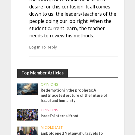
desire for this confusion. It all comes
down to us, the leaders/teachers of the
people doing our job right. When the
student current learn, the teacher
needs to review his methods.
Log In To Reply
Top Member Articles
OPINIONS
Redemption in the prophets: A
multifaceted picture of the future of
Israel and humanity
OPINIONS
Israel’s internal front
MIDDLE EAST
Emboldened Netanyahu travels to