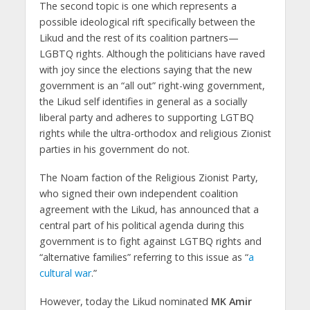
The second topic is one which represents a
possible ideological rift specifically between the
Likud and the rest of its coalition partners—
LGBTQ rights. Although the politicians have raved
with joy since the elections saying that the new
government is an “all out” right-wing government,
the Likud self identifies in general as a socially
liberal party and adheres to supporting LGTBQ
rights while the ultra-orthodox and religious Zionist
parties in his government do not.
The Noam faction of the Religious Zionist Party,
who signed their own independent coalition
agreement with the Likud, has announced that a
central part of his political agenda during this
government is to fight against LGTBQ rights and
“alternative families” referring to this issue as “
a
cultural war
.”
However, today the Likud nominated
MK Amir