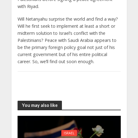
with Riyad.
Will Netanyahu surprise the world and find a way?
Will he first seek to implement at least a short or
midterm solution to Israel’s conflict with the
Palestinians? Peace with Saudi Arabia appears to
be the primary foreign policy goal not just of his
current government but of his entire political
career. So, we’ll find out soon enough.
You may also like
ISRAEL