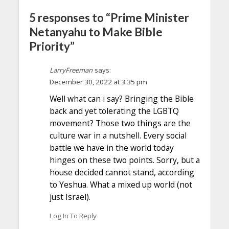
5 responses to “Prime Minister
Netanyahu to Make Bible
Priority”
LarryFreeman
says:
December 30, 2022 at 3:35 pm
Well what can i say? Bringing the Bible
back and yet tolerating the LGBTQ
movement? Those two things are the
culture war in a nutshell. Every social
battle we have in the world today
hinges on these two points. Sorry, but a
house decided cannot stand, according
to Yeshua. What a mixed up world (not
just Israel).
Log In To Reply