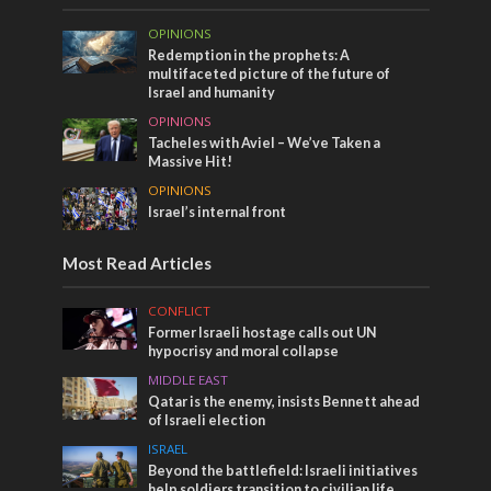
OPINIONS
Redemption in the prophets: A
multifaceted picture of the future of
Israel and humanity
OPINIONS
Tacheles with Aviel – We’ve Taken a
Massive Hit!
OPINIONS
Israel’s internal front
Most Read Articles
CONFLICT
Former Israeli hostage calls out UN
hypocrisy and moral collapse
MIDDLE EAST
Qatar is the enemy, insists Bennett ahead
of Israeli election
ISRAEL
Beyond the battlefield: Israeli initiatives
help soldiers transition to civilian life