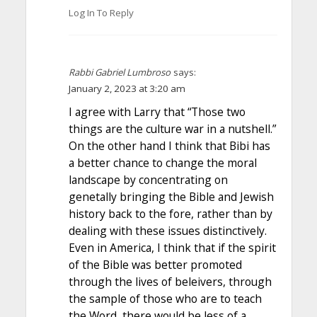
Log In To Reply
Rabbi Gabriel Lumbroso
says:
January 2, 2023 at 3:20 am
I agree with Larry that “Those two
things are the culture war in a nutshell.”
On the other hand I think that Bibi has
a better chance to change the moral
landscape by concentrating on
genetally bringing the Bible and Jewish
history back to the fore, rather than by
dealing with these issues distinctively.
Even in America, I think that if the spirit
of the Bible was better promoted
through the lives of beleivers, through
the sample of those who are to teach
the Word, there would be less of a