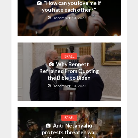
“How can you love me if
you hate each other?”
December 30, 2022
ISRAEL
Why Bennett
Refrained From Quoting
the Bible to Biden
December 30, 2022
ISRAEL
Anti-Netanyahu
protests threaten war