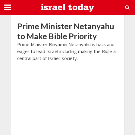
Prime Minister Netanyahu
to Make Bible Priority
Prime Minister Binyamin Netanyahu is back and
eager to lead Israel including making the Bible a
central part of Israeli society.