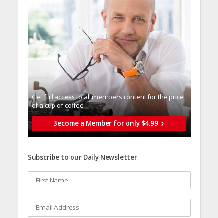
Get full access to all memberֿs content for the price
of a cup of coffee
Become a Member for only $4.99
Subscribe to our Daily Newsletter