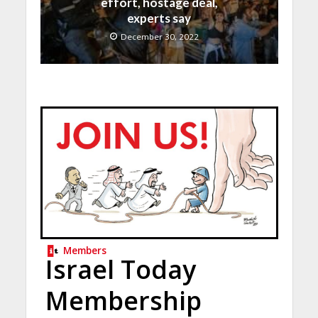
effort, hostage deal,
experts say
December 30, 2022
Members
Israel Today
Membership