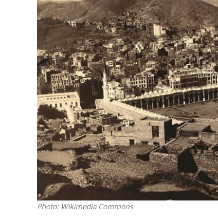
M
Qatar is 
Bennett ahea
Photo: Wikimedia Commons