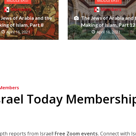
MIDDLE EAST
MIDDLE EAST
Members
Members
 Jews of Arabia and the
The Jews of Arabia and 
ing of Islam, Part 8
Making of Islam, Part 12
April 16, 2021
April 16, 2021
Members
srael Today Membershi
epth reports from Israel!
Free Zoom events.
Connect with Is