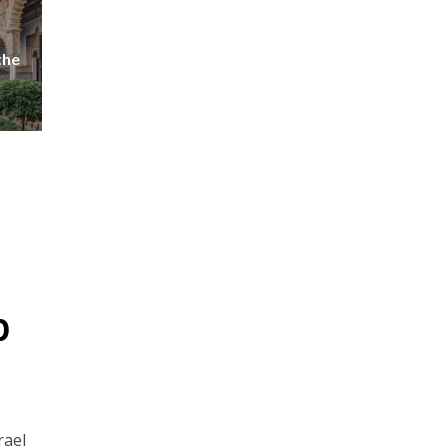
the
p
rael