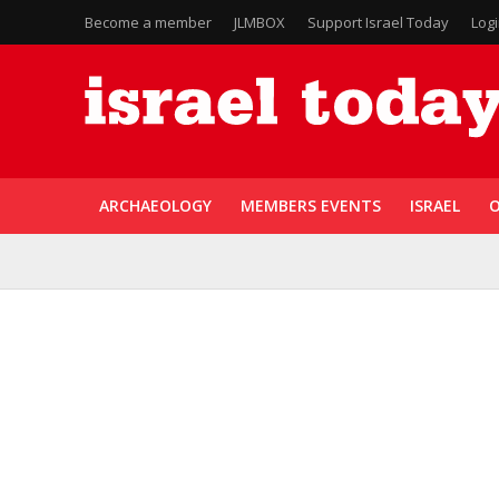
Become a member
JLMBOX
Support Israel Today
Log
ARCHAEOLOGY
MEMBERS EVENTS
ISRAEL
O