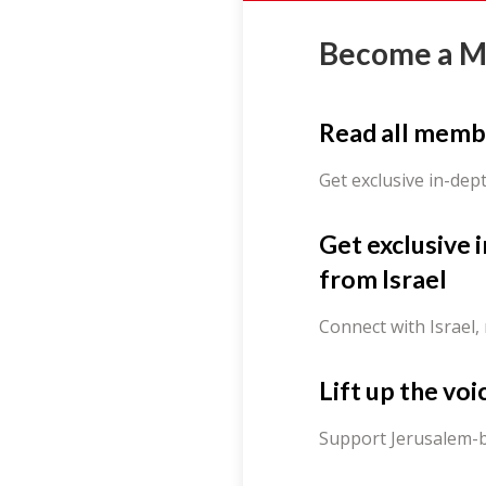
Become a 
Read all memb
Get exclusive in-dep
Get exclusive 
from Israel
Connect with Israel,
Lift up the voi
Support Jerusalem-b