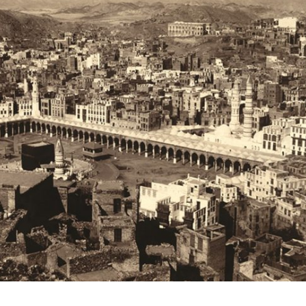
Middle East
iddle East
World Jewish leader meet
the enemy, insists
Iranian Crown Prince Reza Pah
d of Israeli election