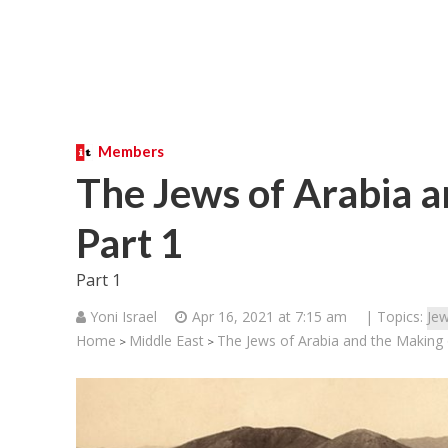
Members
The Jews of Arabia a
Part 1
Part 1
Yoni Israel
Apr 16, 2021 at 7:15 am
| Topics:
Jew
Home
Middle East
The Jews of Arabia and the Making o
>
>