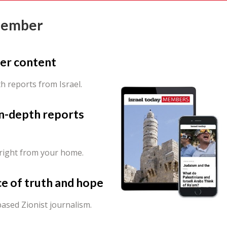
Member
er content
th reports from Israel.
in-depth reports
 right from your home.
ce of truth and hope
ased Zionist journalism.