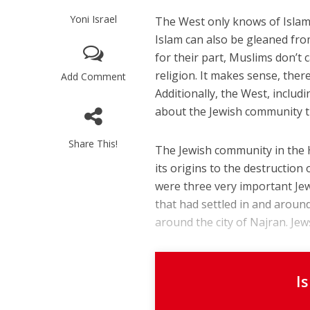
Yoni Israel
The West only knows of Islam
Islam can also be gleaned fro
for their part, Muslims don’t
religion. It makes sense, ther
Add Comment
Additionally, the West, includ
about the Jewish community tha
Share This!
The Jewish community in the H
its origins to the destructio
were three very important Jew
that had settled in and around
around the city of Najran. Jew
I