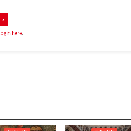
r
Login here
.