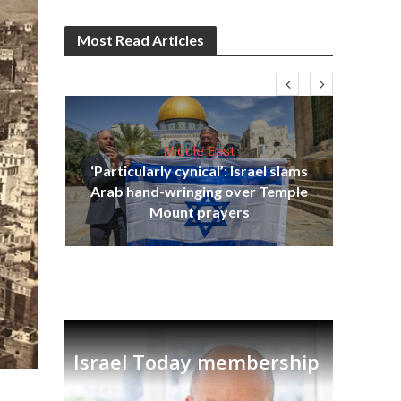
Most Read Articles
Middle East
‘Particularly cynical’: Israel slams
s
Arab hand-wringing over Temple
lavi
Ben
Mount prayers
Israel Today membership