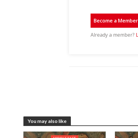
Become a Membe
Already a member?
You may also like