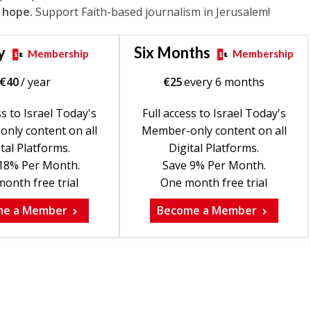
 hope.
Support Faith-based journalism in Jerusalem!
y
Six Months
Membership
Membership
€
40
/ year
€
25
every 6 months
ss to Israel Today's
Full access to Israel Today's
nly content on all
Member-only content on all
tal Platforms.
Digital Platforms.
18% Per Month.
Save 9% Per Month.
onth free trial
One month free trial
me a Member
Become a Member