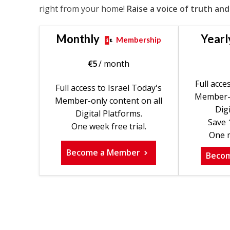
right from your home!
Raise a voice of truth and
Monthly
Yearl
Membership
€
5
/ month
Full acce
Full access to Israel Today's
Member-o
Member-only content on all
Digi
Digital Platforms.
Save 
One week free trial.
One m
Become a Member
Beco