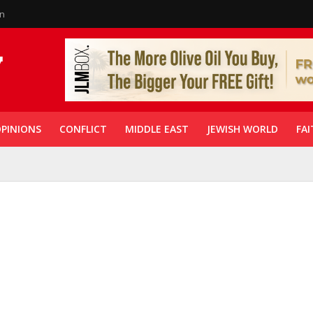
in
PINIONS
CONFLICT
MIDDLE EAST
JEWISH WORLD
FAI