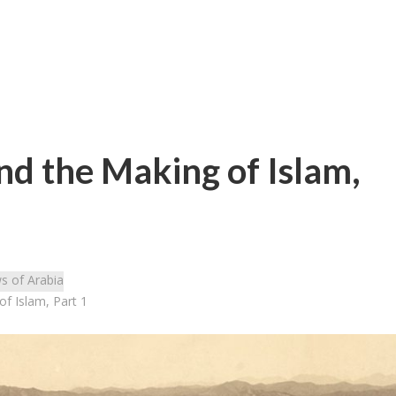
nd the Making of Islam,
s of Arabia
f Islam, Part 1