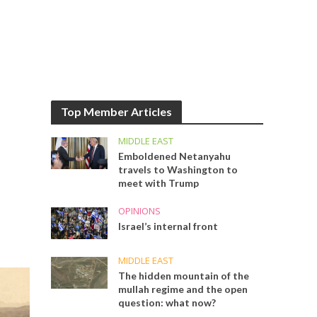
Top Member Articles
MIDDLE EAST
Emboldened Netanyahu
travels to Washington to
meet with Trump
OPINIONS
Israel’s internal front
MIDDLE EAST
The hidden mountain of the
mullah regime and the open
question: what now?