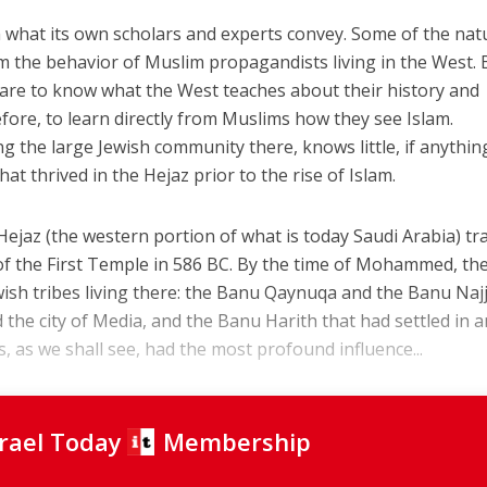
 what its own scholars and experts convey. Some of the nat
m the behavior of Muslim propagandists living in the West. 
 care to know what the West teaches about their history and
efore, to learn directly from Muslims how they see Islam.
ing the large Jewish community there, knows little, if anythin
t thrived in the Hejaz prior to the rise of Islam.
ejaz (the western portion of what is today Saudi Arabia) tr
n of the First Temple in 586 BC. By the time of Mohammed, th
ish tribes living there: the Banu Qaynuqa and the Banu Naj
 the city of Media, and the Banu Harith that had settled in 
s, as we shall see, had the most profound influence...
srael Today
Membership