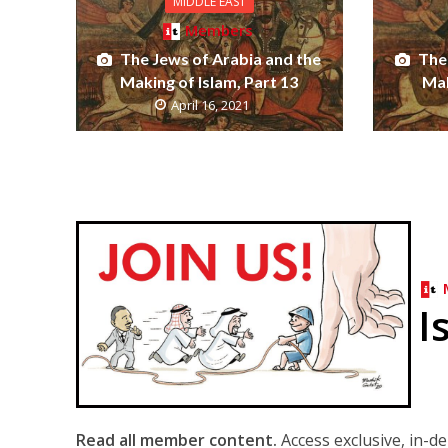
MIDDLE EAST
Members
The Jews of Arabia and the
The
Making of Islam, Part 13
Mak
April 16, 2021
I
Read all member content.
Access exclusive, in-d