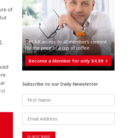
ure of
But
g,
Get full access to all memberֿs content
for the price of a cup of coffee
Become a Member for only $4.99
aced
ere
jar
Subscribe to our Daily Newsletter
and