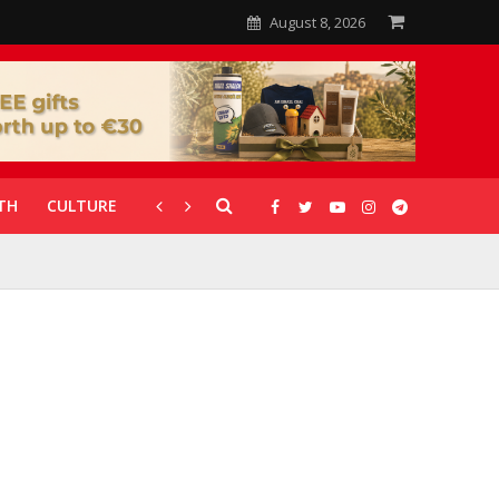
August 8, 2026
TH
CULTURE
CORONAVIRUS
GALLERIES