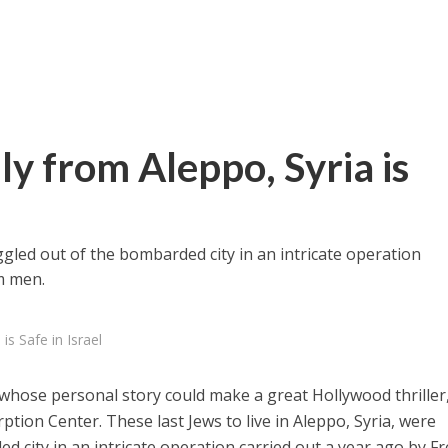
ly from Aleppo, Syria is
ggled out of the bombarded city in an intricate operation
m men.
is Safe in Israel
whose personal story could make a great Hollywood thriller
ption Center. These last Jews to live in Aleppo, Syria, were
 city in an intricate operation carried out a year ago by F