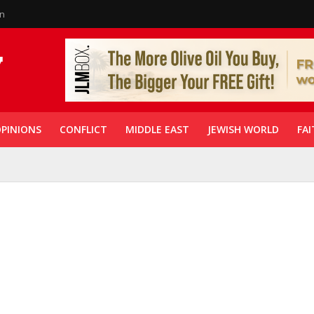
in
PINIONS
CONFLICT
MIDDLE EAST
JEWISH WORLD
FAI