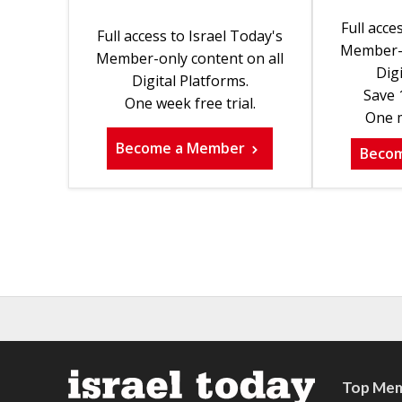
Full acce
Full access to Israel Today's
Member-o
Member-only content on all
Digi
Digital Platforms.
Save 
One week free trial.
One m
Become a Member
Beco
Top Mem