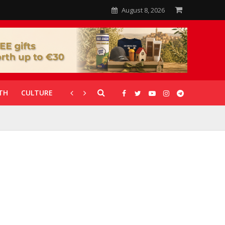
August 8, 2026
TH
CULTURE
CORONAVIRUS
GALLERIES