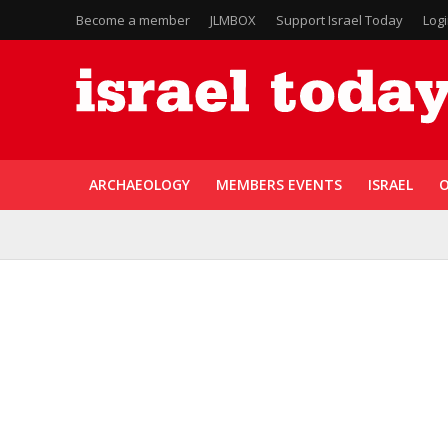
Become a member
JLMBOX
Support Israel Today
Log
ARCHAEOLOGY
MEMBERS EVENTS
ISRAEL
O