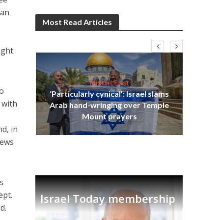
can
Most Read Articles
ught
Middle East
to
‘Particularly cynical’: Israel slams
s
 with
Arab hand-wringing over Temple
lavi
Ben
Mount prayers
d, in
Jews
s
ept.
Israel Today membership
d.