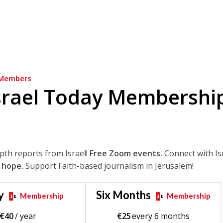
Members
srael Today Membershi
epth reports from Israel!
Free Zoom events.
Connect with Is
 hope.
Support Faith-based journalism in Jerusalem!
y
Six Months
Membership
Membership
€
40
/ year
€
25
every 6 months