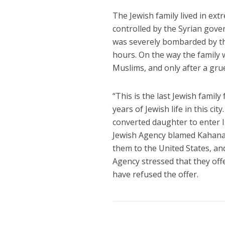
The Jewish family lived in extr
controlled by the Syrian gover
was severely bombarded by th
hours. On the way the family 
Muslims, and only after a grue
“This is the last Jewish famil
years of Jewish life in this ci
converted daughter to enter I
Jewish Agency blamed Kahana f
them to the United States, and 
Agency stressed that they offere
have refused the offer.