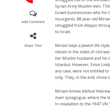
Syrian Army Muslim men. This
Israeli businessman who for t
insurgents. 88 year-old Miria
Add Comment
smuggled from Aleppo throug
to Israel.
M
Miriam kept a Jewish life style
Share This!
Qatar is 
obtain in the midst of civil w
Bennett ahea
her Muslim husband and his th
Istanbul. However, Since Linda
any case, were not entitled to
only. They, in the end, chose t
Miriam knows biblical Hebrew
main synagogue, where the le
In retaliation to the 1947 UN 