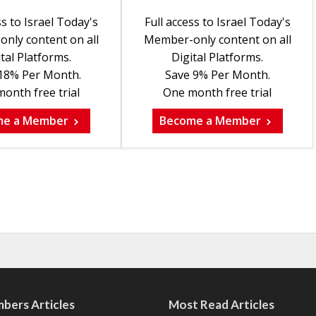
ss to Israel Today's
Full access to Israel Today's
nly content on all
Member-only content on all
tal Platforms.
Digital Platforms.
18% Per Month.
Save 9% Per Month.
onth free trial
One month free trial
me a Member
Become a Member
bers Articles
Most Read Articles