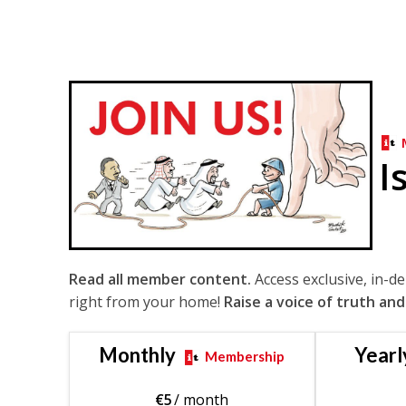
I
Read all member content.
Access exclusive, in-d
right from your home!
Raise a voice of truth and
Monthly
Yearl
Membership
€
5
/ month