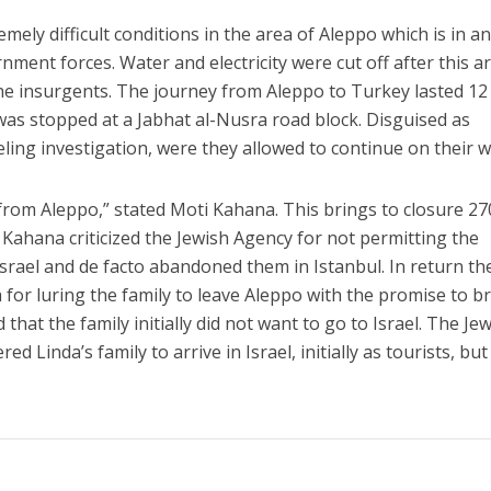
emely difficult conditions in the area of Aleppo which is in a
nment forces. Water and electricity were cut off after this a
e insurgents. The journey from Aleppo to Turkey lasted 12
was stopped at a Jabhat al-Nusra road block. Disguised as
ling investigation, were they allowed to continue on their w
y from Aleppo,” stated Moti Kahana. This brings to closure 2
ty. Kahana criticized the Jewish Agency for not permitting the
srael and de facto abandoned them in Istanbul. In return th
or luring the family to leave Aleppo with the promise to b
that the family initially did not want to go to Israel. The Je
d Linda’s family to arrive in Israel, initially as tourists, but