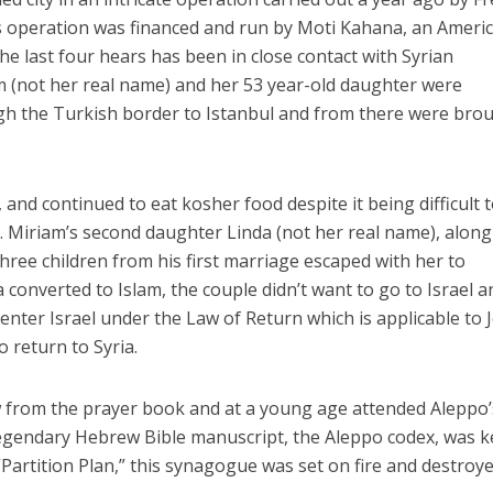
 operation was financed and run by Moti Kahana, an Ameri
he last four hears has been in close contact with Syrian
m (not her real name) and her 53 year-old daughter were
h the Turkish border to Istanbul and from there were bro
Middle East
iddle East
, and continued to eat kosher food despite it being difficult 
World Jewish leader meet
the enemy, insists
ar. Miriam’s second daughter Linda (not her real name), along
Iranian Crown Prince Reza Pah
d of Israeli election
ree children from his first marriage escaped with her to
 converted to Islam, the couple didn’t want to go to Israel an
 enter Israel under the Law of Return which is applicable to 
o return to Syria.
 from the prayer book and at a young age attended Aleppo’
gendary Hebrew Bible manuscript, the Aleppo codex, was k
“Partition Plan,” this synagogue was set on fire and destroye