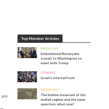
Top Member Articles
MIDDLE EAST
Emboldened Netanyahu
travels to Washington to
meet with Trump
OPINIONS
Israel’s internal front
MIDDLE EAST
The hidden mountain of the
, are
mullah regime and the open
question: what now?
ree