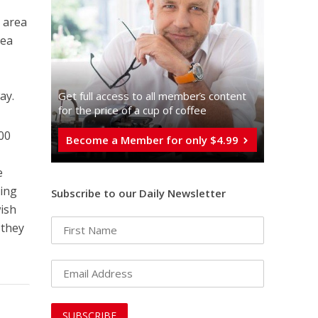
n area
rea
ay.
Get full access to all memberֿs content
for the price of a cup of coffee
700
Become a Member for only $4.99
e
ring
Subscribe to our Daily Newsletter
wish
 they