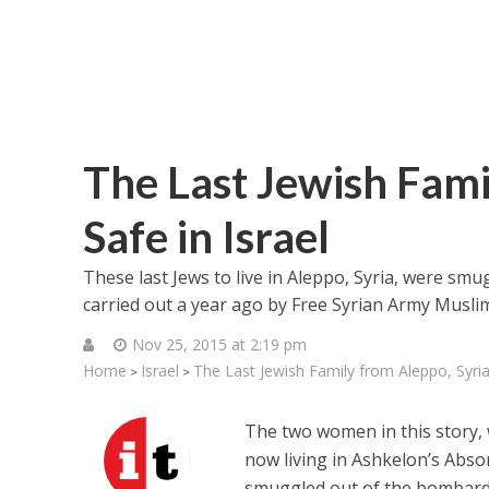
The Last Jewish Fami
Safe in Israel
These last Jews to live in Aleppo, Syria, were smu
carried out a year ago by Free Syrian Army Musli
Nov 25, 2015 at 2:19 pm
Home
Israel
The Last Jewish Family from Aleppo, Syria 
>
>
The two women in this story, 
now living in Ashkelon’s Absor
smuggled out of the bombarded