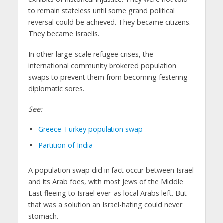
to remain stateless until some grand political
reversal could be achieved. They became citizens.
They became Israelis.
In other large-scale refugee crises, the
international community brokered population
swaps to prevent them from becoming festering
diplomatic sores.
See:
Greece-Turkey population swap
Partition of India
A population swap did in fact occur between Israel
and its Arab foes, with most Jews of the Middle
East fleeing to Israel even as local Arabs left. But
that was a solution an Israel-hating could never
stomach.