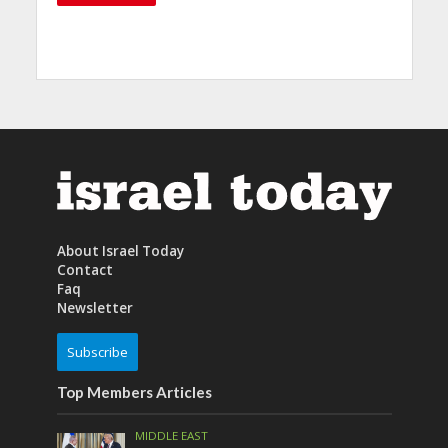
About Israel Today
Contact
Faq
Newsletter
Subscribe
Top Members Articles
MIDDLE EAST