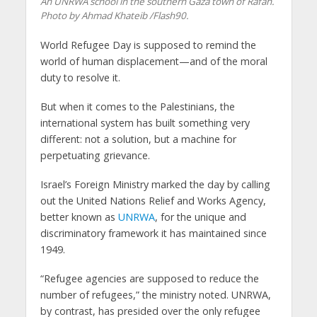
An UNRWA school in the southern Gaza town of Rafah.
Photo by Ahmad Khateib /Flash90.
World Refugee Day is supposed to remind the
world of human displacement—and of the moral
duty to resolve it.
But when it comes to the Palestinians, the
international system has built something very
different: not a solution, but a machine for
perpetuating grievance.
Israel’s Foreign Ministry marked the day by calling
out the United Nations Relief and Works Agency,
better known as
UNRWA
, for the unique and
discriminatory framework it has maintained since
1949.
“Refugee agencies are supposed to reduce the
number of refugees,” the ministry noted. UNRWA,
by contrast, has presided over the only refugee