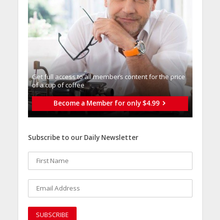
Get full access to all memberֿs content for the price
of a cup of coffee
Become a Member for only $4.99
Subscribe to our Daily Newsletter