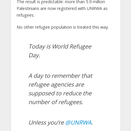
The result is predictable: more than 5.9 million
Palestinians are now registered with UNRWA as
refugees.
No other refugee population is treated this way.
Today is World Refugee
Day.
A day to remember that
refugee agencies are
supposed to reduce the
number of refugees.
Unless you’re
@UNRWA
.