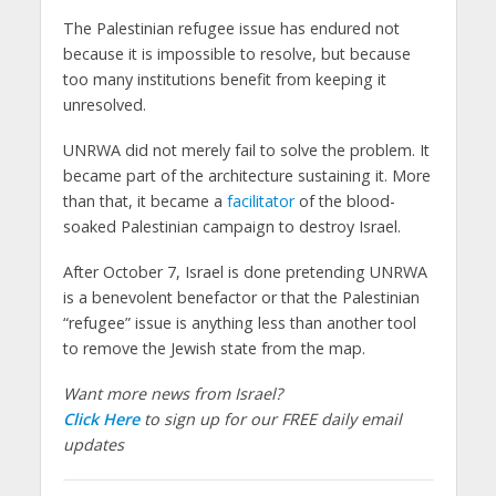
The Palestinian refugee issue has endured not
because it is impossible to resolve, but because
too many institutions benefit from keeping it
unresolved.
UNRWA did not merely fail to solve the problem. It
became part of the architecture sustaining it. More
than that, it became a
facilitator
of the blood-
soaked Palestinian campaign to destroy Israel.
After October 7, Israel is done pretending UNRWA
is a benevolent benefactor or that the Palestinian
“refugee” issue is anything less than another tool
to remove the Jewish state from the map.
Want more news from Israel?
Click Here
to sign up for our FREE daily email
updates