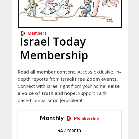
Members
Israel Today
Membership
Read all member content.
Access exclusive, in-
depth reports from Israel!
Free Zoom events.
Connect with Israel right from your home!
Raise
a voice of truth and hope.
Support Faith-
based journalism in Jerusalem!
Monthly
Membership
€
5
/ month