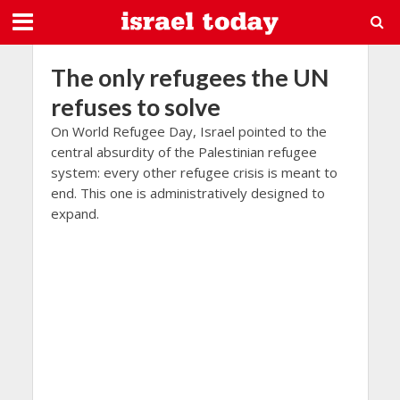
The only refugees the UN
refuses to solve
On World Refugee Day, Israel pointed to the
central absurdity of the Palestinian refugee
system: every other refugee crisis is meant to
end. This one is administratively designed to
expand.