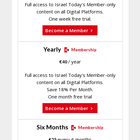
Full access to Israel Today's Member-only
content on all Digital Platforms.
One week free trial.
Become a Member
Yearly
Membership
€
40
/ year
Full access to Israel Today's Member-only
content on all Digital Platforms.
Save 18% Per Month.
One month free trial
Become a Member
Six Months
Membership
€
25
every 6 months