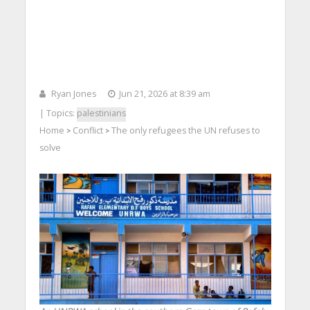
Ryan Jones
Jun 21, 2026 at 8:39 am
| Topics:
palestinians
Home
Conflict
The only refugees the UN refuses to
>
>
solve