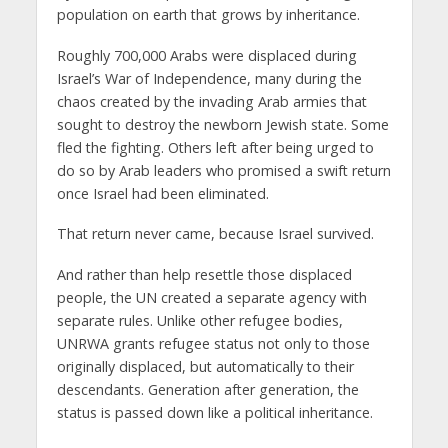
population on earth that grows by inheritance.
Roughly 700,000 Arabs were displaced during
Israel’s War of Independence, many during the
chaos created by the invading Arab armies that
sought to destroy the newborn Jewish state. Some
fled the fighting. Others left after being urged to
do so by Arab leaders who promised a swift return
once Israel had been eliminated.
That return never came, because Israel survived.
And rather than help resettle those displaced
people, the UN created a separate agency with
separate rules. Unlike other refugee bodies,
UNRWA grants refugee status not only to those
originally displaced, but automatically to their
descendants. Generation after generation, the
status is passed down like a political inheritance.