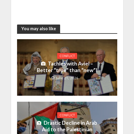
You may also like
CONFLICT
Tachles with Aviel –
Better “true” than “new”!
June 21, 2026
CONFLICT
Drastic Decline in Arab
Aid to the Palestinian