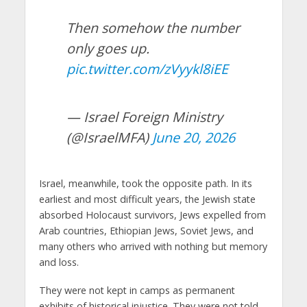
Then somehow the number
only goes up.
pic.twitter.com/zVyykl8iEE
— Israel Foreign Ministry
(@IsraelMFA)
June 20, 2026
Israel, meanwhile, took the opposite path. In its
earliest and most difficult years, the Jewish state
absorbed Holocaust survivors, Jews expelled from
Arab countries, Ethiopian Jews, Soviet Jews, and
many others who arrived with nothing but memory
and loss.
They were not kept in camps as permanent
exhibits of historical injustice. They were not told