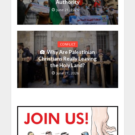
Authority
June 21, 2026
CONFLICT
Why Are Palestinian
Christians Really Leaving
the Holy Land?
June 21, 2026