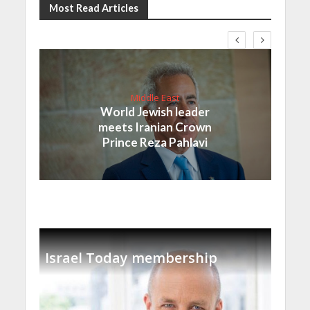
Most Read Articles
Middle East
World Jewish leader
meets Iranian Crown
Prince Reza Pahlavi
Israel Today membership