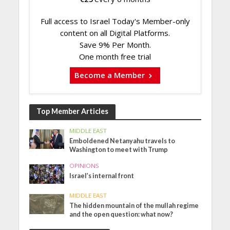
Full access to Israel Today's Member-only
content on all Digital Platforms.
Save 9% Per Month.
One month free trial
Become a Member
Top Member Articles
MIDDLE EAST
Emboldened Netanyahu travels to
Washington to meet with Trump
OPINIONS
Israel’s internal front
MIDDLE EAST
The hidden mountain of the mullah regime
and the open question: what now?