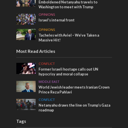
Emboldened Netanyahu travels to
Washington to meet with Trump
OPINIONS
Israel’s internal front
OPINIONS
Tacheles with Aviel – We’ve Taken a
Massive Hit!
Most Read Articles
CONFLICT
Former Israeli hostage calls out UN
hypocrisy and moral collapse
MIDDLE EAST
World Jewish leader meets Iranian Crown
Prince Reza Pahlavi
CONFLICT
Netanyahu draws the line on Trump’s Gaza
roadmap
Tags