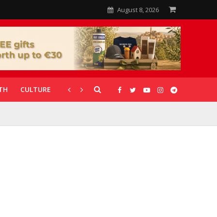
August 8, 2026
TH
CULTURE
CORONAVIRUS
GALLERIES