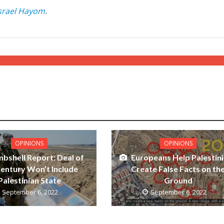
srael Hayom
.
OPINIONS
OPINIONS
bshell Report: Deal of
Europeans Help Palestin
Century Won’t Include
Create False Facts on th
Palestinian State
Ground
September 6, 2022
September 6, 2022