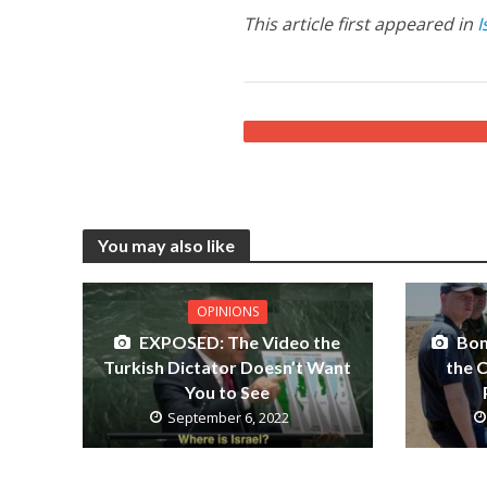
This article first appeared in
I
You may also like
OPINIONS
EXPOSED: The Video the
Bom
Turkish Dictator Doesn’t Want
the 
You to See
September 6, 2022