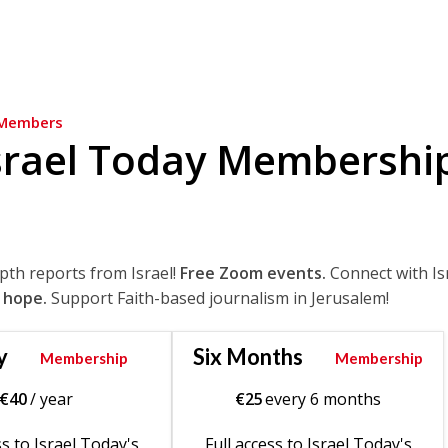
Members
srael Today Membershi
epth reports from Israel!
Free Zoom events.
Connect with Is
 hope.
Support Faith-based journalism in Jerusalem!
y
Six Months
Membership
Membership
€
40
/ year
€
25
every 6 months
ss to Israel Today's
Full access to Israel Today's