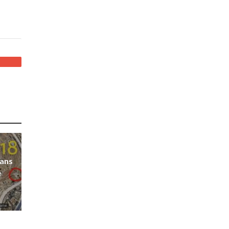
ians
e