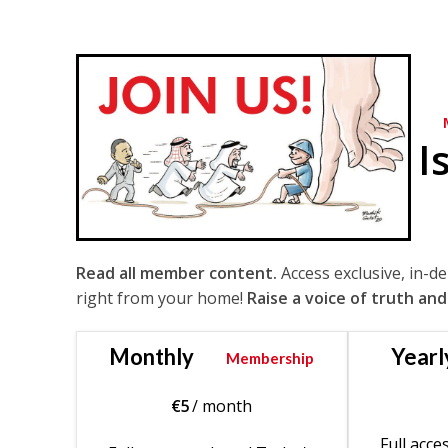
I
Read all member content.
Access exclusive, in-d
right from your home!
Raise a voice of truth and
Monthly
Yearl
Membership
€
5
/ month
Full acce