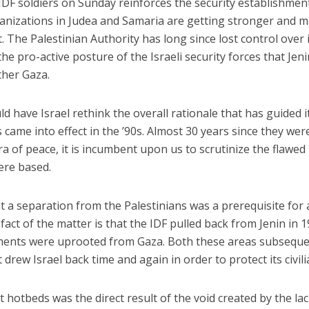
DF soldiers on Sunday reinforces the security establishmen
ganizations in Judea and Samaria are getting stronger and 
t. The Palestinian Authority has long since lost control over 
o the pro-active posture of the Israeli security forces that Jen
her Gaza.
d have Israel rethink the overall rationale that has guided i
s came into effect in the ’90s. Almost 30 years since they wer
a of peace, it is incumbent upon us to scrutinize the flawed
ere based.
t a separation from the Palestinians was a prerequisite for
 fact of the matter is that the IDF pulled back from Jenin in 1
lements were uprooted from Gaza. Both these areas subseque
drew Israel back time and again in order to protect its civili
t hotbeds was the direct result of the void created by the lac