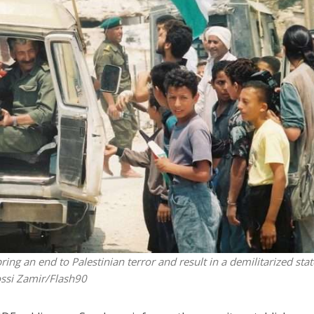
iddle East
Middle East
 cynical’: Israel slams
World Jewish leader meet
ringing over Temple
Iranian Crown Prince Reza Pah
unt prayers
ng an end to Palestinian terror and result in a demilitarized stat
ssi Zamir/Flash90