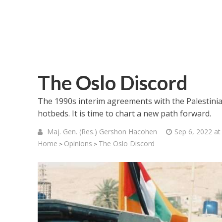
The Oslo Discord
The 1990s interim agreements with the Palestinia
hotbeds. It is time to chart a new path forward.
Maj. Gen. (Res.) Gershon Hacohen
Sep 6, 2022 at
Home
Opinions
The Oslo Discord
>
>