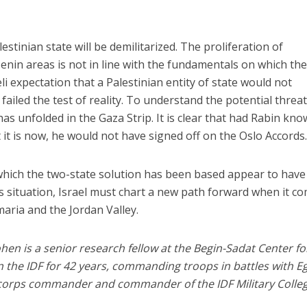
estinian state will be demilitarized. The proliferation of
enin areas is not in line with the fundamentals on which th
i expectation that a Palestinian entity of state would not
 failed the test of reality. To understand the potential threat,
has unfolded in the Gaza Strip. It is clear that had Rabin kn
t is now, he would not have signed off on the Oslo Accords
hich the two-state solution has been based appear to have
this situation, Israel must chart a new path forward when it c
maria and the Jordan Valley.
hen is a senior research fellow at the Begin-Sadat Center fo
in the IDF for 42 years, commanding troops in battles with E
 corps commander and commander of the IDF Military Colleg