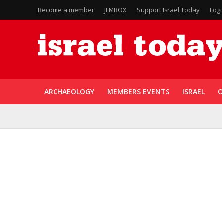
Become a member
JLMBOX
Support Israel Today
Log
ARCHAEOLOGY
MEMBERS EVENTS
ISRAEL
O