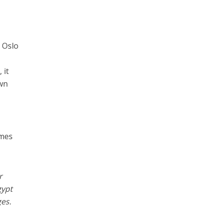
e Oslo
 it
own
.
omes
r
gypt
es.