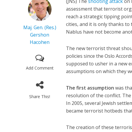
(JNS)
The
shooting attack
on I
assessment that terrorist or
reach a strategic tipping poin
cities, and it is only thanks t
Maj. Gen. (Res.)
Nablus have not become anot
Gershon
Hacohen
The new terrorist threat shoul
policies since the Oslo Accord
supposed to usher in a new er
Add Comment
assumptions on which they w
The first assumption
was tha
resolution of the conflict. The
Share This!
In 2005, several Jewish sett
became terrorist hotbeds that 
The creation of these terroris