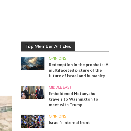
Top Member Articles
OPINIONS
Redemption in the prophets: A
multifaceted picture of the
future of Israel and humanity
MIDDLE EAST
Emboldened Netanyahu
travels to Washington to
meet with Trump
OPINIONS
Israel’s internal front