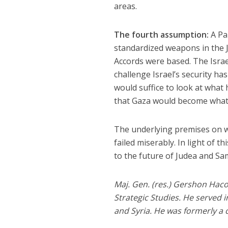
areas.
The fourth assumption:
A Pal
standardized weapons in the J
Accords were based. The Israel
challenge Israel’s security has
would suffice to look at what 
that Gaza would become what i
The underlying premises on w
failed miserably. In light of 
to the future of Judea and Sa
Maj. Gen. (res.) Gershon Haco
Strategic Studies. He served 
and Syria. He was formerly a