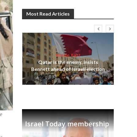
Most Read Articles
Middle East
‘Pa
s
Qatar is the enemy, insists
Ara
lavi
Bennett ahead of Israeli election
e
Israel Today membership