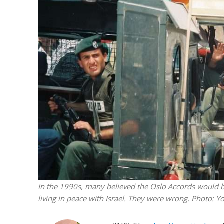
M
‘Particularly
Arab hand-w
Mo
In the 1990s, many believed the Oslo Accords would bri
living in peace with Israel. They were wrong.
Photo: Yo