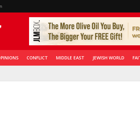
in
PINIONS
CONFLICT
MIDDLE EAST
JEWISH WORLD
FAI