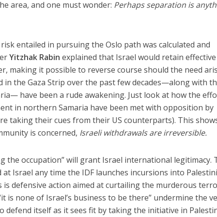
n the area, and one must wonder:
Perhaps separation is anyth
risk entailed in pursuing the Oslo path was calculated and
ter
Yitzhak Rabin
explained that Israel would retain effective
r, making it possible to reverse course should the need aris
d in the Gaza Strip over the past few decades—along with t
ria— have been a rude awakening. Just look at how the effo
ement in northern Samaria have been met with opposition by
o are taking their cues from their US counterparts). This show
ommunity is concerned,
Israeli withdrawals are irreversible.
g the occupation” will grant Israel international legitimacy.
d at Israel any time the IDF launches incursions into Palestin
his is defensive action aimed at curtailing the murderous terr
 “it is none of Israel’s business to be there” undermine the v
o defend itself as it sees fit by taking the initiative in Palesti