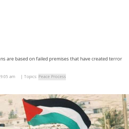
ns are based on failed premises that have created terror
 9:05 am
| Topics:
Peace Process