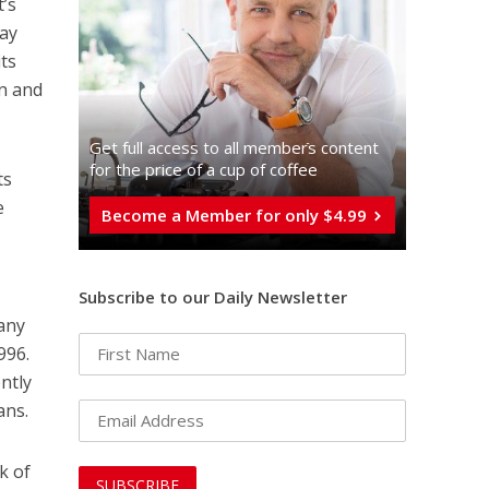
t’s
may
its
in and
Get full access to all memberֿs content
for the price of a cup of coffee
ts
e
Become a Member for only $4.99
Subscribe to our Daily Newsletter
 any
996.
ntly
ans.
k of