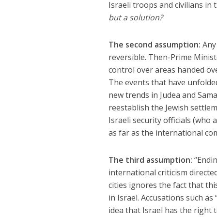
Israeli troops and civilians i
but a solution?
The second assumption:
Any 
reversible. Then-Prime Minis
control over areas handed ove
The events that have unfolde
new trends in Judea and Sama
reestablish the Jewish settl
Israeli security officials (wh
as far as the international c
The third assumption:
“Endin
international criticism directe
cities ignores the fact that t
in Israel. Accusations such as
idea that Israel has the right t