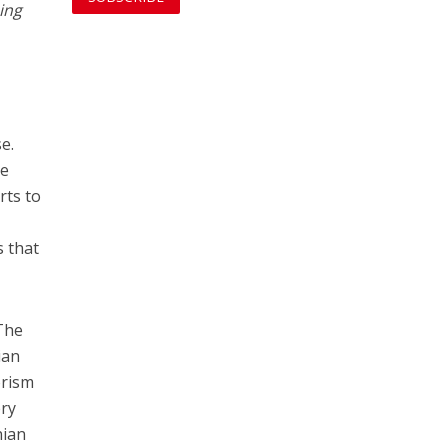
ing
e.
he
rts to
s that
 The
ian
orism
ery
nian