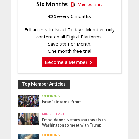
Six Months
Membership
€
25
every 6 months
Full access to Israel Today's Member-only
content on all Digital Platforms.
Save 9% Per Month.
One month free trial
Become a Member
Top Member Articles
OPINIONS
Israel’s internal front
MIDDLE EAST
Emboldened Netanyahu travels to
Washington to meet with Trump
OPINIONS