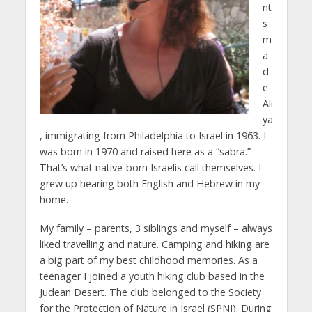
nt
s
m
a
d
e
Ali
ya
, immigrating from Philadelphia to Israel in 1963. I
was born in 1970 and raised here as a “sabra.”
That’s what native-born Israelis call themselves. I
grew up hearing both English and Hebrew in my
home.
My family – parents, 3 siblings and myself – always
liked travelling and nature. Camping and hiking are
a big part of my best childhood memories. As a
teenager I joined a youth hiking club based in the
Judean Desert. The club belonged to the Society
for the Protection of Nature in Israel (SPNI). During