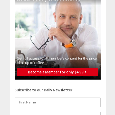
Get full access to all memberֿs content for the price
of a cup of coffee
Become a Member for only $4.99
Subscribe to our Daily Newsletter