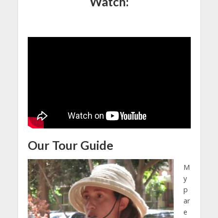
Watch:
Our Tour Guide
M
y
p
ar
e