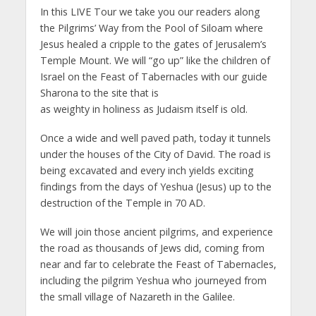
In this LIVE Tour we take you our readers along
the Pilgrims’ Way from the Pool of Siloam where
Jesus healed a cripple to the gates of Jerusalem’s
Temple Mount. We will “go up” like the children of
Israel on the Feast of Tabernacles with our guide
Sharona to the site that is
as weighty in holiness as Judaism itself is old.
Once a wide and well paved path, today it tunnels
under the houses of the City of David. The road is
being excavated and every inch yields exciting
findings from the days of Yeshua (Jesus) up to the
destruction of the Temple in 70 AD.
We will join those ancient pilgrims, and experience
the road as thousands of Jews did, coming from
near and far to celebrate the Feast of Tabernacles,
including the pilgrim Yeshua who journeyed from
the small village of Nazareth in the Galilee.