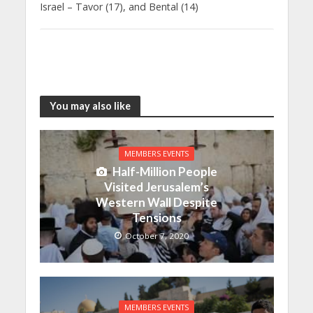
Israel – Tavor (17), and Bental (14)
You may also like
MEMBERS EVENTS
Half-Million People
Visited Jerusalem’s
Western Wall Despite
Tensions
October 7, 2020
MEMBERS EVENTS