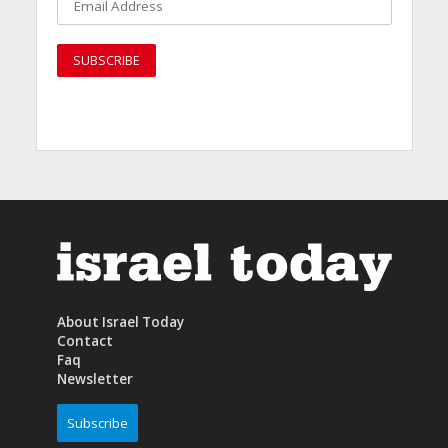
About Israel Today
Contact
Faq
Newsletter
Subscribe