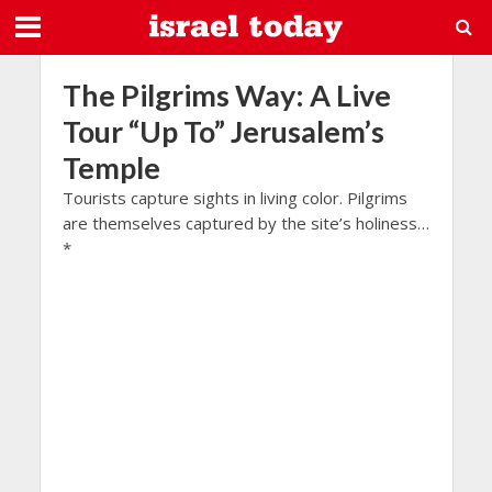
The Pilgrims Way: A Live
Tour “Up To” Jerusalem’s
Temple
Tourists capture sights in living color. Pilgrims
are themselves captured by the site’s holiness…
*