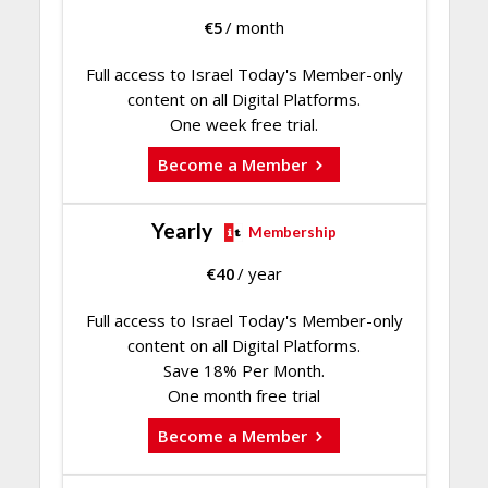
€
5
/ month
Full access to Israel Today's Member-only
content on all Digital Platforms.
One week free trial.
Become a Member
Yearly
Membership
€
40
/ year
Full access to Israel Today's Member-only
content on all Digital Platforms.
Save 18% Per Month.
One month free trial
Become a Member