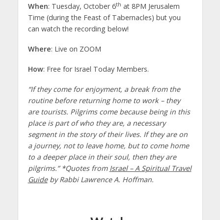
th
When
: Tuesday, October 6
at 8PM Jerusalem
Time (during the Feast of Tabernacles) but you
can watch the recording below!
Where
: Live on ZOOM
How
: Free for Israel Today Members.
“If they come for enjoyment, a break from the
routine before returning home to work – they
are tourists. Pilgrims come because being in this
place is part of who they are, a necessary
segment in the story of their lives. If they are on
a journey, not to leave home, but to come home
to a deeper place in their soul, then they are
pilgrims.” *Quotes from
Israel – A Spiritual Travel
Guide
by Rabbi Lawrence A. Hoffman.