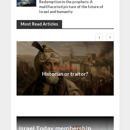
Redemption in the prophets: A
multifaceted picture of the future of
Israel and humanity
Most Read Articles
Jewish World
Historian or traitor?
Israel Today membership