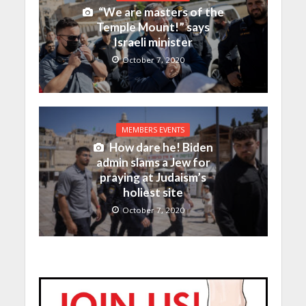
“We are masters of the
Temple Mount!” says
Israeli minister
October 7, 2020
MEMBERS EVENTS
How dare he! Biden
admin slams a Jew for
praying at Judaism’s
holiest site
October 7, 2020