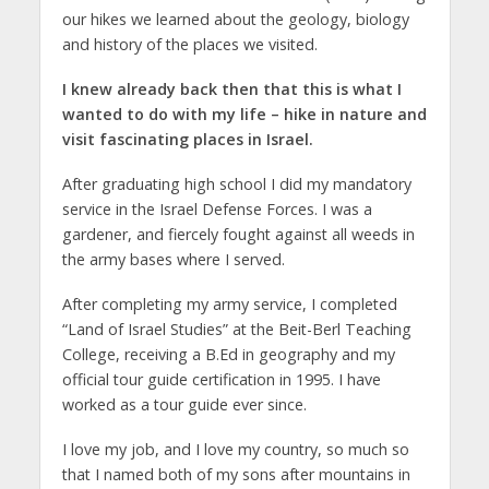
our hikes we learned about the geology, biology
and history of the places we visited.
I knew already back then that this is what I
wanted to do with my life – hike in nature and
visit fascinating places in Israel.
After graduating high school I did my mandatory
service in the Israel Defense Forces. I was a
gardener, and fiercely fought against all weeds in
the army bases where I served.
After completing my army service, I completed
“Land of Israel Studies” at the Beit-Berl Teaching
College, receiving a B.Ed in geography and my
official tour guide certification in 1995. I have
worked as a tour guide ever since.
I love my job, and I love my country, so much so
that I named both of my sons after mountains in