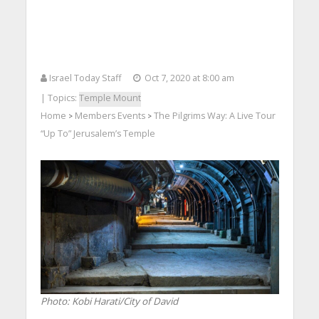
Israel Today Staff
Oct 7, 2020 at 8:00 am
| Topics:
Temple Mount
Home
Members Events
The Pilgrims Way: A Live Tour
>
>
“Up To” Jerusalem’s Temple
Photo: Kobi Harati/City of David