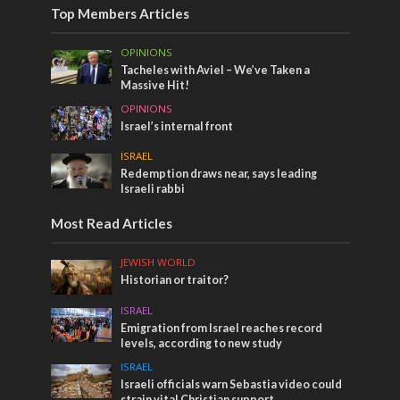
Top Members Articles
OPINIONS
Tacheles with Aviel – We’ve Taken a
Massive Hit!
OPINIONS
Israel’s internal front
ISRAEL
Redemption draws near, says leading
Israeli rabbi
Most Read Articles
JEWISH WORLD
Historian or traitor?
ISRAEL
Emigration from Israel reaches record
levels, according to new study
ISRAEL
Israeli officials warn Sebastia video could
strain vital Christian support