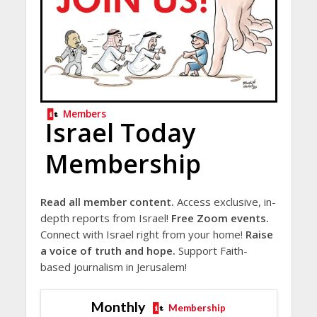
Members
Israel Today
Membership
Read all member content.
Access exclusive, in-
depth reports from Israel!
Free Zoom events.
Connect with Israel right from your home!
Raise
a voice of truth and hope.
Support Faith-
based journalism in Jerusalem!
Monthly
Membership