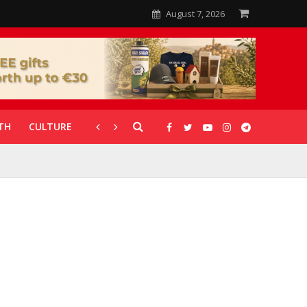
August 7, 2026
TH
CULTURE
CORONAVIRUS
GALLERIES