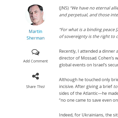
(JNS)
“We have no eternal all
and perpetual, and those inte
“For what is a binding peace
Martin
of sovereignty is the right t
Sherman
Recently, I attended a dinner
director of Mossad. Cohen’s 
Add Comment
global events on Israel’s secur
Although he touched only bri
incisive. After giving a brief
to
Share This!
sides of the Atlantic—he mad
“no one came to save even on
Indeed, for Ukrainians, the sit