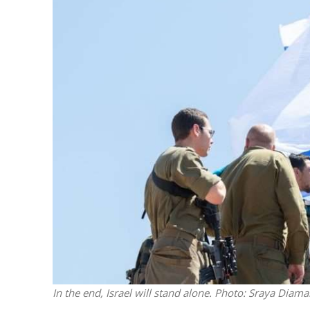
M
World Je
Iranian Crow
In the end, Israel will stand alone.
Photo: Sraya Diama