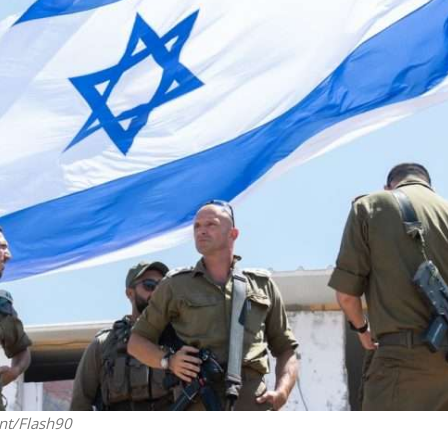
Jewish World
iddle East
Antisemitism rampant in
wish leader meets
Australian medical professi
n Prince Reza Pahlavi
report says
nt/Flash90