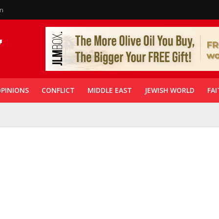
in
PINIONS
CONFLICT
MIDDLE EAST
JEWISH WORLD
FAI