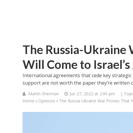
The Russia-Ukraine 
Will Come to Israel’s
International agreements that cede key strategic
support are not worth the paper they’re written 
Martin Sherman
Jun 27, 2022 at 2:00 pm
| Topi
Home
Opinions
The Russia-Ukraine War Proves That N
>
>