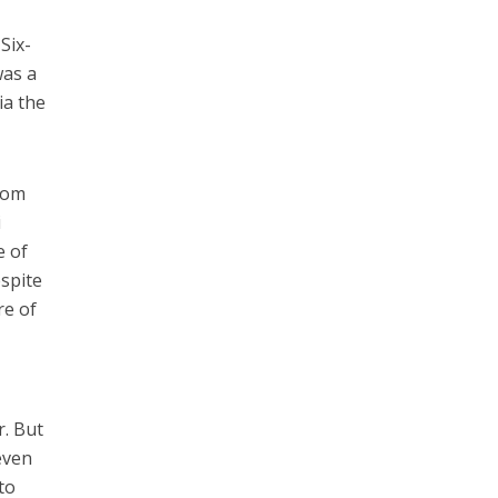
Six-
was a
ia the
from
i
e of
espite
re of
r. But
even
to