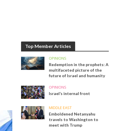
Top Member Articles
OPINIONS
Redemption in the prophets: A
multifaceted picture of the
future of Israel and humanity
OPINIONS
Israel’s internal front
MIDDLE EAST
Emboldened Netanyahu
travels to Washington to
meet with Trump