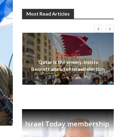
Most Read Articles
Middle East
Qatar is the enemy, insists
on,
Bennett ahead of Israeli election
Ira
Israel Today membership