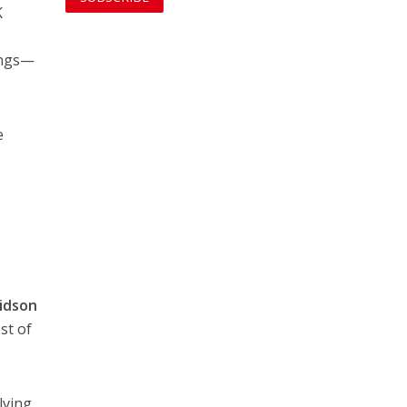
K
ings—
.
e
vidson
st of
lving