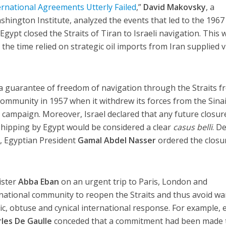
rnational Agreements Utterly Failed
,”
David Makovsky
, a
shington Institute, analyzed the events that led to the 1967 
gypt closed the Straits of Tiran to Israeli navigation. This 
at the time relied on strategic oil imports from Iran supplied v
d a guarantee of freedom of navigation through the Straits 
community in 1957 when it withdrew its forces from the Sina
i campaign. Moreover, Israel declared that any future closur
i shipping by Egypt would be considered a clear
casus belli
. D
, Egyptian President
Gamal Abdel Nasser
ordered the closu
ister
Abba Eban
on an urgent trip to Paris, London and
national community to reopen the Straits and thus avoid wa
, obtuse and cynical international response. For example, 
les De Gaulle
conceded that a commitment had been made 