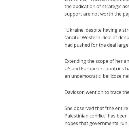
the abdication of strategic a
support are not worth the pap
“Ukraine, despite having a str
fanciful Western ideal of denu
had pushed for the deal largel
Extending the scope of her an
US and European countries ha
an undemocratic, bellicose ne
Davidson went on to trace the 
She observed that “the entire
Palestinian conflict” has been 
hopes that governments run by 