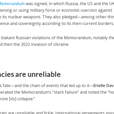
 Memorandum
was signed, in which Russia, the US and the U
tening or using military force or economic coercion against
up its nuclear weapons. They also pledged—among other th
ence and sovereignty according to its then-current borders
n blatant Russian violations of the Memorandum, notably th
d then the 2022 invasion of Ukraine.
ies are unreliable
s fate—and the chain of events that led up to it—
Erielle Da
erated the Memorandum’s “stark failure” and noted the “ho
om [its] collapse.”
es are unreliable and fickle. International agreements invo