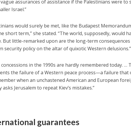
vague assurances of assistance if the Palestinians were to 
ller Israel.”
estinians would surely be met, like the Budapest Memorandu
the short term,” she stated. “The world, supposedly, would h
. But little-remarked upon are the long-term consequences
wn security policy on the altar of quixotic Western delusions.
s concessions in the 1990s are hardly remembered today. … 
ents the failure of a Western peace process—a failure that
 remember when an unchastened American and European fore
y asks Jerusalem to repeat Kiev’s mistakes.”
ternational guarantees