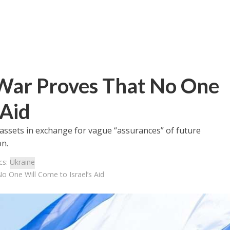
War Proves That No One
 Aid
 assets in exchange for vague “assurances” of future
on.
cs:
Ukraine
o One Will Come to Israel’s Aid