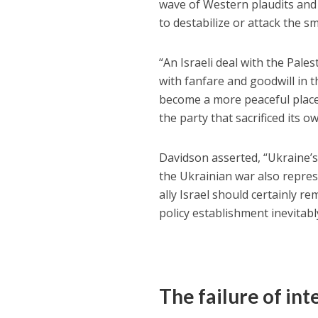
wave of Western plaudits and 
to destabilize or attack the sma
“An Israeli deal with the Pal
with fanfare and goodwill in 
become a more peaceful place
the party that sacrificed its o
Davidson asserted, “Ukraine’
the Ukrainian war also repres
ally Israel should certainly
policy establishment inevitabl
The failure of in