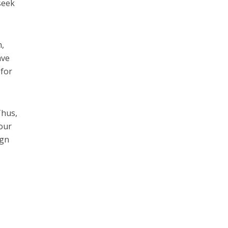
seek
m,
ave
 for
”
Thus,
 our
ign