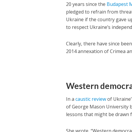
20 years since the
Budapest
pledged to refrain from threa
Ukraine if the country gave 
to respect Ukraine’s independ
Clearly, there have since bee
2014 annexation of Crimea an
Western democrac
In a
caustic review
of Ukraine’
of George Mason University b
lessons that might be drawn fr
She wrote, “Western democraci