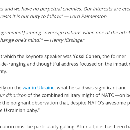
ies and we have no perpetual enemies. Our interests are ete
rests it is our duty to follow.” — Lord Palmerston
 [agreement] among sovereign nations when one of the attri
o change one’s mind?” — Henry Kissinger
 at which the keynote speaker was
Yossi Cohen
, the former
wide-ranging and thoughtful address focused on the impact 
ity.
efly on the
war in Ukraine
, what he said was significant and
ur d’horizon
of the combined military might of NATO—on b
e the poignant observation that, despite NATO’s awesome 
e Ukrainian baby.”
uation must be particularly galling. After all, it is has been b