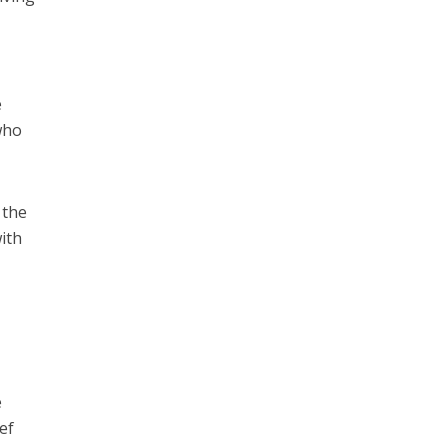
e
 who
 the
ith
e
ef