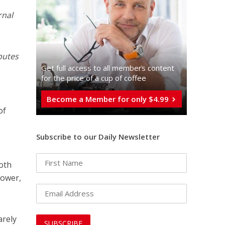
rnal
butes
Get full access to all memberֿs content
for the price of a cup of coffee
Become a Member for only $4.99
of
Subscribe to our Daily Newsletter
oth
power,
arely