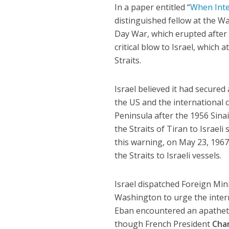
In a paper entitled “
When Inte
distinguished fellow at the Wa
Day War, which erupted after E
critical blow to Israel, which 
Straits.
Israel believed it had secure
the US and the international 
Peninsula after the 1956 Sina
the Straits of Tiran to Israel
this warning, on May 23, 1967
the Straits to Israeli vessels.
Israel dispatched Foreign Min
Washington to urge the inter
Eban encountered an apathetic
though French President
Char