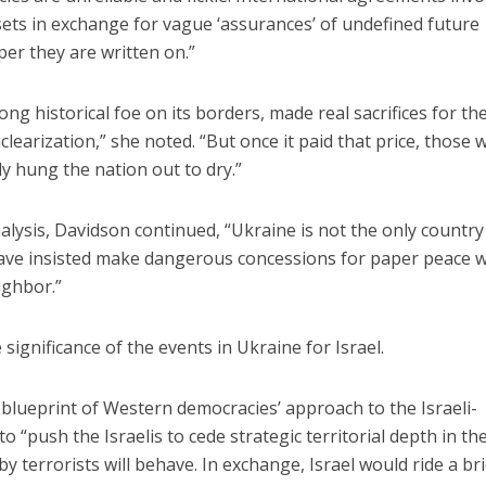
ssets in exchange for vague ‘assurances’ of undefined future
er they are written on.”
ong historical foe on its borders, made real sacrifices for th
clearization,” she noted. “But once it paid that price, those
y hung the nation out to dry.”
alysis, Davidson continued, “Ukraine is not the only country
ve insisted make dangerous concessions for paper peace w
ighbor.”
significance of the events in Ukraine for Israel.
 blueprint of Western democracies’ approach to the Israeli-
to “push the Israelis to cede strategic territorial depth in th
terrorists will behave. In exchange, Israel would ride a bri