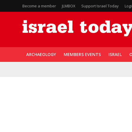
Become a member
JLMBOX
Support Israel Today
Log
ARCHAEOLOGY
MEMBERS EVENTS
ISRAEL
O