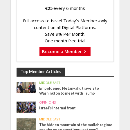
€
25
every 6 months
Full access to Israel Today's Member-only
content on all Digital Platforms.
Save 9% Per Month.
One month free trial
Become a Member
Top Member Articles
MIDDLE EAST
Emboldened Netanyahu travels to
Washington to meet with Trump
OPINIONS
Israel’s internal front
MIDDLE EAST
The hidden mountain of the mullah regime
and the open question: what now?