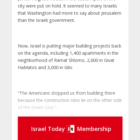
city were put on hold. It seemed to many Israelis
that Washington had more to say about Jerusalem
than the Israeli government.
Now, Israel is putting major building projects back
on the agenda, including 1,400 apartments in the
neighborhood of Ramat Shlomo, 2,600 in Givat
HaMatos and 3,000 in Gilo.
“The Americans stopped us from building there
because the construction sites lie on the other side
of the Green Line,”...
Israel Today
Membership