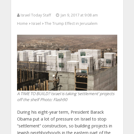
Israel Today Staff
Jan 9, 2017 at 9:08 am
Home
Israel
The Trump Effect in Jerusalem
>
>
A TIME TO BUILD? Israel is taking ‘settlement’ projects
off the shelf
Photo: Flash90
During his eight-year term, President Barack
Obama put a lot of pressure on Israel to stop
“settlement” construction, so building projects in
Jewish neighborhoods in the eastern part of the