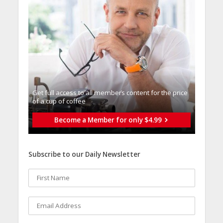
Get full access to all memberֿs content for the price
of a cup of coffee
Become a Member for only $4.99
Subscribe to our Daily Newsletter