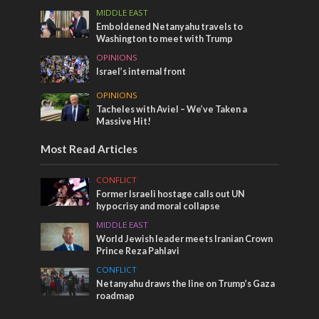
MIDDLE EAST
Emboldened Netanyahu travels to
Washington to meet with Trump
OPINIONS
Israel’s internal front
OPINIONS
Tacheles with Aviel – We’ve Taken a
Massive Hit!
Most Read Articles
CONFLICT
Former Israeli hostage calls out UN
hypocrisy and moral collapse
MIDDLE EAST
World Jewish leader meets Iranian Crown
Prince Reza Pahlavi
CONFLICT
Netanyahu draws the line on Trump’s Gaza
roadmap