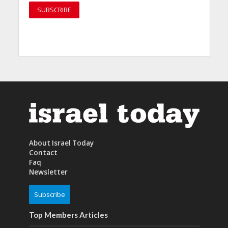
About Israel Today
Contact
Faq
Newsletter
Subscribe
Top Members Articles