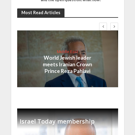
Most Read Articles
Middle East
World Jewish leader
meets Iranian Crown
Prince Reza Pahlavi
Israel Today membership