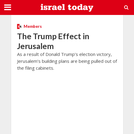
Members
The Trump Effect in
Jerusalem
As a result of Donald Trump’s election victory,
Jerusalem’s building plans are being pulled out of
the filing cabinets.