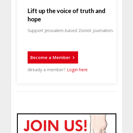
Lift up the voice of truth and
hope
Support Jerusalem-based Zionist journalism.
Become a Member
Already a member?
Login here
.