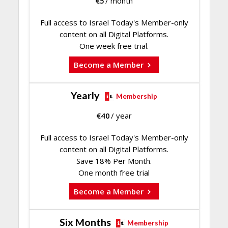
€
5
/ month
Full access to Israel Today's Member-only
content on all Digital Platforms.
One week free trial.
Become a Member
Yearly
Membership
€
40
/ year
Full access to Israel Today's Member-only
content on all Digital Platforms.
Save 18% Per Month.
One month free trial
Become a Member
Six Months
Membership