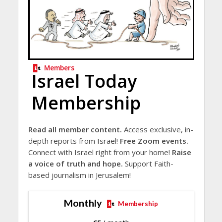
Members
Israel Today
Membership
Read all member content.
Access exclusive, in-
depth reports from Israel!
Free Zoom events.
Connect with Israel right from your home!
Raise
a voice of truth and hope.
Support Faith-
based journalism in Jerusalem!
Monthly
Membership