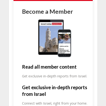
Become a Member
Read all member content
Get exclusive in-depth reports from Israel.
Get exclusive in-depth reports
from Israel
Connect with Israel, right from your home.