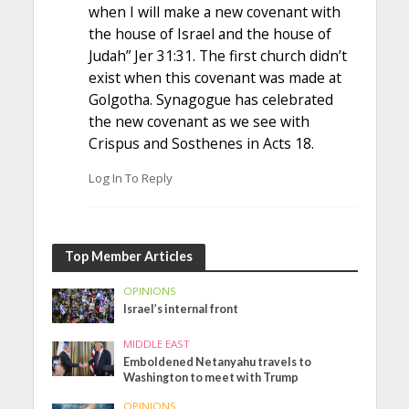
when I will make a new covenant with
the house of Israel and the house of
Judah” Jer 31:31. The first church didn’t
exist when this covenant was made at
Golgotha. Synagogue has celebrated
the new covenant as we see with
Crispus and Sosthenes in Acts 18.
Log In To Reply
Top Member Articles
OPINIONS
Israel’s internal front
MIDDLE EAST
Emboldened Netanyahu travels to
Washington to meet with Trump
OPINIONS