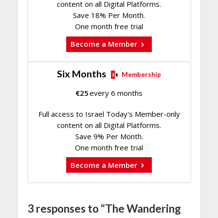
content on all Digital Platforms.
Save 18% Per Month.
One month free trial
Become a Member
Six Months
Membership
€
25
every 6 months
Full access to Israel Today's Member-only
content on all Digital Platforms.
Save 9% Per Month.
One month free trial
Become a Member
3 responses to “The Wandering