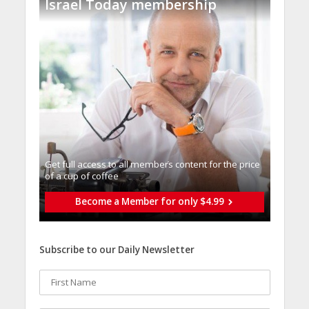
Israel Today membership
Get full access to all memberֿs content for the price
of a cup of coffee
Become a Member for only $4.99
Subscribe to our Daily Newsletter