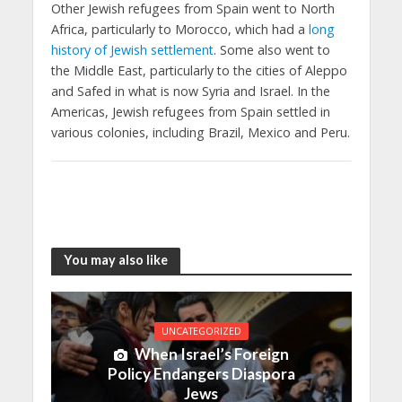
Other Jewish refugees from Spain went to North
Africa, particularly to Morocco, which had a
long
history of Jewish settlement
. Some also went to
the Middle East, particularly to the cities of Aleppo
and Safed in what is now Syria and Israel. In the
Americas, Jewish refugees from Spain settled in
various colonies, including Brazil, Mexico and Peru.
You may also like
UNCATEGORIZED
When Israel’s Foreign
Policy Endangers Diaspora
Jews