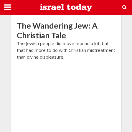
The Wandering Jew: A
Christian Tale
The Jewish people did move around a lot, but
that had more to do with Christian mistreatment
than divine displeasure.