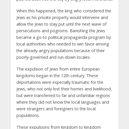
When this happened, the king who considered the
Jews as his private property would intervene and
allow the Jews to stay put until the next wave of
persecutions and pogroms. Banishing the Jews
became a go-to political propaganda program by
local authorities who needed to win favor among
the already-angry populations because of their
poorly-governed and run-down locales.
The expulsion of Jews from entire European
kingdoms began in the 12th century. These
deportations were especially traumatic for the
Jews, who not only lost their homes and livelihood,
but were transferred to far and unfamiliar regions
where they did not know the local languages and
were strangers and foreigners to the local
populations.
These expulsions from kingdom to kingdom