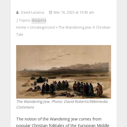
David Lazarus
Mar 16, 2023 at 10:45 am
| Topics:
diaspora
Home
Uncategorized
The Wandering Jew: A Christian
>
>
Tale
The Wandering Jew.
Photo: David Roberts/Wikimedia
Commons
The notion of the Wandering Jew comes from
popular Christian folktales of the European Middle