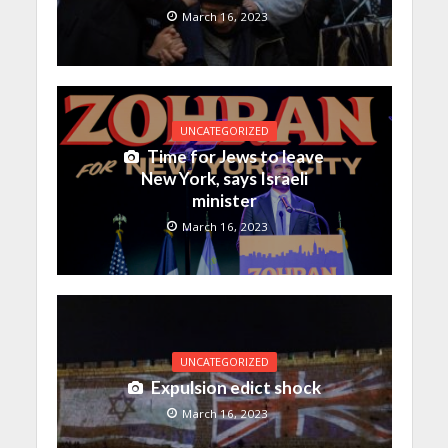
March 16, 2023
UNCATEGORIZED
Time for Jews to leave
New York, says Israeli
minister
March 16, 2023
UNCATEGORIZED
Expulsion edict shock
March 16, 2023