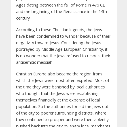
Ages dating between the fall of Rome in 476 CE
and the beginning of the Renaissance in the 14th
century.
According to these Christian legends, the Jews
have been condemned to wander because of their
negativity toward Jesus. Considering the Jesus
portrayed by Middle Age European Christianity, it
is no wonder that the Jews refused to respect their
antisemitic messiah.
Christian Europe also became the region from
which the Jews were most often expelled. Most of
the time they were banished by local authorities
who thought that the Jews were establishing
themselves financially at the expense of local
population. So the authorities forced the Jews out
of the city to poorer surrounding districts, where
they continued to prosper and were then violently
pushed back into the city by angry local merchants.