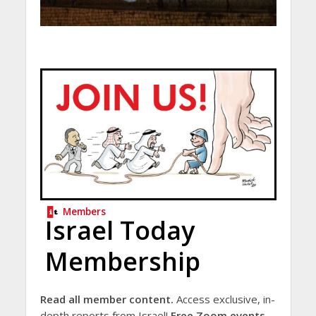
Members
Israel Today
Membership
Read all member content.
Access exclusive, in-
depth reports from Israel!
Free Zoom events.