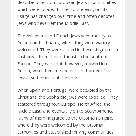
describe other non-European Jewish communities
which were located further to the east, but its
usage has changed over time and often denotes
Jews who never left the Middle East.
The Ashkenazi and French Jews went mostly to
Poland and Lithuania, where they were warmly
welcomed. They were settled in these kingdoms in
vast areas from the northeast to the south of
Europe. They were not, however, allowed into
Russia, which became the eastern border of the
Jewish settlements at the time.
When Spain and Portugal were occupied by the
Christians, the Sephardic Jews were expelled. They
scattered throughout Europe, North Africa, the
Middle East, and eventually on to South America.
Many of them migrated to the Ottoman Empire,
where they were welcomed by the Ottoman
authorities and established thriving communities.