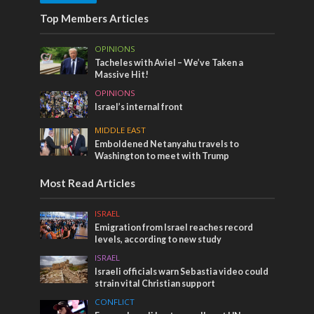
Top Members Articles
OPINIONS
Tacheles with Aviel – We’ve Taken a
Massive Hit!
OPINIONS
Israel’s internal front
MIDDLE EAST
Emboldened Netanyahu travels to
Washington to meet with Trump
Most Read Articles
ISRAEL
Emigration from Israel reaches record
levels, according to new study
ISRAEL
Israeli officials warn Sebastia video could
strain vital Christian support
CONFLICT