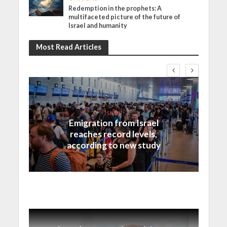
Redemption in the prophets: A
multifaceted picture of the future of
Israel and humanity
Most Read Articles
Israel
Emigration from Israel
reaches record levels,
according to new study