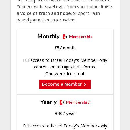
Connect with Israel right from your home!
Raise
a voice of truth and hope.
Support Faith-
based journalism in Jerusalem!
Monthly
Membership
€
5
/ month
Full access to Israel Today's Member-only
content on all Digital Platforms.
One week free trial.
Become a Member
Yearly
Membership
€
40
/ year
Full access to Israel Today's Member-only