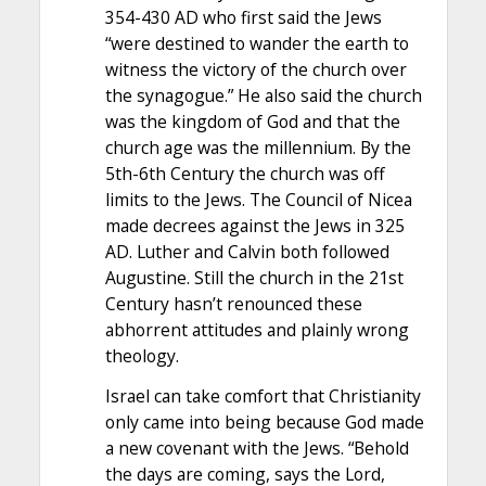
354-430 AD who first said the Jews
“were destined to wander the earth to
witness the victory of the church over
the synagogue.” He also said the church
was the kingdom of God and that the
church age was the millennium. By the
5th-6th Century the church was off
limits to the Jews. The Council of Nicea
made decrees against the Jews in 325
AD. Luther and Calvin both followed
Augustine. Still the church in the 21st
Century hasn’t renounced these
abhorrent attitudes and plainly wrong
theology.
Israel can take comfort that Christianity
only came into being because God made
a new covenant with the Jews. “Behold
the days are coming, says the Lord,