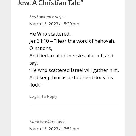
Jew: A Christian Tale”
Les Lawrence
says:
March 16, 2023 at 5:39 pm
He Who scattered…
Jer 31:10 – “Hear the word of Yehovah,
O nations,
And declare it in the isles afar off, and
say,
‘He who scattered Israel will gather him,
And keep him as a shepherd does his
flock.’
Log In To Reply
Mark Watkins
says:
March 16, 2023 at 7:51 pm