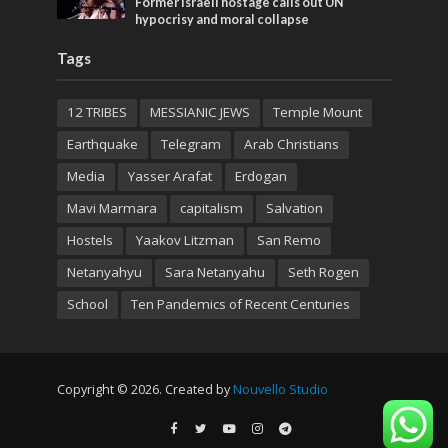
Former Israeli hostage calls out UN
hypocrisy and moral collapse
Tags
12 TRIBES
MESSIANIC JEWS
Temple Mount
Earthquake
Telegram
Arab Christians
Media
Yasser Arafat
Erdogan
Mavi Marmara
capitalism
Salvation
Hostels
Yaakov Litzman
San Remo
Netanyahyu
Sara Netanyahu
Seth Rogen
School
Ten Pandemics of Recent Centuries
Copyright © 2026. Created by
Nouvello Studio