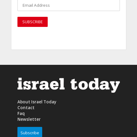
About Israel Today
Contact
Faq
Newsletter
Subscribe