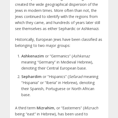
created the wide geographical dispersion of the
Jews in modern times. More often than not, the
Jews continued to identify with the regions from
which they came, and hundreds of years later still
see themselves as either Sephardic or Ashkenazi.
Historically, European Jews have been classified as
belonging to two major groups:
Ashkenazim
or “Germanics” (
Ashkenaz
meaning “Germany” in Medieval Hebrew),
denoting their Central European base.
Sephardim
or “Hispanics” (
Sefarad
meaning
“Hispania” or “Iberia” in Hebrew), denoting
their Spanish, Portuguese or North African
base.
A third term
Mizrahim
, or “Easterners” (
Mizrach
being “east” in Hebrew), has been used to