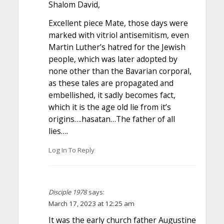
Shalom David,
Excellent piece Mate, those days were
marked with vitriol antisemitism, even
Martin Luther’s hatred for the Jewish
people, which was later adopted by
none other than the Bavarian corporal,
as these tales are propagated and
embellished, it sadly becomes fact,
which it is the age old lie from it’s
origins….hasatan…The father of all
lies….
Log In To Reply
Disciple 1978
says:
March 17, 2023 at 12:25 am
It was the early church father Augustine