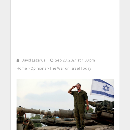
David Lazarus
Sep 23, 2021 at 1:00 pm
Home
Opinions
The War on Israel Today
>
>