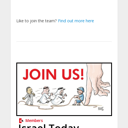
Like to join the team?
Find out more here
Members