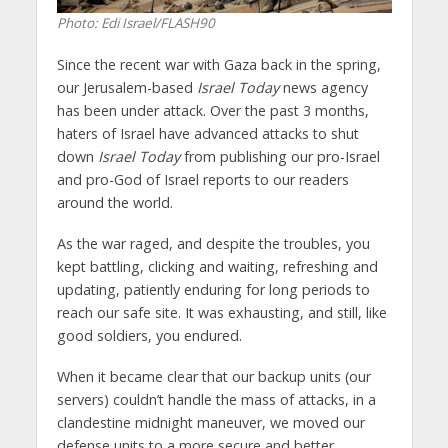
Photo: Edi Israel/FLASH90
Since the recent war with Gaza back in the spring,
our Jerusalem-based
Israel Today
news agency
has been under attack. Over the past 3 months,
haters of Israel have advanced attacks to shut
down
Israel Today
from publishing our pro-Israel
and pro-God of Israel reports to our readers
around the world.
As the war raged, and despite the troubles, you
kept battling, clicking and waiting, refreshing and
updating, patiently enduring for long periods to
reach our safe site. It was exhausting, and still, like
good soldiers, you endured.
When it became clear that our backup units (our
servers) couldn’t handle the mass of attacks, in a
clandestine midnight maneuver, we moved our
defense units to a more secure and better