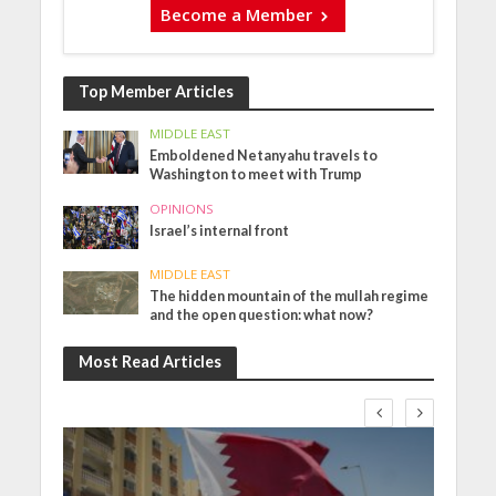
Become a Member
Top Member Articles
MIDDLE EAST
Emboldened Netanyahu travels to
Washington to meet with Trump
OPINIONS
Israel’s internal front
MIDDLE EAST
The hidden mountain of the mullah regime
and the open question: what now?
Most Read Articles