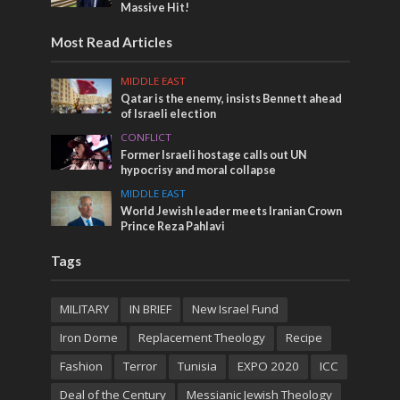
Massive Hit!
Most Read Articles
MIDDLE EAST
Qatar is the enemy, insists Bennett ahead
of Israeli election
CONFLICT
Former Israeli hostage calls out UN
hypocrisy and moral collapse
MIDDLE EAST
World Jewish leader meets Iranian Crown
Prince Reza Pahlavi
Tags
MILITARY
IN BRIEF
New Israel Fund
Iron Dome
Replacement Theology
Recipe
Fashion
Terror
Tunisia
EXPO 2020
ICC
Deal of the Century
Messianic Jewish Theology