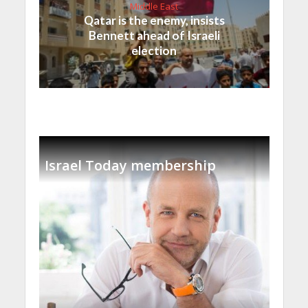
Middle East
Qatar is the enemy, insists
Bennett ahead of Israeli
election
Israel Today membership