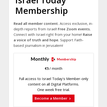
Israel Today
Membership
Read all member content.
Access exclusive, in-
depth reports from Israel!
Free Zoom events.
Connect with Israel right from your home!
Raise
a voice of truth and hope.
Support Faith-
based journalism in Jerusalem!
Monthly
Membership
€
5
/ month
Full access to Israel Today's Member-only
content on all Digital Platforms.
One week free trial.
Become a Member