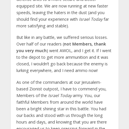
equipped site. We are now running at new faster
speeds, leaving the haters in the dust (and you
should find your experience with
Israel Today
far
more satisfying and stable).
But like in any battle, we suffered serious losses.
Over half of our readers (
not Members, thank
you very much
) went AWOL, and I get it. If I went
to the depot to get more ammunition and it was
closed, I wouldn’t go back because the enemy is
lurking everywhere, and I need ammo now!
As one of the commanders at our Jerusalem-
based Zionist outpost, I have to commend you,
Members of the
Israel Today
army. You, our
faithful Members from around the world have
been a bright shining star in this battle. You had
our backs and stood with us through the long
hours and days, and knowing that you are there
encouraged us to keep pressing forward in the