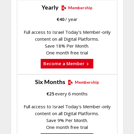
Yearly
Membership
€
40
/ year
Full access to Israel Today's Member-only
content on all Digital Platforms.
Save 18% Per Month.
One month free trial
Become a Member
Six Months
Membership
€
25
every 6 months
Full access to Israel Today's Member-only
content on all Digital Platforms.
Save 9% Per Month.
One month free trial