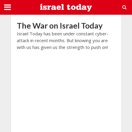
The War on Israel Today
Israel Today has been under constant cyber-
attack in recent months. But knowing you are
with us has given us the strength to push on!