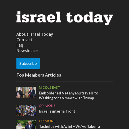
About Israel Today
Contact
Faq
Newsletter
Subscribe
Top Members Articles
MIDDLE EAST
Emboldened Netanyahu travels to
Washington to meet with Trump
OPINIONS
Israel’s internal front
OPINIONS
Tacheles with Aviel – We’ve Taken a