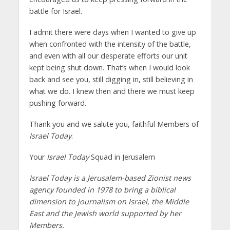
battle for Israel.
I admit there were days when I wanted to give up
when confronted with the intensity of the battle,
and even with all our desperate efforts our unit
kept being shut down. That’s when I would look
back and see you, still digging in, still believing in
what we do. I knew then and there we must keep
pushing forward.
Thank you and we salute you, faithful Members of
Israel Today
.
Your
Israel Today
Squad in Jerusalem
Israel Today is a Jerusalem-based Zionist news
agency founded in 1978 to bring a biblical
dimension to journalism on Israel, the Middle
East and the Jewish world supported by her
Members.