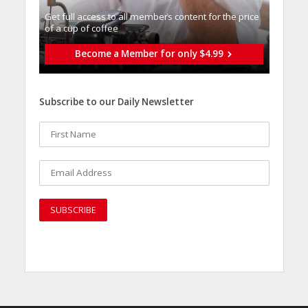
Get full access to all memberֿs content for the price
of a cup of coffee
Become a Member for only $4.99
Subscribe to our Daily Newsletter