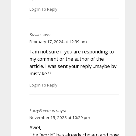
Log In To Reply
Susan
says:
February 17, 2024 at 12:39 am
I am not sure if you are responding to
my comment or the author of the
article. I was sent your reply…maybe by
mistake??
Log In To Reply
LarryFreeman
says:
November 15, 2023 at 10:29 pm
Aviel,
The “world” has already chosen and now