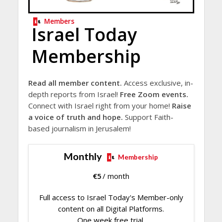
Members
Israel Today
Membership
Read all member content.
Access exclusive, in-
depth reports from Israel!
Free Zoom events.
Connect with Israel right from your home!
Raise
a voice of truth and hope.
Support Faith-
based journalism in Jerusalem!
Monthly
Membership
€
5
/ month
Full access to Israel Today's Member-only
content on all Digital Platforms.
One week free trial.