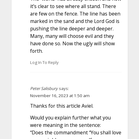
it’s clear to see where all stand. There
are few on the fence. The line has been
marked in the sand and the Lord God is
pushing the line deeper and deeper.
Many, many will choose evil and they
have done so. Now the ugly will show
forth.
Log In To Reply
Peter Salisbury
says:
November 16, 2023 at 1:50 am
Thanks for this article Aviel.
Would you explain further what you
were meaning in the sentence:
“Does the commandment “You shall love