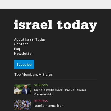
About Israel Today
Contact
Faq
Newsletter
Subscribe
Top Members Articles
OPINIONS
Tacheles with Aviel – We’ve Taken a
Massive Hit!
OPINIONS
Israel’s internal front