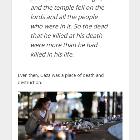
and the temple fell on the
lords and all the people
who were in it. So the dead
that he killed at his death
were more than he had
killed in his life.
Even then, Gaza was a place of death and
destruction.