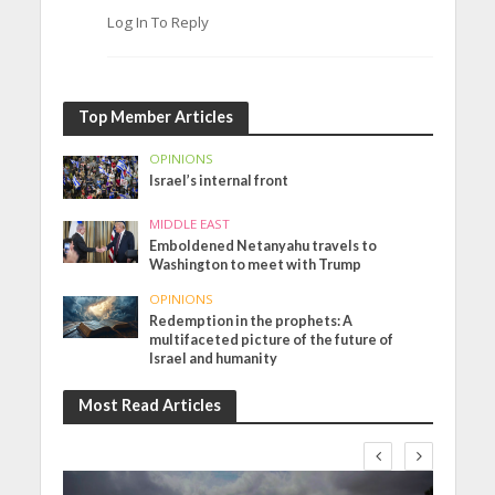
Log In To Reply
Top Member Articles
OPINIONS
Israel’s internal front
MIDDLE EAST
Emboldened Netanyahu travels to
Washington to meet with Trump
OPINIONS
Redemption in the prophets: A
multifaceted picture of the future of
Israel and humanity
Most Read Articles