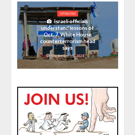
OPINIONS
Israeli officials
understand lessons of
Oct. 7, White House
counterterrorism head
says
November 15, 2023