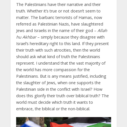
The Palestinians have their narrative and their
truth. Whether it’s true or not doesn’t seem to
matter. The barbaric terrorists of Hamas, now
referred as Palestinian Nazis, have slaughtered
Jews and Israelis in the name of their god –
Allah
hu Akhbar
– simply because they disagree with
Israel’s hereditary right to this land. If they present
their truth with such atrocities, then the world
should ask what kind of truth the Palestinians
represent. I understand that the vast majority of
the world has more compassion for the
Palestinians. But is any means justified, including
the slaughter of Jews, when one supports the
Palestinian side in the conflict with Israel? How
does this glorify their truth over biblical truth? The
world must decide which truth it wants to
embrace, the biblical or the non-biblical.