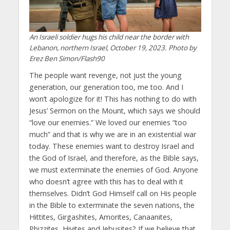
An Israeli soldier hugs his child near the border with
Lebanon, northern Israel, October 19, 2023. Photo by
Erez Ben Simon/Flash90
The people want revenge, not just the young
generation, our generation too, me too. And I
won’t apologize for it! This has nothing to do with
Jesus’ Sermon on the Mount, which says we should
“love our enemies.” We loved our enemies “too
much” and that is why we are in an existential war
today. These enemies want to destroy Israel and
the God of Israel, and therefore, as the Bible says,
we must exterminate the enemies of God. Anyone
who doesn’t agree with this has to deal with it
themselves. Didn’t God Himself call on His people
in the Bible to exterminate the seven nations, the
Hittites, Girgashites, Amorites, Canaanites,
Phizzites, Hivites and Jebusites? If we believe that