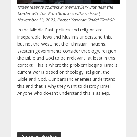
Israeli reserve soldiers in their artillery unit near the
border with the Gaza Strip in southern Israel,
November 13, 2023. Photo: Yonatan Sindel/Flash90
In the Middle East, politics and religion are
inseparable. Jews and Muslims understand this,
but not the West, not the “Christian” nations.
Western governments consider theology, religion,
the Bible and God to be irrelevant, at least in this
context. This is where the problem begins. Israel’s
current war is based on theology, religion, the
Bible and God. Our barbaric enemies understand
this and that is why they want to destroy Israel.
Anyone who doesn’t understand this is asleep.
You may also like