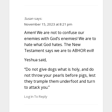
Susan
says:
November 15, 2023 at 8:21 pm
Amen! We are not to confuse our
enemies with God’s enemies! We are to
hate what God hates. The New
Testament says we are to ABHOR evil!
Yeshua said,
“Do not give dogs what is holy, and do
not throw your pearls before pigs, lest
they trample them underfoot and turn
to attack you.”
Log In To Reply