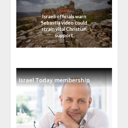
Israel
Israeli officials warn
Sebastia video could
strain vital Christian
support
Israel Today membership