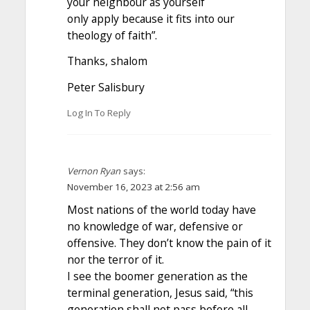
your neighbour as yourself
only apply because it fits into our
theology of faith”.
Thanks, shalom
Peter Salisbury
Log In To Reply
Vernon Ryan
says:
November 16, 2023 at 2:56 am
Most nations of the world today have
no knowledge of war, defensive or
offensive. They don’t know the pain of it
nor the terror of it.
I see the boomer generation as the
terminal generation, Jesus said, “this
generation shall not pass before all