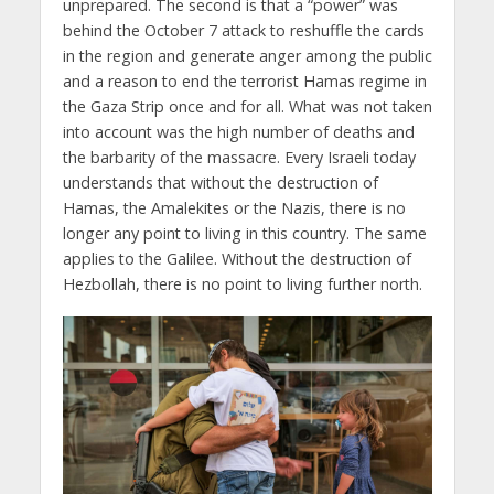
unprepared. The second is that a “power” was
behind the October 7 attack to reshuffle the cards
in the region and generate anger among the public
and a reason to end the terrorist Hamas regime in
the Gaza Strip once and for all. What was not taken
into account was the high number of deaths and
the barbarity of the massacre. Every Israeli today
understands that without the destruction of
Hamas, the Amalekites or the Nazis, there is no
longer any point to living in this country. The same
applies to the Galilee. Without the destruction of
Hezbollah, there is no point to living further north.