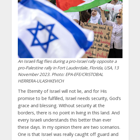
An Israeli flag flies during a pro-Israel rally opposite a
pro-Palestine rally in Fort Lauderdale, Florida, USA, 13
November 2023. Photo: EPA-EFE/CRISTOBAL
HERRERA-ULASHKEVICH
The Eternity of Israel will not lie, and for His
promise to be fulfilled, Israel needs security, God’s
grace and blessing. Without security at the
borders, there is no point in living in this land. And
every Israeli understands this better than ever
these days. In my opinion there are two scenarios.
One is that Israel was really caught off guard and