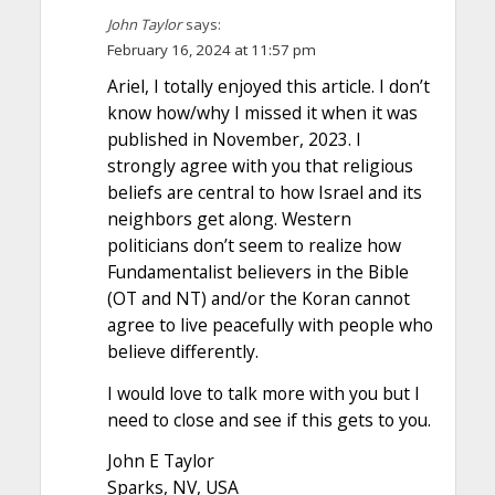
John Taylor
says:
February 16, 2024 at 11:57 pm
Ariel, I totally enjoyed this article. I don’t
know how/why I missed it when it was
published in November, 2023. I
strongly agree with you that religious
beliefs are central to how Israel and its
neighbors get along. Western
politicians don’t seem to realize how
Fundamentalist believers in the Bible
(OT and NT) and/or the Koran cannot
agree to live peacefully with people who
believe differently.
I would love to talk more with you but I
need to close and see if this gets to you.
John E Taylor
Sparks, NV, USA