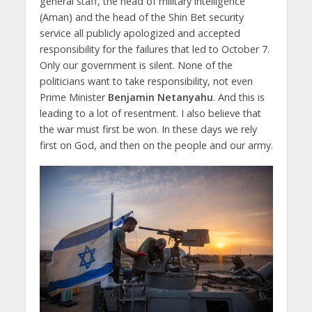
general staff, the head of military intelligence
(Aman) and the head of the Shin Bet security
service all publicly apologized and accepted
responsibility for the failures that led to October 7.
Only our government is silent. None of the
politicians want to take responsibility, not even
Prime Minister
Benjamin Netanyahu
. And this is
leading to a lot of resentment. I also believe that
the war must first be won. In these days we rely
first on God, and then on the people and our army.