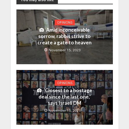
OPINIONS
Amid inconceivable
sorrow, rabbis strive to
create a gate to heaven
November 15, 2023
OPINIONS
‘Closest to a hostage
deal since the last one,’
says Israeli DM
November 15, 2023