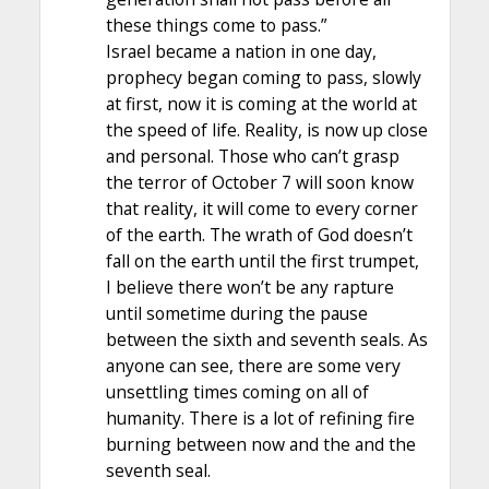
these things come to pass.”
Israel became a nation in one day,
prophecy began coming to pass, slowly
at first, now it is coming at the world at
the speed of life. Reality, is now up close
and personal. Those who can’t grasp
the terror of October 7 will soon know
that reality, it will come to every corner
of the earth. The wrath of God doesn’t
fall on the earth until the first trumpet,
I believe there won’t be any rapture
until sometime during the pause
between the sixth and seventh seals. As
anyone can see, there are some very
unsettling times coming on all of
humanity. There is a lot of refining fire
burning between now and the and the
seventh seal.