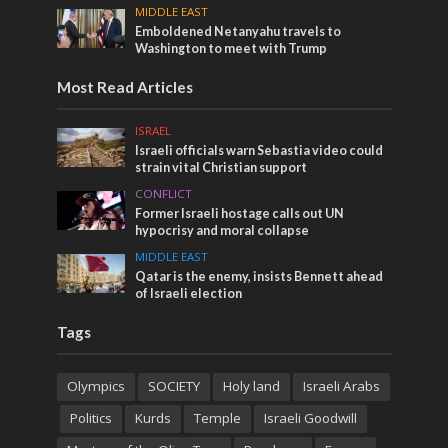
MIDDLE EAST
Emboldened Netanyahu travels to
Washington to meet with Trump
Most Read Articles
ISRAEL
Israeli officials warn Sebastia video could
strain vital Christian support
CONFLICT
Former Israeli hostage calls out UN
hypocrisy and moral collapse
MIDDLE EAST
Qatar is the enemy, insists Bennett ahead
of Israeli election
Tags
Olympics
SOCIETY
Holy land
Israeli Arabs
Politics
Kurds
Temple
Israeli Goodwill