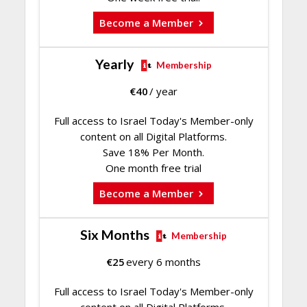
Become a Member
Yearly
Membership
€
40
/ year
Full access to Israel Today's Member-only
content on all Digital Platforms.
Save 18% Per Month.
One month free trial
Become a Member
Six Months
Membership
€
25
every 6 months
Full access to Israel Today's Member-only