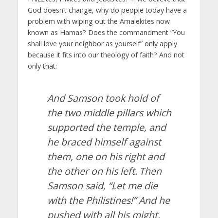
God doesn’t change, why do people today have a
problem with wiping out the Amalekites now
known as Hamas? Does the commandment “You
shall love your neighbor as yourself” only apply
because it fits into our theology of faith? And not
only that:
And Samson took hold of
the two middle pillars which
supported the temple, and
he braced himself against
them, one on his right and
the other on his left.
Then
Samson said, “Let me die
with the Philistines!” And he
pushed with all his might,