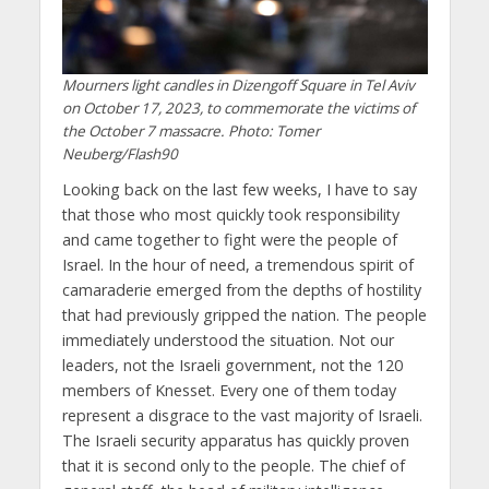
Mourners light candles in Dizengoff Square in Tel Aviv
on October 17, 2023, to commemorate the victims of
the October 7 massacre. Photo: Tomer
Neuberg/Flash90
Looking back on the last few weeks, I have to say
that those who most quickly took responsibility
and came together to fight were the people of
Israel. In the hour of need, a tremendous spirit of
camaraderie emerged from the depths of hostility
that had previously gripped the nation. The people
immediately understood the situation. Not our
leaders, not the Israeli government, not the 120
members of Knesset. Every one of them today
represent a disgrace to the vast majority of Israeli.
The Israeli security apparatus has quickly proven
that it is second only to the people. The chief of