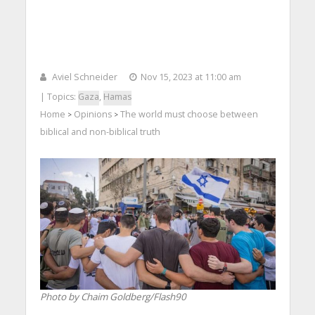
Aviel Schneider
Nov 15, 2023 at 11:00 am
| Topics:
Gaza
,
Hamas
Home
Opinions
The world must choose between
>
>
biblical and non-biblical truth
Photo by Chaim Goldberg/Flash90