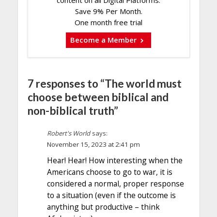
content on all Digital Platforms.
Save 9% Per Month.
One month free trial
Become a Member
7 responses to “The world must
choose between biblical and
non-biblical truth”
Robert's World
says:
November 15, 2023 at 2:41 pm
Hear! Hear! How interesting when the
Americans choose to go to war, it is
considered a normal, proper response
to a situation (even if the outcome is
anything but productive – think