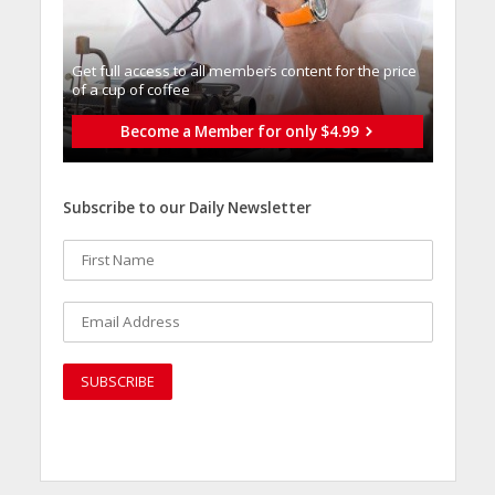
Get full access to all memberֿs content for the price
of a cup of coffee
Become a Member for only $4.99
Subscribe to our Daily Newsletter