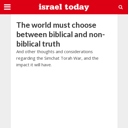
The world must choose
between biblical and non-
biblical truth
And other thoughts and considerations
regarding the Simchat Torah War, and the
impact it will have.