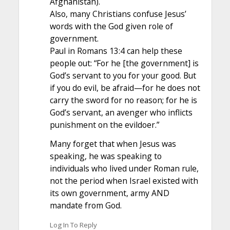
Afghanistan).
Also, many Christians confuse Jesus’
words with the God given role of
government.
Paul in Romans 13:4 can help these
people out: “For he [the government] is
God’s servant to you for your good. But
if you do evil, be afraid—for he does not
carry the sword for no reason; for he is
God’s servant, an avenger who inflicts
punishment on the evildoer.”
Many forget that when Jesus was
speaking, he was speaking to
individuals who lived under Roman rule,
not the period when Israel existed with
its own government, army AND
mandate from God.
Log In To Reply