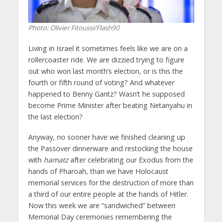
Photo: Olivier Fitoussi/Flash90
Living in Israel it sometimes feels like we are on a
rollercoaster ride. We are dizzied trying to figure
out who won last month’s election, or is this the
fourth or fifth round of voting? And whatever
happened to Benny Gantz? Wasn’t he supposed
become Prime Minister after beating Netanyahu in
the last election?
Anyway, no sooner have we finished cleaning up
the Passover dinnerware and restocking the house
with
hamatz
after celebrating our Exodus from the
hands of Pharoah, than we have Holocaust
memorial services for the destruction of more than
a third of our entire people at the hands of Hitler.
Now this week we are “sandwiched” between
Memorial Day ceremonies remembering the