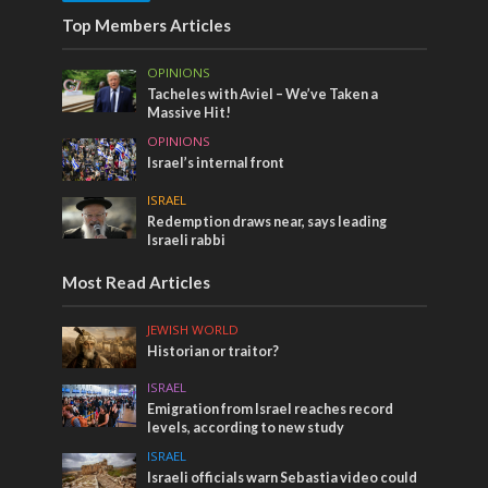
Top Members Articles
OPINIONS
Tacheles with Aviel – We’ve Taken a
Massive Hit!
OPINIONS
Israel’s internal front
ISRAEL
Redemption draws near, says leading
Israeli rabbi
Most Read Articles
JEWISH WORLD
Historian or traitor?
ISRAEL
Emigration from Israel reaches record
levels, according to new study
ISRAEL
Israeli officials warn Sebastia video could