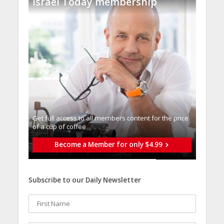
Israel Today membership
Get full access to all memberֿs content for the price
of a cup of coffee
Become a Member for only $4.99
Subscribe to our Daily Newsletter