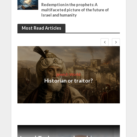
Redemption in the prophets: A
multifaceted picture of the future of
Israel and humanity
Most Read Articles
Jewish World
Historian or traitor?