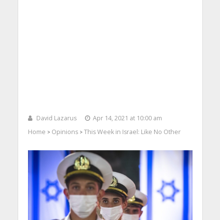
David Lazarus
Apr 14, 2021 at 10:00 am
Home
Opinions
This Week in Israel: Like No Other
>
>