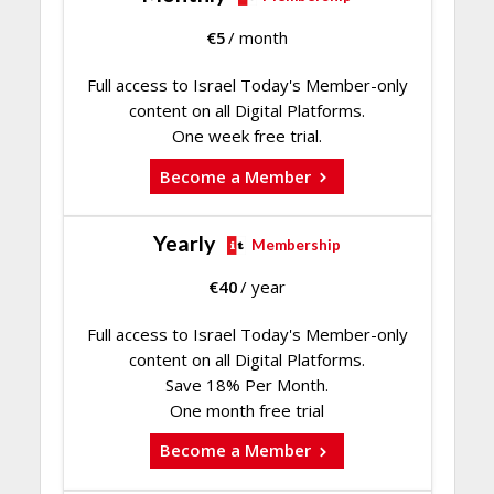
€
5
/ month
Full access to Israel Today's Member-only
content on all Digital Platforms.
One week free trial.
Become a Member
Yearly
Membership
€
40
/ year
Full access to Israel Today's Member-only
content on all Digital Platforms.
Save 18% Per Month.
One month free trial
Become a Member