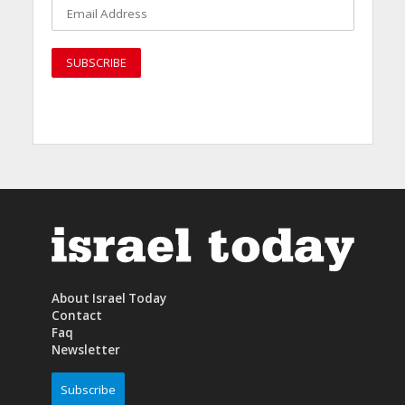
About Israel Today
Contact
Faq
Newsletter
Subscribe