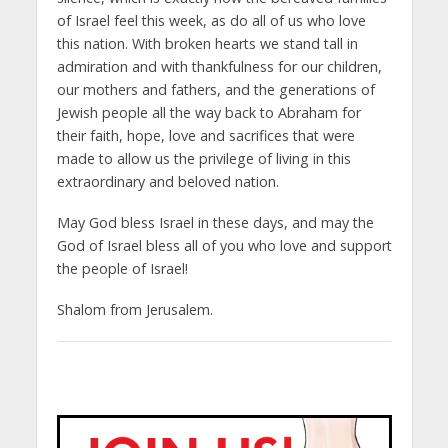
of Israel feel this week, as do all of us who love
this nation. With broken hearts we stand tall in
admiration and with thankfulness for our children,
our mothers and fathers, and the generations of
Jewish people all the way back to Abraham for
their faith, hope, love and sacrifices that were
made to allow us the privilege of living in this
extraordinary and beloved nation.
May God bless Israel in these days, and may the
God of Israel bless all of you who love and support
the people of Israel!
Shalom from Jerusalem.