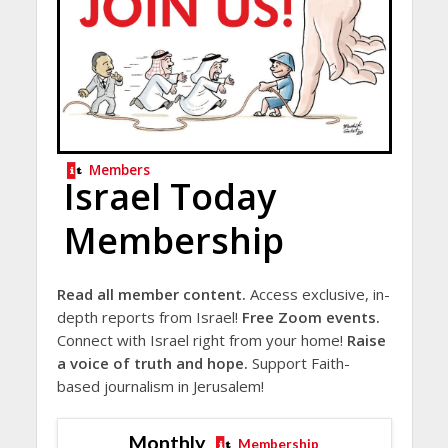
Members
Israel Today
Membership
Read all member content.
Access exclusive, in-
depth reports from Israel!
Free Zoom events.
Connect with Israel right from your home!
Raise
a voice of truth and hope.
Support Faith-
based journalism in Jerusalem!
Monthly
Membership