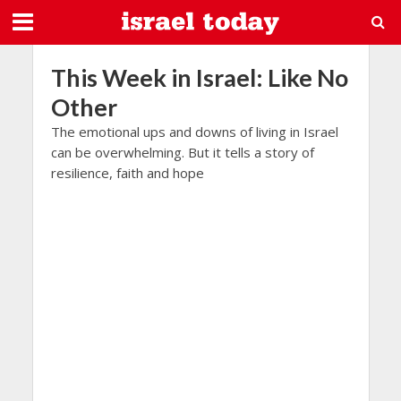
This Week in Israel: Like No
Other
The emotional ups and downs of living in Israel
can be overwhelming. But it tells a story of
resilience, faith and hope