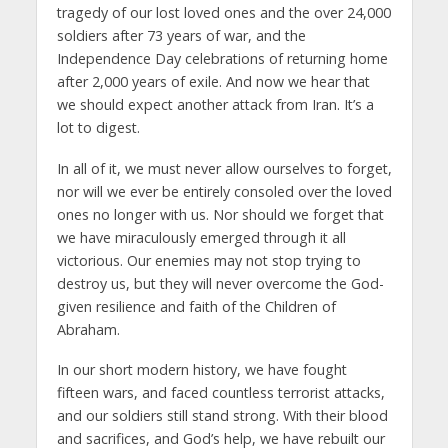
tragedy of our lost loved ones and the over 24,000
soldiers after 73 years of war, and the
Independence Day celebrations of returning home
after 2,000 years of exile. And now we hear that
we should expect another attack from Iran. It’s a
lot to digest.
In all of it, we must never allow ourselves to forget,
nor will we ever be entirely consoled over the loved
ones no longer with us. Nor should we forget that
we have miraculously emerged through it all
victorious. Our enemies may not stop trying to
destroy us, but they will never overcome the God-
given resilience and faith of the Children of
Abraham.
In our short modern history, we have fought
fifteen wars, and faced countless terrorist attacks,
and our soldiers still stand strong. With their blood
and sacrifices, and God’s help, we have rebuilt our