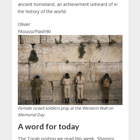
ancient homeland, an achievement unheard of in
the history of the world.
Olivier
Fitoussi/Flash90
Female Israeli soldiers pray at the Western Wall on
Memorial Day
A word for today
The Torah portion we read this week,
Shemini,