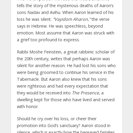
tells the story of the mysterious deaths of Aaron’s
sons Nadav and Avihu. When Aaron learned of his
loss he was silent.
”Vayidom Aharon,”
the verse
says in Hebrew. He was speechless, beyond
emotion. Most assume that Aaron was struck with
a grief too profound to express.
Rabbi Moshe Feinstein, a great rabbinic scholar of
the 20th century, writes that perhaps Aaron was
silent for another reason. He had lost his sons who
were being groomed to continue his service in the
Tabernacle. But Aaron also knew that his sons
were righteous and had every expectation that
they would be received into
The Presence,
a
dwelling kept for those who have lived and served
with honor.
Should he cry over his loss, or cheer their
promotion into God’s sanctuary? Aaron stood in
silence, which is exactly how the bereaved families