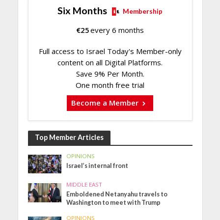
Six Months
Membership
€
25
every 6 months
Full access to Israel Today's Member-only
content on all Digital Platforms.
Save 9% Per Month.
One month free trial
Become a Member
Top Member Articles
OPINIONS
Israel’s internal front
MIDDLE EAST
Emboldened Netanyahu travels to
Washington to meet with Trump
OPINIONS