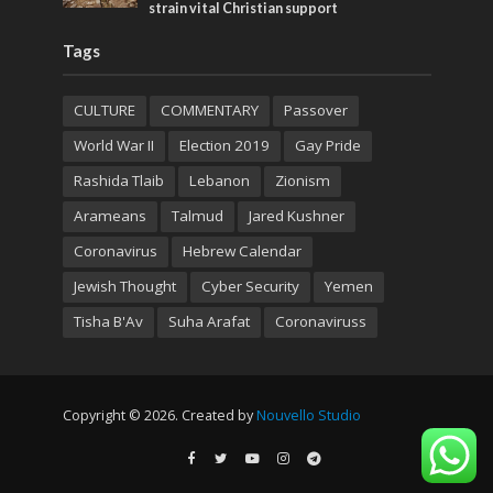
strain vital Christian support
Tags
CULTURE
COMMENTARY
Passover
World War II
Election 2019
Gay Pride
Rashida Tlaib
Lebanon
Zionism
Arameans
Talmud
Jared Kushner
Coronavirus
Hebrew Calendar
Jewish Thought
Cyber Security
Yemen
Tisha B'Av
Suha Arafat
Coronaviruss
Copyright © 2026. Created by
Nouvello Studio