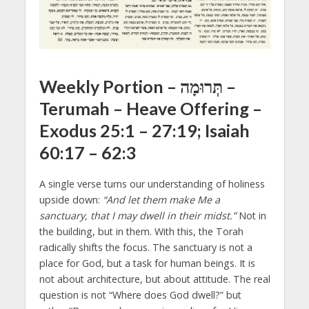
Weekly Portion – תְּרוּמָה –
Terumah – Heave Offering
–
Exodus 25:1 – 27:19; Isaiah
60:17 – 62:3
A single verse turns our understanding of holiness
upside down:
“And let them make Me a
sanctuary, that I may dwell in their midst.”
Not in
the building, but in them. With this, the Torah
radically shifts the focus. The sanctuary is not a
place for God, but a task for human beings. It is
not about architecture, but about attitude. The real
question is not “Where does God dwell?” but