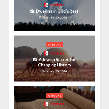
Members
Dwelling in God’s Rest
February 20, 2026
OPINIONS
Members
A Jewish Secret for
Changing History
February 20, 2026
OPINIONS
Members