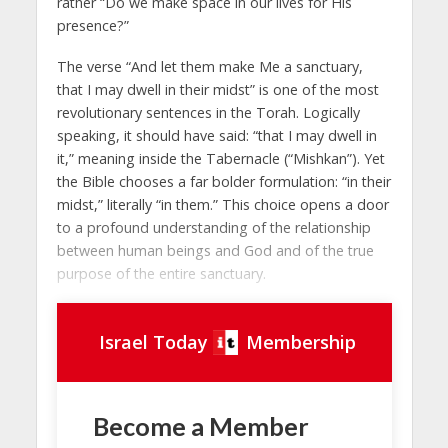
rather “Do we make space in our lives for His
presence?”
The verse “And let them make Me a sanctuary,
that I may dwell in their midst” is one of the most
revolutionary sentences in the Torah. Logically
speaking, it should have said: “that I may dwell in
it,” meaning inside the Tabernacle (“Mishkan”). Yet
the Bible chooses a far bolder formulation: “in their
midst,” literally “in them.” This choice opens a door
to a profound understanding of the relationship
between human beings and God and of the true
purpose of the entire sanctuary.
Israel Today
Membership
Become a Member