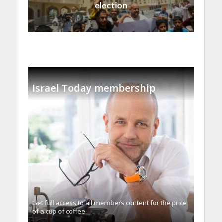
election
Israel Today membership
Get full access to all memberֿs content for the price
of a cup of coffee