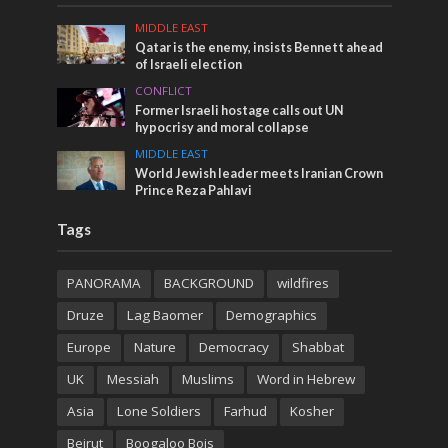
MIDDLE EAST
Qatar is the enemy, insists Bennett ahead
of Israeli election
CONFLICT
Former Israeli hostage calls out UN
hypocrisy and moral collapse
MIDDLE EAST
World Jewish leader meets Iranian Crown
Prince Reza Pahlavi
Tags
PANORAMA
BACKGROUND
wildfires
Druze
Lag Baomer
Demographics
Europe
Nature
Democracy
Shabbat
UK
Messiah
Muslims
Word in Hebrew
Asia
Lone Soldiers
Farhud
Kosher
Beirut
Boogaloo Bois