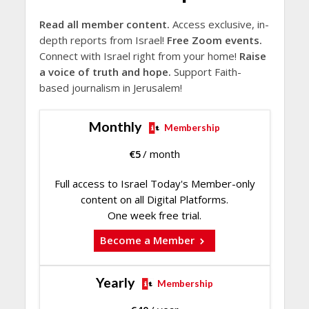
Read all member content.
Access exclusive, in-
depth reports from Israel!
Free Zoom events.
Connect with Israel right from your home!
Raise
a voice of truth and hope.
Support Faith-
based journalism in Jerusalem!
Monthly
Membership
€
5
/ month
Full access to Israel Today's Member-only
content on all Digital Platforms.
One week free trial.
Become a Member
Yearly
Membership