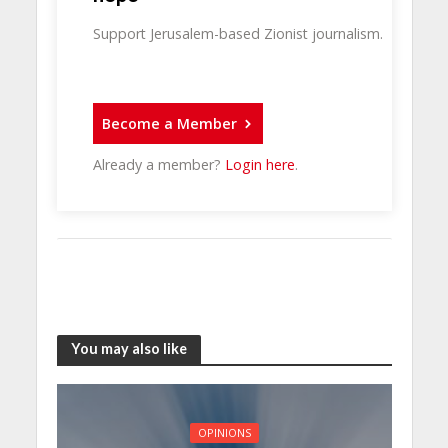
Support Jerusalem-based Zionist journalism.
Become a Member
Already a member?
Login here
.
You may also like
OPINIONS