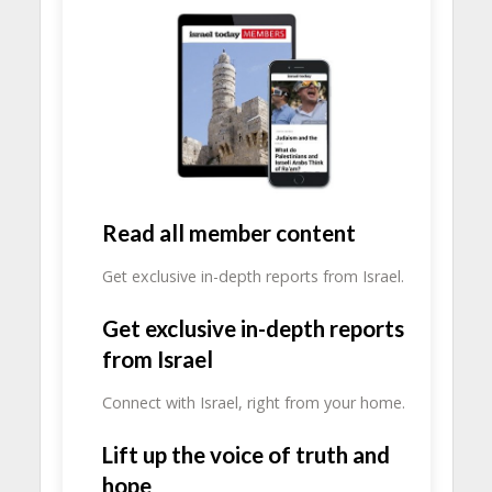
Read all member content
Get exclusive in-depth reports from Israel.
Get exclusive in-depth reports
from Israel
Connect with Israel, right from your home.
Lift up the voice of truth and
hope