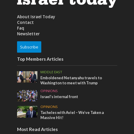
About Israel Today
Contact
Faq
Newsletter
Subscribe
Top Members Articles
MIDDLE EAST
Emboldened Netanyahu travels to
Washington to meet with Trump
OPINIONS
Israel’s internal front
OPINIONS
Tacheles with Aviel – We’ve Taken a
Massive Hit!
Most Read Articles