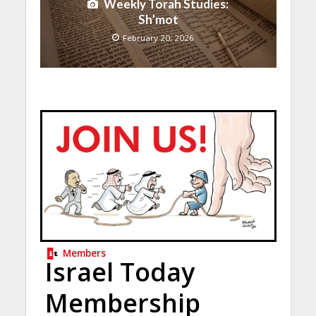
Weekly Torah Studies:
Sh’mot
February 20, 2026
Members
Israel Today
Membership