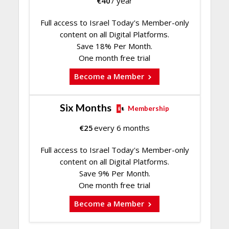
€
40
/ year
Full access to Israel Today's Member-only
content on all Digital Platforms.
Save 18% Per Month.
One month free trial
Become a Member
Six Months
Membership
€
25
every 6 months
Full access to Israel Today's Member-only
content on all Digital Platforms.
Save 9% Per Month.
One month free trial
Become a Member