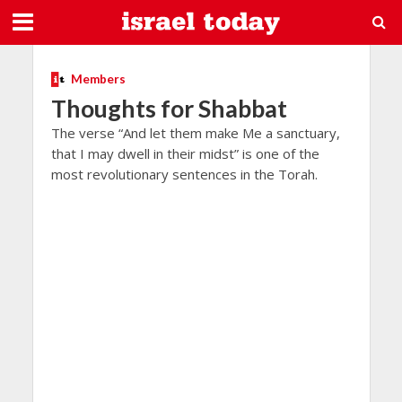
Members
Thoughts for Shabbat
The verse “And let them make Me a sanctuary,
that I may dwell in their midst” is one of the
most revolutionary sentences in the Torah.