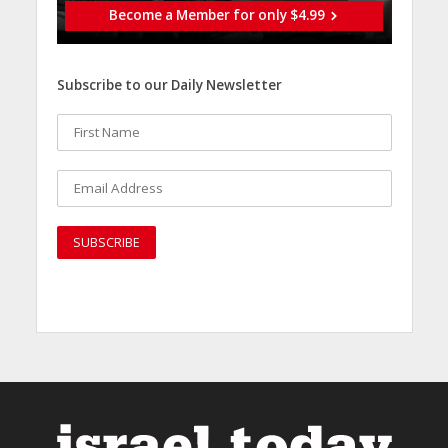
Become a Member for only $4.99
Subscribe to our Daily Newsletter