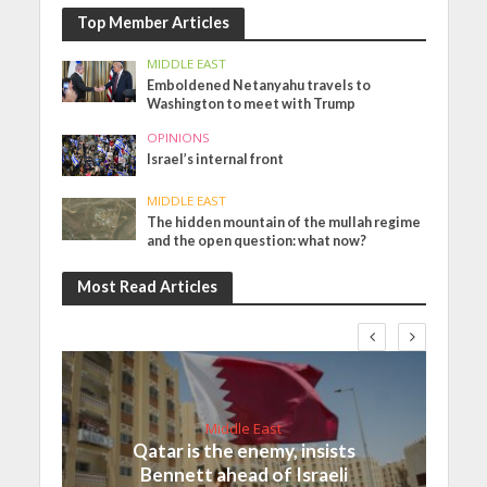
Top Member Articles
MIDDLE EAST
Emboldened Netanyahu travels to
Washington to meet with Trump
OPINIONS
Israel’s internal front
MIDDLE EAST
The hidden mountain of the mullah regime
and the open question: what now?
Most Read Articles
Middle East
Qatar is the enemy, insists
Bennett ahead of Israeli