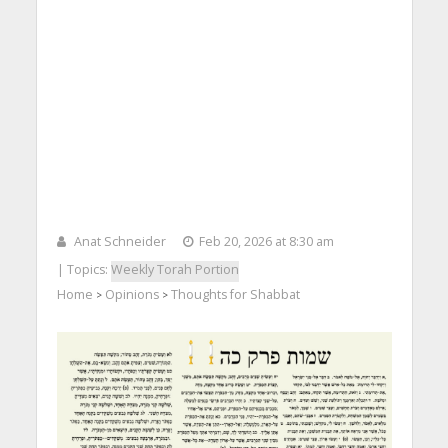
Anat Schneider
Feb 20, 2026 at 8:30 am
| Topics:
Weekly Torah Portion
Home
Opinions
Thoughts for Shabbat
>
>