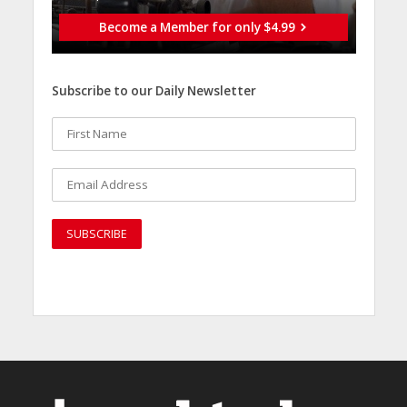
Become a Member for only $4.99
Subscribe to our Daily Newsletter