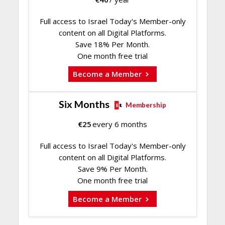
Full access to Israel Today's Member-only
content on all Digital Platforms.
Save 18% Per Month.
One month free trial
Become a Member
Six Months
Membership
€
25
every 6 months
Full access to Israel Today's Member-only
content on all Digital Platforms.
Save 9% Per Month.
One month free trial
Become a Member