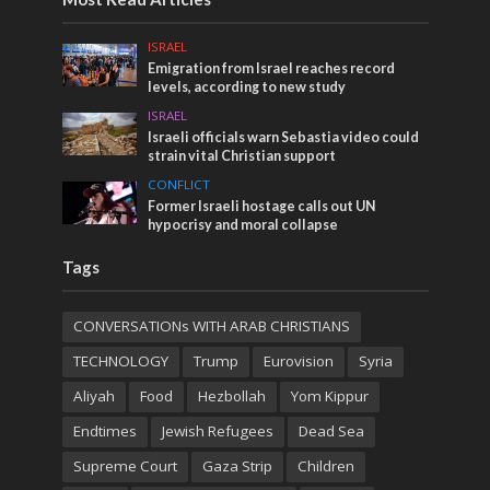
ISRAEL
Emigration from Israel reaches record
levels, according to new study
ISRAEL
Israeli officials warn Sebastia video could
strain vital Christian support
CONFLICT
Former Israeli hostage calls out UN
hypocrisy and moral collapse
Tags
CONVERSATIONs WITH ARAB CHRISTIANS
TECHNOLOGY
Trump
Eurovision
Syria
Aliyah
Food
Hezbollah
Yom Kippur
Endtimes
Jewish Refugees
Dead Sea
Supreme Court
Gaza Strip
Children