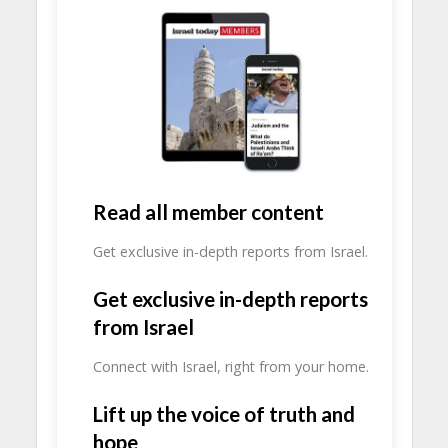
Read all member content
Get exclusive in-depth reports from Israel.
Get exclusive in-depth reports
from Israel
Connect with Israel, right from your home.
Lift up the voice of truth and
hope