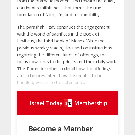
from the dramatic moment and toward the quiet,
continuous faithfulness that forms the true
foundation of faith, life, and responsibility.
The parashah Tzav continues the engagement
with the world of sacrifices in the Book of
Leviticus, the third book of Moses. While the
previous weekly reading focused on instructions
regarding the different kinds of offerings, the
focus now turns to the priests and their daily work.
The Torah describes in detail how the offerings
are to be presented, how the meat is to be
handled, what is to be eaten and...
Israel Today
Membership
Become a Member