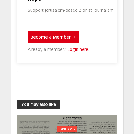
Support Jerusalem-based Zionist journalism.
Become a Member
Already a member?
Login here
.
You may also like
OPINIONS