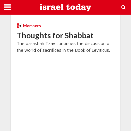
Members
Thoughts for Shabbat
The parashah Tzav continues the discussion of
the world of sacrifices in the Book of Leviticus.