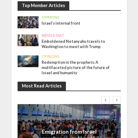
Top Member Articles
OPINIONS
Israel’s internal front
MIDDLE EAST
Emboldened Netanyahu travels to
Washington to meet with Trump
OPINIONS
Redemption in the prophets: A
multifaceted picture of the future of
Israel and humanity
Most Read Articles
Israel
Emigration from Israel