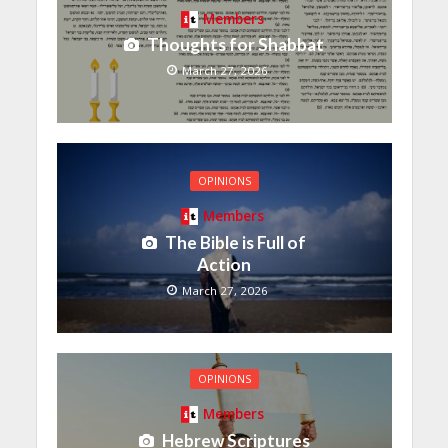
Members
Thoughts for Shabbat
March 27, 2026
OPINIONS
Members
The Bible is Full of
Action
March 27, 2026
OPINIONS
Members
Hebrew Scriptures