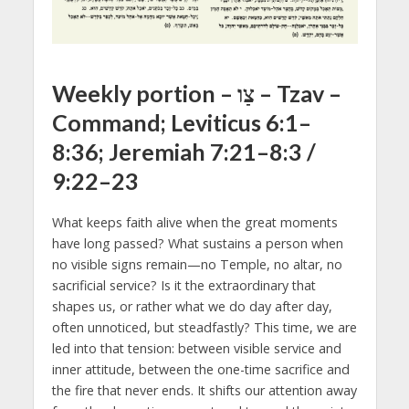
Weekly portion – צַו – Tzav –
Command; Leviticus 6:1–
8:36; Jeremiah 7:21–8:3 /
9:22–23
What keeps faith alive when the great moments
have long passed? What sustains a person when
no visible signs remain—no Temple, no altar, no
sacrificial service? Is it the extraordinary that
shapes us, or rather what we do day after day,
often unnoticed, but steadfastly? This time, we are
led into that tension: between visible service and
inner attitude, between the one-time sacrifice and
the fire that never ends. It shifts our attention away