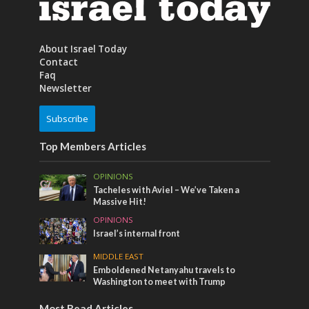
About Israel Today
Contact
Faq
Newsletter
Subscribe
Top Members Articles
OPINIONS
Tacheles with Aviel – We’ve Taken a
Massive Hit!
OPINIONS
Israel’s internal front
MIDDLE EAST
Emboldened Netanyahu travels to
Washington to meet with Trump
Most Read Articles