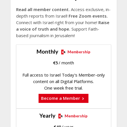
Read all member content.
Access exclusive, in-
depth reports from Israel!
Free Zoom events.
Connect with Israel right from your home!
Raise
a voice of truth and hope.
Support Faith-
based journalism in Jerusalem!
Monthly
Membership
€
5
/ month
Full access to Israel Today's Member-only
content on all Digital Platforms.
One week free trial.
Become a Member
Yearly
Membership
€
40
/ year