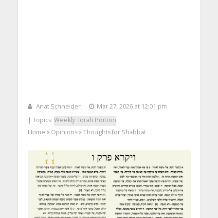
Anat Schneider
Mar 27, 2026 at 12:01 pm
| Topics:
Weekly Torah Portion
Home
Opinions
Thoughts for Shabbat
>
>