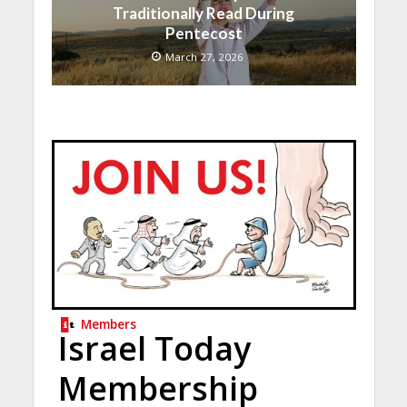
Traditionally Read During
Pentecost
March 27, 2026
Members
Israel Today
Membership