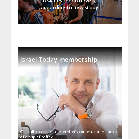
reaches record levels,
according to new study
Israel Today membership
Get full access to all memberֿs content for the price
of a cup of coffee