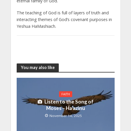
eternal family of God.
The teaching of God is full of layers of truth and
interacting themes of God’s covenant purposes in
Yeshua HaMashiach.
You may also like
FAITH
Listen to the Song of
Moses – Ha’azinu
November 14, 2025