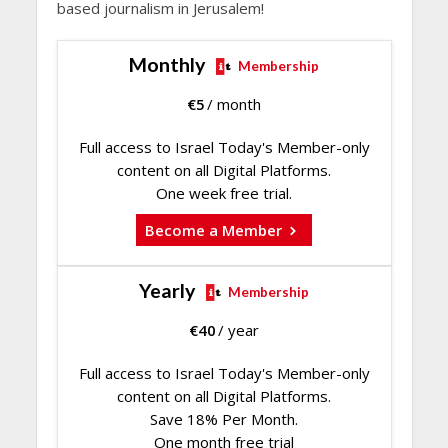
based journalism in Jerusalem!
Monthly
Membership
€
5
/ month
Full access to Israel Today's Member-only
content on all Digital Platforms.
One week free trial.
Become a Member
Yearly
Membership
€
40
/ year
Full access to Israel Today's Member-only
content on all Digital Platforms.
Save 18% Per Month.
One month free trial