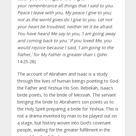
your remembrance all things that I said to you.
Peace I leave with you, My peace I give to you;
not as the world gives do I give to you. Let not
your heart be troubled, neither let it be afraid.
You have heard Me say to you, ‘I am going away
and coming back to you.’ If you loved Me, you
would rejoice because I said, ‘I am going to the
Father,’ for My Father is greater than I.
(John
14:25-28)
The account of Abraham and Isaac is a study
through the lives of human beings pointing to God
the Father and Yeshua His Son. Rebekah, Isaac’s
bride points, to the bride of Messiah. The servant
bringing the bride to Abraham’s son points us to
the Holy Spirit preparing a bride for Yeshua. This is
not a drama invented by man to be played out on
a stage, but history woven into God’s covenant
people, waiting for the greater fulfilment in the