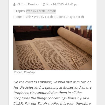
Clifford Denton
Nov 14, 2025 at 2:45 pm
| Topics:
Weekly Torah Portion
Home
Faith
Weekly Torah Studies: Chayei Sarah
>
>
Photo: Pixabay
On the road to Emmaus, Yeshua met with two of
His disciples and, beginning at Moses and all the
Prophets, He expounded to them in all the
Scriptures the things concerning Himself. (Luke
24:27). For our Torah studies this year, therefore,