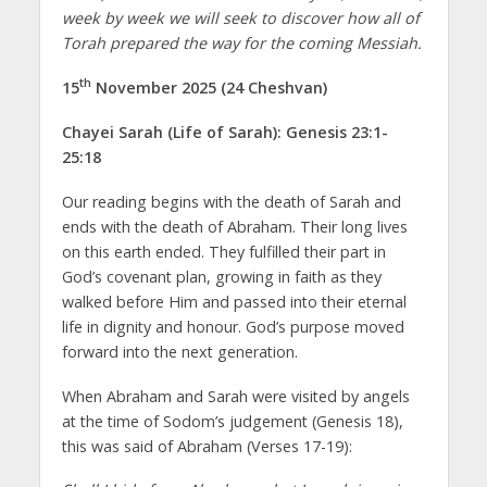
week by week we will seek to discover how all of
Torah prepared the way for the coming Messiah.
th
15
November 2025 (24 Cheshvan)
Chayei Sarah (Life of Sarah): Genesis 23:1-
25:18
Our reading begins with the death of Sarah and
ends with the death of Abraham. Their long lives
on this earth ended. They fulfilled their part in
God’s covenant plan, growing in faith as they
walked before Him and passed into their eternal
life in dignity and honour. God’s purpose moved
forward into the next generation.
When Abraham and Sarah were visited by angels
at the time of Sodom’s judgement (Genesis 18),
this was said of Abraham (Verses 17-19):