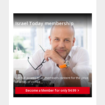
Israel Today membership
Get full access to all memberֿs content for the price
of a cup of coffee
Become a Member for only $4.99