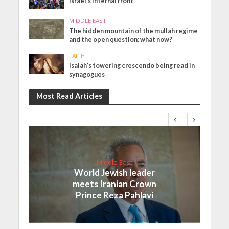
Israel’s internal front
MIDDLE EAST
The hidden mountain of the mullah regime
and the open question: what now?
FAITH
Isaiah’s towering crescendo being read in
synagogues
Most Read Articles
Middle East
World Jewish leader
meets Iranian Crown
Prince Reza Pahlavi