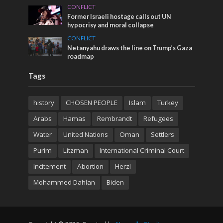
CONFLICT
Former Israeli hostage calls out UN
hypocrisy and moral collapse
CONFLICT
Netanyahu draws the line on Trump’s Gaza
roadmap
Tags
history
CHOSEN PEOPLE
Islam
Turkey
Arabs
Hamas
Rembrandt
Refugees
Water
United Nations
Oman
Settlers
Purim
Litzman
International Criminal Court
Incitement
Abortion
Herzl
Mohammed Dahlan
Biden