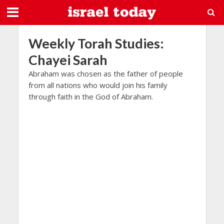
Weekly Torah Studies:
Chayei Sarah
Abraham was chosen as the father of people
from all nations who would join his family
through faith in the God of Abraham.