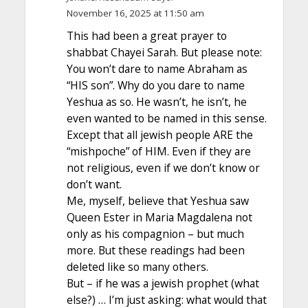
November 16, 2025 at 11:50 am
This had been a great prayer to
shabbat Chayei Sarah. But please note:
You won’t dare to name Abraham as
“HIS son”. Why do you dare to name
Yeshua as so. He wasn’t, he isn’t, he
even wanted to be named in this sense.
Except that all jewish people ARE the
“mishpoche” of HIM. Even if they are
not religious, even if we don’t know or
don’t want.
Me, myself, believe that Yeshua saw
Queen Ester in Maria Magdalena not
only as his compagnion – but much
more. But these readings had been
deleted like so many others.
But – if he was a jewish prophet (what
else?) … I’m just asking: what would that