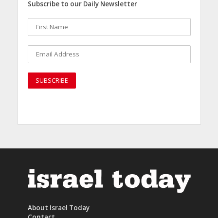
Subscribe to our Daily Newsletter
About Israel Today
Contact