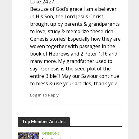
Luke 24:27.
Because of God’s grace I am a believer
in His Son, the Lord Jesus Christ,
brought up by parents & grandparents
to love, study & memorize these rich
Genesis stories! Especially how they are
woven together with passages in the
book of Hebrews and 2 Peter 1:16 and
many more. My grandfather used to
say: “Genesis is the seed plot of the
entire Bible’”! May our Saviour continue
to bless & use your articles, thank you!
Log In To Reply
Top Member Articles
OPINIONS