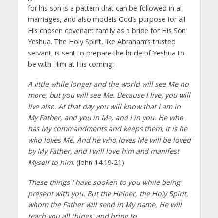
for his son is a pattern that can be followed in all
marriages, and also models God’s purpose for all
His chosen covenant family as a bride for His Son
Yeshua. The Holy Spirit, like Abraham’s trusted
servant, is sent to prepare the bride of Yeshua to
be with Him at His coming:
A little while longer and the world will see Me no
more, but you will see Me. Because I live, you will
live also. At that day you will know that I am in
My Father, and you in Me, and I in you. He who
has My commandments and keeps them, it is he
who loves Me. And he who loves Me will be loved
by My Father, and I will love him and manifest
Myself to him.
(John 14:19-21)
These things I have spoken to you while being
present with you. But the Helper, the Holy Spirit,
whom the Father will send in My name, He will
teach you all things, and bring to