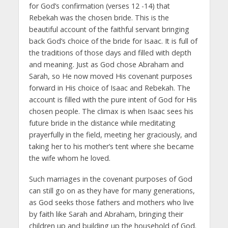
for God’s confirmation (verses 12 -14) that
Rebekah was the chosen bride. This is the
beautiful account of the faithful servant bringing
back God’s choice of the bride for Isaac. It is full of
the traditions of those days and filled with depth
and meaning. Just as God chose Abraham and
Sarah, so He now moved His covenant purposes
forward in His choice of Isaac and Rebekah. The
account is filled with the pure intent of God for His
chosen people. The climax is when Isaac sees his
future bride in the distance while meditating
prayerfully in the field, meeting her graciously, and
taking her to his mother’s tent where she became
the wife whom he loved.
Such marriages in the covenant purposes of God
can still go on as they have for many generations,
as God seeks those fathers and mothers who live
by faith like Sarah and Abraham, bringing their
children up and building up the household of God.