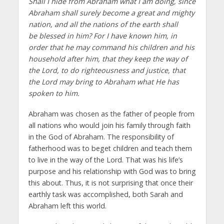
Shall I hide from Abraham what I am doing, since
Abraham shall surely become a great and mighty
nation, and all the nations of the earth shall
be blessed in him? For I have known him, in
order that he may command his children and his
household after him, that they keep the way of
the Lord, to do righteousness and justice, that
the Lord may bring to Abraham what He has
spoken to him.
Abraham was chosen as the father of people from
all nations who would join his family through faith
in the God of Abraham. The responsibility of
fatherhood was to beget children and teach them
to live in the way of the Lord. That was his life’s
purpose and his relationship with God was to bring
this about. Thus, it is not surprising that once their
earthly task was accomplished, both Sarah and
Abraham left this world.