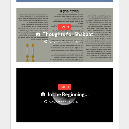
FAITH
Thoughts for Shabbat
November 14, 2025
FAITH
In the Beginning…
November 14, 2025