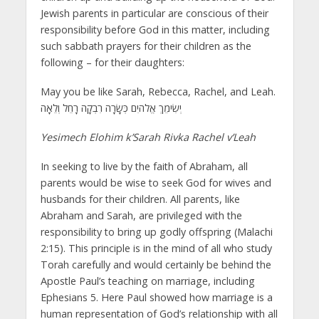
Jewish parents in particular are conscious of their
responsibility before God in this matter, including
such sabbath prayers for their children as the
following – for their daughters:
May you be like Sarah, Rebecca, Rachel, and Leah.
יְשִׂימֵךְ אֱלֹהיִם כְּשָׂרָה רִבְקָה רָחֵל וְלֵאָה
Yesimech Elohim k’Sarah Rivka Rachel v’Leah
In seeking to live by the faith of Abraham, all
parents would be wise to seek God for wives and
husbands for their children. All parents, like
Abraham and Sarah, are privileged with the
responsibility to bring up godly offspring (Malachi
2:15). This principle is in the mind of all who study
Torah carefully and would certainly be behind the
Apostle Paul’s teaching on marriage, including
Ephesians 5. Here Paul showed how marriage is a
human representation of God’s relationship with all