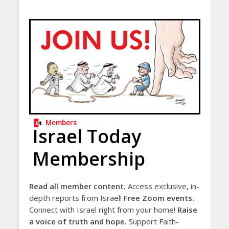
Members
Israel Today
Membership
Read all member content.
Access exclusive, in-
depth reports from Israel!
Free Zoom events.
Connect with Israel right from your home!
Raise
a voice of truth and hope.
Support Faith-