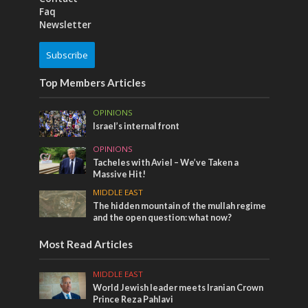
Faq
Newsletter
Subscribe
Top Members Articles
OPINIONS
Israel’s internal front
OPINIONS
Tacheles with Aviel – We’ve Taken a
Massive Hit!
MIDDLE EAST
The hidden mountain of the mullah regime
and the open question: what now?
Most Read Articles
MIDDLE EAST
World Jewish leader meets Iranian Crown
Prince Reza Pahlavi