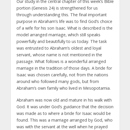
Our study in the central chapter of this week’s Bible
portion (Genesis 24) is strengthened for us
through understanding this. The final important
purpose in Abraham’s life was to find God’s choice
of a wife for his son Isaac. What is described is the
model arranged marriage, which still speaks
powerfully and beautifully to us today. The task
was entrusted to Abraham’s oldest and loyal
servant, whose name is not mentioned in the
passage. What follows is a wonderful arranged
marriage in the tradition of those days. A bride for
Isaac was chosen carefully, not from the nations
around who followed many gods, but from
Abraham’s own family who lived in Mesopotamia.
Abraham was now old and mature in his walk with
God. It was under God’s guidance that the decision
was made as to where a bride for Isaac would be
found. This was a marriage arranged by God, who
was with the servant at the well when he prayed