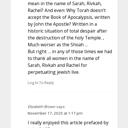
mean in the name of Sarah, Rivkah,
Rachel? And even: Why Torah doesn’t
accept the Book of Apocalypsis, written
by John the Apostle? Written in a
historic situation of total despair after
the destruction of the holy Temple. ,
Much worser as the Shoah …
But right … in any of those times we had
to thank all women in the name of
Sarah, Rivkah and Rachel for
perpetuating jewish live.
Log In To Reply
Elizabeth Brown
says:
November 17, 2025 at 1:17 pm
I really enjoyed this article prefaced by