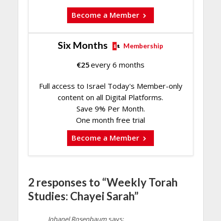
Become a Member
Six Months
Membership
€
25
every 6 months
Full access to Israel Today's Member-only
content on all Digital Platforms.
Save 9% Per Month.
One month free trial
Become a Member
2 responses to “Weekly Torah
Studies: Chayei Sarah”
Johanel Rosenbaum
says: