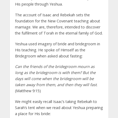
His people through Yeshua.
The account of Isaac and Rebekah sets the
foundation for the New Covenant teaching about
marriage. We are, therefore, intended to discover
the fulfilment of Torah in the eternal family of God.
Yeshua used imagery of bride and bridegroom in
His teaching. He spoke of Himself as the
Bridegroom when asked about fasting:
Can the friends of the bridegroom mourn as
long as the bridegroom is with them? But the
days will come when the bridegroom will be
taken away from them, and then they will fast
.
(Matthew 9:15)
We might easily recall Isaac’s taking Rebekah to
Sarah’s tent when we read about Yeshua preparing
a place for His bride: