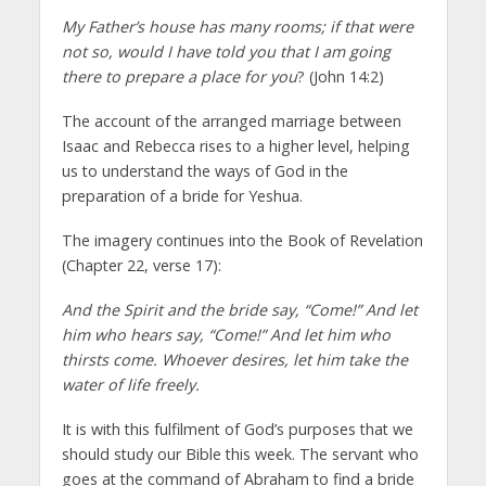
My Father’s house has many rooms; if that were
not so, would I have told you that I am going
there to prepare a place for you
? (John 14:2)
The account of the arranged marriage between
Isaac and Rebecca rises to a higher level, helping
us to understand the ways of God in the
preparation of a bride for Yeshua.
The imagery continues into the Book of Revelation
(Chapter 22, verse 17):
And the Spirit and the bride say, “Come!” And let
him who hears say, “Come!” And let him who
thirsts come. Whoever desires, let him take the
water of life freely.
It is with this fulfilment of God’s purposes that we
should study our Bible this week. The servant who
goes at the command of Abraham to find a bride