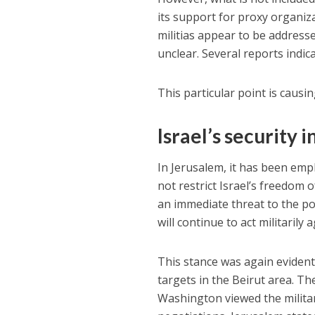
its support for proxy organiz
militias appear to be addresse
unclear. Several reports indic
This particular point is causin
Israel’s security 
In Jerusalem, it has been em
not restrict Israel’s freedom 
an immediate threat to the po
will continue to act militaril
This stance was again evident
targets in the Beirut area. Th
Washington viewed the military