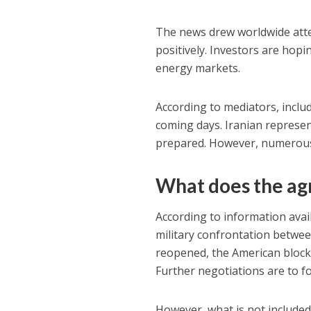
The news drew worldwide attent
positively. Investors are hopin
energy markets.
According to mediators, includ
coming days. Iranian represen
prepared. However, numerous 
What does the ag
According to information avai
military confrontation between
reopened, the American blockad
Further negotiations are to f
However, what is not included