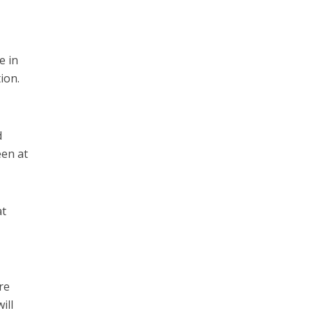
e in
ion.
d
een at
at
re
ill