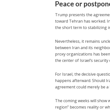
Peace or postpo
Trump presents the agreement 
toward Tehran has worked. In 
the short term to stabilizing 
Nevertheless, it remains uncl
between Iran and its neighbor
proxy organizations has been 
the center of Israel’s security
For Israel, the decisive ques
happens afterward. Should Ira
agreement could merely be a 
The coming weeks will show w
region” becomes reality or w