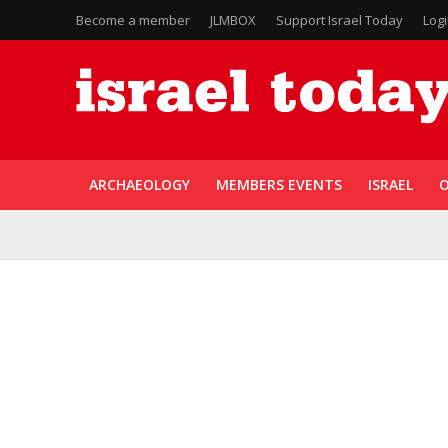
Become a member
JLMBOX
Support Israel Today
Log
ARCHAEOLOGY
MEMBERS EVENTS
ISRAEL
O