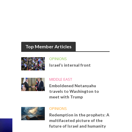
Top Member Articles
OPINIONS
Israel’s internal front
MIDDLE EAST
Emboldened Netanyahu
travels to Washington to
meet with Trump
OPINIONS
Redemption in the prophets: A
multifaceted picture of the
future of Israel and humanity