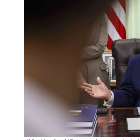
The IDF mu