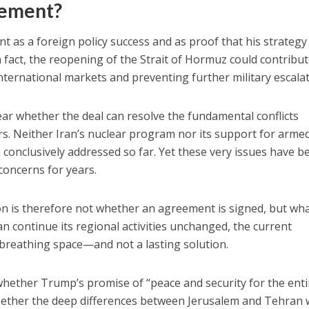
nement?
as a foreign policy success and as proof that his strategy
fact, the reopening of the Strait of Hormuz could contribut
international markets and preventing further military escalat
ear whether the deal can resolve the fundamental conflicts
s. Neither Iran’s nuclear program nor its support for arme
conclusively addressed so far. Yet these very issues have b
 concerns for years.
tion is therefore not whether an agreement is signed, but wh
n continue its regional activities unchanged, the current
breathing space—and not a lasting solution.
hether Trump’s promise of “peace and security for the enti
hether the deep differences between Jerusalem and Tehran w