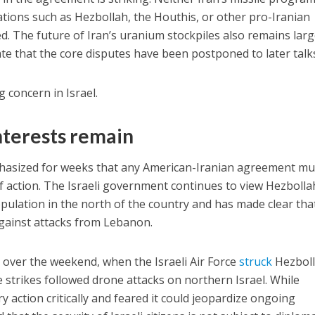
ations such as Hezbollah, the Houthis, or other pro-Iranian
d. The future of Iran’s uranium stockpiles also remains larg
ate that the core disputes have been postponed to later talk
g concern in Israel.
interests remain
phasized for weeks that any American-Iranian agreement mu
of action. The Israeli government continues to view Hezbolla
pulation in the north of the country and has made clear that
y against attacks from Lebanon.
 over the weekend, when the Israeli Air Force
struck
Hezbol
e strikes followed drone attacks on northern Israel. While
 action critically and feared it could jeopardize ongoing