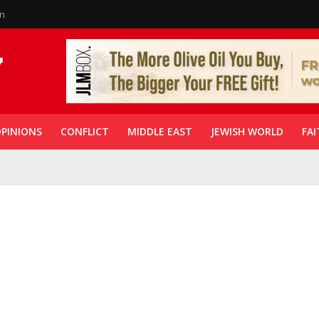
in
PINIONS
CONFLICT
MIDDLE EAST
JEWISH WORLD
FAI