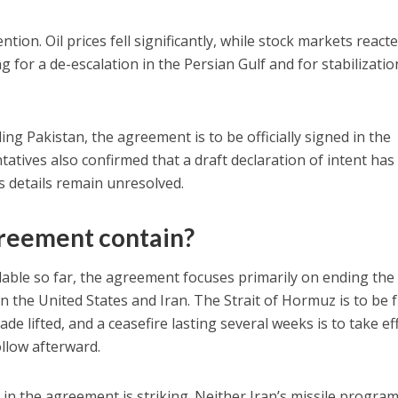
ion. Oil prices fell significantly, while stock markets react
g for a de-escalation in the Persian Gulf and for stabilizatio
ing Pakistan, the agreement is to be officially signed in the
tatives also confirmed that a draft declaration of intent ha
details remain unresolved.
reement contain?
lable so far, the agreement focuses primarily on ending the
 the United States and Iran. The Strait of Hormuz is to be f
e lifted, and a ceasefire lasting several weeks is to take eff
ollow afterward.
 in the agreement is striking. Neither Iran’s missile progra