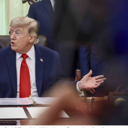
Israel
Conflict
Israeli officials warn Sebast
st produce warriors
video could strain vital Chris
support