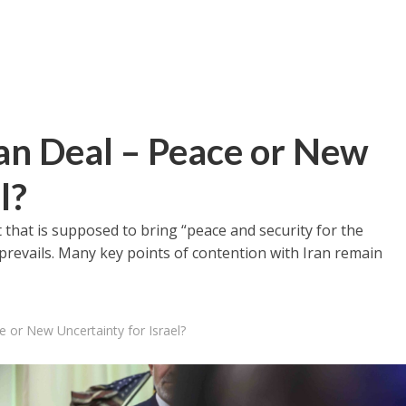
n Deal – Peace or New
l?
 that is supposed to bring “peace and security for the
 prevails. Many key points of contention with Iran remain
 or New Uncertainty for Israel?