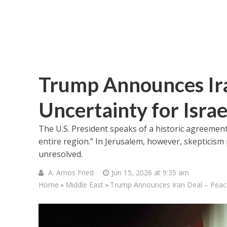
Trump Announces Ira
Uncertainty for Israe
The U.S. President speaks of a historic agreement
entire region.” In Jerusalem, however, skepticism
unresolved.
A. Amos Fried
Jun 15, 2026 at 9:35 am
Home
Middle East
Trump Announces Iran Deal – Peace
>
>