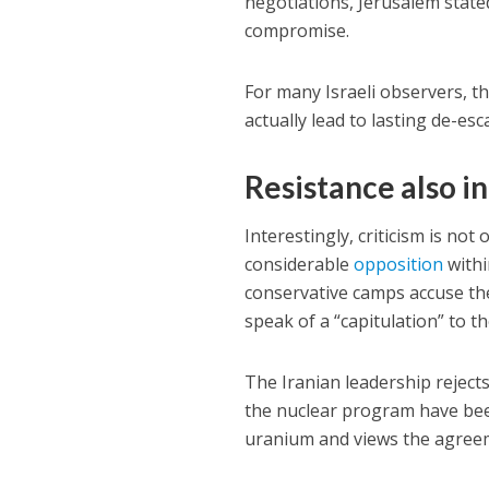
negotiations, Jerusalem stated 
compromise.
For many Israeli observers, 
actually lead to lasting de-es
Resistance also in
Interestingly, criticism is no
considerable
opposition
withi
conservative camps accuse t
speak of a “capitulation” to t
The Iranian leadership reject
the nuclear program have been
uranium and views the agreeme