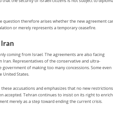
that the security of Israeli citizens is not subject to diploma
the question therefore arises whether the new agreement ca
calation or merely represents a temporary ceasefire.
 Iran
t only coming from Israel. The agreements are also facing
n Iran. Representatives of the conservative and ultra-
he government of making too many concessions. Some even
he United States.
s these accusations and emphasizes that no new restriction
 accepted. Tehran continues to insist on its right to enrich
nt merely as a step toward ending the current crisis.