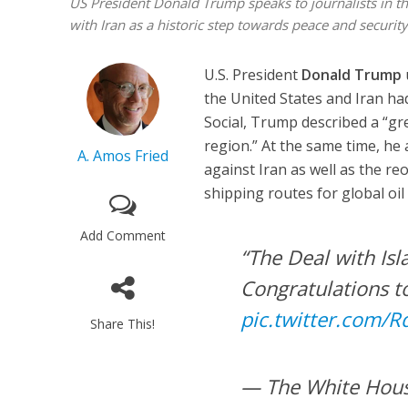
US President Donald Trump speaks to journalists in t
with Iran as a historic step towards peace and securit
U.S. President
Donald Trump
the United States and Iran ha
Social, Trump described a “gre
region.” At the same time, he
A. Amos Fried
against Iran as well as the r
shipping routes for global oil 
Add Comment
“The Deal with Isl
Congratulations to
pic.twitter.com/
Share This!
— The White Hou