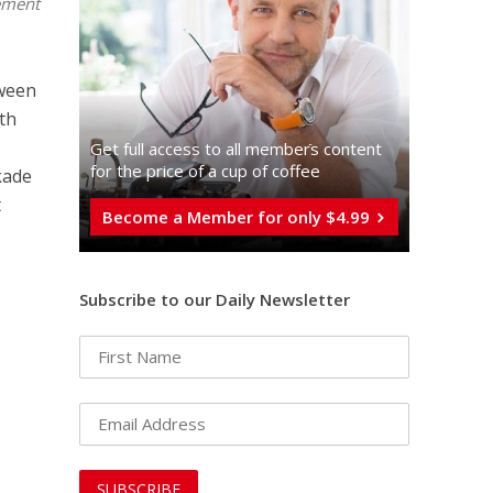
ement
ween
uth
Get full access to all memberֿs content
for the price of a cup of coffee
kade
t
Become a Member for only $4.99
Subscribe to our Daily Newsletter