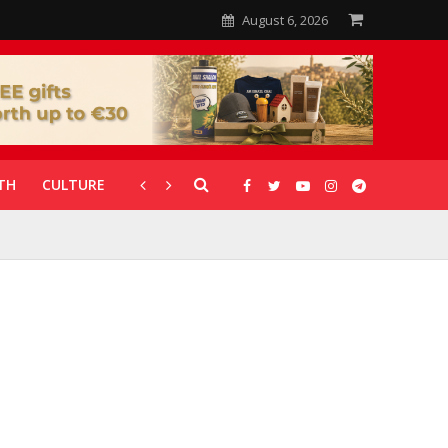
August 6, 2026
TH
CULTURE
CORONAVIRUS
GALLERIES