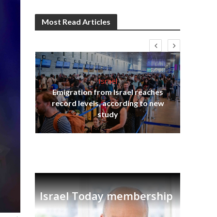
Most Read Articles
Israel
Emigration from Israel reaches
ia
record levels, according to new
tian
Th
study
Israel Today membership