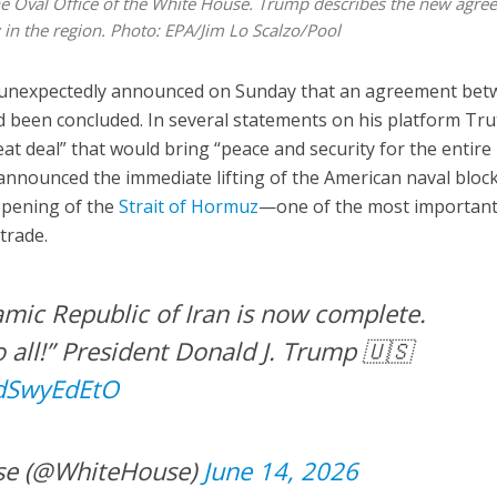
he Oval Office of the White House. Trump describes the new agre
y in the region. Photo: EPA/Jim Lo Scalzo/Pool
unexpectedly announced on Sunday that an agreement bet
d been concluded. In several statements on his platform Tr
at deal” that would bring “peace and security for the entire
 announced the immediate lifting of the American naval bloc
eopening of the
Strait of Hormuz
—one of the most importan
trade.
amic Republic of Iran is now complete.
 all!” President Donald J. Trump 🇺🇸
RdSwyEdEtO
se (@WhiteHouse)
June 14, 2026