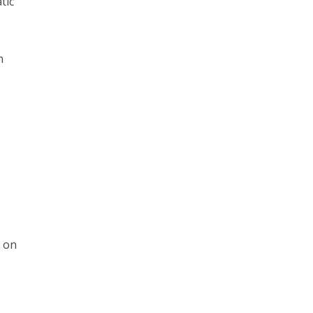
tic
n
s on