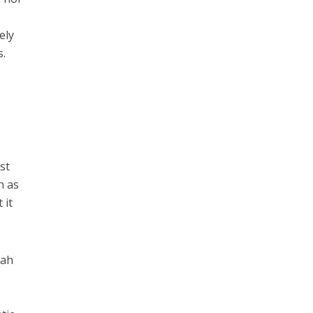
ely
s.
st
h as
 it
lah