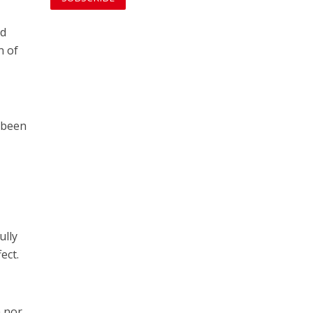
ed
n of
s been
ully
ect.
m nor