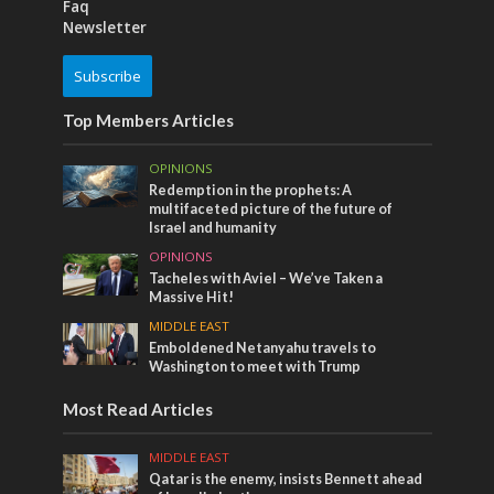
Faq
Newsletter
Subscribe
Top Members Articles
OPINIONS
Redemption in the prophets: A
multifaceted picture of the future of
Israel and humanity
OPINIONS
Tacheles with Aviel – We’ve Taken a
Massive Hit!
MIDDLE EAST
Emboldened Netanyahu travels to
Washington to meet with Trump
Most Read Articles
MIDDLE EAST
Qatar is the enemy, insists Bennett ahead