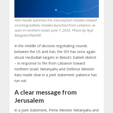
Anti-missile batteries fire interception missiles toward
incoming ballistic missiles launched from Lebanon, as
seen in northern Israel, June 7, 2026. Photo by Ayal
Margolin/Flash90
In the middle of decisive negotiating rounds
between the US and Iran, the IDF has once again
struck Hezbollah targets in Beirut’s Dahieh district
– in response to fire from Lebanon toward
northern Israel. Netanyahu and Defense Minister
Katz made clear in a joint statement: patience has
run out.
A clear message from
Jerusalem
In a joint statement, Prime Minister Netanyahu and