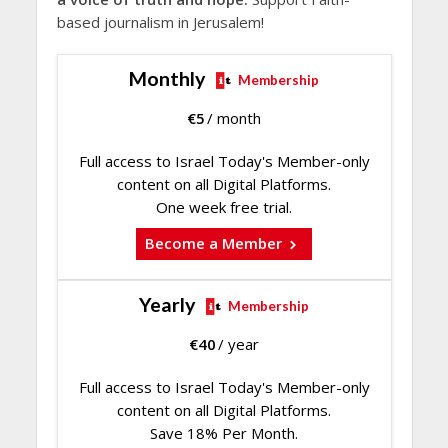
based journalism in Jerusalem!
Monthly
Membership
€
5
/ month
Full access to Israel Today's Member-only
content on all Digital Platforms.
One week free trial.
Become a Member
Yearly
Membership
€
40
/ year
Full access to Israel Today's Member-only
content on all Digital Platforms.
Save 18% Per Month.