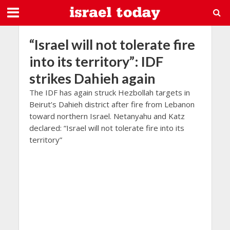
“Israel will not tolerate fire
into its territory”: IDF
strikes Dahieh again
The IDF has again struck Hezbollah targets in
Beirut’s Dahieh district after fire from Lebanon
toward northern Israel. Netanyahu and Katz
declared: “Israel will not tolerate fire into its
territory”