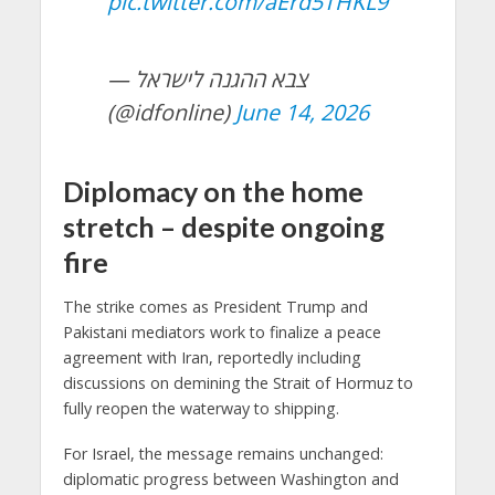
pic.twitter.com/aErd5THKL9
— צבא ההגנה לישראל
(@idfonline)
June 14, 2026
Diplomacy on the home
stretch – despite ongoing
fire
The strike comes as President Trump and
Pakistani mediators work to finalize a peace
agreement with Iran, reportedly including
discussions on demining the Strait of Hormuz to
fully reopen the waterway to shipping.
For Israel, the message remains unchanged:
diplomatic progress between Washington and