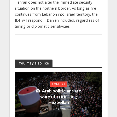
Tehran does not alter the immediate security
situation on the northern border. As long as fire
continues from Lebanon into Israeli territory, the
IDF will respond – Dahieh included, regardless of
timing or diplomatic sensitivities.
You may also like
CONFLICT
Arab politicians are
wary of criticizing
Hezbollah
June 14, 2026