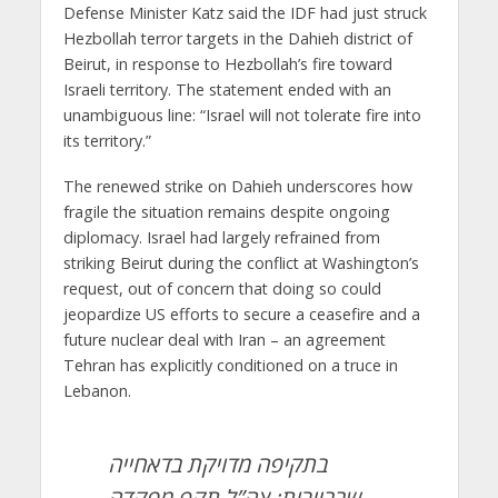
Defense Minister Katz said the IDF had just struck
Hezbollah terror targets in the Dahieh district of
Beirut, in response to Hezbollah’s fire toward
Israeli territory. The statement ended with an
unambiguous line: “Israel will not tolerate fire into
its territory.”
The renewed strike on Dahieh underscores how
fragile the situation remains despite ongoing
diplomacy. Israel had largely refrained from
striking Beirut during the conflict at Washington’s
request, out of concern that doing so could
jeopardize US efforts to secure a ceasefire and a
future nuclear deal with Iran – an agreement
Tehran has explicitly conditioned on a truce in
Lebanon.
בתקיפה מדויקת בדאחייה
שבביירות: צה”ל תקף מפקדה