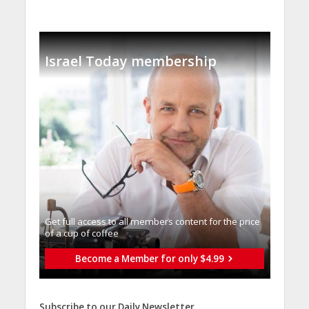
Israel Today membership
Get full access to all memberֿs content for the price
of a cup of coffee
Become a Member for only $4.99
Subscribe to our Daily Newsletter