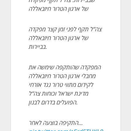
של ארגון הטרור חיזבאללה
צה”ל תקף לפני זמן קצר מפקדה
של ארגון הטרור חיזבאללה
בביירות.
המפקדה שהותקפה שימשה את
מחבלי ארגון הטרור חיזבאללה
לקידום מתווי טרור נגד אזרחי
מדינת ישראל וכוחות צה”ל
הפועלים בדרום לבנון.
התקיפה בוצעה לאחר…