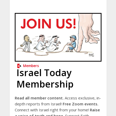
Members
Israel Today
Membership
Read all member content.
Access exclusive, in-
depth reports from Israel!
Free Zoom events.
Connect with Israel right from your home!
Raise
a voice of truth and hope.
Support Faith-