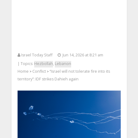
Israel Today Staff
Jun 14, 2026 at 8:21 am
| Topics:
Hezbollah
,
Lebanon
Home
Conflict
“Israel will not tolerate fire into its
>
>
territory”: IDF strikes Dahieh again