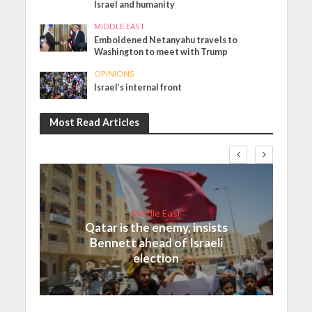
Israel and humanity
MIDDLE EAST
Emboldened Netanyahu travels to
Washington to meet with Trump
OPINIONS
Israel’s internal front
Most Read Articles
Middle East
Qatar is the enemy, insists
Bennett ahead of Israeli
election