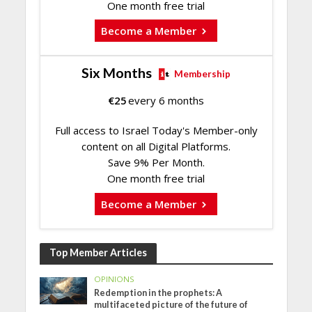
One month free trial
Become a Member
Six Months
Membership
€
25
every 6 months
Full access to Israel Today's Member-only
content on all Digital Platforms.
Save 9% Per Month.
One month free trial
Become a Member
Top Member Articles
OPINIONS
Redemption in the prophets: A
multifaceted picture of the future of