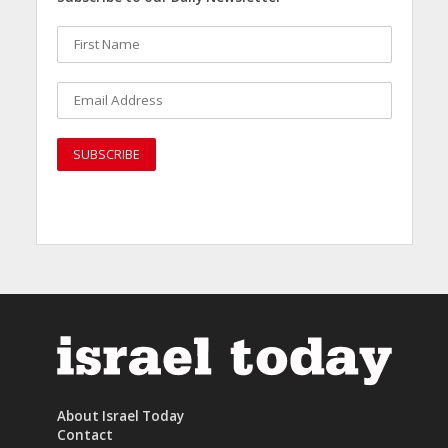
About Israel Today
Contact