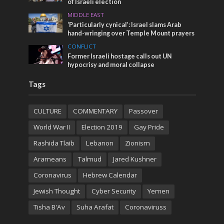
of Israeli election
MIDDLE EAST
‘Particularly cynical’: Israel slams Arab
hand-wringing over Temple Mount prayers
CONFLICT
Former Israeli hostage calls out UN
hypocrisy and moral collapse
Tags
CULTURE
COMMENTARY
Passover
World War II
Election 2019
Gay Pride
Rashida Tlaib
Lebanon
Zionism
Arameans
Talmud
Jared Kushner
Coronavirus
Hebrew Calendar
Jewish Thought
Cyber Security
Yemen
Tisha B'Av
Suha Arafat
Coronaviruss