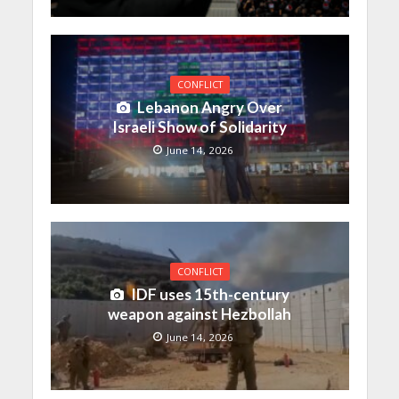
CONFLICT
Lebanon Angry Over
Israeli Show of Solidarity
June 14, 2026
CONFLICT
IDF uses 15th-century
weapon against Hezbollah
June 14, 2026