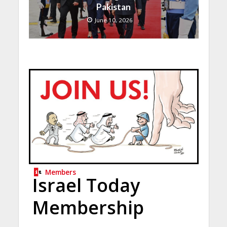
Pakistan
June 10, 2026
Members
Israel Today
Membership