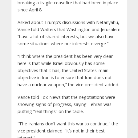
breaking a fragile ceasefire that had been in place
since April 8.
Asked about Trump’s discussions with Netanyahu,
Vance told Watters that Washington and Jerusalem
“have a lot of shared interests, but we also have
some situations where our interests diverge.”
“I think where the president has been very clear
here is that while Israel obviously has some
objectives that it has, the United States’ main
objective in Iran is to ensure that Iran does not
have a nuclear weapon,” the vice president added.
Vance told Fox News that the negotiations were
showing signs of progress, saying Tehran was
putting “real things” on the table.
“The Iranians don’t want this war to continue,” the
vice president claimed. “It’s not in their best
interest.”