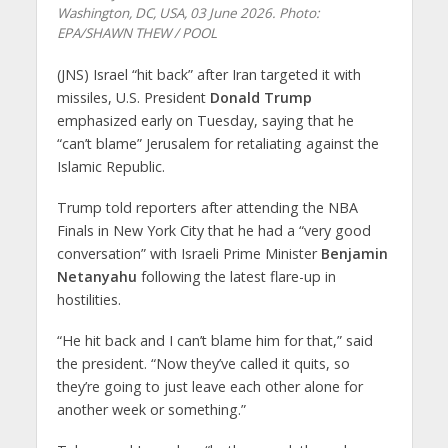
Washington, DC, USA, 03 June 2026. Photo:
EPA/SHAWN THEW / POOL
(JNS) Israel “hit back” after Iran targeted it with
missiles, U.S. President
Donald Trump
emphasized early on Tuesday, saying that he
“can’t blame” Jerusalem for retaliating against the
Islamic Republic.
Trump told reporters after attending the NBA
Finals in New York City that he had a “very good
conversation” with Israeli Prime Minister
Benjamin
Netanyahu
following the latest flare-up in
hostilities.
“He hit back and I can’t blame him for that,” said
the president. “Now they’ve called it quits, so
they’re going to just leave each other alone for
another week or something.”