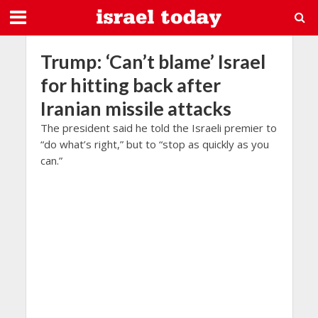
Trump: ‘Can’t blame’ Israel
for hitting back after
Iranian missile attacks
The president said he told the Israeli premier to
“do what’s right,” but to “stop as quickly as you
can.”