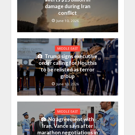
damage during Iran
conflict
June 10, 2026
MIDDLE EAST
Trump signs executive
order calling for Houthis
to be relisted as terror
group
June 10, 2026
MIDDLE EAST
No agreement with
Iran, Vance says after
marathon negotiations in