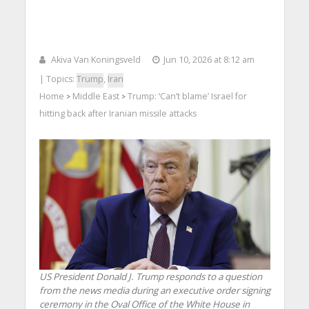
Akiva Van Koningsveld
Jun 10, 2026 at 8:12 am
| Topics:
Trump
,
Iran
Home
Middle East
Trump: ‘Can’t blame’ Israel for
>
>
hitting back after Iranian missile attacks
US President Donald J. Trump responds to a question
from the news media during an executive order signing
ceremony in the Oval Office of the White House in