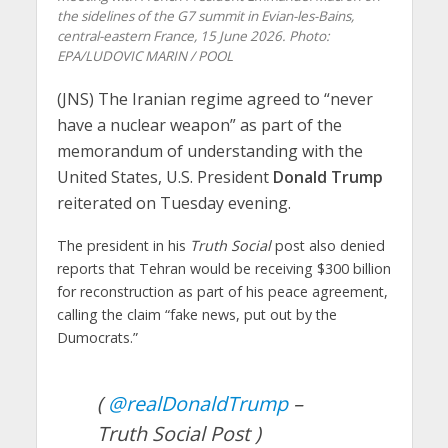
the sidelines of the G7 summit in Evian-les-Bains,
central-eastern France, 15 June 2026. Photo:
EPA/LUDOVIC MARIN / POOL
(JNS) The Iranian regime agreed to “never
have a nuclear weapon” as part of the
memorandum of understanding with the
United States, U.S. President
Donald Trump
reiterated on Tuesday evening.
The president in his
Truth Social
post also denied
reports that Tehran would be receiving $300 billion
for reconstruction as part of his peace agreement,
calling the claim “fake news, put out by the
Dumocrats.”
(
@realDonaldTrump
–
Truth Social Post )