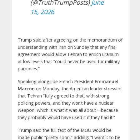
(@TruthTrumpPosts)
June
15, 2026
Trump said after agreeing on the memorandum of
understanding with Iran on Sunday that any final
agreement would allow Tehran to enrich uranium
at low levels that “could never be used for military
purposes.”
Speaking alongside French President
Emmanuel
Macron
on Monday, the American leader stressed
that Tehran “fully agreed to that, with strong
policing powers, and they won’t have a nuclear
weapon, which is what it was all about—because
they probably would have used it if they had it.”
Trump said the full text of the MOU would be
made public “pretty soon,” adding: “I want it to be