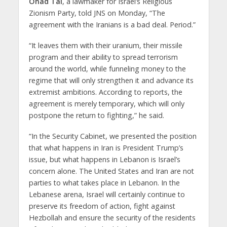
Ohad Tal
, a lawmaker for Israel’s Religious
Zionism Party, told JNS on Monday, “The
agreement with the Iranians is a bad deal. Period.”
“It leaves them with their uranium, their missile
program and their ability to spread terrorism
around the world, while funneling money to the
regime that will only strengthen it and advance its
extremist ambitions. According to reports, the
agreement is merely temporary, which will only
postpone the return to fighting,” he said.
“In the Security Cabinet, we presented the position
that what happens in Iran is President Trump’s
issue, but what happens in Lebanon is Israel’s
concern alone. The United States and Iran are not
parties to what takes place in Lebanon. In the
Lebanese arena, Israel will certainly continue to
preserve its freedom of action, fight against
Hezbollah and ensure the security of the residents