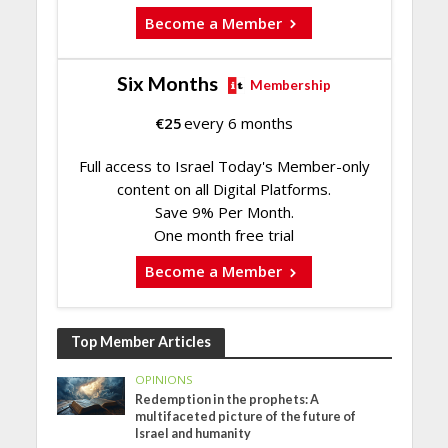
Become a Member
Six Months
Membership
€
25
every 6 months
Full access to Israel Today's Member-only
content on all Digital Platforms.
Save 9% Per Month.
One month free trial
Become a Member
Top Member Articles
OPINIONS
Redemption in the prophets: A
multifaceted picture of the future of
Israel and humanity