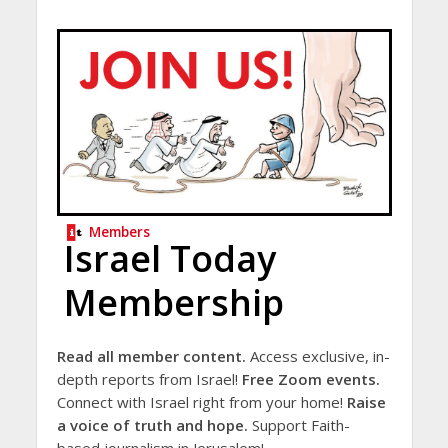
Members
Israel Today
Membership
Read all member content.
Access exclusive, in-
depth reports from Israel!
Free Zoom events.
Connect with Israel right from your home!
Raise
a voice of truth and hope.
Support Faith-