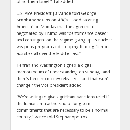
of northern Israel,” Tal added.
U.S. Vice President
JD Vance
told
George
Stephanopoulos
on
ABC
‘s “Good Morning
America” on Monday that the agreement
negotiated by Trump was “performance-based”
and contingent on the regime giving up its nuclear
weapons program and stopping funding “terrorist
activities all over the Middle East.”
Tehran and Washington signed a digital
memorandum of understanding on Sunday, “and
there’s been no money released—and that won’t
change,” the vice president added.
“We’re willing to give significant sanctions relief if
the Iranians make the kind of long-term
commitments that are necessary to be a normal
country,” Vance told Stephanopoulos.