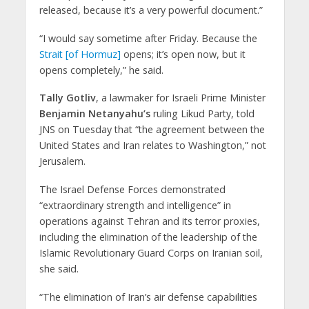
released, because it’s a very powerful document.”
“I would say sometime after Friday. Because the
Strait [of Hormuz]
opens; it’s open now, but it
opens completely,” he said.
Tally Gotliv
, a lawmaker for Israeli Prime Minister
Benjamin Netanyahu’s
ruling Likud Party, told
JNS on Tuesday that “the agreement between the
United States and Iran relates to Washington,” not
Jerusalem.
The Israel Defense Forces demonstrated
“extraordinary strength and intelligence” in
operations against Tehran and its terror proxies,
including the elimination of the leadership of the
Islamic Revolutionary Guard Corps on Iranian soil,
she said.
“The elimination of Iran’s air defense capabilities