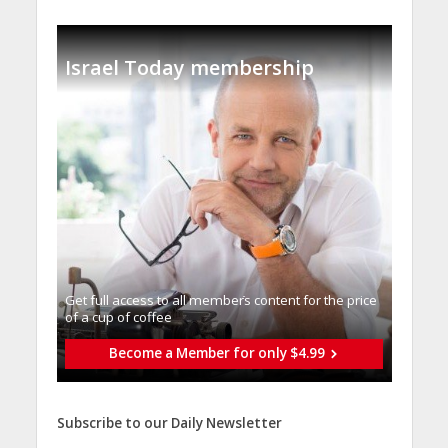
Israel Today membership
Get full access to all memberֿs content for the price
of a cup of coffee
Become a Member for only $4.99
Subscribe to our Daily Newsletter