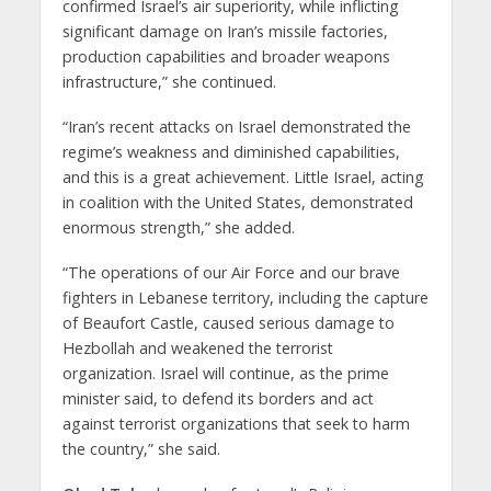
confirmed Israel’s air superiority, while inflicting
significant damage on Iran’s missile factories,
production capabilities and broader weapons
infrastructure,” she continued.
“Iran’s recent attacks on Israel demonstrated the
regime’s weakness and diminished capabilities,
and this is a great achievement. Little Israel, acting
in coalition with the United States, demonstrated
enormous strength,” she added.
“The operations of our Air Force and our brave
fighters in Lebanese territory, including the capture
of Beaufort Castle, caused serious damage to
Hezbollah and weakened the terrorist
organization. Israel will continue, as the prime
minister said, to defend its borders and act
against terrorist organizations that seek to harm
the country,” she said.