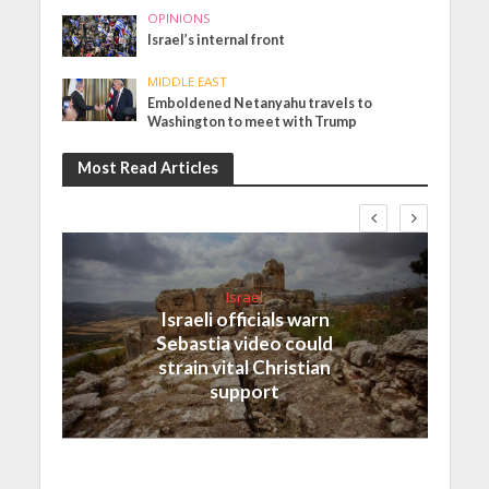
OPINIONS
Israel’s internal front
MIDDLE EAST
Emboldened Netanyahu travels to
Washington to meet with Trump
Most Read Articles
Israel
Israeli officials warn
Sebastia video could
strain vital Christian
support