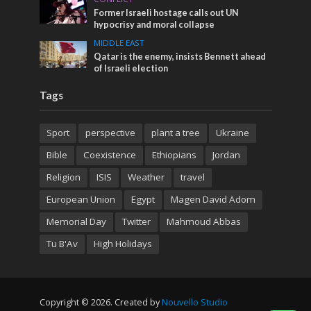
Former Israeli hostage calls out UN
hypocrisy and moral collapse
MIDDLE EAST
Qatar is the enemy, insists Bennett ahead
of Israeli election
Tags
Sport
perspective
plant a tree
Ukraine
Bible
Coexistence
Ethiopians
Jordan
Religion
ISIS
Weather
travel
European Union
Egypt
Magen David Adom
Memorial Day
Twitter
Mahmoud Abbas
Tu B'Av
High Holidays
Copyright © 2026. Created by
Nouvello Studio