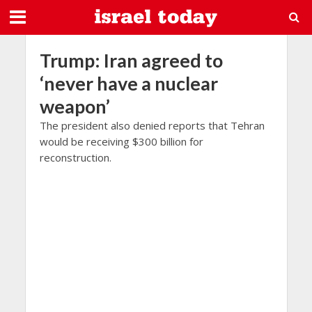
Trump: Iran agreed to
‘never have a nuclear
weapon’
The president also denied reports that Tehran
would be receiving $300 billion for
reconstruction.