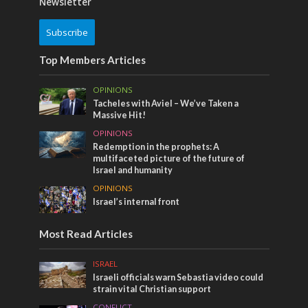
Newsletter
Subscribe
Top Members Articles
OPINIONS
Tacheles with Aviel – We’ve Taken a
Massive Hit!
OPINIONS
Redemption in the prophets: A
multifaceted picture of the future of
Israel and humanity
OPINIONS
Israel’s internal front
Most Read Articles
ISRAEL
Israeli officials warn Sebastia video could
strain vital Christian support
CONFLICT