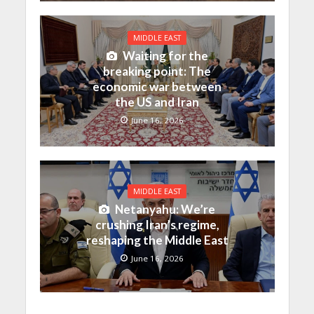
MIDDLE EAST
Waiting for the
breaking point: The
economic war between
the US and Iran
June 16, 2026
MIDDLE EAST
Netanyahu: We’re
crushing Iran’s regime,
reshaping the Middle East
June 16, 2026