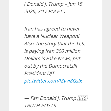
( Donald J. Trump – Jun 15
2026, 7:17 PM ET )
Iran has agreed to never
have a Nuclear Weapon!
Also, the story that the U.S.
is paying Iran 300 million
Dollars is Fake News, put
out by the Dumocrats!!!
President DJT
pic.twitter.com/IZvvi8Gslx
— Fan Donald J. Trump 🇺🇸
TRUTH POSTS