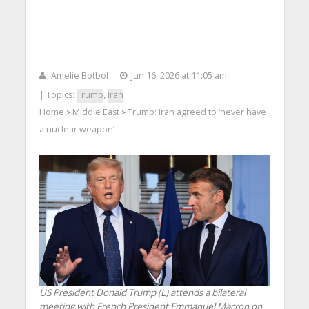
Amelie Botbol
Jun 16, 2026 at 11:05 am
| Topics:
Trump
,
Iran
Home
Middle East
Trump: Iran agreed to ‘never have
>
>
a nuclear weapon’
US President Donald Trump (L) attends a bilateral
meeting with French President Emmanuel Macron on