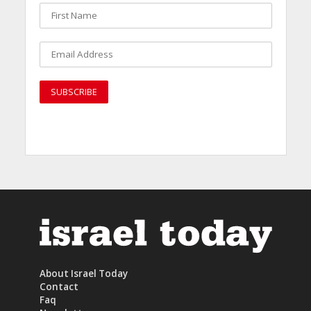
About Israel Today
Contact
Faq