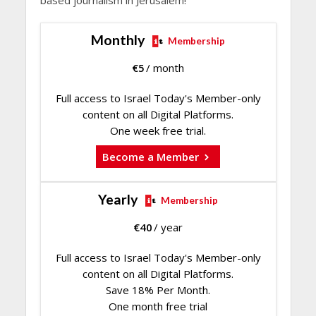
based journalism in Jerusalem!
Monthly
Membership
€
5
/ month
Full access to Israel Today's Member-only
content on all Digital Platforms.
One week free trial.
Become a Member
Yearly
Membership
€
40
/ year
Full access to Israel Today's Member-only
content on all Digital Platforms.
Save 18% Per Month.
One month free trial