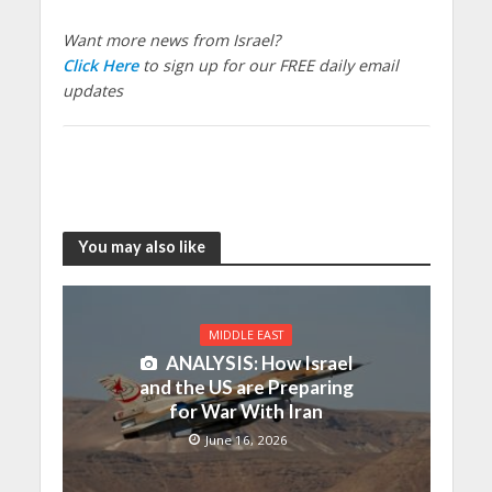
Want more news from Israel?
Click Here
to sign up for our FREE daily email
updates
You may also like
MIDDLE EAST
ANALYSIS: How Israel
and the US are Preparing
for War With Iran
June 16, 2026