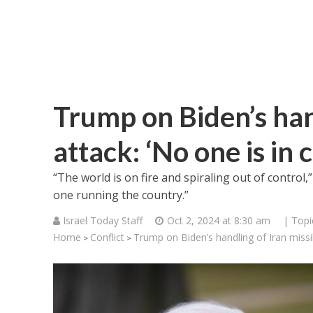
Trump on Biden’s hand
attack: ‘No one is in 
“The world is on fire and spiraling out of control
one running the country.”
Israel Today Staff
Oct 2, 2024 at 8:30 am
| Topi
Home
Conflict
Trump on Biden’s handling of Iran missil
>
>