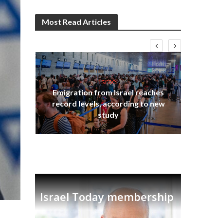
Most Read Articles
Israel
Emigration from Israel reaches
I
s
record levels, according to new
vid
tion
study
Israel Today membership