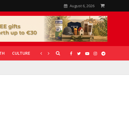
August 6, 2026
TH
CULTURE
CORONAVIRUS
GALLERIES