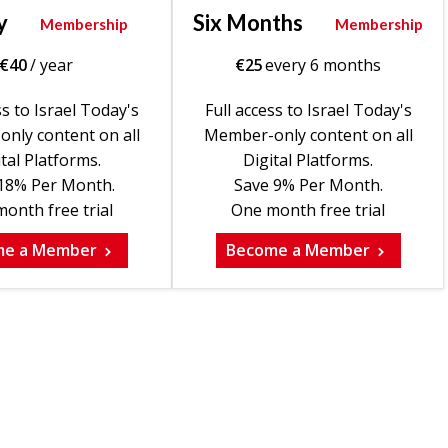
y
Six Months
Membership
Membership
€
40
/ year
€
25
every 6 months
ss to Israel Today's
Full access to Israel Today's
nly content on all
Member-only content on all
tal Platforms.
Digital Platforms.
18% Per Month.
Save 9% Per Month.
onth free trial
One month free trial
me a Member
Become a Member