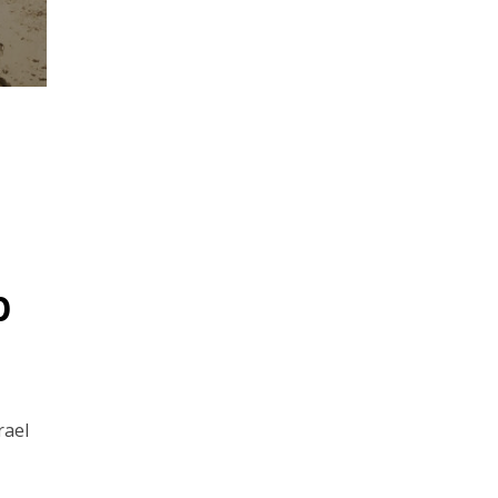
p
rael