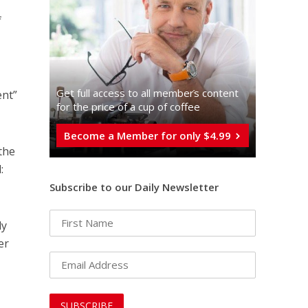
f
Get full access to all memberֿs content
ent”
for the price of a cup of coffee
Become a Member for only $4.99
the
:
Subscribe to our Daily Newsletter
ly
er