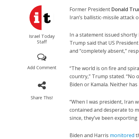
Former President
Donald Tr
Iran’s ballistic-missile attack
In a statement issued shortly
Israel Today
Staff
Trump said that US Presiden
and “completely absent,” respe
Add Comment
“The world is on fire and spi
country,” Trump stated. “No on
Biden or Kamala. Neither has 
Share This!
“When I was president, Iran wa
contained and desperate to m
since, they’ve been exporting 
Biden and Harris
monitored
t