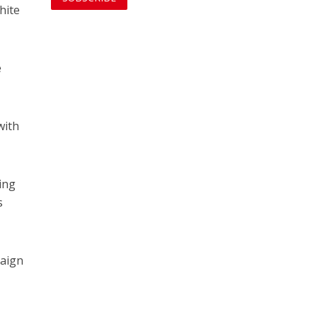
hite
e
with
ing
s
paign