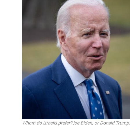
Israeli off
video could 
Whom do Israelis prefer? Joe Biden, or Donald Trump