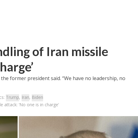
ling of Iran missile
charge’
,” the former president said. “We have no leadership, no
cs:
Trump
,
Iran
,
Biden
e attack: ‘No one is in charge’