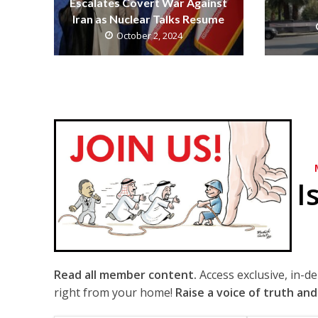
Escalates Covert War Against
Iran as Nuclear Talks Resume
October 2, 2024
I
Read all member content.
Access exclusive, in-d
right from your home!
Raise a voice of truth and