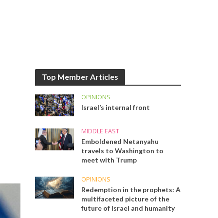
Top Member Articles
OPINIONS
Israel’s internal front
MIDDLE EAST
Emboldened Netanyahu
travels to Washington to
meet with Trump
OPINIONS
Redemption in the prophets: A
multifaceted picture of the
future of Israel and humanity