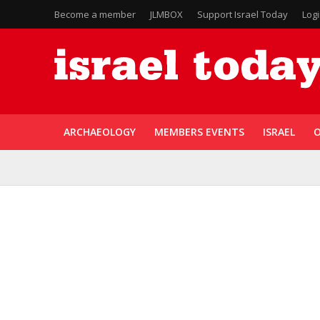
Become a member
JLMBOX
Support Israel Today
Log
ARCHAEOLOGY
MEMBERS EVENTS
ISRAEL
O