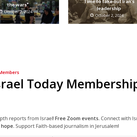
Time to take out Iran’s
the wars”
leadership
October 2, 2024
October 2, 2024
Members
srael Today Membershi
epth reports from Israel!
Free Zoom events.
Connect with Is
 hope.
Support Faith-based journalism in Jerusalem!