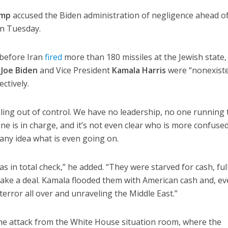
ump
accused the Biden administration of negligence ahead o
 on Tuesday.
 before Iran
fired
more than 180 missiles at the Jewish state,
t
Joe Biden
and Vice President
Kamala Harris
were “nonexist
ctively.
raling out of control. We have no leadership, no one running 
e is in charge, and it’s not even clear who is more confused
any idea what is even going on.
s in total check,” he added. “They were starved for cash, ful
ake a deal. Kamala flooded them with American cash and, ev
terror all over and unraveling the Middle East.”
he attack from the White House situation room, where the