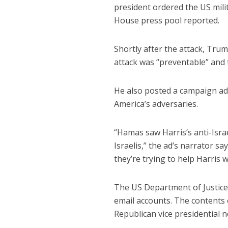
president ordered the US milit
House press pool reported.
Shortly after the attack, Trum
attack was “preventable” and 
He also posted a campaign ad 
America’s adversaries.
“Hamas saw Harris’s anti-Isra
Israelis,” the ad’s narrator s
they’re trying to help Harris w
The US Department of Justice
email accounts. The contents 
Republican vice presidential