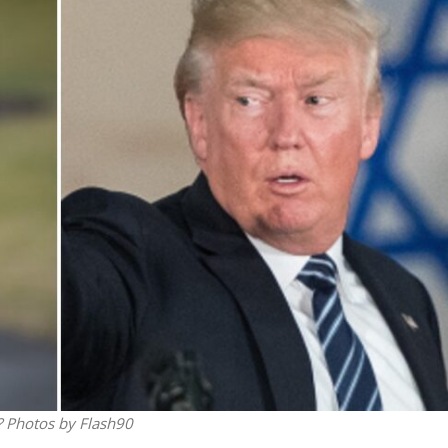
Israel
Middle East
icials warn Sebastia
Qatar is the enemy, insist
strain vital Christian
Bennett ahead of Israeli elec
support
? Photos by Flash90