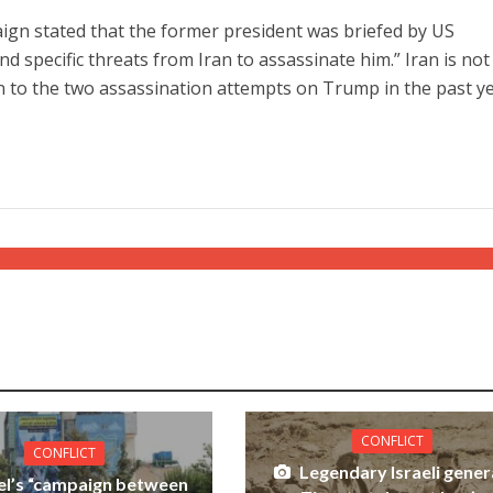
ign stated that the former president was briefed by US
 and specific threats from Iran to assassinate him.” Iran is not
 to the two assassination attempts on Trump in the past ye
CONFLICT
CONFLICT
Legendary Israeli gener
ael’s “campaign between