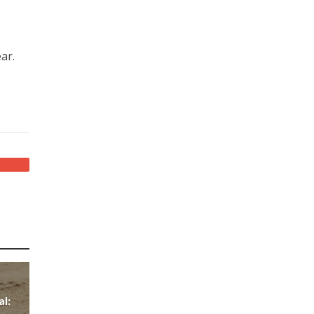
ar.
al: