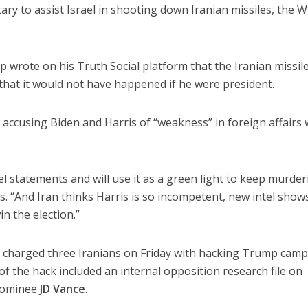
ary to assist Israel in shooting down Iranian missiles, the W
p wrote on his Truth Social platform that the Iranian missil
that it would not have happened if he were president.
accusing Biden and Harris of “weakness” in foreign affairs 
el statements and will use it as a green light to keep murder
ays. “And Iran thinks Harris is so incompetent, new intel show
in the election.”
 charged three Iranians on Friday with hacking Trump cam
of the hack included an internal opposition research file on
 nominee
JD Vance
.