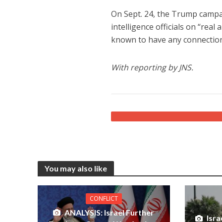
On Sept. 24, the Trump campa
intelligence officials on “real
known to have any connection
With reporting by JNS.
You may also like
CONFLICT
ANALYSIS: Israel Further
Isr