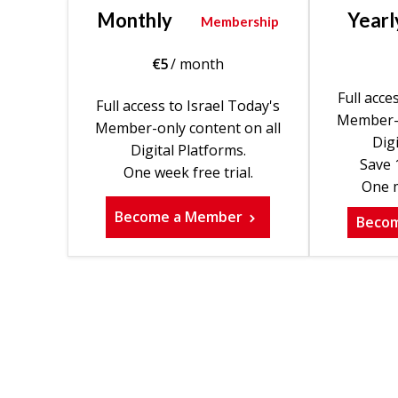
Monthly
Yearl
Membership
€
5
/ month
Full acce
Full access to Israel Today's
Member-o
Member-only content on all
Digi
Digital Platforms.
Save 
One week free trial.
One m
Become a Member
Beco