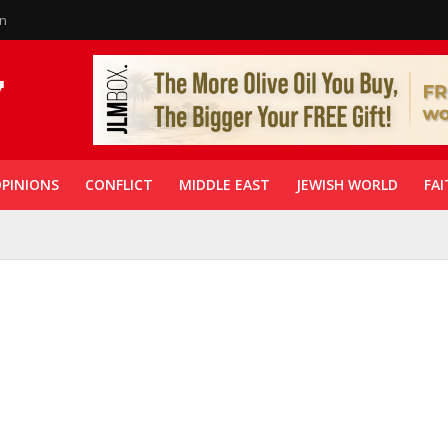
in
PINIONS
CONFLICT
MIDDLE EAST
JEWISH WORLD
FAI