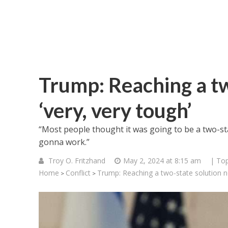
Trump: Reaching a t
‘very, very tough’
“Most people thought it was going to be a two-sta
gonna work.”
Troy O. Fritzhand
May 2, 2024 at 8:15 am
| Top
Home
Conflict
Trump: Reaching a two-state solution no
>
>