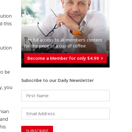
lution
 this
Get full access to all memberֿs content
for the price of a cup of coffee
lution
Become a Member for only $4.99
to be
Subscribe to our Daily Newsletter
y, you
nian
 and
his