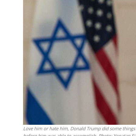
M
World Je
Iranian Crow
Love him or hate him, Donald Trump did some things th
before him was able to accomplish.
Photo: Yonatan Si