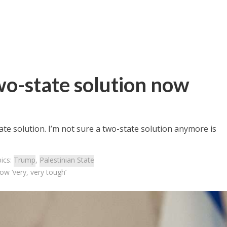
wo-state solution now
te solution. I’m not sure a two-state solution anymore is
ics:
Trump
,
Palestinian State
w ‘very, very tough’