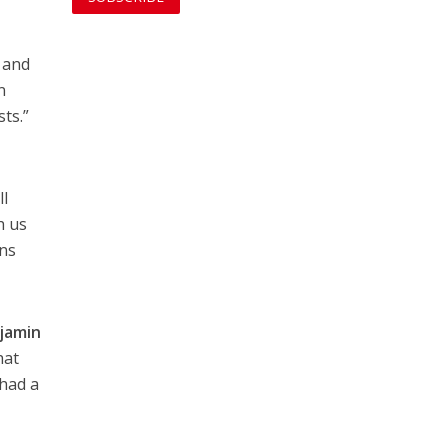
l and
n
sts.”
ll
h us
ens
jamin
hat
“had a