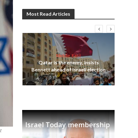
Most Read Articles
Middle East
on
Qatar is the enemy, insists
Ira
Bennett ahead of Israeli election
Israel Today membership
t