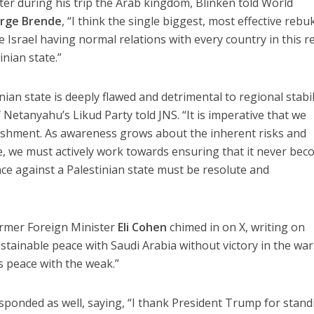
er during his trip the Arab kingdom, Blinken told World
rge Brende
, “I think the single biggest, most effective rebu
Israel having normal relations with every country in this r
inian state.”
nian state is deeply flawed and detrimental to regional stabil
 Netanyahu’s Likud Party told JNS. “It is imperative that we
ishment. As awareness grows about the inherent risks and
e, we must actively work towards ensuring that it never be
nce against a Palestinian state must be resolute and
ormer Foreign Minister
Eli Cohen
chimed in on X, writing on
tainable peace with Saudi Arabia without victory in the war.
s peace with the weak.”
sponded as well, saying, “I thank President Trump for stand