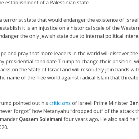
e establishment of a Palestinian state.
a terrorist state that would endanger the existence of Israe
stablish it is an injustice on a historical scale of the Wester
ndanger the only Jewish state due to internal political intere
ope and pray that more leaders in the world will discover the
y presidential candidate Trump to change their position, wi
cks on the State of Israel and will resolutely join hands wit
 the name of the free world against radical Islam that threat
”
rump pointed out his
criticisms
of Israeli Prime Minister
Ben
“never forgot” how Netanyahu “dropped out” of the attack t
ommander
Qassem Soleimani
four years ago. He also said he 
020.