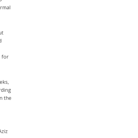
ormal
ut
d
 for
eks,
rding
n the
Aziz