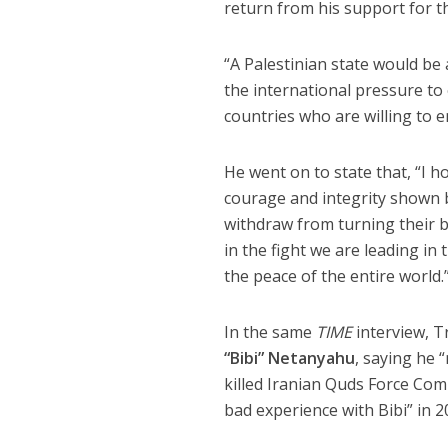
return from his support for th
“A Palestinian state would be 
the international pressure to e
countries who are willing to e
He went on to state that, “I h
courage and integrity shown b
withdraw from turning their ba
in the fight we are leading in
the peace of the entire world.
In the same
TIME
interview, T
“Bibi” Netanyahu
, saying he 
killed Iranian Quds Force C
bad experience with Bibi” in 2