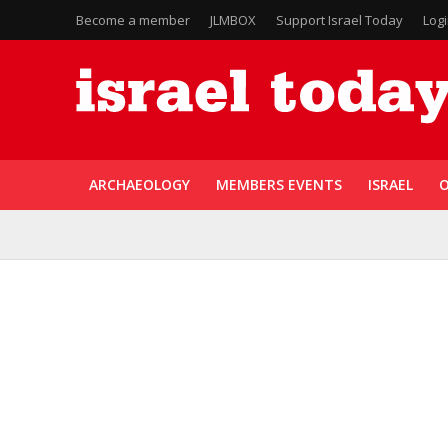
Become a member
JLMBOX
Support Israel Today
Log
ARCHAEOLOGY
MEMBERS EVENTS
ISRAEL
O