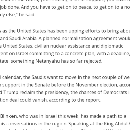
 job done. And you have to get on to peace, to get on to a n
dy else,” he said.
 as the United States has been upping efforts to bring abo
 and Saudi Arabia. A planned normalization agreement woul
e United States, civilian nuclear assistance and diplomatic
nt on Israel committing to a concrete plan, with a deadline,
 state, something Netanyahu has so far rejected.
al calendar, the Saudis want to move in the next couple of we
n support in the Senate before the November election, acco
ld Trump reclaim the presidency, the chances of Democrats i
ion deal could vanish, according to the report.
Blinken
, who was in Israel this week, has made a path to a
n his conversations in the region. Speaking at the King Abdul 