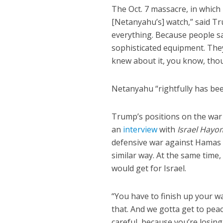
The Oct. 7 massacre, in whic
[Netanyahu’s] watch,” said Tr
everything. Because people s
sophisticated equipment. The
knew about it, you know, tho
Netanyahu “rightfully has been
Trump’s positions on the war 
an
interview
with
Israel Hayo
defensive war against Hamas a
similar way. At the same time
would get for Israel.
“You have to finish up your war
that. And we gotta get to peace
careful, because you’re losing 