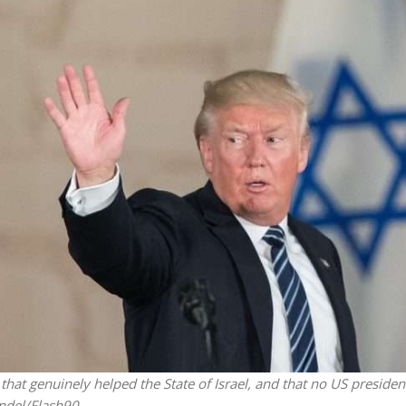
iddle East
Conflict
wish leader meets
Netanyahu draws the line 
n Prince Reza Pahlavi
Trump’s Gaza roadmap
at genuinely helped the State of Israel, and that no US presiden
ndel/Flash90