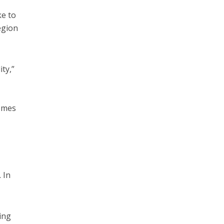
ke to
egion
ity,”
comes
 In
ing