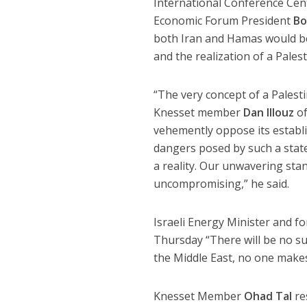
International Conference Cent
Economic Forum President
Bo
both Iran and Hamas would be 
and the realization of a Palest
“The very concept of a Palesti
Knesset member
Dan Illouz
of
vehemently oppose its establ
dangers posed by such a stat
a reality. Our unwavering sta
uncompromising,” he said.
Israeli Energy Minister and f
Thursday “There will be no sus
the Middle East, no one make
Knesset Member
Ohad Tal
re