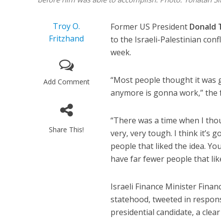
Troy O.
Former US President
Donald
Fritzhand
to the Israeli-Palestinian conf
week.
“Most people thought it was g
Add Comment
anymore is gonna work,” the 
“There was a time when I thou
Share This!
very, very tough. I think it’s
people that liked the idea. Yo
have far fewer people that lik
Israeli Finance Minister Fina
statehood, tweeted in respons
presidential candidate, a clea