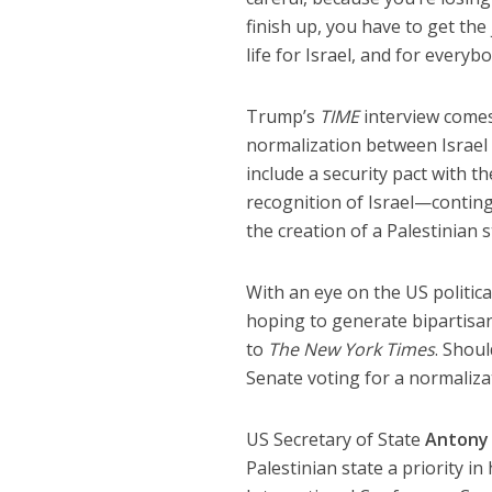
finish up, you have to get the
life for Israel, and for everybo
Trump’s
TIME
interview comes
normalization between Israel
include a security pact with th
recognition of Israel—continge
the creation of a Palestinian
With an eye on the US politic
hoping to generate bipartisa
to
The New York Times
. Shou
Senate voting for a normalizat
US Secretary of State
Antony 
Palestinian state a priority i