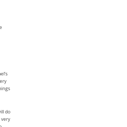
e
el’s
very
hings
ill do
e very
o