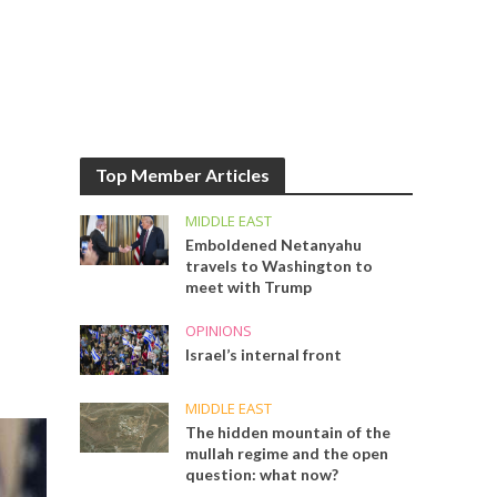
Top Member Articles
MIDDLE EAST
Emboldened Netanyahu
travels to Washington to
meet with Trump
OPINIONS
Israel’s internal front
MIDDLE EAST
The hidden mountain of the
mullah regime and the open
question: what now?