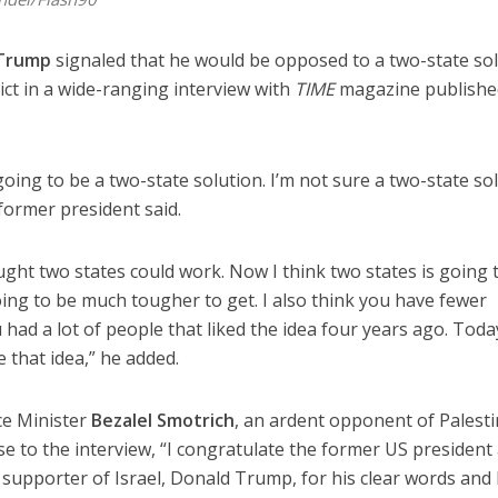
 Trump
signaled that he would be opposed to a two-state so
lict in a wide-ranging interview with
TIME
magazine published
oing to be a two-state solution. I’m not sure a two-state so
former president said.
ght two states could work. Now I think two states is going 
 going to be much tougher to get. I also think you have fewer
u had a lot of people that liked the idea four years ago. Toda
e that idea,” he added.
nce Minister
Bezalel Smotrich
, an ardent opponent of Palesti
e to the interview, “I congratulate the former US president
r supporter of Israel, Donald Trump, for his clear words and 