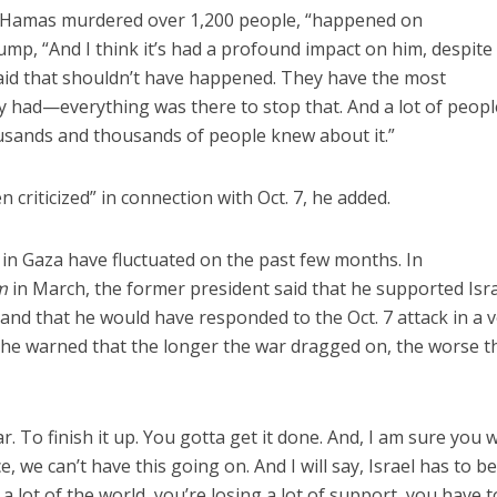
h Hamas murdered over 1,200 people, “happened on
ump, “And I think it’s had a profound impact on him, despite
aid that shouldn’t have happened. They have the most
y had—everything was there to stop that. And a lot of peopl
usands and thousands of people knew about it.”
 criticized” in connection with Oct. 7, he added.
in Gaza have fluctuated on the past few months. In
m
in March, the former president said that he supported Isra
nd that he would have responded to the Oct. 7 attack in a 
, he warned that the longer the war dragged on, the worse t
. To finish it up. You gotta get it done. And, I am sure you w
, we can’t have this going on. And I will say, Israel has to b
a lot of the world, you’re losing a lot of support, you have t