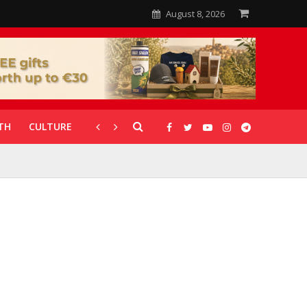
August 8, 2026
TH
CULTURE
CORONAVIRUS
GALLERIES