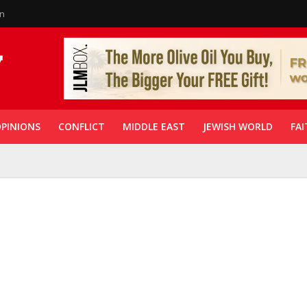
in
PINIONS
CONFLICT
MIDDLE EAST
JEWISH WORLD
FAI