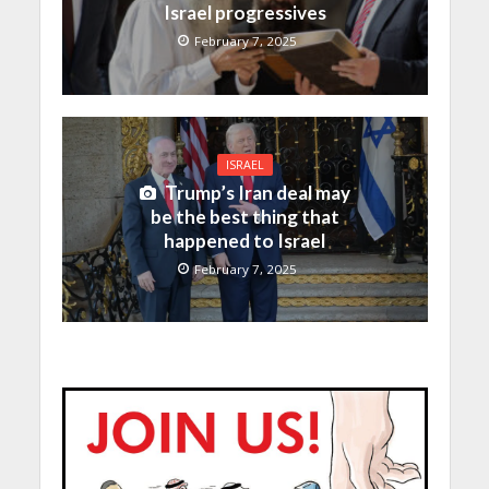
Israel progressives
February 7, 2025
ISRAEL
Trump’s Iran deal may
be the best thing that
happened to Israel
February 7, 2025