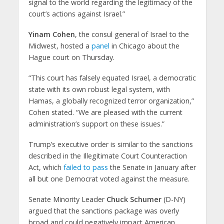
signal to the world regarding the legitimacy of the
court’s actions against Israel.”
Yinam Cohen
, the consul general of Israel to the
Midwest, hosted a
panel
in Chicago about the
Hague court on Thursday.
“This court has falsely equated Israel, a democratic
state with its own robust legal system, with
Hamas, a globally recognized terror organization,”
Cohen stated. “We are pleased with the current
administration’s support on these issues.”
Trump’s executive order is similar to the sanctions
described in the Illegitimate Court Counteraction
Act, which
failed to pass
the Senate in January after
all but one Democrat voted against the measure.
Senate Minority Leader
Chuck Schumer
(D-NY)
argued that the sanctions package was overly
broad and could negatively impact American