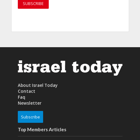
About Israel Today
Contact
Faq
Newsletter
Subscribe
Top Members Articles