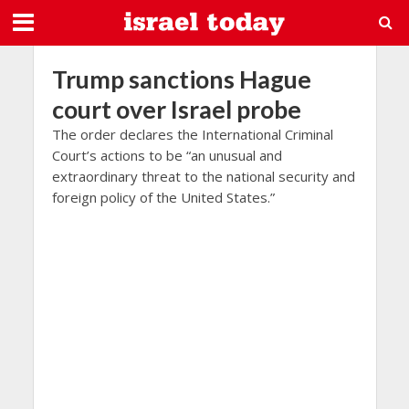
Trump sanctions Hague
court over Israel probe
The order declares the International Criminal
Court’s actions to be “an unusual and
extraordinary threat to the national security and
foreign policy of the United States.”