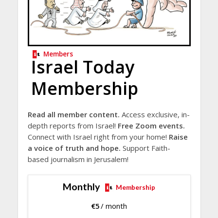
Members
Israel Today
Membership
Read all member content.
Access exclusive, in-
depth reports from Israel!
Free Zoom events.
Connect with Israel right from your home!
Raise
a voice of truth and hope.
Support Faith-
based journalism in Jerusalem!
Monthly
Membership
€
5
/ month