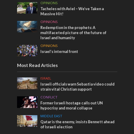
OPINIONS
Tacheles with Aviel – We’ve Taken a
Massive Hit!
OPINIONS
Redemption in the prophets: A
multifaceted picture of the future of
Israel and humanity
OPINIONS
Israel’s internal front
Most Read Articles
ISRAEL
Israeli officials warn Sebastia video could
strain vital Christian support
CONFLICT
Former Israeli hostage calls out UN
hypocrisy and moral collapse
MIDDLE EAST
Qatar is the enemy, insists Bennett ahead
of Israeli election