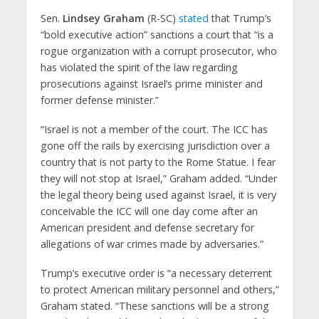
Sen.
Lindsey Graham
(R-SC)
stated
that Trump’s
“bold executive action” sanctions a court that “is a
rogue organization with a corrupt prosecutor, who
has violated the spirit of the law regarding
prosecutions against Israel’s prime minister and
former defense minister.”
“Israel is not a member of the court. The ICC has
gone off the rails by exercising jurisdiction over a
country that is not party to the Rome Statue. I fear
they will not stop at Israel,” Graham added. “Under
the legal theory being used against Israel, it is very
conceivable the ICC will one day come after an
American president and defense secretary for
allegations of war crimes made by adversaries.”
Trump’s executive order is “a necessary deterrent
to protect American military personnel and others,”
Graham stated. “These sanctions will be a strong