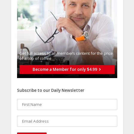
Get full access to all memberֿs content for the price
of a cup of coffee
Become a Member for only $4.99
Subscribe to our Daily Newsletter