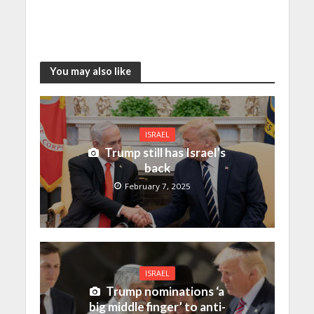
You may also like
ISRAEL
Trump still has Israel’s
back
February 7, 2025
ISRAEL
Trump nominations ‘a
big middle finger’ to anti-