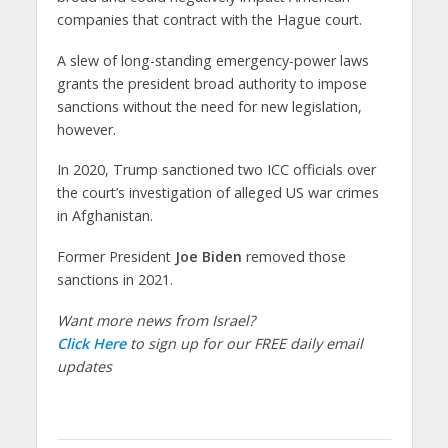
companies that contract with the Hague court.
A slew of long-standing emergency-power laws
grants the president broad authority to impose
sanctions without the need for new legislation,
however.
In 2020, Trump sanctioned two ICC officials over
the court’s investigation of alleged US war crimes
in Afghanistan.
Former President
Joe Biden
removed those
sanctions in 2021.
Want more news from Israel?
Click Here
to sign up for our FREE daily email
updates