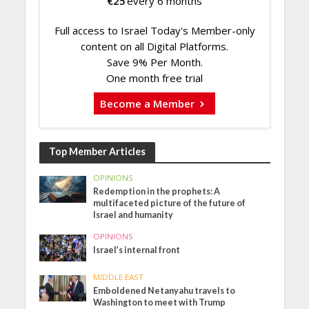
€
25
every 6 months
Full access to Israel Today's Member-only
content on all Digital Platforms.
Save 9% Per Month.
One month free trial
Become a Member
Top Member Articles
OPINIONS
Redemption in the prophets: A
multifaceted picture of the future of
Israel and humanity
OPINIONS
Israel’s internal front
MIDDLE EAST
Emboldened Netanyahu travels to
Washington to meet with Trump