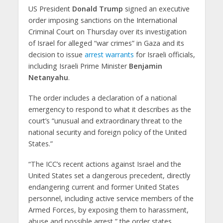
US President
Donald Trump
signed an executive
order imposing sanctions on the International
Criminal Court on Thursday over its investigation
of Israel for alleged “war crimes” in Gaza and its
decision to issue
arrest warrants
for Israeli officials,
including Israeli Prime Minister
Benjamin
Netanyahu
.
The order includes a declaration of a national
emergency to respond to what it describes as the
court’s “unusual and extraordinary threat to the
national security and foreign policy of the United
States.”
“The ICC’s recent actions against Israel and the
United States set a dangerous precedent, directly
endangering current and former United States
personnel, including active service members of the
Armed Forces, by exposing them to harassment,
abuse and possible arrest,” the order states.