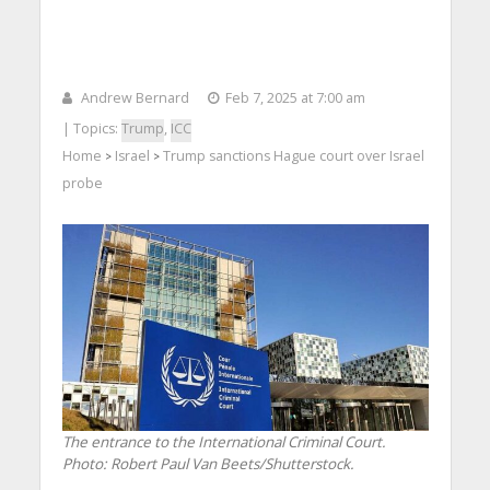
Andrew Bernard
Feb 7, 2025 at 7:00 am
| Topics:
Trump
,
ICC
Home
Israel
Trump sanctions Hague court over Israel
>
>
probe
The entrance to the International Criminal Court.
Photo: Robert Paul Van Beets/Shutterstock.