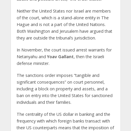
Neither the United States nor Israel are members
of the court, which is a stand-alone entity in The
Hague and is not a part of the United Nations.
Both Washington and Jerusalem have argued that
they are outside the tribunal’s jurisdiction.
In November, the court issued arrest warrants for
Netanyahu and
Yoav Gallant
, then the Israeli
defense minister.
The sanctions order imposes “tangible and
significant consequences” on court personnel,
including a block on property and assets, and a
ban on entry into the United States for sanctioned
individuals and their families.
The centrality of the US dollar in banking and the
frequency with which foreign banks transact with
their US counterparts means that the imposition of