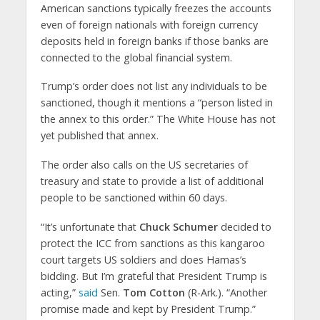
American sanctions typically freezes the accounts
even of foreign nationals with foreign currency
deposits held in foreign banks if those banks are
connected to the global financial system.
Trump’s order does not list any individuals to be
sanctioned, though it mentions a “person listed in
the annex to this order.” The White House has not
yet published that annex.
The order also calls on the US secretaries of
treasury and state to provide a list of additional
people to be sanctioned within 60 days.
“It’s unfortunate that
Chuck Schumer
decided to
protect the ICC from sanctions as this kangaroo
court targets US soldiers and does Hamas’s
bidding. But I’m grateful that President Trump is
acting,”
said
Sen.
Tom Cotton
(R-Ark.). “Another
promise made and kept by President Trump.”