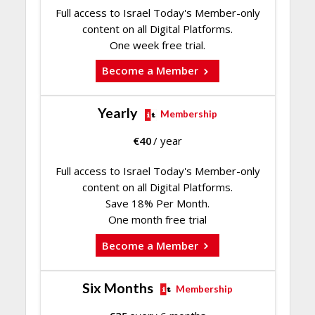
Full access to Israel Today's Member-only
content on all Digital Platforms.
One week free trial.
Become a Member
Yearly
Membership
€
40
/ year
Full access to Israel Today's Member-only
content on all Digital Platforms.
Save 18% Per Month.
One month free trial
Become a Member
Six Months
Membership