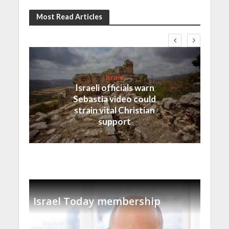
Most Read Articles
Israel
Israeli officials warn
Sebastia video could
strain vital Christian
support
Israel Today membership